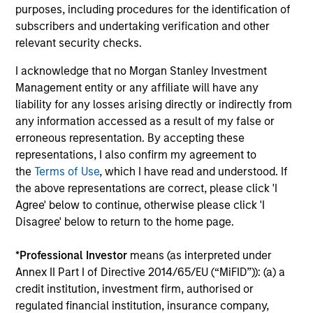
purposes, including procedures for the identification of
Emerging Markets Debt Monitor – Q2
Em
subscribers and undertaking verification and other
2026
Am
relevant security checks.
In-depth review of fundamentals and
Geo
I acknowledge that no Morgan Stanley Investment
valuations across emerging markets debt.
in
Management entity or any affiliate will have any
deb
liability for any losses arising directly or indirectly from
fu
any information accessed as a result of my false or
erroneous representation. By accepting these
representations, I also confirm my agreement to
the
Terms of Use
, which I have read and understood. If
10-JUL-2026
19
the above representations are correct, please click 'I
Agree' below to continue, otherwise please click 'I
Disagree' below to return to the home page.
*
Professional Investor
means (as interpreted under
Annex II Part I of Directive 2014/65/EU (“MiFID”)): (a) a
credit institution, investment firm, authorised or
May not represent all Team Members.
regulated financial institution, insurance company,