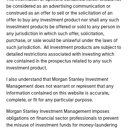
Invests in a range of sovereign, quasi-
be considered as an advertising communication or
sovereign and corporate debt securities
construed as an offer to sell or the solicitation of an
from emerging markets denominated in
offer to buy any investment product nor shall any such
emerging market and/or non-U.S. currencies.
investment products be offered or sold to any person in
any jurisdiction in which such offer, solicitation,
purchase, or sale would be unlawful under the laws of
such jurisdiction. All investment products are subject to
Team Insights
detailed restrictions associated with investing which
are contained in the prospectus related to any such
investment product.
I also understand that Morgan Stanley Investment
Management does not warrant or represent that any
information contained on this website is accurate,
complete, or fit for any particular purpose.
Morgan Stanley Investment Management imposes
obligations on financial sector professionals to prevent
ARTICLE
AR
the misuse of investment funds for money-laundering