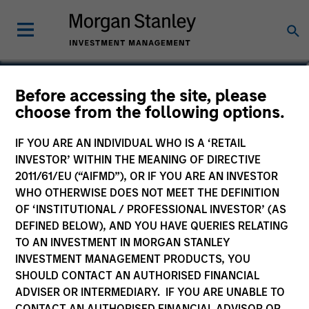
Brian Shaw, CFA
Before accessing the site, please
choose from the following options.
Managing Director
IF YOU ARE AN INDIVIDUAL WHO IS A ‘RETAIL
INVESTOR’ WITHIN THE MEANING OF DIRECTIVE
2011/61/EU (“AIFMD”), OR IF YOU ARE AN INVESTOR
WHO OTHERWISE DOES NOT MEET THE DEFINITION
OF ‘INSTITUTIONAL / PROFESSIONAL INVESTOR’ (AS
DEFINED BELOW), AND YOU HAVE QUERIES RELATING
TO AN INVESTMENT IN MORGAN STANLEY
INVESTMENT MANAGEMENT PRODUCTS, YOU
SHOULD CONTACT AN AUTHORISED FINANCIAL
ADVISER OR INTERMEDIARY. IF YOU ARE UNABLE TO
CONTACT AN AUTHORISED FINANCIAL ADVISOR OR