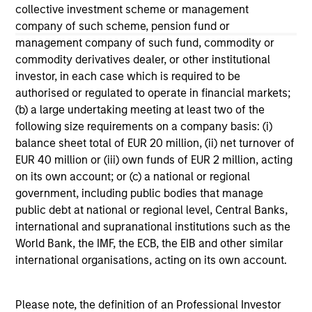
collective investment scheme or management
The information on this page is for informational
company of such scheme, pension fund or
purposes only. The information contained herein does
management company of such fund, commodity or
not constitute and should not be construed as an
offering of advisory services or an offer to sell or a
commodity derivatives dealer, or other institutional
solicitation of an offer to buy any securities in any
investor, in each case which is required to be
jurisdiction in which such offer or solicitation,
authorised or regulated to operate in financial markets;
purchase or sale would be unlawful under the
(b) a large undertaking meeting at least two of the
securities, insurance or other laws of such jurisdiction.
following size requirements on a company basis: (i)
All investing involves risks, including a loss of principal.
balance sheet total of EUR 20 million, (ii) net turnover of
EUR 40 million or (iii) own funds of EUR 2 million, acting
Please refer to the strategy detail page for important
on its own account; or (c) a national or regional
information on the strategy, including additional risk
considerations.
government, including public bodies that manage
public debt at national or regional level, Central Banks,
international and supranational institutions such as the
World Bank, the IMF, the ECB, the EIB and other similar
international organisations, acting on its own account.
Please note, the definition of an Professional Investor