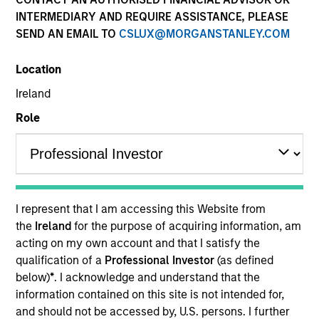
INTERMEDIARY AND REQUIRE ASSISTANCE, PLEASE
SEND AN EMAIL TO
CSLUX@MORGANSTANLEY.COM
Location
Ireland
Role
YEARS OF INDUSTRY EXPERIENCE
19
Years
I represent that I am accessing this Website from
TEAM
the
Ireland
for the purpose of acquiring information, am
acting on my own account and that I satisfy the
Emerging Markets Debt Team
qualification of a
Professional Investor
(as defined
below)
*
. I acknowledge and understand that the
information contained on this site is not intended for,
Brian Shaw is a portfolio manager on the Emerging
and should not be accessed by, U.S. persons. I further