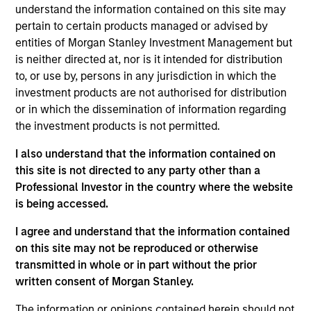
Markets team. He is responsible for buy and sell
understand the information contained on this site may
decisions, portfolio construction, and risk
pertain to certain products managed or advised by
management for the team’s emerging markets
entities of Morgan Stanley Investment Management but
strategies. He joined Eaton Vance in 2008. Morgan
is neither directed at, nor is it intended for distribution
Stanley acquired Eaton Vance in March 2021. Brian
to, or use by, persons in any jurisdiction in which the
began his career in the investment industry in 2007.
investment products are not authorised for distribution
Before joining Eaton Vance, he was affiliated with
or in which the dissemination of information regarding
Graham Capital Management, LP. Brian earned a
the investment products is not permitted.
B.A. from Vanderbilt University and an M.B.A. from
I also understand that the information contained on
the University of Chicago. He is a member of the
this site is not directed to any party other than a
CFA Society Boston. He holds the Chartered
Professional Investor in the country where the website
Financial Analyst designation.
is being accessed.
I agree and understand that the information contained
on this site may not be reproduced or otherwise
Emerging Markets Debt Team
transmitted in whole or in part without the prior
written consent of Morgan Stanley.
Emerging Markets Domestic Debt Strategy
The information or opinions contained herein should not