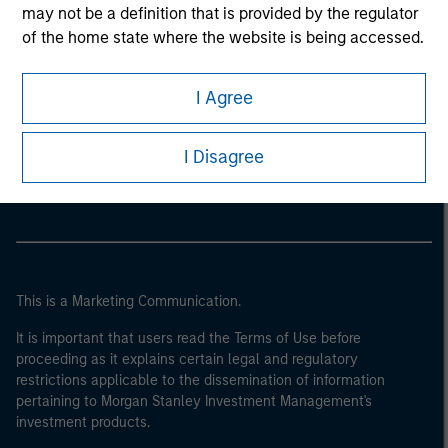
may not be a definition that is provided by the regulator
of the home state where the website is being accessed.
I Agree
Morgan Stanley
Morgan Stanley Careers
I Disagree
This is a Marketing Communication.
It is important that users read the Terms of Use before
proceeding as it explains certain legal and regulatory
restrictions applicable to the dissemination of information
pertaining to Morgan Stanley Investment Management's
investment products.