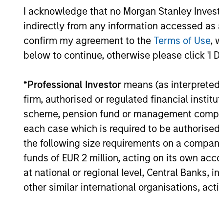
Strategy for Global Real Assets, recently
I acknowledge that no Morgan Stanley Investme
sat down with Brian Niles, Co-Head of
indirectly from any information accessed as a
MSREI and Co-Head of NHREF to discuss
the outlook for real estate and what is
confirm my agreement to the
Terms of Use
, 
takes to succeed in today's complex
below to continue, otherwise please click 'I 
environment.
06-APR-2026
*
Professional Investor
means (as interpreted u
firm, authorised or regulated financial ins
scheme, pension fund or management company 
each case which is required to be authorised 
May not represent all Team Members.
the following size requirements on a company b
The information on this page is for informatio
funds of EUR 2 million, acting on its own acc
offering of advisory services or an offer to sell 
purchase or sale would be unlawful under the se
at national or regional level, Central Banks, 
other similar international organisations, ac
All investing involves risks, including a loss of 
Please refer to the strategy detail page for imp