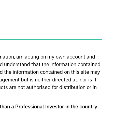
ormation, am acting on my own account and
He is also a member of the
d understand that the information contained
 2006 and was named Head of
e for jointly leading the global
nd the information contained on this site may
ssets worldwide on behalf of its
ement but is neither directed at, nor is it
n an active real estate investing
cts are not authorised for distribution or in
organ Stanley in 2006, Brian
Area. Brian received a BSc from
 than a Professional Investor in the country