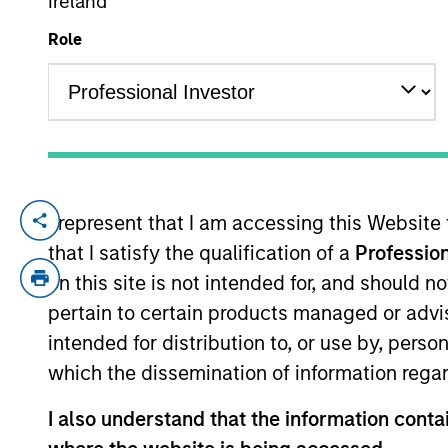
Ireland
Role
YEARS OF INDUSTRY EXPERIENCE
28
Years
I represent that I am accessing this Website
Brian Niles is a Managing Director of Mo
that I satisfy the qualification of a
Profession
Morgan Stanley Investment Management O
MSREI Europe in 2011, Co-Head of NHREF in
on this site is not intended for, and should 
private real estate investing business wh
pertain to certain products managed or advis
clients, in addition to overseeing the glo
intended for distribution to, or use by, perso
professional for over 28 years across mul
which the dissemination of information regar
spent nine years with Goldman Sachs work
Cornell University.
I also understand that the information contai