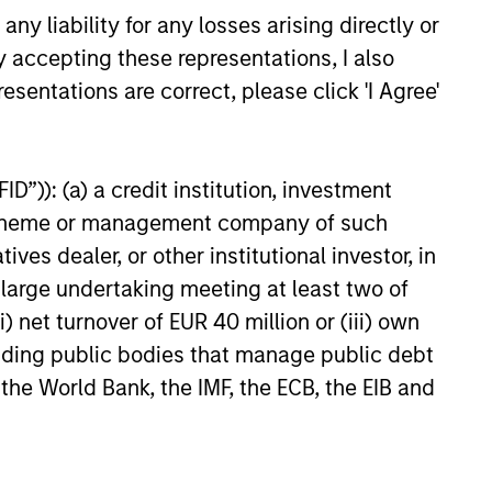
 down with Lauren Hochfelder,
y liability for any losses arising directly or
bal Real Assets at Morgan
y accepting these representations, I also
vestment Management, to
le net lease investing,
esentations are correct, please click 'I Agree'
ow these investments are
 what distinguishes them from
6
ional commercial real estate
D”)): (a) a credit institution, investment
and where they may fit within a
portfolio.
nt scheme or management company of such
 dealer, or other institutional investor, in
a large undertaking meeting at least two of
) net turnover of EUR 40 million or (iii) own
onstitute and should not be construed as an
cluding public bodies that manage public debt
ction in which such offer or solicitation,
 the World Bank, the IMF, the ECB, the EIB and
nsiderations.