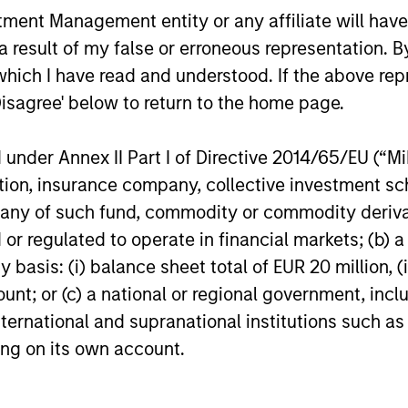
Logistics Portfolio of Five
through investment funds managed by
Holzer sits
nt Management entity or any affiliate will have an
Assets
Morgan Stanley Real Estate Investing
Head of Glo
 result of my false or erroneous representation. B
(MSREI), announced today the acquisition
Stanley In
of a portfolio of five French logistics
discuss trip
which I have read and understood. If the above repr
assets. The fully leased portfolio totals
including h
Disagree' below to return to the home page.
approximately 160,000 square meters
structured,
24-JUL-2026
24-JUL-202
across established French logistics
more tradit
nder Annex II Part I of Directive 2014/65/EU (“MiFI
markets in Paris, Lille, Bordeaux, Nîmes
strategies 
and Tours.
diversified 
titution, insurance company, collective investme
of such fund, commodity or commodity derivatives
or regulated to operate in financial markets; (b) 
asis: (i) balance sheet total of EUR 20 million, (ii
nal purposes only. The information contained herein does not c
ount; or (c) a national or regional government, in
or a solicitation of an offer to buy any securities in any jurisdi
curities, insurance or other laws of such jurisdiction.
international and supranational institutions such as
ting on its own account.
principal.
ortant information on the strategy, including additional risk co