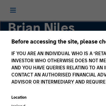
Brian Niles
Before accessing the site, please c
Co-Head of MSREI and Co-Head of NHREF
IF YOU ARE AN INDIVIDUAL WHO IS A ‘RETA
INVESTOR WHO OTHERWISE DOES NOT MEET
AND YOU HAVE QUERIES RELATING TO A
CONTACT AN AUTHORISED FINANCIAL ADV
ADVISOR OR INTERMEDIARY AND REQUIRE
Location