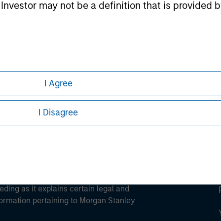
l Investor may not be a definition that is provided
ley
ley Careers
I Agree
I Disagree
eding as it explains certain legal and
nformation pertaining to Morgan Stanley