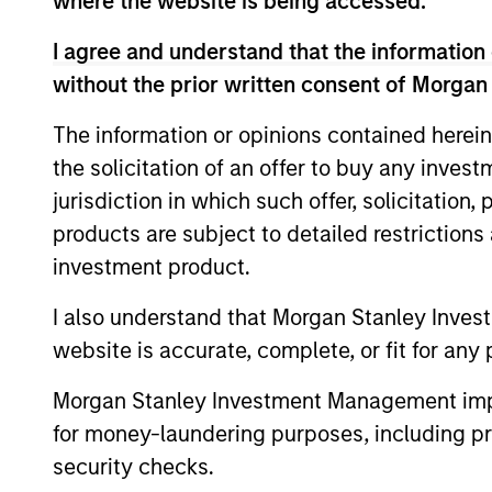
where the website is being accessed.
I agree and understand that the information 
Team Insights
without the prior written consent of Morgan
The information or opinions contained herein
the solicitation of an offer to buy any inves
jurisdiction in which such offer, solicitation
products are subject to detailed restriction
investment product.
I also understand that Morgan Stanley Inves
ALTS IN FOCUS
website is accurate, complete, or fit for any 
Real Estate Outlook with
Morgan Stanley Investment Management impos
Brian Niles
for money-laundering purposes, including pro
security checks.
Tony Charles, Head of Research and