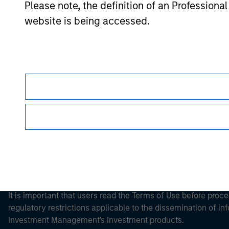
Please note, the definition of an Professiona
website is being accessed.
Morgan Stan
Morgan Stan
This is a Marketing Communication.
It is important that users read the Terms of Use before proce
regulatory restrictions applicable to the dissemination of i
Investment Management's investment products.