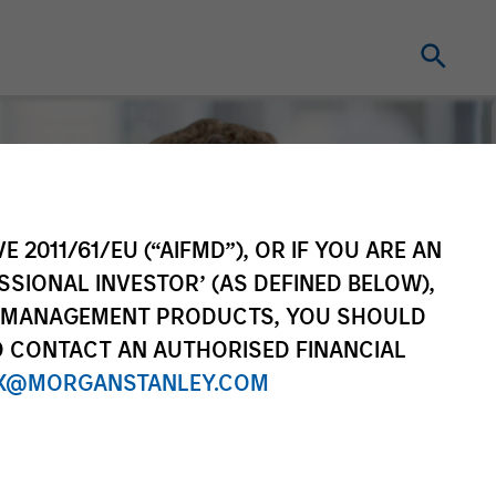
E 2011/61/EU (“AIFMD”), OR IF YOU ARE AN
SSIONAL INVESTOR’ (AS DEFINED BELOW),
NT MANAGEMENT PRODUCTS, YOU SHOULD
O CONTACT AN AUTHORISED FINANCIAL
X@MORGANSTANLEY.COM