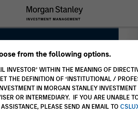
hoose from the following options.
IL INVESTOR’ WITHIN THE MEANING OF DIRECTIV
 THE DEFINITION OF ‘INSTITUTIONAL / PROFE
N INVESTMENT IN MORGAN STANLEY INVESTME
ISER OR INTERMEDIARY. IF YOU ARE UNABLE T
 ASSISTANCE, PLEASE SEND AN EMAIL TO
CSLU