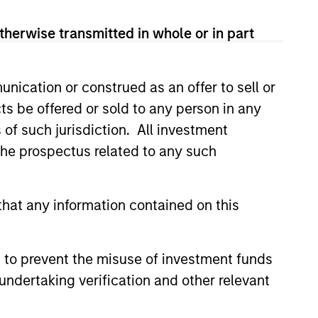
therwise transmitted in whole or in part
nication or construed as an offer to sell or
ts be offered or sold to any person in any
s of such jurisdiction. All investment
 the prospectus related to any such
hat any information contained on this
Hochfelder on The
 to prevent the misuse of investment funds
port
undertaking verification and other relevant
ode of The Alts Report, Brian