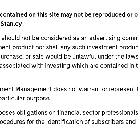
contained on this site may not be reproduced or o
 Stanley.
 should not be considered as an advertising commu
tment product nor shall any such investment produc
, purchase, or sale would be unlawful under the law
s associated with investing which are contained in
tment Management does not warrant or represent t
PRESS RELEASE
VIDEO
particular purpose.
Morgan Stanley Real Estate
Lauren 
es obligations on financial sector professionals
Investing Announces
Alts Re
cedures for the identification of subscribers and 
Acquisition of French
Morgan Stanley Investment Management,
In this epis