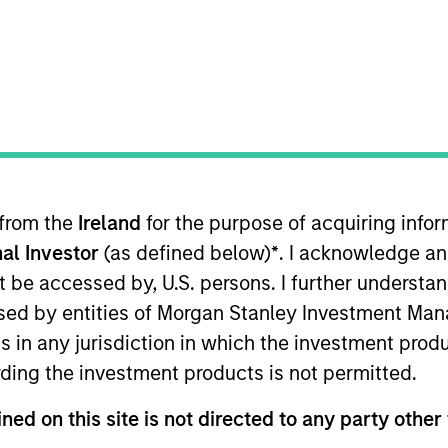
TEAM
Morgan Stanley Real
Estate Investing
 from the
Ireland
for the purpose of acquiring inf
rgan Stanley, Co-Head of MSREI and Co-Head of NHREF. 
al Investor
(as defined below)
*
. I acknowledge an
perating Committee. Brian joined Morgan Stanley in
 2019 and Co-Head of MSREI in 2022. Brian is responsibl
not be accessed by, U.S. persons. I further understa
ich currently manages $55 billion of gross real estate a
ed by entities of Morgan Stanley Investment Manag
bal value-add / opportunistic fund series. Brian has bee
ns in any jurisdiction in which the investment produ
tiple geographies and asset classes. Prior to joining M
ding the investment products is not permitted.
ing primarily in the Real Estate Principal Investment 
ned on this site is not directed to any party other