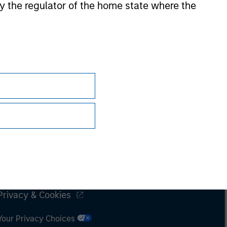
 by the regulator of the home state where the
Subscriptions
Privacy & Cookies
Your Privacy Choices