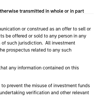
onstitute and should not be construed as an
ction in which such offer or solicitation,
therwise transmitted in whole or in part
nication or construed as an offer to sell or
nsiderations.
ts be offered or sold to any person in any
s of such jurisdiction. All investment
 the prospectus related to any such
hat any information contained on this
 to prevent the misuse of investment funds
undertaking verification and other relevant