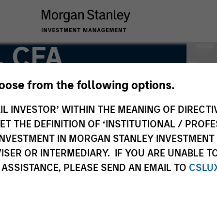
, CFA
hoose from the following options.
IL INVESTOR’ WITHIN THE MEANING OF DIRECTIV
 THE DEFINITION OF ‘INSTITUTIONAL / PROFE
N INVESTMENT IN MORGAN STANLEY INVESTME
ISER OR INTERMEDIARY. IF YOU ARE UNABLE T
 ASSISTANCE, PLEASE SEND AN EMAIL TO
CSLU