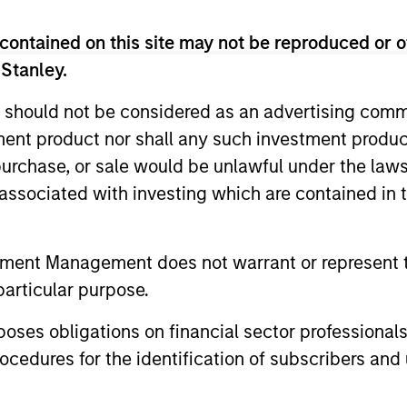
nal purposes only. The information contained herein does not c
or a solicitation of an offer to buy any securities in any jurisdi
contained on this site may not be reproduced or o
curities, insurance or other laws of such jurisdiction.
 Stanley.
principal.
 should not be considered as an advertising commu
ortant information on the strategy, including additional risk co
tment product nor shall any such investment produc
, purchase, or sale would be unlawful under the law
s associated with investing which are contained in
ley
tment Management does not warrant or represent t
ley Careers
particular purpose.
es obligations on financial sector professionals
cedures for the identification of subscribers and 