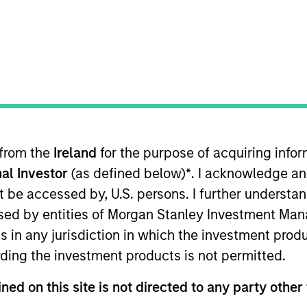
 from the
Ireland
for the purpose of acquiring inf
with Morgan Stanley Investment Management. Prior to joi
al Investor
(as defined below)
*
. I acknowledge an
c Investment Solutions group where he was responsible
 of Fixed-Income ETFs. Before joining DWS in 2016, he 
not be accessed by, U.S. persons. I further understa
s an associate Portfolio Manager at BNY Mellon and an an
ed by entities of Morgan Stanley Investment Manag
harterholder and has earned the Financial Risk Manager
ns in any jurisdiction in which the investment produ
ding the investment products is not permitted.
ned on this site is not directed to any party other