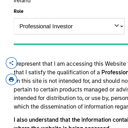
Ireland
Role
YEARS OF INDUSTRY EXPERIENCE
24
Years
I represent that I am accessing this Website
Brandon Matsui is an Executive Director 
that I satisfy the qualification of a
Profession
Head of Fixed Income for DWS’ Systemati
management of the firm’s Xtracker suite
on this site is not intended for, and should 
Income ETFs. Prior to that, Mr. Matsui wa
pertain to certain products managed or advis
group at BlackRock. Mr. Matsui is a CFA C
intended for distribution to, or use by, perso
which the dissemination of information regar
I also understand that the information contai
May not represent all Team Members.