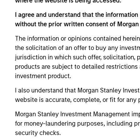
where the website is being accessed.
The information on this page is for informatio
offering of advisory services or an offer to sell 
I agree and understand that the information 
purchase or sale would be unlawful under the se
without the prior written consent of Morgan
All investing involves risks, including a loss of 
The information or opinions contained herein
Please refer to the strategy detail page for imp
the solicitation of an offer to buy any inves
jurisdiction in which such offer, solicitation
products are subject to detailed restriction
investment product.
Morgan Stan
I also understand that Morgan Stanley Inves
Morgan Stan
website is accurate, complete, or fit for any 
Morgan Stanley Investment Management impos
for money-laundering purposes, including pro
security checks.