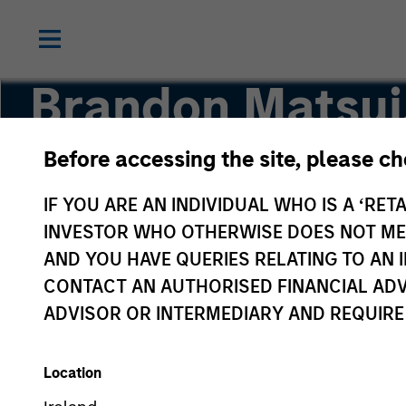
Brandon Matsui
Before accessing the site, please c
Executive Director
IF YOU ARE AN INDIVIDUAL WHO IS A ‘RETA
INVESTOR WHO OTHERWISE DOES NOT MEET
AND YOU HAVE QUERIES RELATING TO A
CONTACT AN AUTHORISED FINANCIAL ADV
ADVISOR OR INTERMEDIARY AND REQUIRE
Location