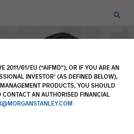
E 2011/61/EU (“AIFMD”), OR IF YOU ARE AN
SSIONAL INVESTOR’ (AS DEFINED BELOW),
NT MANAGEMENT PRODUCTS, YOU SHOULD
O CONTACT AN AUTHORISED FINANCIAL
X@MORGANSTANLEY.COM