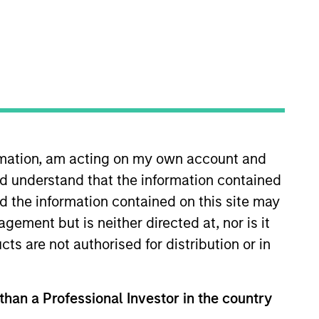
ormation, am acting on my own account and
ning, Mr. Matsui served as the
d understand that the information contained
 for the day-to-day
co-managed Schwab’s Fixed
nd the information contained on this site may
alyst in the portfolio analytics
ement but is neither directed at, nor is it
 (FRM) certification.
cts are not authorised for distribution or in
 than a Professional Investor in the country