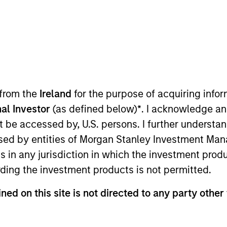
TEAM
Morgan Stanley
Private Equity Asia
 from the
Ireland
for the purpose of acquiring inf
al Investor
(as defined below)
*
. I acknowledge an
ley. Mr. Wu joined the firm in 2018 and focuses on the g
not be accessed by, U.S. persons. I further understa
. Prior to joining Morgan Stanley, he was with J.P. Mor
ed by entities of Morgan Stanley Investment Manag
 Wu is based in Hong Kong. Mr. Wu received a B.Sc. in Q
ns in any jurisdiction in which the investment produ
ding the investment products is not permitted.
ned on this site is not directed to any party other