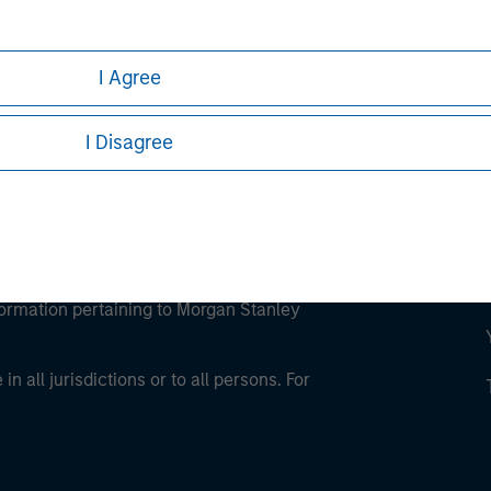
ley Careers
I Agree
I Disagree
eding as it explains certain legal and
nformation pertaining to Morgan Stanley
 all jurisdictions or to all persons. For