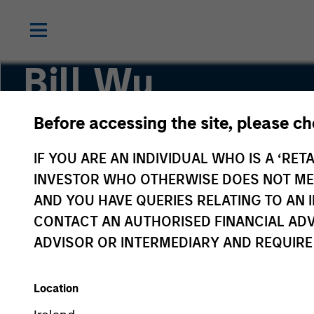
Bill Wu
Before accessing the site, please c
Vice President
IF YOU ARE AN INDIVIDUAL WHO IS A ‘RETA
INVESTOR WHO OTHERWISE DOES NOT MEET
AND YOU HAVE QUERIES RELATING TO A
CONTACT AN AUTHORISED FINANCIAL ADV
ADVISOR OR INTERMEDIARY AND REQUIRE
Location