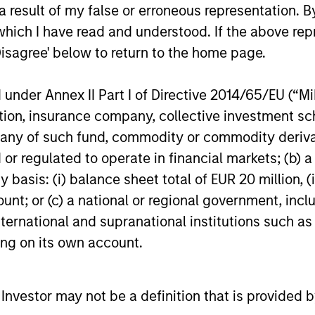
 result of my false or erroneous representation. B
16-DEC-2025
27-NOV-20
which I have read and understood. If the above repr
Disagree' below to return to the home page.
nder Annex II Part I of Directive 2014/65/EU (“MiFI
titution, insurance company, collective investme
nal purposes only. The information contained herein does not c
of such fund, commodity or commodity derivatives
or a solicitation of an offer to buy any securities in any jurisdi
or regulated to operate in financial markets; (b) 
curities, insurance or other laws of such jurisdiction.
asis: (i) balance sheet total of EUR 20 million, (ii
principal.
ount; or (c) a national or regional government, in
ortant information on the strategy, including additional risk co
international and supranational institutions such as
ting on its own account.
l Investor may not be a definition that is provided
ley