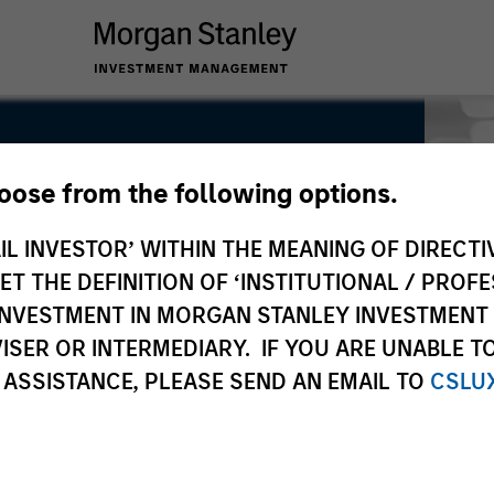
hoose from the following options.
IL INVESTOR’ WITHIN THE MEANING OF DIRECTIV
 THE DEFINITION OF ‘INSTITUTIONAL / PROFE
N INVESTMENT IN MORGAN STANLEY INVESTME
ISER OR INTERMEDIARY. IF YOU ARE UNABLE T
 ASSISTANCE, PLEASE SEND AN EMAIL TO
CSLU