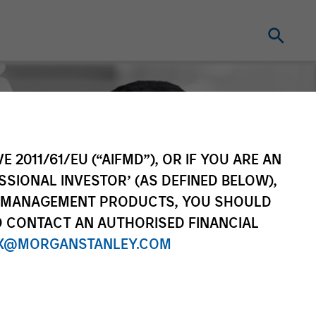
E 2011/61/EU (“AIFMD”), OR IF YOU ARE AN
SSIONAL INVESTOR’ (AS DEFINED BELOW),
NT MANAGEMENT PRODUCTS, YOU SHOULD
O CONTACT AN AUTHORISED FINANCIAL
X@MORGANSTANLEY.COM