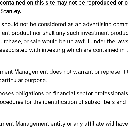
contained on this site may not be reproduced or o
 Stanley.
 should not be considered as an advertising commu
tment product nor shall any such investment produc
, purchase, or sale would be unlawful under the law
s associated with investing which are contained in
ALTS IN FOCUS
ARTICLE
Private Equity 2026 Outlook
India’s 
tment Management does not warrant or represent t
Story o
We believe the present cycle has several
particular purpose.
Opportun
more years to run, leading to healthier
Discover th
Econom
es obligations on financial sector professionals
exits and distributions to PE investors.
strong PE m
Learn why in our 2026 Private Equity
cedures for the identification of subscribers and 
captured the
outlook.
significant 
nt Management entity or any affiliate will have an