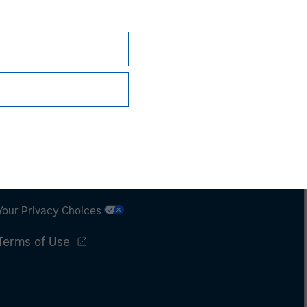
Subscriptions
Privacy & Cookies
Your Privacy Choices
Terms of Use