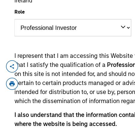
Ireland
Role
YEARS OF INDUSTRY EXPERIENCE
10
Years
I represent that I am accessing this Website
that I satisfy the qualification of a
Profession
Bill Wu is a Vice President of Morgan Stan
on this site is not intended for, and should 
transactions in Southeast Asia and Taiwan
pertain to certain products managed or advis
focusing on M&A transactions in Asia. Mr.
intended for distribution to, or use by, perso
Chinese University of Hong Kong.
which the dissemination of information regar
Team Insights
I also understand that the information contai
where the website is being accessed.