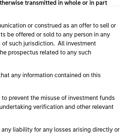
therwise transmitted in whole or in part
nication or construed as an offer to sell or
ts be offered or sold to any person in any
s of such jurisdiction. All investment
 the prospectus related to any such
Private Market: A
hat any information contained on this
f Growth and
ity in Asia's
e key factors supporting a
ic Landscape
 to prevent the misuse of investment funds
arket in India that have
undertaking verification and other relevant
 attention of investors for its
contribution to global growth.
y liability for any losses arising directly or