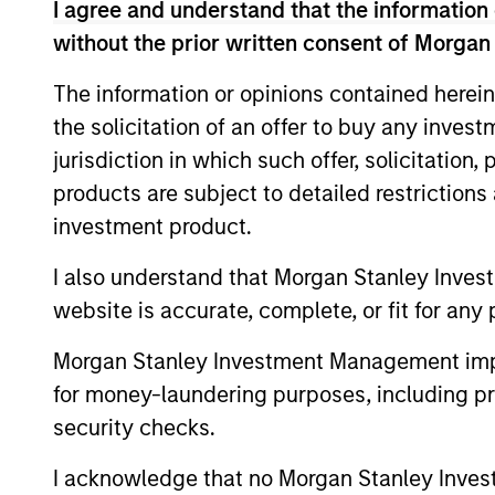
I agree and understand that the information 
without the prior written consent of Morgan
The information or opinions contained herein
the solicitation of an offer to buy any inves
jurisdiction in which such offer, solicitation
products are subject to detailed restriction
ALTS IN FOCUS
investment product.
Private Equity 2026 Midyear
I also understand that Morgan Stanley Inves
Outlook
website is accurate, complete, or fit for any 
The foundation for a multi-year recovery
Morgan Stanley Investment Management impos
is now in place. The next phase depends
for money-laundering purposes, including pro
less on direction than on breadth.
security checks.
I acknowledge that no Morgan Stanley Investme