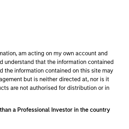
ormation, am acting on my own account and
d understand that the information contained
roup’s private equity
nd the information contained on this site may
gan’s investment banking division
ement but is neither directed at, nor is it
uantitative Finance from the
cts are not authorised for distribution or in
 than a Professional Investor in the country