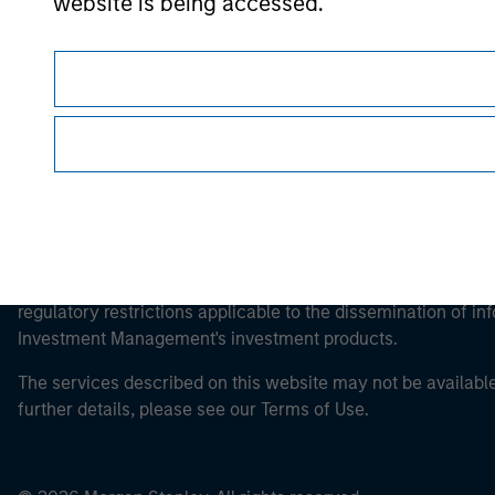
website is being accessed.
Morgan Stan
This is a Marketing Communication.
It is important that users read the Terms of Use before proce
regulatory restrictions applicable to the dissemination of i
Investment Management's investment products.
The services described on this website may not be available in
further details, please see our Terms of Use.