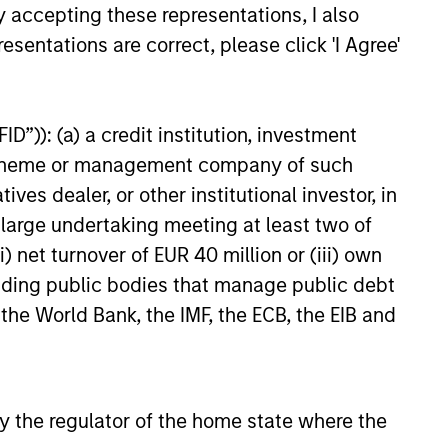
y accepting these representations, I also
25
esentations are correct, please click 'I Agree'
D”)): (a) a credit institution, investment
nt scheme or management company of such
onstitute and should not be construed as an
 dealer, or other institutional investor, in
ction in which such offer or solicitation,
a large undertaking meeting at least two of
) net turnover of EUR 40 million or (iii) own
cluding public bodies that manage public debt
nsiderations.
 the World Bank, the IMF, the ECB, the EIB and
 by the regulator of the home state where the