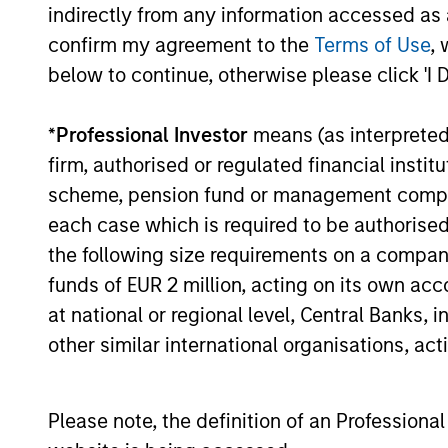
indirectly from any information accessed as a
16-JUL-2026
confirm my agreement to the
Terms of Use
, 
below to continue, otherwise please click 'I 
*
Professional Investor
means (as interpreted u
May not represent all Team Members.
firm, authorised or regulated financial ins
The information on this page is for informatio
scheme, pension fund or management company 
offering of advisory services or an offer to sell 
each case which is required to be authorised 
purchase or sale would be unlawful under the se
the following size requirements on a company b
All investing involves risks, including a loss of 
funds of EUR 2 million, acting on its own acc
Please refer to the strategy detail page for imp
at national or regional level, Central Banks, 
other similar international organisations, ac
Please note, the definition of an Professiona
Morgan Stan