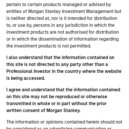
University of Gloucestershire.
pertain to certain products managed or advised by
entities of Morgan Stanley Investment Management but
is neither directed at, nor is it intended for distribution
to, or use by, persons in any jurisdiction in which the
investment products are not authorised for distribution
May not represent all Team Members.
or in which the dissemination of information regarding
The information on this page is for informational
the investment products is not permitted.
purposes only. The information contained herein does
not constitute and should not be construed as an
I also understand that the information contained on
offering of advisory services or an offer to sell or a
this site is not directed to any party other than a
solicitation of an offer to buy any securities in any
Professional Investor in the country where the website
jurisdiction in which such offer or solicitation,
is being accessed.
purchase or sale would be unlawful under the
securities, insurance or other laws of such jurisdiction.
I agree and understand that the information contained
All investing involves risks, including a loss of principal.
on this site may not be reproduced or otherwise
transmitted in whole or in part without the prior
Please refer to the strategy detail page for important
written consent of Morgan Stanley.
information on the strategy, including additional risk
considerations.
The information or opinions contained herein should not
be considered as an advertising communication or