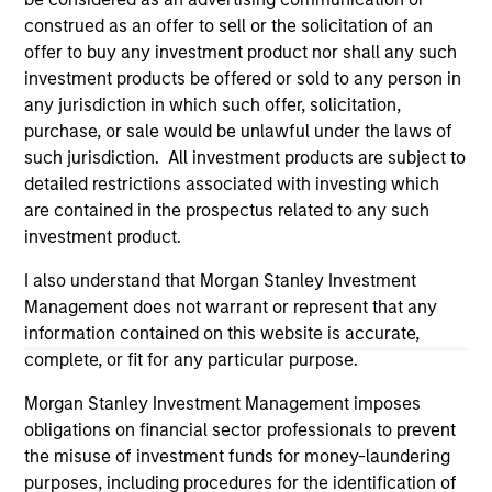
construed as an offer to sell or the solicitation of an
offer to buy any investment product nor shall any such
investment products be offered or sold to any person in
any jurisdiction in which such offer, solicitation,
purchase, or sale would be unlawful under the laws of
such jurisdiction. All investment products are subject to
detailed restrictions associated with investing which
are contained in the prospectus related to any such
investment product.
Morgan Stanley
I also understand that Morgan Stanley Investment
Management does not warrant or represent that any
Morgan Stanley Careers
information contained on this website is accurate,
complete, or fit for any particular purpose.
Morgan Stanley Investment Management imposes
obligations on financial sector professionals to prevent
the misuse of investment funds for money-laundering
This is a Marketing Communication.
purposes, including procedures for the identification of