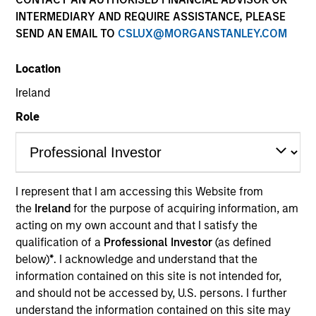
INTERMEDIARY AND REQUIRE ASSISTANCE, PLEASE
SEND AN EMAIL TO
CSLUX@MORGANSTANLEY.COM
Location
Ireland
Role
Andrew is global head of operations, a member of
the Morgan Stanley Investment Management
Operating Committee and US sponsor for the OUT
I represent that I am accessing this Website from
Network in Firmwide Operations.
the
Ireland
for the purpose of acquiring information, am
acting on my own account and that I satisfy the
Prior to joining Morgan Stanley in 1996, Andrew
qualification of a
Professional Investor
(as defined
served on the investment operations team at Singer
below)
*
. I acknowledge and understand that the
and Friedlander Investment Funds. He has over 30
information contained on this site is not intended for,
years of financial services experience.
and should not be accessed by, U.S. persons. I further
Andrew has a BA in human geography from the
understand the information contained on this site may