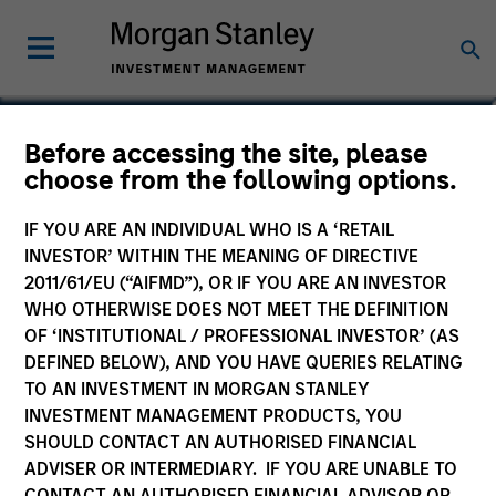
Andrew Onslow
Before accessing the site, please
choose from the following options.
Global Head of Investment
Management Operations
IF YOU ARE AN INDIVIDUAL WHO IS A ‘RETAIL
INVESTOR’ WITHIN THE MEANING OF DIRECTIVE
2011/61/EU (“AIFMD”), OR IF YOU ARE AN INVESTOR
YEARS OF INDUSTRY EXPERIENCE
32
WHO OTHERWISE DOES NOT MEET THE DEFINITION
Years
OF ‘INSTITUTIONAL / PROFESSIONAL INVESTOR’ (AS
DEFINED BELOW), AND YOU HAVE QUERIES RELATING
TO AN INVESTMENT IN MORGAN STANLEY
INVESTMENT MANAGEMENT PRODUCTS, YOU
SHOULD CONTACT AN AUTHORISED FINANCIAL
ADVISER OR INTERMEDIARY. IF YOU ARE UNABLE TO
CONTACT AN AUTHORISED FINANCIAL ADVISOR OR