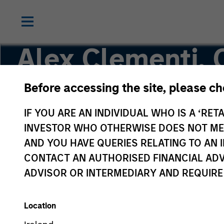
Alex Clementi,
Before accessing the site, please c
Executive Director
IF YOU ARE AN INDIVIDUAL WHO IS A ‘RETA
INVESTOR WHO OTHERWISE DOES NOT MEET
AND YOU HAVE QUERIES RELATING TO A
CONTACT AN AUTHORISED FINANCIAL ADV
ADVISOR OR INTERMEDIARY AND REQUIRE
Location