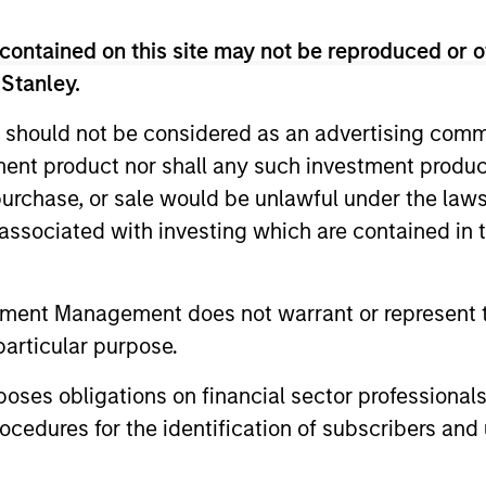
contained on this site may not be reproduced or o
vests globally with a focus on U.S. middle market c
 Stanley.
ality issuers in Europe and in Asia.
 should not be considered as an advertising commu
tment product nor shall any such investment produc
, purchase, or sale would be unlawful under the law
s associated with investing which are contained in
tment Management does not warrant or represent t
particular purpose.
es obligations on financial sector professionals
cedures for the identification of subscribers and 
ARTICLE
ARTICLE