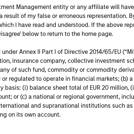
nt Management entity or any affiliate will have an
High Yield Market Monitor –
High Yi
 result of my false or erroneous representation. B
Q1 2026
Q4 202
which I have read and understood. If the above repr
Disagree' below to return to the home page.
An in-depth review of the US and European
An in-depth
High Yield markets.
High Yield 
nder Annex II Part I of Directive 2014/65/EU (“MiFI
titution, insurance company, collective investme
of such fund, commodity or commodity derivatives
or regulated to operate in financial markets; (b) 
10-APR-2026
13-JAN-20
asis: (i) balance sheet total of EUR 20 million, (ii
ount; or (c) a national or regional government, in
international and supranational institutions such as
ting on its own account.
nal purposes only. The information contained herein does not c