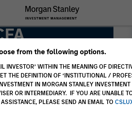
 CFA
hoose from the following options.
IL INVESTOR’ WITHIN THE MEANING OF DIRECTIV
 THE DEFINITION OF ‘INSTITUTIONAL / PROFE
N INVESTMENT IN MORGAN STANLEY INVESTME
ISER OR INTERMEDIARY. IF YOU ARE UNABLE T
 ASSISTANCE, PLEASE SEND AN EMAIL TO
CSLU