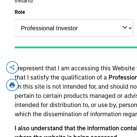
Ireland
Role
YEARS OF INDUSTRY EXPERIENCE
19
Years
I represent that I am accessing this Website
Alex Clementi is a portfolio manager on t
that I satisfy the qualification of a
Profession
construction, and risk management for th
credit analyst covering high yield health
on this site is not intended for, and should 
yield and leveraged loan credit analyst. 
pertain to certain products managed or advis
Alex earned a B.S. in financial manageme
intended for distribution to, or use by, perso
which the dissemination of information regar
I also understand that the information contai
High Yield Team