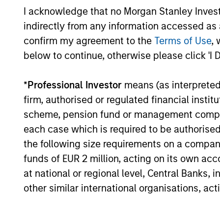
I acknowledge that no Morgan Stanley Investme
High Yield Market Monitor –
indirectly from any information accessed as a
Q2 2026
confirm my agreement to the
Terms of Use
, 
below to continue, otherwise please click 'I 
An in-depth review of the US and European
High Yield markets.
*
Professional Investor
means (as interpreted u
firm, authorised or regulated financial ins
scheme, pension fund or management company 
each case which is required to be authorised 
10-JUL-2026
the following size requirements on a company b
funds of EUR 2 million, acting on its own acc
at national or regional level, Central Banks, 
other similar international organisations, ac
May not represent all Team Members.
The information on this page is for informatio