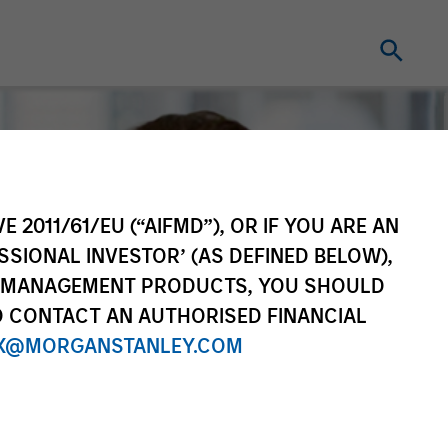
E 2011/61/EU (“AIFMD”), OR IF YOU ARE AN
SSIONAL INVESTOR’ (AS DEFINED BELOW),
NT MANAGEMENT PRODUCTS, YOU SHOULD
O CONTACT AN AUTHORISED FINANCIAL
X@MORGANSTANLEY.COM