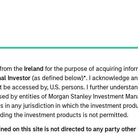
TEAM
High Yield Team
 from the
Ireland
for the purpose of acquiring inf
he MSIM High Yield team. He is responsible for buy and s
al Investor
(as defined below)
*
. I acknowledge an
e team's European and global high yield strategies. Ale
care in 2020 through the acquisition of Assurant's CLO 
not be accessed by, U.S. persons. I further understa
Prior to Assurant, Alex was a high yield credit analyst
ed by entities of Morgan Stanley Investment Manag
nt from Clemson University. He holds the Chartered Fina
ns in any jurisdiction in which the investment produ
ding the investment products is not permitted.
ned on this site is not directed to any party other