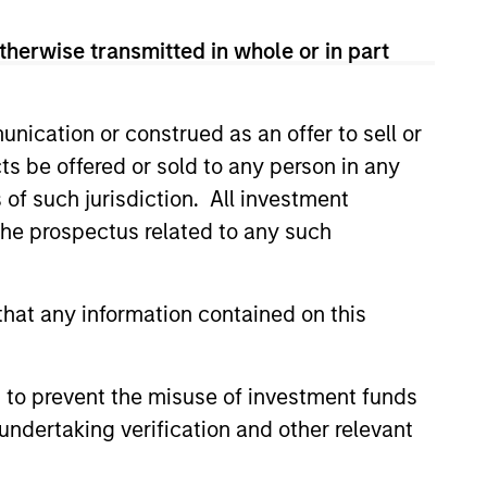
therwise transmitted in whole or in part
redits and on larger, higher-
nication or construed as an offer to sell or
ts be offered or sold to any person in any
s of such jurisdiction. All investment
 the prospectus related to any such
hat any information contained on this
 to prevent the misuse of investment funds
undertaking verification and other relevant