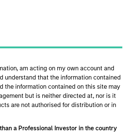
ormation, am acting on my own account and
ell decisions, portfolio
d understand that the information contained
x joined Morgan Stanley as a
platform where he was a high
nd the information contained on this site may
 at W.R. Huff Asset Management.
ement but is neither directed at, nor is it
ncial Analyst designation.
cts are not authorised for distribution or in
 than a Professional Investor in the country
View Team