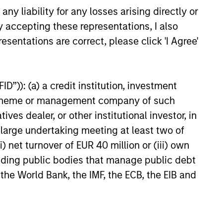
y liability for any losses arising directly or
eld Market Monitor –
y accepting these representations, I also
5
esentations are correct, please click 'I Agree'
 review of the US and European
markets.
D”)): (a) a credit institution, investment
nt scheme or management company of such
 dealer, or other institutional investor, in
a large undertaking meeting at least two of
26
) net turnover of EUR 40 million or (iii) own
cluding public bodies that manage public debt
 the World Bank, the IMF, the ECB, the EIB and
onstitute and should not be construed as an