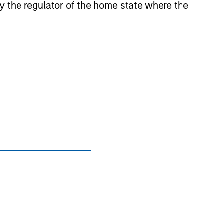
 by the regulator of the home state where the
ction in which such offer or solicitation,
nsiderations.