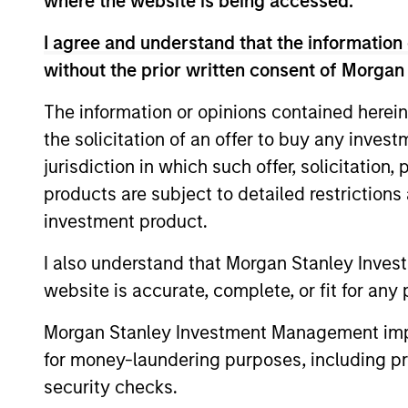
where the website is being accessed.
I agree and understand that the information 
Global High Yield
In
without the prior written consent of Morgan
Strategy
qu
The information or opinions contained herein
the solicitation of an offer to buy any inves
jurisdiction in which such offer, solicitation
Team Insights
products are subject to detailed restriction
investment product.
I also understand that Morgan Stanley Inves
website is accurate, complete, or fit for any 
Morgan Stanley Investment Management impos
for money-laundering purposes, including pro
security checks.
ARTICLE