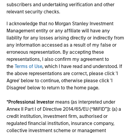
International Equity Strategy
subscribers and undertaking verification and other
Seeks to maintain a diversified portfolio of
relevant security checks.
companies that are primarily domiciled
I acknowledge that no Morgan Stanley Investment
outside of the U.S.
Management entity or any affiliate will have any
liability for any losses arising directly or indirectly from
Global Quality Select Strategy
any information accessed as a result of my false or
erroneous representation. By accepting these
representations, I also confirm my agreement to
Invests in 25-50 high quality global
the
Terms of Use
, which I have read and understood. If
businesses, characterized by hard-to-
the above representations are correct, please click 'I
replicate intangible assets, high returns on
Agree' below to continue, otherwise please click 'I
operating capital employed and strong free
Disagree' below to return to the home page.
cash flow generation. Designed for investors
who seek capital growth, earnings resilience
*
Professional Investor
means (as interpreted under
and reduced downside participation – while
Annex II Part I of Directive 2014/65/EU (“MiFID”)): (a) a
avoiding exposure to business activities
credit institution, investment firm, authorised or
such as alcohol, tobacco, fossil fuels and
regulated financial institution, insurance company,
weapons.
collective investment scheme or management