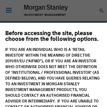
Alessandro Vaturi
Before accessing the site, please
choose from the following options.
Vice President
IF YOU ARE AN INDIVIDUAL WHO IS A ‘RETAIL
INVESTOR’ WITHIN THE MEANING OF DIRECTIVE
2011/61/EU (“AIFMD”), OR IF YOU ARE AN INVESTOR
WHO OTHERWISE DOES NOT MEET THE DEFINITION
OF ‘INSTITUTIONAL / PROFESSIONAL INVESTOR’ (AS
DEFINED BELOW), AND YOU HAVE QUERIES RELATING
TO AN INVESTMENT IN MORGAN STANLEY
INVESTMENT MANAGEMENT PRODUCTS, YOU
SHOULD CONTACT AN AUTHORISED FINANCIAL
ADVISER OR INTERMEDIARY. IF YOU ARE UNABLE TO
CONTACT AN AUTHORISED FINANCIAL ADVISOR OR