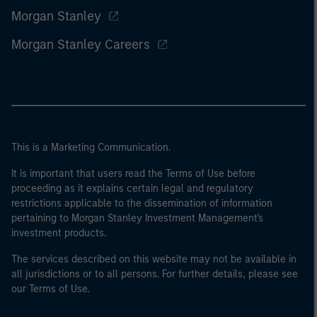
Morgan Stanley
Morgan Stanley Careers
This is a Marketing Communication.
It is important that users read the Terms of Use before
proceeding as it explains certain legal and regulatory
restrictions applicable to the dissemination of information
pertaining to Morgan Stanley Investment Management's
investment products.
The services described on this website may not be available in
all jurisdictions or to all persons. For further details, please see
our Terms of Use.