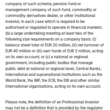
company of such scheme, pension fund or
management company of such fund, commodity or
commodity derivatives dealer, or other institutional
Team Insights
investor, in each case which is required to be
authorised or regulated to operate in financial markets;
(b) a large undertaking meeting at least two of the
following size requirements on a company basis: (i)
balance sheet total of EUR 20 million, (ii) net turnover of
EUR 40 million or (iii) own funds of EUR 2 million, acting
on its own account; or (c) a national or regional
government, including public bodies that manage
public debt at national or regional level, Central Banks,
international and supranational institutions such as the
World Bank, the IMF, the ECB, the EIB and other similar
GLOBAL EQUITY OBSERVER
GL
international organisations, acting on its own account.
The age of strategic supply chains
Wh
ga
Please note, the definition of an Professional Investor
As geopolitical tensions threaten the cohesion
may not be a definition that is provided by the regulator
of the global economy, building more resilient
A n