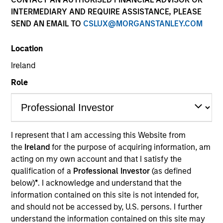
INTERMEDIARY AND REQUIRE ASSISTANCE, PLEASE
SEND AN EMAIL TO
CSLUX@MORGANSTANLEY.COM
Location
Ireland
Role
YEARS OF INDUSTRY EXPERIENCE
17
Years
I represent that I am accessing this Website from
the
Ireland
for the purpose of acquiring information, am
TEAM
acting on my own account and that I satisfy the
International Equity Team
qualification of a
Professional Investor
(as defined
below)
*
. I acknowledge and understand that the
information contained on this site is not intended for,
and should not be accessed by, U.S. persons. I further
Alessandro is a research analyst on the
understand the information contained on this site may