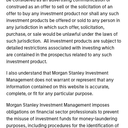
Concentrated portfolio of 20-40 high quality
construed as an offer to sell or the solicitation of an
global businesses, characterized by hard-
offer to buy any investment product nor shall any such
to-replicate intangible assets, high returns
investment products be offered or sold to any person in
on operating capital employed and strong
any jurisdiction in which such offer, solicitation,
free cash flow generation. Designed for
purchase, or sale would be unlawful under the laws of
such jurisdiction. All investment products are subject to
investors who seek capital growth, earnings
detailed restrictions associated with investing which
resilience and reduced downside
are contained in the prospectus related to any such
participation.
investment product.
I also understand that Morgan Stanley Investment
Global Quality Strategy
Management does not warrant or represent that any
Invests in high quality resilient companies
information contained on this website is accurate,
with strong management, high returns on
complete, or fit for any particular purpose.
capital, and strong free-cash-flow
Morgan Stanley Investment Management imposes
generation.
obligations on financial sector professionals to prevent
the misuse of investment funds for money-laundering
purposes, including procedures for the identification of