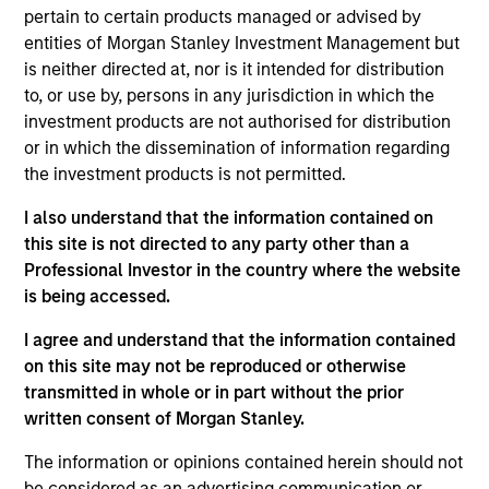
International Equity team, based in London. He
pertain to certain products managed or advised by
joined Morgan Stanley in 2023 and has 15 years of
entities of Morgan Stanley Investment Management but
investment experience. Prior to joining the firm,
is neither directed at, nor is it intended for distribution
Alessandro was a senior fund manager covering
to, or use by, persons in any jurisdiction in which the
global equities at Tesco Pension Investment
investment products are not authorised for distribution
between 2014 to 2022. Before that, Alessandro
or in which the dissemination of information regarding
spent two years as generalist equity analyst at long
the investment products is not permitted.
short hedge fund Anavon Capital LLP. He began his
career at Goldman Sachs in 2009 as part of the
I also understand that the information contained on
graduate intake in the Equity Research department.
this site is not directed to any party other than a
Alessandro holds a First Class BSc in Economics
Professional Investor in the country where the website
from University College London.
is being accessed.
I agree and understand that the information contained
on this site may not be reproduced or otherwise
International Equity Team
transmitted in whole or in part without the prior
written consent of Morgan Stanley.
The information or opinions contained herein should not
Global Franchise Strategy
be considered as an advertising communication or