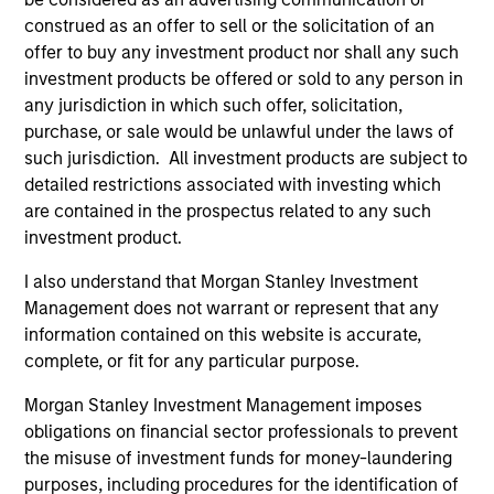
construed as an offer to sell or the solicitation of an
offer to buy any investment product nor shall any such
investment products be offered or sold to any person in
any jurisdiction in which such offer, solicitation,
purchase, or sale would be unlawful under the laws of
such jurisdiction. All investment products are subject to
detailed restrictions associated with investing which
are contained in the prospectus related to any such
PRESS RELEASE
AL
investment product.
groundcover Raises $100 Million
Pr
I also understand that Morgan Stanley Investment
Series C to Create the Observability
Management does not warrant or represent that any
We
Platform Built for the AI Era
information contained on this website is accurate,
groundcover, the world’s leading bring-your-
be
complete, or fit for any particular purpose.
own-cloud (BYOC), eBPF and OpenTelemetry
cr
(OTel)-native observability platform, today
fi
Morgan Stanley Investment Management imposes
announced a $100 million Series C funding
cyc
obligations on financial sector professionals to prevent
round led by One Peak, with participation from
the misuse of investment funds for money-laundering
Morgan Stanley Expansion Capital and existing
purposes, including procedures for the identification of