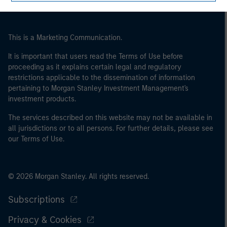
of the home state where the website is being accessed.
This is a Marketing Communication.
It is important that users read the Terms of Use before
proceeding as it explains certain legal and regulatory
restrictions applicable to the dissemination of information
pertaining to Morgan Stanley Investment Management's
investment products.
The services described on this website may not be available in
all jurisdictions or to all persons. For further details, please see
our Terms of Use.
© 2026 Morgan Stanley. All rights reserved.
Subscriptions
Privacy & Cookies