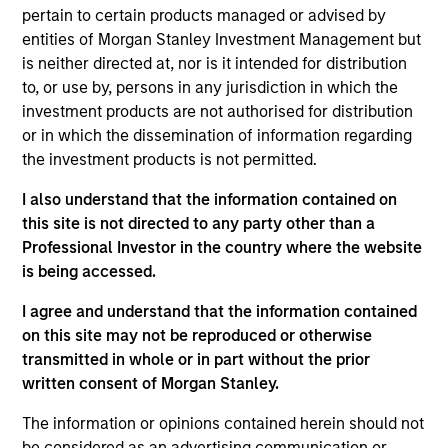
Morgan Stanley Expansion Capital. He joined
pertain to certain products managed or advised by
Morgan Stanley in 2026 and is based in New York.
entities of Morgan Stanley Investment Management but
Adam is responsible for deal origination and
is neither directed at, nor is it intended for distribution
developing relationships with intermediaries,
to, or use by, persons in any jurisdiction in which the
founders, and industry executives. Previously,
investment products are not authorised for distribution
Adam was with Bloom Equity Partners, where he
or in which the dissemination of information regarding
focused on originating growth-buyout opportunities
the investment products is not permitted.
across software and tech-enabled services. He
began his career at CriticalPoint Capital, a Los
I also understand that the information contained on
Angeles-based lower-middle market private equity
this site is not directed to any party other than a
firm focused on control-oriented investments
Professional Investor in the country where the website
across a range of industries. Adam holds a B.A. in
is being accessed.
Economics from the University of Michigan.
I agree and understand that the information contained
on this site may not be reproduced or otherwise
transmitted in whole or in part without the prior
written consent of Morgan Stanley.
Team Insights
The information or opinions contained herein should not
be considered as an advertising communication or