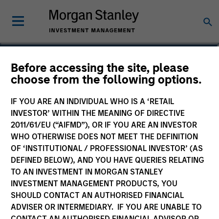
Adam Kaseff
Before accessing the site, please
choose from the following options.
Head of Business Development
IF YOU ARE AN INDIVIDUAL WHO IS A ‘RETAIL
INVESTOR’ WITHIN THE MEANING OF DIRECTIVE
2011/61/EU (“AIFMD”), OR IF YOU ARE AN INVESTOR
WHO OTHERWISE DOES NOT MEET THE DEFINITION
OF ‘INSTITUTIONAL / PROFESSIONAL INVESTOR’ (AS
DEFINED BELOW), AND YOU HAVE QUERIES RELATING
TO AN INVESTMENT IN MORGAN STANLEY
INVESTMENT MANAGEMENT PRODUCTS, YOU
SHOULD CONTACT AN AUTHORISED FINANCIAL
ADVISER OR INTERMEDIARY. IF YOU ARE UNABLE TO
CONTACT AN AUTHORISED FINANCIAL ADVISOR OR