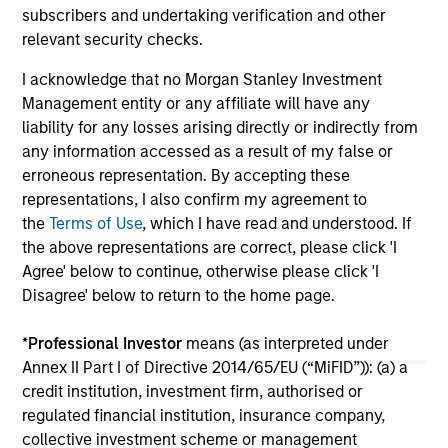
investors Zeev Ventures, Angular Ventures,
subscribers and undertaking verification and other
Heavybit and Jibe.
29-JUL-2026
16-
relevant security checks.
I acknowledge that no Morgan Stanley Investment
Management entity or any affiliate will have any
liability for any losses arising directly or indirectly from
any information accessed as a result of my false or
erroneous representation. By accepting these
representations, I also confirm my agreement to
May not represent all Team Members.
the
Terms of Use
, which I have read and understood. If
The information on this page is for informational
the above representations are correct, please click 'I
purposes only. The information contained herein does
Agree' below to continue, otherwise please click 'I
not constitute and should not be construed as an
Disagree' below to return to the home page.
offering of advisory services or an offer to sell or a
solicitation of an offer to buy any securities in any
jurisdiction in which such offer or solicitation,
*
Professional Investor
means (as interpreted under
purchase or sale would be unlawful under the
Annex II Part I of Directive 2014/65/EU (“MiFID”)): (a) a
securities, insurance or other laws of such jurisdiction.
credit institution, investment firm, authorised or
regulated financial institution, insurance company,
All investing involves risks, including a loss of principal.
collective investment scheme or management