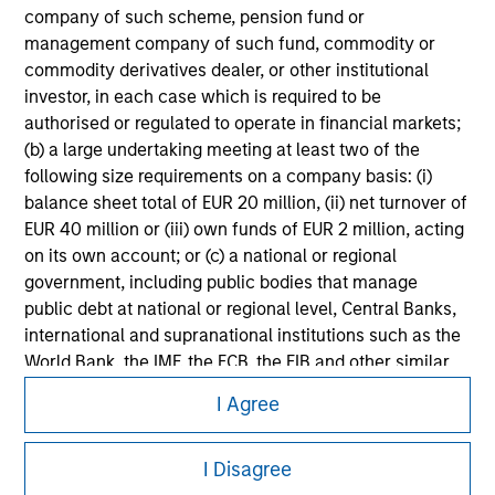
Please refer to the strategy detail page for important
company of such scheme, pension fund or
information on the strategy, including additional risk
management company of such fund, commodity or
considerations.
commodity derivatives dealer, or other institutional
investor, in each case which is required to be
authorised or regulated to operate in financial markets;
(b) a large undertaking meeting at least two of the
following size requirements on a company basis: (i)
balance sheet total of EUR 20 million, (ii) net turnover of
EUR 40 million or (iii) own funds of EUR 2 million, acting
on its own account; or (c) a national or regional
government, including public bodies that manage
public debt at national or regional level, Central Banks,
international and supranational institutions such as the
World Bank, the IMF, the ECB, the EIB and other similar
Morgan Stanley
international organisations, acting on its own account.
I Agree
Morgan Stanley Careers
Please note, the definition of an Professional Investor
I Disagree
may not be a definition that is provided by the regulator