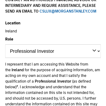
INTERMEDIARY AND REQUIRE ASSISTANCE, PLEASE
SEND AN EMAIL TO
CSLUX@MORGANSTANLEY.COM
Location
Ireland
Role
YEARS OF INDUSTRY EXPERIENCE
6
Years
I represent that I am accessing this Website from
the
Ireland
for the purpose of acquiring information, am
TEAM
acting on my own account and that I satisfy the
Morgan Stanley Expansion Capital
qualification of a
Professional Investor
(as defined
below)
*
. I acknowledge and understand that the
information contained on this site is not intended for,
and should not be accessed by, U.S. persons. I further
Adam Kaseff is Head of Business Development for
understand the information contained on this site may