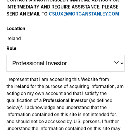
INTERMEDIARY AND REQUIRE ASSISTANCE, PLEASE
SEND AN EMAIL TO
CSLUX@MORGANSTANLEY.COM
Location
Ireland
Role
YEARS OF INDUSTRY EXPERIENCE
27
Years
I represent that I am accessing this Website from
the
Ireland
for the purpose of acquiring information, am
TEAM
acting on my own account and that I satisfy the
Eaton Vance Equity Team
qualification of a
Professional Investor
(as defined
below)
*
. I acknowledge and understand that the
information contained on this site is not intended for,
and should not be accessed by, U.S. persons. I further
Aaron is an executive director of Morgan Stanley
understand the information contained on this site may