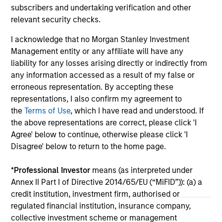
from industrials to semiconductors.
les
subscribers and undertaking verification and other
in
relevant security checks.
por
I acknowledge that no Morgan Stanley Investment
whe
Management entity or any affiliate will have any
inv
12-MAY-2026
03
liability for any losses arising directly or indirectly from
any information accessed as a result of my false or
erroneous representation. By accepting these
representations, I also confirm my agreement to
the
Terms of Use
, which I have read and understood. If
the above representations are correct, please click 'I
Agree' below to continue, otherwise please click 'I
May not represent all Team Members.
Disagree' below to return to the home page.
The information on this page is for informational
purposes only. The information contained herein does
*
Professional Investor
means (as interpreted under
not constitute and should not be construed as an
Annex II Part I of Directive 2014/65/EU (“MiFID”)): (a) a
offering of advisory services or an offer to sell or a
credit institution, investment firm, authorised or
solicitation of an offer to buy any securities in any
jurisdiction in which such offer or solicitation,
regulated financial institution, insurance company,
purchase or sale would be unlawful under the
collective investment scheme or management