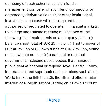
securities, insurance or other laws of such jurisdiction.
company of such scheme, pension fund or
management company of such fund, commodity or
All investing involves risks, including a loss of principal.
commodity derivatives dealer, or other institutional
Please refer to the strategy detail page for important
investor, in each case which is required to be
information on the strategy, including additional risk
authorised or regulated to operate in financial markets;
considerations.
(b) a large undertaking meeting at least two of the
following size requirements on a company basis: (i)
balance sheet total of EUR 20 million, (ii) net turnover of
EUR 40 million or (iii) own funds of EUR 2 million, acting
on its own account; or (c) a national or regional
government, including public bodies that manage
public debt at national or regional level, Central Banks,
international and supranational institutions such as the
World Bank, the IMF, the ECB, the EIB and other similar
international organisations, acting on its own account.
Morgan Stanley
Please note, the definition of an Professional Investor
I Agree
may not be a definition that is provided by the regulator