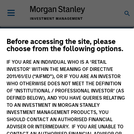
Aaron P. Terry
Before accessing the site, please
choose from the following options.
Executive Director
IF YOU ARE AN INDIVIDUAL WHO IS A ‘RETAIL
INVESTOR’ WITHIN THE MEANING OF DIRECTIVE
2011/61/EU (“AIFMD”), OR IF YOU ARE AN INVESTOR
WHO OTHERWISE DOES NOT MEET THE DEFINITION
OF ‘INSTITUTIONAL / PROFESSIONAL INVESTOR’ (AS
DEFINED BELOW), AND YOU HAVE QUERIES RELATING
TO AN INVESTMENT IN MORGAN STANLEY
INVESTMENT MANAGEMENT PRODUCTS, YOU
SHOULD CONTACT AN AUTHORISED FINANCIAL
ADVISER OR INTERMEDIARY. IF YOU ARE UNABLE TO
CONTACT AN AUTHORISED FINANCIAL ADVISOR OR