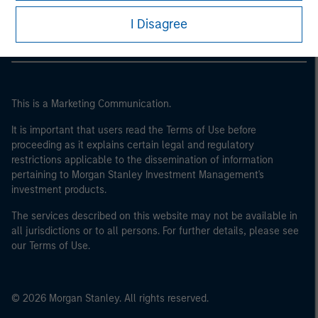
Morgan Stanley Careers
of the home state where the website is being accessed.
I Disagree
This is a Marketing Communication.
It is important that users read the Terms of Use before
proceeding as it explains certain legal and regulatory
restrictions applicable to the dissemination of information
pertaining to Morgan Stanley Investment Management's
investment products.
The services described on this website may not be available in
all jurisdictions or to all persons. For further details, please see
our Terms of Use.
© 2026 Morgan Stanley. All rights reserved.