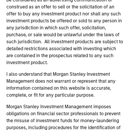
Team Insights
construed as an offer to sell or the solicitation of an
offer to buy any investment product nor shall any such
investment products be offered or sold to any person in
any jurisdiction in which such offer, solicitation,
purchase, or sale would be unlawful under the laws of
such jurisdiction. All investment products are subject to
detailed restrictions associated with investing which
are contained in the prospectus related to any such
investment product.
I also understand that Morgan Stanley Investment
Management does not warrant or represent that any
ARTICLE
AR
information contained on this website is accurate,
Oil, Iran and Global Supply Chains:
20
complete, or fit for any particular purpose.
Why Duration Matters for Markets
Le
Morgan Stanley Investment Management imposes
M
The Iran-related conflict could trigger a global
The
obligations on financial sector professionals to prevent
supply-chain disruption, pushing companies to
bro
the misuse of investment funds for money-laundering
localize and driving long-term sector impacts
li
purposes, including procedures for the identification of