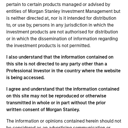
and an analyst on the Eaton Vance Value Team. He
pertain to certain products managed or advised by
is responsible for covering energy and utilities. He
entities of Morgan Stanley Investment Management but
joined Eaton Vance in 2024. Aaron has a diverse
is neither directed at, nor is it intended for distribution
experience set spanning management consulting,
to, or use by, persons in any jurisdiction in which the
investment banking / corporate restructuring, and
investment products are not authorised for distribution
the investment management industry. Before
or in which the dissemination of information regarding
joining Eaton Vance, he was an equity research
the investment products is not permitted.
analyst at Kayne Anderson and served as a Senior
Managing Director at FTI Consulting. Prior to his
I also understand that the information contained on
investment experience, Aaron was an investment
this site is not directed to any party other than a
banker with both Bear Stearns and UBS and also
Professional Investor in the country where the website
worked in corporate restructuring with Alvarez &
is being accessed.
Marsal and FTI Consulting. Aaron earned a B.B.A. in
I agree and understand that the information contained
accounting and management information systems
on this site may not be reproduced or otherwise
from the University of Oklahoma and an M.B.A. in
transmitted in whole or in part without the prior
Finance from the University of Texas.
written consent of Morgan Stanley.
The information or opinions contained herein should not
be considered as an advertising communication or