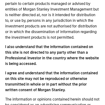
analyst on the Eaton Vance U.S. Small/Mid Cap
pertain to certain products managed or advised by
team. He is responsible for coverage of the energy
entities of Morgan Stanley Investment Management but
sector. He began his career in the investment
is neither directed at, nor is it intended for distribution
management industry with Eaton Vance in 2016.
to, or use by, persons in any jurisdiction in which the
Morgan Stanley acquired Eaton Vance in March
investment products are not authorised for distribution
2021. Aaron earned a B.A. from Cornell University’s
or in which the dissemination of information regarding
College Scholar Program.
the investment products is not permitted.
I also understand that the information contained on
this site is not directed to any party other than a
Team Insights
Professional Investor in the country where the website
is being accessed.
I agree and understand that the information contained
on this site may not be reproduced or otherwise
transmitted in whole or in part without the prior
written consent of Morgan Stanley.
The information or opinions contained herein should not
be considered as an advertising communication or