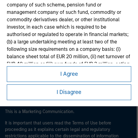
company of such scheme, pension fund or
management company of such fund, commodity or
commodity derivatives dealer, or other institutional
investor, in each case which is required to be
authorised or regulated to operate in financial markets;
(b) a large undertaking meeting at least two of the
following size requirements on a company basis: (i)
Morgan Stanley
balance sheet total of EUR 20 million, (ii) net turnover of
EUR 40 million or (iii) own funds of EUR 2 million, acting
Morgan Stanley Careers
on its own account; or (c) a national or regional
I Agree
government, including public bodies that manage
public debt at national or regional level, Central Banks,
I Disagree
international and supranational institutions such as the
World Bank, the IMF, the ECB, the EIB and other similar
international organisations, acting on its own account.
This is a Marketing Communication.
It is important that users read the Terms of Use before
Please note, the definition of an Professional Investor
proceeding as it explains certain legal and regulatory
may not be a definition that is provided by the regulator
restrictions applicable to the dissemination of information