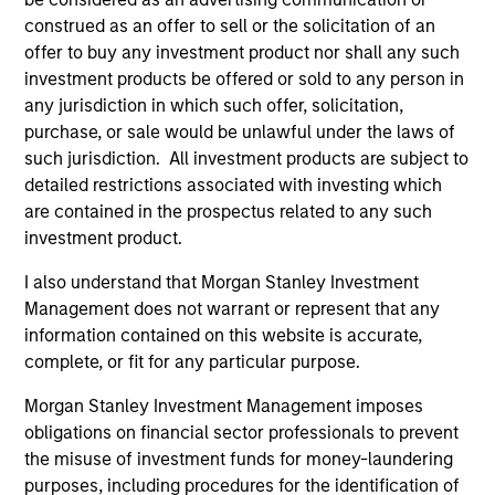
construed as an offer to sell or the solicitation of an
offer to buy any investment product nor shall any such
ARTICLE
AR
investment products be offered or sold to any person in
2026 Russell Reconstitution: A New
Eq
any jurisdiction in which such offer, solicitation,
Lens on Growth, Value and Active
purchase, or sale would be unlawful under the laws of
Ov
Management
such jurisdiction. All investment products are subject to
The 2026 Russell Reconstitution highlights a
eq
detailed restrictions associated with investing which
broader shift in today’s market: the traditional
are contained in the prospectus related to any such
lines between Growth and Value are becoming
investment product.
less distinct. Learn what Eaton Vance
investment teams think that means for
I also understand that Morgan Stanley Investment
portfolio construction, diversification and
Management does not warrant or represent that any
where they see opportunities for active
information contained on this website is accurate,
investors.
03-AUG-2026
14-
complete, or fit for any particular purpose.
Morgan Stanley Investment Management imposes
obligations on financial sector professionals to prevent
the misuse of investment funds for money-laundering
purposes, including procedures for the identification of