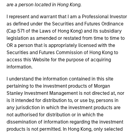
are a person located in Hong Kong.
I represent and warrant that I am a Professional Investor
as defined under the Securities and Futures Ordinance
Quick Facts
(Cap 571 of the Laws of Hong Kong) and its subsidiary
Benchmark
legislation as amended or restated from time to time to
OR a person that is appropriately licensed with the
S&P 500 Index
Securities and Futures Commission of Hong Kong to
access this Website for the purpose of acquiring
Insights
information.
I understand the information contained in this site
pertaining to the investment products of Morgan
Stanley Investment Management is not directed at, nor
Overview
is it intended for distribution to, or use by, persons in
The investment team makes long-term investments in
any jurisdiction in which the investment products are
unique companies whose market value can increase
not authorised for distribution or in which the
significantly over time for underlying fundamental
dissemination of information regarding the investment
reasons.
Morgan Stanley Permanence
focuses primarily
products is not permitted. In Hong Kong, only selected