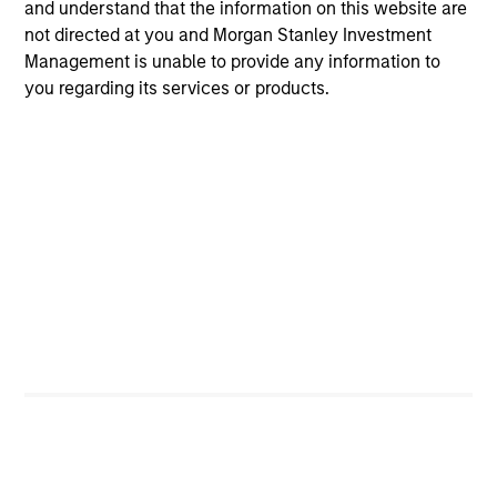
and understand that the information on this website are
added investment results more consistently through
not directed at you and Morgan Stanley Investment
bottom-up analysis and qualitative judgment rather than
Management is unable to provide any information to
through top-down forecasting. Additionally, the team
you regarding its services or products.
holds that optimal stock selection is primarily a function
of making long-term investments in companies with:
inherent sustainable competitive advantages (such as a
patent portfolio, a network or community effect, etc.);
brand-name recognition; the ability to redeploy capital at
high rates of return; and strong free-cash-flow yield
three to five years in the future. These characteristics, in
the team’s view, provide the potential for consistent long-
term growth and competitive returns.
The team believes that the development of insights is
valuable to the investment process, and guiding
principles combined with intellectual and process
flexibility are critical to strong decision- making in
pursuit of attractive investments.