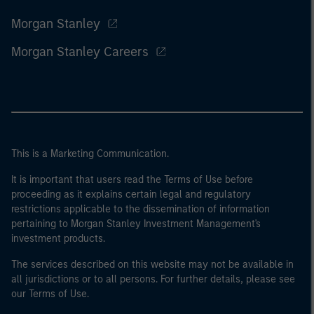
Morgan Stanley
Morgan Stanley Careers
This is a Marketing Communication.
It is important that users read the Terms of Use before
proceeding as it explains certain legal and regulatory
restrictions applicable to the dissemination of information
pertaining to Morgan Stanley Investment Management's
investment products.
The services described on this website may not be available in
all jurisdictions or to all persons. For further details, please see
our Terms of Use.