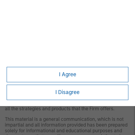
for all investors. Separate accounts managed according
to the Strategy include a number of securities and will
not necessarily track the performance of any index.
Please consider the investment objectives, risks and
fees of the Strategy carefully before investing. A
minimum asset level is required. For important
information about the investment manager, please refer
to Form ADV Part 2.
Any views and opinions provided are those of the
portfolio management team and are subject to change at
any time due to market or economic conditions and may
not necessarily come to pass. Furthermore, the views will
I Agree
not be updated or otherwise revised to reflect information
that subsequently becomes available or circumstances
existing, or changes occurring. The views expressed do
not reflect the opinions of all portfolio managers at
I Disagree
Morgan Stanley Investment Management (MSIM) or the
views of the firm as a whole, and may not be reflected in
all the strategies and products that the Firm offers.
This material is a general communication, which is not
impartial and all information provided has been prepared
solely for informational and educational purposes and