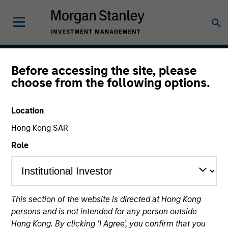
Before accessing the site, please
Permanence
choose from the following options.
Location
Team Inception
Hong Kong SAR
March 2020
Role
Asset Class
US Equity
This section of the website is directed at Hong Kong
persons and is not intended for any person outside
Hong Kong. By clicking ‘I Agree’, you confirm that you