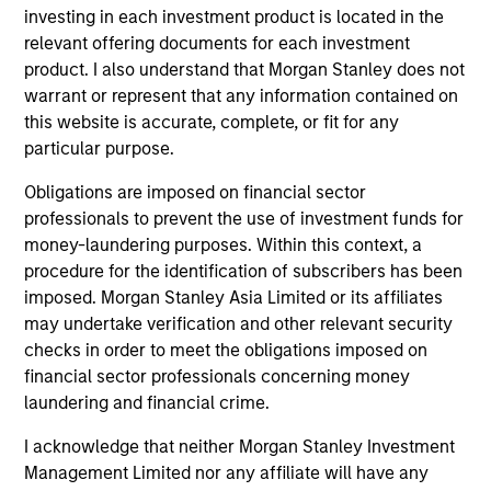
Counterpoint Global’s long-term incentive compensation
investing in each investment product is located in the
program requires investors to allocate a significant
relevant offering documents for each investment
portion of deferred compensation into the portfolios they
product. I also understand that Morgan Stanley does not
manage.
warrant or represent that any information contained on
this website is accurate, complete, or fit for any
2
particular purpose.
Obligations are imposed on financial sector
professionals to prevent the use of investment funds for
CROSS-DISCIPLINARY THINKING AND
money-laundering purposes. Within this context, a
RESEARCH INTO EMERGING THEMES
procedure for the identification of subscribers has been
Their generalist approach and disruptive change research
imposed. Morgan Stanley Asia Limited or its affiliates
are unique in an industry that leans toward specialization.
may undertake verification and other relevant security
They promote cross-disciplinary thinking where investors
checks in order to meet the obligations imposed on
follow areas with distinctly different business models.
financial sector professionals concerning money
3
laundering and financial crime.
I acknowledge that neither Morgan Stanley Investment
Management Limited nor any affiliate will have any