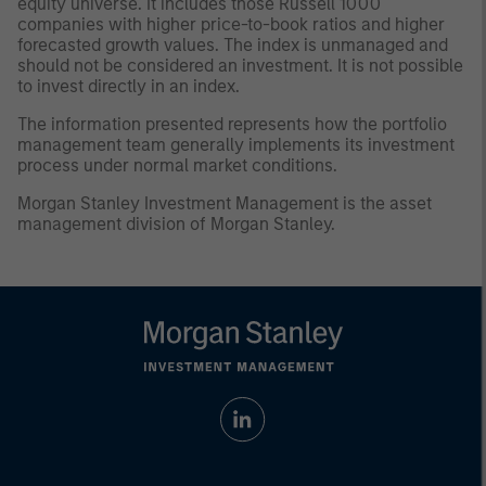
equity universe. It includes those Russell 1000
companies with higher price-to-book ratios and higher
forecasted growth values. The index is unmanaged and
should not be considered an investment. It is not possible
to invest directly in an index.
The information presented represents how the portfolio
management team generally implements its investment
process under normal market conditions.
Morgan Stanley Investment Management is the asset
management division of Morgan Stanley.