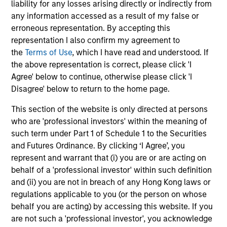
CULTURE
liability for any losses arising directly or indirectly from
Counterpoint Global has a distinctive culture that
any information accessed as a result of my false or
encourages innovation, evolution and continued learning.
erroneous representation. By accepting this
representation I also confirm my agreement to
4
the
Terms of Use
, which I have read and understood. If
the above representation is correct, please click 'I
Agree' below to continue, otherwise please click 'I
Disagree' below to return to the home page.
EXPERIENCED AND STABLE TEAM
The team has been managing money since 1998. They
This section of the website is only directed at persons
have a long-term investment horizon that promotes
who are 'professional investors' within the meaning of
perspective and insight.
such term under Part 1 of Schedule 1 to the Securities
and Futures Ordinance. By clicking ‘I Agree’, you
represent and warrant that (i) you are or are acting on
behalf of a 'professional investor' within such definition
Investment Approach
and (ii) you are not in breach of any Hong Kong laws or
regulations applicable to you (or the person on whose
behalf you are acting) by accessing this website. If you
are not such a 'professional investor', you acknowledge
Counterpoint Global believes that it may achieve value-