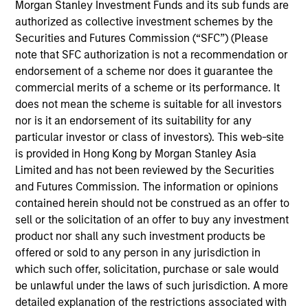
on established companies in the United States that
Morgan Stanley Investment Funds and its sub funds are
benefit from efficient scale. Due to the durability of this
authorized as collective investment schemes by the
long-term competitive advantage, the investment team
Securities and Futures Commission (“SFC”) (Please
believes these companies are relatively insulated from
note that SFC authorization is not a recommendation or
disruptive change.
endorsement of a scheme nor does it guarantee the
commercial merits of a scheme or its performance. It
does not mean the scheme is suitable for all investors
nor is it an endorsement of its suitability for any
particular investor or class of investors). This web-site
is provided in Hong Kong by Morgan Stanley Asia
Limited and has not been reviewed by the Securities
and Futures Commission. The information or opinions
Differentiators
contained herein should not be construed as an offer to
sell or the solicitation of an offer to buy any investment
product nor shall any such investment products be
1
offered or sold to any person in any jurisdiction in
which such offer, solicitation, purchase or sale would
be unlawful under the laws of such jurisdiction. A more
ALIGNED WITH CLIENTS
detailed explanation of the restrictions associated with