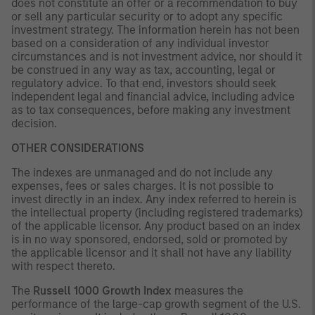
does not constitute an offer or a recommendation to buy
or sell any particular security or to adopt any specific
investment strategy. The information herein has not been
based on a consideration of any individual investor
circumstances and is not investment advice, nor should it
be construed in any way as tax, accounting, legal or
regulatory advice. To that end, investors should seek
independent legal and financial advice, including advice
as to tax consequences, before making any investment
decision.
OTHER CONSIDERATIONS
The indexes are unmanaged and do not include any
expenses, fees or sales charges. It is not possible to
invest directly in an index. Any index referred to herein is
the intellectual property (including registered trademarks)
of the applicable licensor. Any product based on an index
is in no way sponsored, endorsed, sold or promoted by
the applicable licensor and it shall not have any liability
with respect thereto.
The
Russell 1000 Growth Index
measures the
performance of the large-cap growth segment of the U.S.