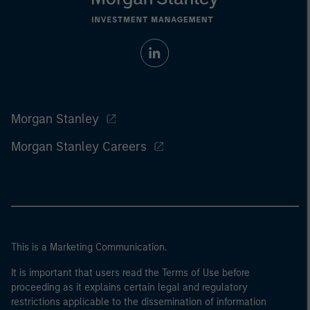
Morgan Stanley
Morgan Stanley Careers
This is a Marketing Communication.
It is important that users read the Terms of Use before
proceeding as it explains certain legal and regulatory
restrictions applicable to the dissemination of information