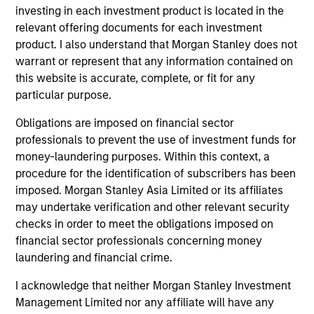
factors, and how to implement multiple factor exposures
investing in each investment product is located in the
in a portfolio. By considering performance, risk
relevant offering documents for each investment
exposures, and liquidity within a consistent framework,
product. I also understand that Morgan Stanley does not
investors address these challenges and best position
warrant or represent that any information contained on
themselves to capture multiple factor premia.
this website is accurate, complete, or fit for any
particular purpose.
2
Obligations are imposed on financial sector
professionals to prevent the use of investment funds for
money-laundering purposes. Within this context, a
DIVERSIFICATION
procedure for the identification of subscribers has been
Less reliance on any one factor, sector, country or stock
imposed. Morgan Stanley Asia Limited or its affiliates
to drive excess returns may result in a smoother ride than
may undertake verification and other relevant security
more concentrated approaches.
checks in order to meet the obligations imposed on
3
financial sector professionals concerning money
laundering and financial crime.
I acknowledge that neither Morgan Stanley Investment
TRANSPARENCY
Management Limited nor any affiliate will have any