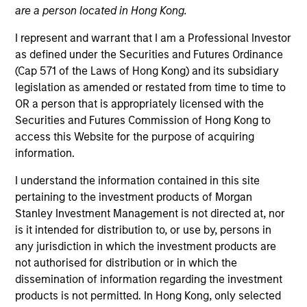
are a person located in Hong Kong.
I represent and warrant that I am a Professional Investor
Quick Facts
as defined under the Securities and Futures Ordinance
Benchmark
(Cap 571 of the Laws of Hong Kong) and its subsidiary
legislation as amended or restated from time to time to
U.S. Multifactor – Russell 3000 Global Multifactor –
OR a person that is appropriately licensed with the
MSCI ACWI IMI
Securities and Futures Commission of Hong Kong to
access this Website for the purpose of acquiring
Insights
information.
I understand the information contained in this site
pertaining to the investment products of Morgan
Stanley Investment Management is not directed at, nor
Overview
is it intended for distribution to, or use by, persons in
Parametric Multifactor Strategies seek to provide a
any jurisdiction in which the investment products are
performance boost beyond equal-weighting of factors by
not authorised for distribution or in which the
monitoring and re-allocating exposure across target
dissemination of information regarding the investment
factors based on performance trends. The strategies
products is not permitted. In Hong Kong, only selected