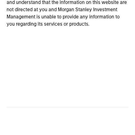
and understand that the information on this website are
not directed at you and Morgan Stanley Investment
Thoughtful portfolio construction delivers full market
Management is unable to provide any information to
exposure while mitigating unintended portfolio risks.
you regarding its services or products.
Investment Approach
Parametric’s Multifactor Strategies were introduced to
diversify away from the cyclicity risk of factor returns in
a risk-controlled, liquid, and low-cost manner by
trimming exposures when factor volatility increases or
performance lags, and leaning into factors with more
favorable risk-adjusted performance. To achieve this, we
use an integrated optimization approach, which allocates
risk across target factors, maximizing exposure to
compensated risks, subject to constraints on sectors,