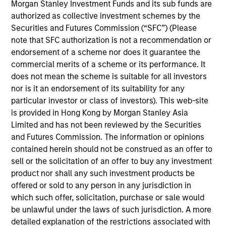
offer investors the potential for lower implementation
Morgan Stanley Investment Funds and its sub funds are
costs, reduced volatility, and outperformance through
authorized as collective investment schemes by the
dynamic factor allocation across market cycles.
Securities and Futures Commission (“SFC”) (Please
note that SFC authorization is not a recommendation or
endorsement of a scheme nor does it guarantee the
commercial merits of a scheme or its performance. It
does not mean the scheme is suitable for all investors
nor is it an endorsement of its suitability for any
particular investor or class of investors). This web-site
is provided in Hong Kong by Morgan Stanley Asia
Differentiators
Limited and has not been reviewed by the Securities
and Futures Commission. The information or opinions
1
contained herein should not be construed as an offer to
sell or the solicitation of an offer to buy any investment
product nor shall any such investment products be
offered or sold to any person in any jurisdiction in
The U.S. and Global Multifactor Strategies represent our
which such offer, solicitation, purchase or sale would
best thinking on which factors are attractive candidates
be unlawful under the laws of such jurisdiction. A more
for investment, how to allocate exposure across multiple
detailed explanation of the restrictions associated with