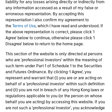
A rules-based, quantitative investment process delivers a
liability for any losses arising directly or indirectly from
portfolio built from the ground up that seeks to capture
any information accessed as a result of my false or
factor premia that have been extensively validated by
erroneous representation. By accepting this
practitioners and academics.
representation I also confirm my agreement to
the
Terms of Use
, which I have read and understood. If
4
the above representation is correct, please click 'I
Agree' below to continue, otherwise please click 'I
Disagree' below to return to the home page.
RESPONSIVENESS
This section of the website is only directed at persons
Systematizes and streamlines factor allocation
who are 'professional investors' within the meaning of
investment decisions with continual monitoring and
such term under Part 1 of Schedule 1 to the Securities
updating of exposures across multiple factors.
and Futures Ordinance. By clicking ‘I Agree’, you
5
represent and warrant that (i) you are or are acting on
behalf of a 'professional investor' within such definition
and (ii) you are not in breach of any Hong Kong laws or
regulations applicable to you (or the person on whose
PRECISION
behalf you are acting) by accessing this website. If you
Parametric Multifactor Strategies provide targeted and
are not such a 'professional investor', you acknowledge
calibrated factor risk exposures.