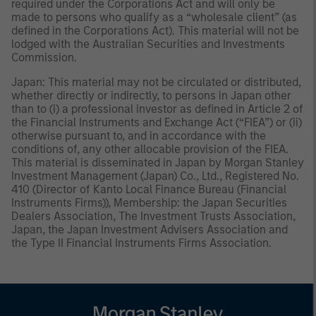
required under the Corporations Act and will only be
made to persons who qualify as a “wholesale client” (as
defined in the Corporations Act). This material will not be
lodged with the Australian Securities and Investments
Commission.
Japan: This material may not be circulated or distributed,
whether directly or indirectly, to persons in Japan other
than to (i) a professional investor as defined in Article 2 of
the Financial Instruments and Exchange Act (“FIEA”) or (ii)
otherwise pursuant to, and in accordance with the
conditions of, any other allocable provision of the FIEA.
This material is disseminated in Japan by Morgan Stanley
Investment Management (Japan) Co., Ltd., Registered No.
410 (Director of Kanto Local Finance Bureau (Financial
Instruments Firms)), Membership: the Japan Securities
Dealers Association, The Investment Trusts Association,
Japan, the Japan Investment Advisers Association and
the Type II Financial Instruments Firms Association.