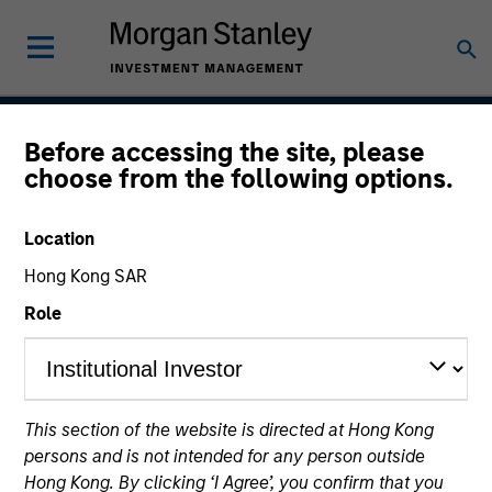
Before accessing the site, please
Parametric Multifactor
choose from the following options.
Strategies
Location
Hong Kong SAR
Strategy Inception
Role
November 2020
This section of the website is directed at Hong Kong
Asset Class
persons and is not intended for any person outside
Global Equity
Hong Kong. By clicking ‘I Agree’, you confirm that you