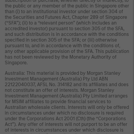
subscription or purchase, whether directly or indirectly, to
the public or any member of the public in Singapore other
than (i) to an institutional investor under section 304 of
the Securities and Futures Act, Chapter 289 of Singapore
(“SFA”); (ii) to a “relevant person” (which includes an
accredited investor) pursuant to section 305 of the SFA,
and such distribution is in accordance with the conditions
specified in section 305 of the SFA; or (iii) otherwise
pursuant to, and in accordance with the conditions of,
any other applicable provision of the SFA. This publication
has not been reviewed by the Monetary Authority of
Singapore.
Australia: This material is provided by Morgan Stanley
Investment Management (Australia) Pty Ltd ABN
22122040037, AFSL No. 314182 and its affiliates and does
not constitute an offer of interests. Morgan Stanley
Investment Management (Australia) Pty Limited arranges
for MSIM affiliates to provide financial services to
Australian wholesale clients. Interests will only be offered
in circumstances under which no disclosure is required
under the Corporations Act 2001 (Cth) (the “Corporations
Act”). Any offer of interests will not purport to be an offer
of interests in circumstances under which disclosure is