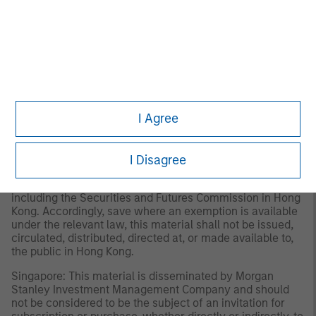
Investment Management Limited (Representative Office),
an entity regulated by the Dubai Financial Services
Authority (“DFSA”). It is intended for use by professional
clients and market counterparties only. This document is
not intended for distribution to retail clients, and retail
clients should not act upon the information contained in
this document.
I Agree
Hong Kong: This material is disseminated by Morgan
Stanley Asia Limited for use in Hong Kong and shall only
be made available to “professional investors” as defined
under the Securities and Futures Ordinance of Hong Kong
I Disagree
(Cap 571). The contents of this material have not been
reviewed nor approved by any regulatory authority
including the Securities and Futures Commission in Hong
Kong. Accordingly, save where an exemption is available
under the relevant law, this material shall not be issued,
circulated, distributed, directed at, or made available to,
the public in Hong Kong.
Singapore: This material is disseminated by Morgan
Stanley Investment Management Company and should
not be considered to be the subject of an invitation for