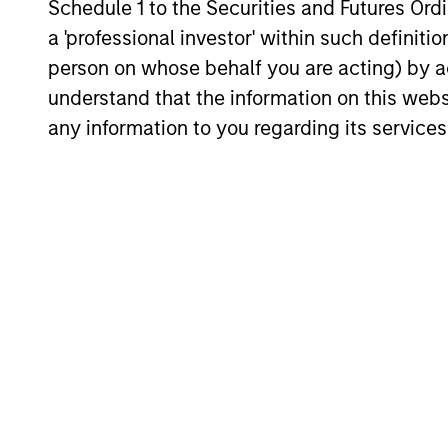
Schedule 1 to the Securities and Futures Ordin
obsessed with short-term
year i
a 'professional investor' within such definiti
results. By taking a longer
that w
person on whose behalf you are acting) by ac
investment view, we attempt to
preserv
understand that the information on this web
take advantage of any pricing
tough 
any information to you regarding its services
anomalies versus a stock's
need p
long-term fair value.
Investment App
The International Equity Strategy loo
attractively priced High-Quality Comp