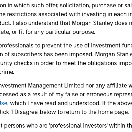
tion in which such offer, solicitation, purchase or 
ion in challenging markets.
the restrictions associated with investing in each 
uct. I also understand that Morgan Stanley does n
te, or fit for any particular purpose.
 professionals to prevent the use of investment fu
ion of subscribers has been imposed. Morgan Stanley
curity checks in order to meet the obligations impo
crime.
2
3
vestment Management Limited nor any affiliate will
ccessed as a result of my false or erroneous repres
Use
, which I have read and understood. If the above 
ense of
A Balance Bas
ick 'I Disagree' below to return to the home page.
spective
on Price and
at persons who are 'professional investors' within 
 to beat the market every