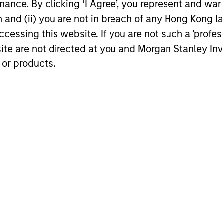
Prospects
ance. By clicking ‘I Agree’, you represent and warr
s futile. We understand
Our genuine long-term v
on and (ii) you are not in breach of any Hong Kong l
hat matters is capital
and focus on price gives
cessing this website. If you are not such a 'profe
ation, particularly in
flexibility to exploit both
site are not directed at you and Morgan Stanley 
years when our clients
quality and value opport
 or products.
erformance the most.
in a time proven process
roach
ks to generate attractive long-term performance by
ounders, companies that have the ability to genera