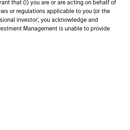
ant that (i) you are or are acting on behalf of
philosophy stretching back
iew
aws or regulations applicable to you (or the
over 30 years underpins the
 us the
ssional investor', you acknowledge and
Strategy.
 high-
Investment Management is unable to provide
unities
.
 investing in two types of companies,
te sustainably high returns on