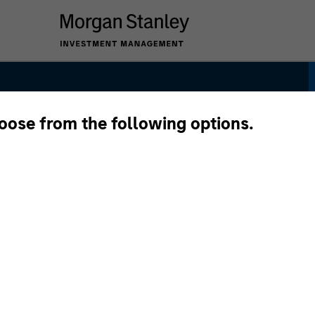
hoose from the following options.
y Strategy