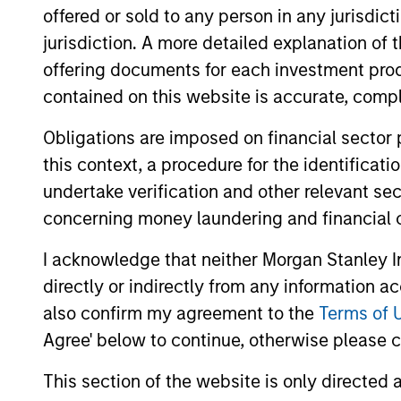
offered or sold to any person in any jurisdic
helping to reduce downside participat
jurisdiction. A more detailed explanation of 
offering documents for each investment prod
contained on this website is accurate, comple
Obligations are imposed on financial sector
this context, a procedure for the identificat
Differentiators
undertake verification and other relevant se
concerning money laundering and financial 
1
I acknowledge that neither Morgan Stanley In
directly or indirectly from any information a
also confirm my agreement to the
Terms of 
Patience Is a Virtue
A S
Agree' below to continue, otherwise please cl
Per
Compounding capital takes
This section of the website is only directed 
time. Markets, however, are
Trying