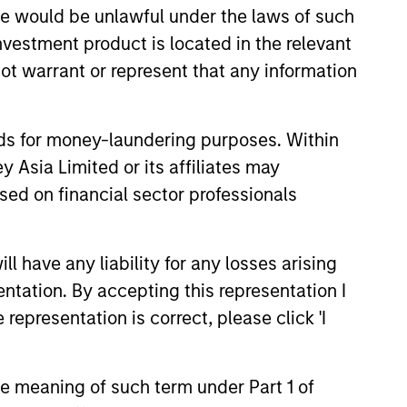
sale would be unlawful under the laws of such
investment product is located in the relevant
ot warrant or represent that any information
nds for money-laundering purposes. Within
 Asia Limited or its affiliates may
sed on financial sector professionals
4
 have any liability for any losses arising
entation. By accepting this representation I
representation is correct, please click 'I
ed
A Strong Heritage
A disciplined, fundamental
the meaning of such term under Part 1 of
research-based investment