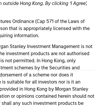
 outside Hong Kong. By clicking ‘I Agree’,
Futures Ordinance (Cap 571 of the Laws of
son that is appropriately licensed with the
uiring information.
o Managers
Insights
Morgan Stanley Investment Management is not
ch the investment products are not authorised
 is not permitted. In Hong Kong, only
estment schemes by the Securities and
ndorsement of a scheme nor does it
high quality compounders and value
suitable for all investors nor is it an
acterized by high returns on operating
 is provided in Hong Kong by Morgan Stanley
lical, with improving or mispriced
tion or opinions contained herein should not
valuations and prospects change. The
or shall any such investment products be
olute returns in rising markets and