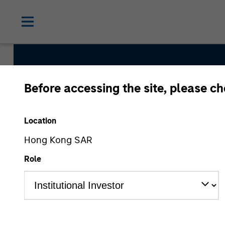
Before accessing the site, please c
International Equit
Location
Hong Kong SAR
Strategy Inception
Role
September 1986
Asset Class