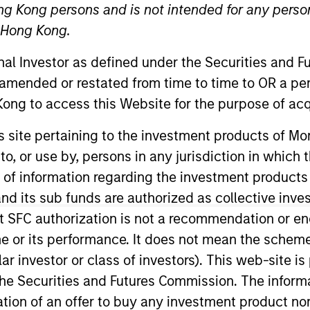
ng Kong persons and is not intended for any person
n Hong Kong.
onal Investor as defined under the Securities and 
 amended or restated from time to time to OR a per
ong to access this Website for the purpose of acq
t Approach
Investment Process
Portfoli
his site pertaining to the investment products of 
on to, or use by, persons in any jurisdiction in whi
n of information regarding the investment products
d its sub funds are authorized as collective inv
t SFC authorization is not a recommendation or e
ity Strategy
invests in a diversified portfolio of 
r its performance. It does not mean the scheme is 
 markets outside the US. The compounders are char
ular investor or class of investors). This web-site
flow. The value opportunities tend to be more cyc
he Securities and Futures Commission. The informa
n compounders and value opportunities varies as 
itation of an offer to buy any investment product n
urns over the long term by providing attractive abs