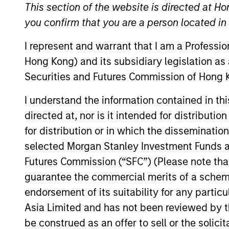
International Equity
This section of the website is directed at Ho
you confirm that you are a person located i
I represent and warrant that I am a Professi
Hong Kong) and its subsidiary legislation as
Securities and Futures Commission of Hong K
Overview
Investmen
I understand the information contained in t
directed at, nor is it intended for distributi
for distribution or in which the disseminatio
Overview
selected Morgan Stanley Investment Funds an
Futures Commission (“SFC”) (Please note tha
The
Morgan Stanley International Equ
guarantee the commercial merits of a scheme o
opportunities, primarily in developed
endorsement of its suitability for any partic
capital employed and strong free cash 
Asia Limited and has not been reviewed by t
fundamentals. The overall mix betwee
be construed as an offer to sell or the solic
Strategy seeks to provide superior ret