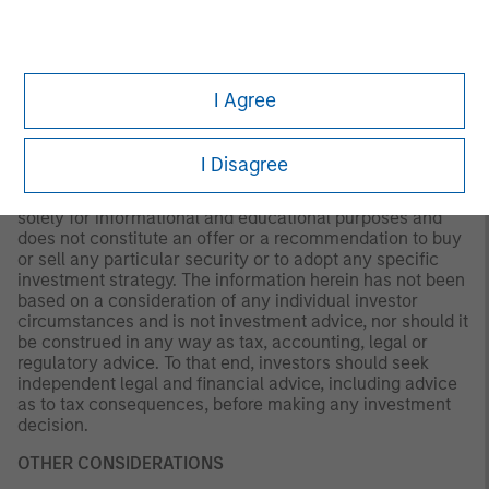
not be updated or otherwise revised to reflect information
that subsequently becomes available or circumstances
existing, or changes occurring. The views expressed do
not reflect the opinions of all portfolio managers at
Morgan Stanley Investment Management (MSIM) or the
I Agree
views of the firm as a whole, and may not be reflected in
all the strategies and products that the Firm offers.
I Disagree
This material is a general communication, which is not
impartial and all information provided has been prepared
solely for informational and educational purposes and
does not constitute an offer or a recommendation to buy
or sell any particular security or to adopt any specific
investment strategy. The information herein has not been
based on a consideration of any individual investor
circumstances and is not investment advice, nor should it
be construed in any way as tax, accounting, legal or
regulatory advice. To that end, investors should seek
independent legal and financial advice, including advice
as to tax consequences, before making any investment
decision.
OTHER CONSIDERATIONS