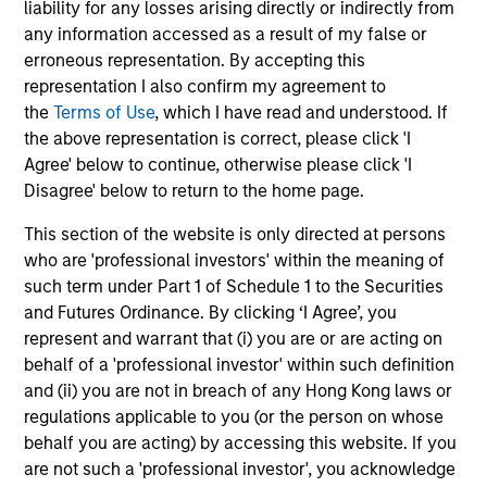
liability for any losses arising directly or indirectly from
any information accessed as a result of my false or
erroneous representation. By accepting this
Value-added through focus on broader
representation I also confirm my agreement to
perspective
the
Terms of Use
, which I have read and understood. If
The investment team analyzes companies across the
the above representation is correct, please click 'I
market-capitalization spectrum, and each team member
Agree' below to continue, otherwise please click 'I
typically follows more than one industry where the
Disagree' below to return to the home page.
business models are distinctly different.
This section of the website is only directed at persons
who are 'professional investors' within the meaning of
such term under Part 1 of Schedule 1 to the Securities
Investment Approach
and Futures Ordinance. By clicking ‘I Agree’, you
represent and warrant that (i) you are or are acting on
behalf of a 'professional investor' within such definition
and (ii) you are not in breach of any Hong Kong laws or
Counterpoint Global believes that it may achieve value-
regulations applicable to you (or the person on whose
added investment results more consistently through
behalf you are acting) by accessing this website. If you
bottom-up analysis and qualitative judgment rather than
are not such a 'professional investor', you acknowledge
through top-down forecasting. Additionally, the team