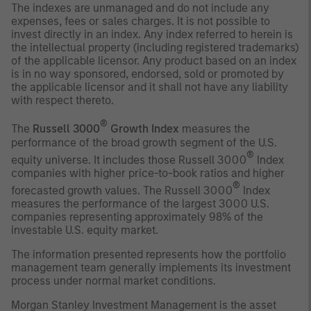
The indexes are unmanaged and do not include any
expenses, fees or sales charges. It is not possible to
invest directly in an index. Any index referred to herein is
the intellectual property (including registered trademarks)
of the applicable licensor. Any product based on an index
is in no way sponsored, endorsed, sold or promoted by
the applicable licensor and it shall not have any liability
with respect thereto.
®
The
Russell 3000
Growth Index
measures the
performance of the broad growth segment of the U.S.
®
equity universe. It includes those Russell 3000
Index
companies with higher price-to-book ratios and higher
®
forecasted growth values. The Russell 3000
Index
measures the performance of the largest 3000 U.S.
companies representing approximately 98% of the
investable U.S. equity market.
The information presented represents how the portfolio
management team generally implements its investment
process under normal market conditions.
Morgan Stanley Investment Management is the asset