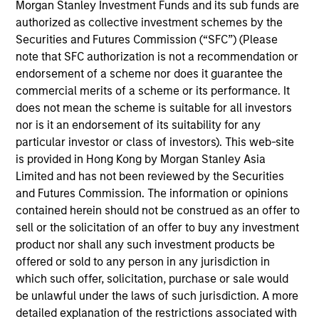
Morgan Stanley Investment Funds and its sub funds are
and favorable returns on invested capital trends. They
authorized as collective investment schemes by the
focus on long-term growth rather than short-term events,
Securities and Futures Commission (“SFC”) (Please
with their stock selection informed by rigorous
note that SFC authorization is not a recommendation or
fundamental analysis.
endorsement of a scheme nor does it guarantee the
commercial merits of a scheme or its performance. It
does not mean the scheme is suitable for all investors
nor is it an endorsement of its suitability for any
particular investor or class of investors). This web-site
is provided in Hong Kong by Morgan Stanley Asia
Limited and has not been reviewed by the Securities
and Futures Commission. The information or opinions
Differentiators
contained herein should not be construed as an offer to
sell or the solicitation of an offer to buy any investment
1
product nor shall any such investment products be
offered or sold to any person in any jurisdiction in
which such offer, solicitation, purchase or sale would
be unlawful under the laws of such jurisdiction. A more
Culture
detailed explanation of the restrictions associated with
The team’s culture is shaped by four core values that are