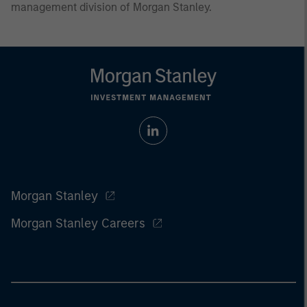
management division of Morgan Stanley.
Morgan Stanley
Morgan Stanley Careers