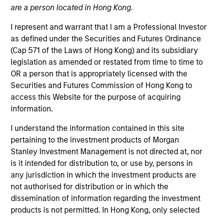
are a person located in Hong Kong.
Quick Facts
I represent and warrant that I am a Professional Investor
Benchmark
as defined under the Securities and Futures Ordinance
Russell 3000® Growth Index
(Cap 571 of the Laws of Hong Kong) and its subsidiary
legislation as amended or restated from time to time to
Insights
OR a person that is appropriately licensed with the
Securities and Futures Commission of Hong Kong to
access this Website for the purpose of acquiring
information.
Overview
I understand the information contained in this site
pertaining to the investment products of Morgan
Morgan Stanley Insight
seeks long-term capital
Stanley Investment Management is not directed at, nor
appreciation by investing in high-quality established and
is it intended for distribution to, or use by, persons in
emerging companies with capitalizations within the
any jurisdiction in which the investment products are
®
range of companies included in the Russell 3000
not authorised for distribution or in which the
Growth Index. To help achieve its objective, the
dissemination of information regarding the investment
investment team seeks companies with sustainable
products is not permitted. In Hong Kong, only selected
competitive advantages, strong free-cash-flow yields