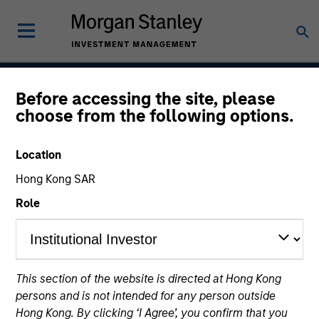
Before accessing the site, please
Insight
choose from the following options.
Location
Team Inception
Hong Kong SAR
September 2002
Role
Asset Class
US Equity
This section of the website is directed at Hong Kong
persons and is not intended for any person outside
Hong Kong. By clicking ‘I Agree’, you confirm that you