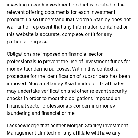
investing in each investment product is located in the
cultivated and reinforced in many ways: intellectual
relevant offering documents for each investment
curiosity and flexibility, perspective, self-awareness and
product. I also understand that Morgan Stanley does not
partnership.
warrant or represent that any information contained on
2
this website is accurate, complete, or fit for any
particular purpose.
Obligations are imposed on financial sector
Reading Network
professionals to prevent the use of investment funds for
The team’s reading network includes more than 100
money-laundering purposes. Within this context, a
investor and non-investor participants at Morgan Stanley,
procedure for the identification of subscribers has been
leverages the distributed knowledge of the firm and
imposed. Morgan Stanley Asia Limited or its affiliates
encourages cross-disciplinary thinking. Each week the
may undertake verification and other relevant security
team circulates articles, essays and thought pieces from
checks in order to meet the obligations imposed on
a wide range of sources outside mainstream Wall Street
financial sector professionals concerning money
in order to help enhance its knowledge and inform
laundering and financial crime.
investment decisions.
I acknowledge that neither Morgan Stanley Investment
3
Management Limited nor any affiliate will have any