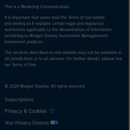
This is a Marketing Communication.
It is important that users read the Terms of Use before
proceeding as it explains certain legal and regulatory
restrictions applicable to the dissemination of information
pertaining to Morgan Stanley Investment Management's
investment products.
The services described on this website may not be available in
all jurisdictions or to all persons. For further details, please see
our Terms of Use.
© 2026 Morgan Stanley. All rights reserved.
Subscriptions
Privacy & Cookies
Your Privacy Choices