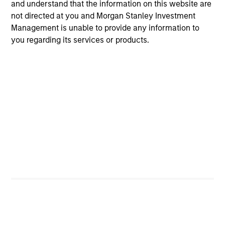
and understand that the information on this website are
holds that optimal stock selection is primarily a function
not directed at you and Morgan Stanley Investment
of making long-term investments in companies with:
Management is unable to provide any information to
inherent sustainable competitive advantages (such as a
you regarding its services or products.
patent portfolio, a network or community effect, etc.);
brand-name recognition; the ability to redeploy capital at
high rates of return; and strong free-cash-flow yield three
to five years in the future. These characteristics, in the
team’s view, provide the potential for consistent long-
term growth and competitive returns.
The team believes that the development of insights is
valuable to the investment process, and guiding
principles combined with intellectual and process
flexibility are critical to strong decision-making in pursuit
of attractive investments.