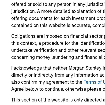
offered or sold to any person in any jurisdic
jurisdiction. A more detailed explanation of 
offering documents for each investment prod
contained on this website is accurate, comple
Obligations are imposed on financial sector
Differentiators
this context, a procedure for the identificat
undertake verification and other relevant se
1
concerning money laundering and financial 
I acknowledge that neither Morgan Stanley In
directly or indirectly from any information a
Culture
also confirm my agreement to the
Terms of 
Agree' below to continue, otherwise please cl
The team’s culture is shaped by four c
values that are cultivated and reinforc
This section of the website is only directed 
in many ways: intellectual curiosity a