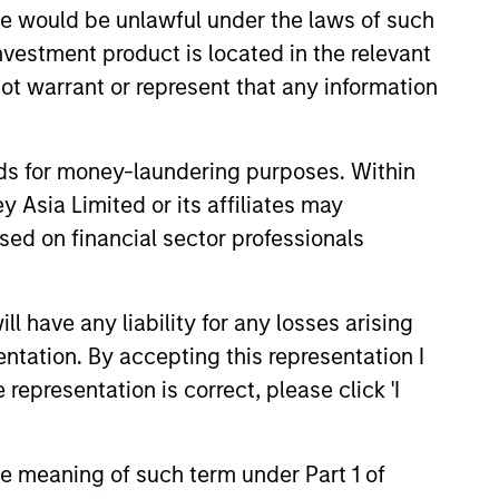
sale would be unlawful under the laws of such
investment product is located in the relevant
ot warrant or represent that any information
nds for money-laundering purposes. Within
 Asia Limited or its affiliates may
sed on financial sector professionals
3
 have any liability for any losses arising
entation. By accepting this representation I
lue-added through
representation is correct, please click 'I
cus on broader
rspective
the meaning of such term under Part 1 of