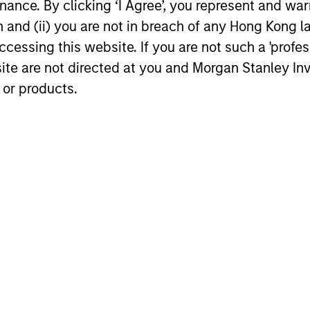
The 
ance. By clicking ‘I Agree’, you represent and warr
knowledge of the firm and encourages
comp
on and (ii) you are not in breach of any Hong Kong l
cross-disciplinary thinking. Each week
capi
cessing this website. If you are not such a 'profe
the team circulates articles, essays and
memb
site are not directed at you and Morgan Stanley 
thought pieces from a wide range of
indu
 or products.
sources outside mainstream Wall Street
disti
in order to help enhance its knowledge
and inform investment decisions.
roach
may achieve value-added investment results more 