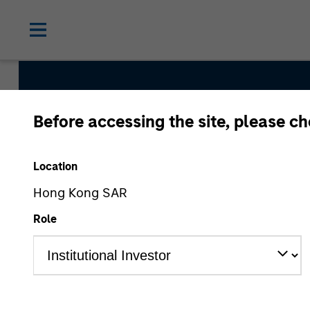
Before accessing the site, please c
Inception
Location
Team Inception
Hong Kong SAR
December 1998
Role
Asset Class
US Equity