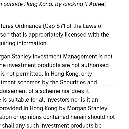
 outside Hong Kong. By clicking ‘I Agree’,
Futures Ordinance (Cap 571 of the Laws of
son that is appropriately licensed with the
uiring information.
o Managers
Insights
Morgan Stanley Investment Management is not
ch the investment products are not authorised
 is not permitted. In Hong Kong, only
estment schemes by the Securities and
ndorsement of a scheme nor does it
ality established and emerging
suitable for all investors nor is it an
00 Growth Index. To help achieve its
 is provided in Hong Kong by Morgan Stanley
s, strong free-cash-flow yields and
tion or opinions contained herein should not
r than short-term events, with their
or shall any such investment products be