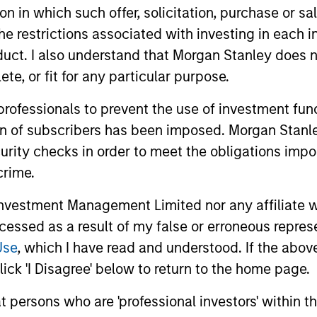
tion in which such offer, solicitation, purchase or 
the restrictions associated with investing in each 
uct. I also understand that Morgan Stanley does n
te, or fit for any particular purpose.
 professionals to prevent the use of investment fu
ion of subscribers has been imposed. Morgan Stanley
curity checks in order to meet the obligations impo
2
crime.
vestment Management Limited nor any affiliate will
ccessed as a result of my false or erroneous repres
Reading Network
Va
Use
, which I have read and understood. If the above 
fo
ick 'I Disagree' below to return to the home page.
ore
The team’s reading network includes
ed
more than 100 investor and non-investor
pe
at persons who are 'professional investors' within 
nd
participants, leverages the distributed