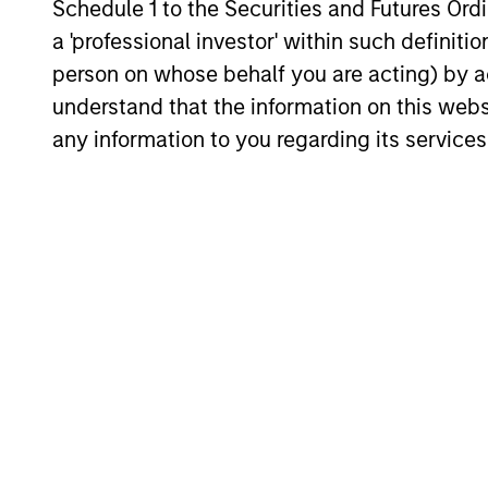
Schedule 1 to the Securities and Futures Ordin
flexibility, perspective, self-awareness
a 'professional investor' within such definiti
and partnership.
person on whose behalf you are acting) by ac
understand that the information on this web
any information to you regarding its services
Investment App
Counterpoint Global believes that it 