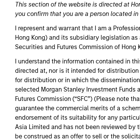
This section of the website is directed at Ho
you confirm that you are a person located i
I represent and warrant that I am a Professi
Hong Kong) and its subsidiary legislation as
Securities and Futures Commission of Hong K
Overview
Investmen
I understand the information contained in t
directed at, nor is it intended for distributi
for distribution or in which the disseminatio
Overview
selected Morgan Stanley Investment Funds an
Futures Commission (“SFC”) (Please note tha
Morgan Stanley Inception
seeks long-
guarantee the commercial merits of a scheme o
companies with capitalizations within
endorsement of its suitability for any partic
objective, the investment team seeks 
Asia Limited and has not been reviewed by t
favorable returns on invested capital 
be construed as an offer to sell or the solic
stock selection informed by rigorous 