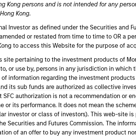
ng Kong persons and is not intended for any person
n Hong Kong.
onal Investor as defined under the Securities and 
 amended or restated from time to time to OR a per
ong to access this Website for the purpose of acq
t Approach
Investment Process
Portfoli
his site pertaining to the investment products of 
on to, or use by, persons in any jurisdiction in whi
n of information regarding the investment products
d its sub funds are authorized as collective inv
t SFC authorization is not a recommendation or e
term capital appreciation by investing in high-qu
r its performance. It does not mean the scheme is 
 the range of companies included in the Russell 20
ular investor or class of investors). This web-site
companies with sustainable competitive advantage
he Securities and Futures Commission. The informa
trends. The team focuses on long-term growth rathe
itation of an offer to buy any investment product n
fundamental analysis.