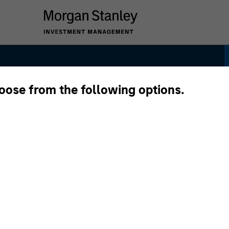
hoose from the following options.