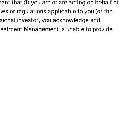
investment team analyzes
ant that (i) you are or are acting on behalf of
anies across the market-
aws or regulations applicable to you (or the
talization spectrum, and each team
ssional investor', you acknowledge and
er typically follows more than one
Investment Management is unable to provide
stry where the business models are
nctly different.
consistently through bottom-up