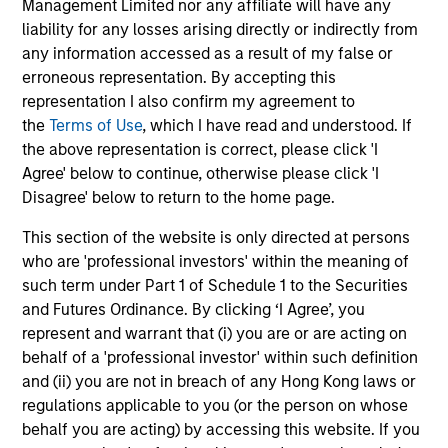
Management Limited nor any affiliate will have any
liability for any losses arising directly or indirectly from
any information accessed as a result of my false or
Results of Our Process
erroneous representation. By accepting this
We seek to provide capital preservation, liquidity in all
representation I also confirm my agreement to
market conditions, and deliver attractive risk adjusted
the
Terms of Use
, which I have read and understood. If
returns by outperforming our benchmark over time with
the above representation is correct, please click 'I
less risk.
Agree' below to continue, otherwise please click 'I
Disagree' below to return to the home page.
This section of the website is only directed at persons
Investment Approach
who are 'professional investors' within the meaning of
such term under Part 1 of Schedule 1 to the Securities
and Futures Ordinance. By clicking ‘I Agree’, you
represent and warrant that (i) you are or are acting on
We invest in high quality securitized bonds with stable
behalf of a 'professional investor' within such definition
and predictable cash flows and low credit and event risk.
and (ii) you are not in breach of any Hong Kong laws or
These types of securities can produce consistent returns
regulations applicable to you (or the person on whose
and preserve capital during times of capital market
behalf you are acting) by accessing this website. If you
uncertainty. We seek to deliver capital preservation,