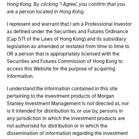
Securitized
Hong Kong. By clicking ‘I Agree’, you confirm that you
are a person located in Hong Kong.
I represent and warrant that I am a Professional Investor
Quick Facts
as defined under the Securities and Futures Ordinance
(Cap 571 of the Laws of Hong Kong) and its subsidiary
Benchmark
legislation as amended or restated from time to time to
OR a person that is appropriately licensed with the
ICE BofA 1-5 Year Treasury
Securities and Futures Commission of Hong Kong to
access this Website for the purpose of acquiring
Insights
information.
I understand the information contained in this site
pertaining to the investment products of Morgan
Overview
Stanley Investment Management is not directed at, nor
is it intended for distribution to, or use by, persons in
The High Quality Short Duration 1-5 Year strategy seeks
any jurisdiction in which the investment products are
to invest in high quality, low-volatility alternatives to low-
not authorised for distribution or in which the
yielding money market and government debentures. We
dissemination of information regarding the investment
primarily target short-term securitized bonds (1-5 years)