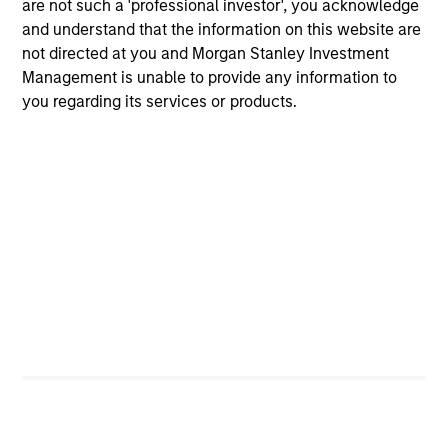
are not such a 'professional investor', you acknowledge
liquidity in all market conditions, and attractive risk-
and understand that the information on this website are
adjusted returns.
not directed at you and Morgan Stanley Investment
Management is unable to provide any information to
you regarding its services or products.
Investment Process
Our Strategy:
1
Emphasize expected low-volatility securitized debt
to enhance yield potential
Focus on issue selection and yield curve
management
Exclude corporate bonds due to credit & event risk