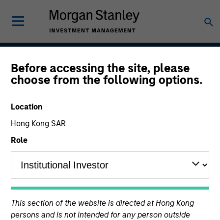
Before accessing the site, please
Atlanta Capital High
choose from the following options.
Quality Short Duration 1-
Location
5 Year
Hong Kong SAR
Role
Strategy Inception
January 1999
This section of the website is directed at Hong Kong
Asset Class
persons and is not intended for any person outside