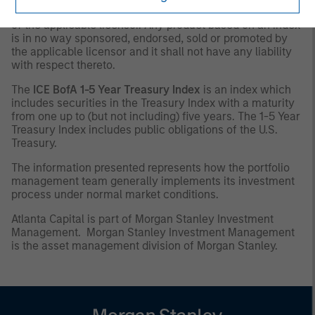
the intellectual property (including registered trademarks)
of the applicable licensor. Any product based on an index
is in no way sponsored, endorsed, sold or promoted by
the applicable licensor and it shall not have any liability
with respect thereto.
The
ICE BofA 1-5 Year Treasury Index
is an index which
includes securities in the Treasury Index with a maturity
from one up to (but not including) five years. The 1-5 Year
Treasury Index includes public obligations of the U.S.
Treasury.
The information presented represents how the portfolio
management team generally implements its investment
process under normal market conditions.
Atlanta Capital is part of Morgan Stanley Investment
Management. Morgan Stanley Investment Management
is the asset management division of Morgan Stanley.