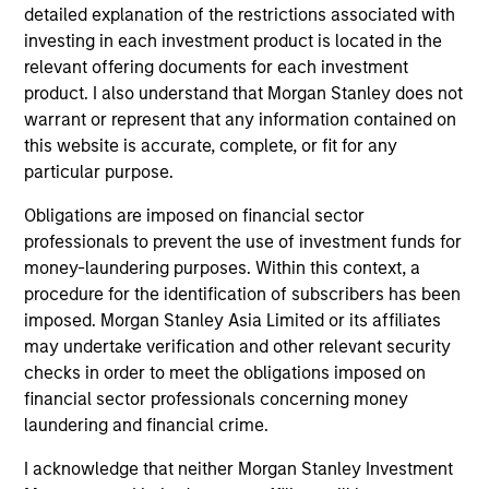
detailed explanation of the restrictions associated with
investing in each investment product is located in the
Security Selection
relevant offering documents for each investment
We specialize in high quality securitized investing,
product. I also understand that Morgan Stanley does not
including traditional, low volatility ABS and Agency MBS
warrant or represent that any information contained on
backed by single- and multi-family loans. Our approach
this website is accurate, complete, or fit for any
focuses on identifying securitized bonds with stable and
particular purpose.
predictable cash flows and low credit and event risk.
Obligations are imposed on financial sector
2
professionals to prevent the use of investment funds for
money-laundering purposes. Within this context, a
procedure for the identification of subscribers has been
Sector Emphasis
imposed. Morgan Stanley Asia Limited or its affiliates
We exclude corporate bonds from all short duration
may undertake verification and other relevant security
strategies. Instead, we emphasize high quality
checks in order to meet the obligations imposed on
securitized bonds because they offer similar yields as
financial sector professionals concerning money
corporate bonds with significantly higher credit quality.
laundering and financial crime.
3
I acknowledge that neither Morgan Stanley Investment