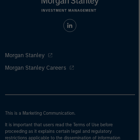
Morgan Stanley
Morgan Stanley Careers
This is a Marketing Communication.
It is important that users read the Terms of Use before
proceeding as it explains certain legal and regulatory
restrictions applicable to the dissemination of information