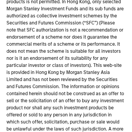
products is not permitted. In Hong Kong, only selected
that we believe to be of the highest quality with low credit
Morgan Stanley Investment Funds and its sub funds are
and event risk. The team seeks to preserve principal and
authorized as collective investment schemes by the
generate a consistent source of income and liquidity.
Securities and Futures Commission (“SFC”) (Please
Traditional short-term, low volatility mortgage- and asset-
note that SFC authorization is not a recommendation or
backed securities are emphasized because of their
endorsement of a scheme nor does it guarantee the
historical substantial yield premium versus Treasury and
commercial merits of a scheme or its performance. It
agency notes.
does not mean the scheme is suitable for all investors
nor is it an endorsement of its suitability for any
particular investor or class of investors). This web-site
is provided in Hong Kong by Morgan Stanley Asia
Limited and has not been reviewed by the Securities
and Futures Commission. The information or opinions
contained herein should not be construed as an offer to
sell or the solicitation of an offer to buy any investment
Differentiators
product nor shall any such investment products be
offered or sold to any person in any jurisdiction in
1
which such offer, solicitation, purchase or sale would
be unlawful under the laws of such jurisdiction. A more