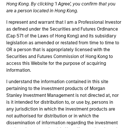
Hong Kong. By clicking ‘I Agree’, you confirm that you
are a person located in Hong Kong.
Quick Facts
I represent and warrant that I am a Professional Investor
Benchmark
as defined under the Securities and Futures Ordinance
(Cap 571 of the Laws of Hong Kong) and its subsidiary
Bloomberg U.S. Mortgage Backed Securities (MBS)
legislation as amended or restated from time to time to
Index
OR a person that is appropriately licensed with the
Securities and Futures Commission of Hong Kong to
Insights
access this Website for the purpose of acquiring
information.
I understand the information contained in this site
pertaining to the investment products of Morgan
Overview
Stanley Investment Management is not directed at, nor
The
Global Securitized Strategy
is a differentiated,
is it intended for distribution to, or use by, persons in
value-driven approach to investing in securitized debt.
any jurisdiction in which the investment products are
The strategy seeks to provide an attractive rate of return
not authorised for distribution or in which the
through investment in a portfolio of mortgages and
dissemination of information regarding the investment