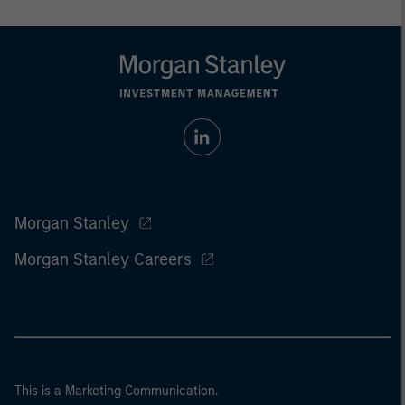
Morgan Stanley
Morgan Stanley Careers
This is a Marketing Communication.