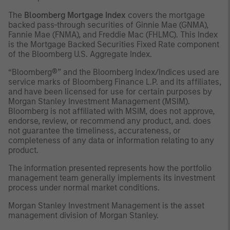
The
Bloomberg Mortgage Index
covers the mortgage
backed pass-through securities of Ginnie Mae (GNMA),
Fannie Mae (FNMA), and Freddie Mac (FHLMC). This Index
is the Mortgage Backed Securities Fixed Rate component
of the Bloomberg U.S. Aggregate Index.
“Bloomberg®” and the Bloomberg Index/Indices used are
service marks of Bloomberg Finance L.P. and its affiliates,
and have been licensed for use for certain purposes by
Morgan Stanley Investment Management (MSIM).
Bloomberg is not affiliated with MSIM, does not approve,
endorse, review, or recommend any product, and. does
not guarantee the timeliness, accurateness, or
completeness of any data or information relating to any
product.
The information presented represents how the portfolio
management team generally implements its investment
process under normal market conditions.
Morgan Stanley Investment Management is the asset
management division of Morgan Stanley.