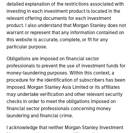
detailed explanation of the restrictions associated with
The Experience of the Firm and breadth of
investing in each investment product is located in the
the team
relevant offering documents for each investment
The team's senior management team has an average of
product. I also understand that Morgan Stanley does not
over 17 years of investment experience and have
warrant or represent that any information contained on
invested through a number of credit and prepayment
this website is accurate, complete, or fit for any
cycles. They have established a structured approach to
particular purpose.
investing, which integrates research with portfolio
Obligations are imposed on financial sector
management and trading.
professionals to prevent the use of investment funds for
2
money-laundering purposes. Within this context, a
procedure for the identification of subscribers has been
imposed. Morgan Stanley Asia Limited or its affiliates
may undertake verification and other relevant security
Advanced Proprietary Analytics
checks in order to meet the obligations imposed on
The team's proprietary models focus on three analyses:
financial sector professionals concerning money
prepayment, borrower credit/default and default
laundering and financial crime.
recovery. These data-intensive models utilize loan-level
data such as up-to-date credit bureau records, and asset
I acknowledge that neither Morgan Stanley Investment
transaction information (by product type and to the zip