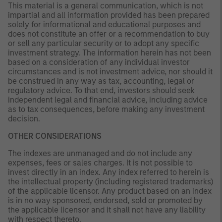
This material is a general communication, which is not
impartial and all information provided has been prepared
solely for informational and educational purposes and
does not constitute an offer or a recommendation to buy
or sell any particular security or to adopt any specific
investment strategy. The information herein has not been
based on a consideration of any individual investor
circumstances and is not investment advice, nor should it
be construed in any way as tax, accounting, legal or
regulatory advice. To that end, investors should seek
independent legal and financial advice, including advice
as to tax consequences, before making any investment
decision.
OTHER CONSIDERATIONS
The indexes are unmanaged and do not include any
expenses, fees or sales charges. It is not possible to
invest directly in an index. Any index referred to herein is
the intellectual property (including registered trademarks)
of the applicable licensor. Any product based on an index
is in no way sponsored, endorsed, sold or promoted by
the applicable licensor and it shall not have any liability
with respect thereto.