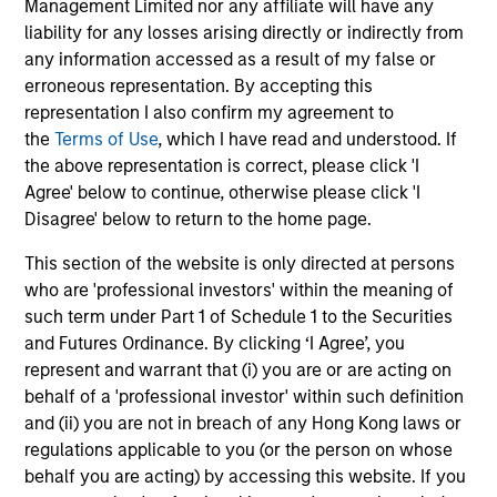
Management Limited nor any affiliate will have any
code level) to assess information such as each
liability for any losses arising directly or indirectly from
borrower’s mark-to-market Loan to Value (LTV).
any information accessed as a result of my false or
Prepayment models focus not only on interest rate
erroneous representation. By accepting this
incentives, but also on borrower ability to refinance due
representation I also confirm my agreement to
to credit and eagerness to provide the necessary
the
Terms of Use
, which I have read and understood. If
documents and money.Credit models use updated FICO
the above representation is correct, please click 'I
scores to gauge the potential for borrower defaults. The
Agree' below to continue, otherwise please click 'I
recovery model focuses on asset values and potential
Disagree' below to return to the home page.
recovery costs.
This section of the website is only directed at persons
3
who are 'professional investors' within the meaning of
such term under Part 1 of Schedule 1 to the Securities
and Futures Ordinance. By clicking ‘I Agree’, you
represent and warrant that (i) you are or are acting on
Exceptional Structural Knowledge
behalf of a 'professional investor' within such definition
The securitized products team’s deep knowledge of
and (ii) you are not in breach of any Hong Kong laws or
capital structures and their inherent strengths and
regulations applicable to you (or the person on whose
weaknesses is a significant competitive advantage in
behalf you are acting) by accessing this website. If you
exploiting inefficiencies in the securitized products