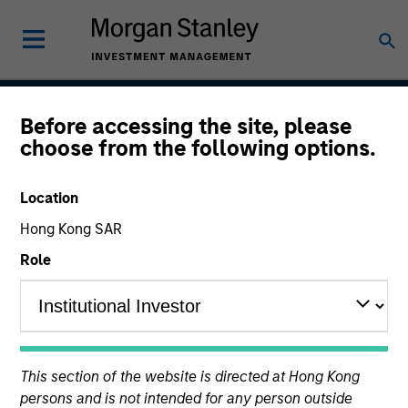
Before accessing the site, please
Global Securitized
choose from the following options.
Strategy
Location
Hong Kong SAR
Strategy Inception
Role
December 2012
Asset Class
This section of the website is directed at Hong Kong
Securitized
persons and is not intended for any person outside