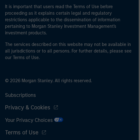
It is important that users read the Terms of Use before
proceeding as it explains certain legal and regulatory
restrictions applicable to the dissemination of information
pertaining to Morgan Stanley Investment Management's
investment products.
The services described on this website may not be available in
all jurisdictions or to all persons. For further details, please see
our Terms of Use.
© 2026 Morgan Stanley. All rights reserved.
Subscriptions
Privacy & Cookies
Your Privacy Choices
Terms of Use