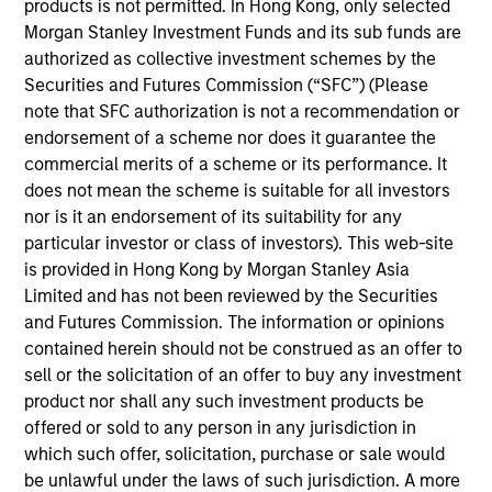
securitized debt instruments issued by government
products is not permitted. In Hong Kong, only selected
agencies and private institutions. The strategy applies a
Morgan Stanley Investment Funds and its sub funds are
consistent, thematic, targeted bottom-up approach
authorized as collective investment schemes by the
investment process that combines global macro
Securities and Futures Commission (“SFC”) (Please
fundamental analysis, thorough research and analysis of
note that SFC authorization is not a recommendation or
industry trends to create a diversified portfolio of
endorsement of a scheme nor does it guarantee the
securitized instruments.
commercial merits of a scheme or its performance. It
does not mean the scheme is suitable for all investors
nor is it an endorsement of its suitability for any
particular investor or class of investors). This web-site
is provided in Hong Kong by Morgan Stanley Asia
Limited and has not been reviewed by the Securities
and Futures Commission. The information or opinions
contained herein should not be construed as an offer to
Differentiators
sell or the solicitation of an offer to buy any investment
product nor shall any such investment products be
offered or sold to any person in any jurisdiction in
1
which such offer, solicitation, purchase or sale would
be unlawful under the laws of such jurisdiction. A more