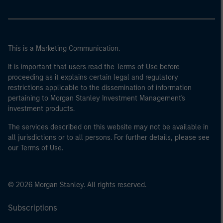
This is a Marketing Communication.
It is important that users read the Terms of Use before
proceeding as it explains certain legal and regulatory
restrictions applicable to the dissemination of information
pertaining to Morgan Stanley Investment Management's
investment products.
The services described on this website may not be available in
all jurisdictions or to all persons. For further details, please see
our Terms of Use.
© 2026 Morgan Stanley. All rights reserved.
Subscriptions