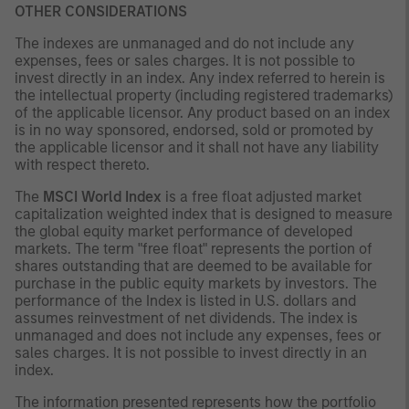
OTHER CONSIDERATIONS
The indexes are unmanaged and do not include any
expenses, fees or sales charges. It is not possible to
invest directly in an index. Any index referred to herein is
the intellectual property (including registered trademarks)
of the applicable licensor. Any product based on an index
is in no way sponsored, endorsed, sold or promoted by
the applicable licensor and it shall not have any liability
with respect thereto.
The
MSCI World Index
is a free float adjusted market
capitalization weighted index that is designed to measure
the global equity market performance of developed
markets. The term "free float" represents the portion of
shares outstanding that are deemed to be available for
purchase in the public equity markets by investors. The
performance of the Index is listed in U.S. dollars and
assumes reinvestment of net dividends. The index is
unmanaged and does not include any expenses, fees or
sales charges. It is not possible to invest directly in an
index.
The information presented represents how the portfolio