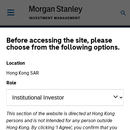
Before accessing the site, please
Global Quality Select
choose from the following options.
Strategy
Location
Hong Kong SAR
Strategy Inception
Role
April 2018
This section of the website is directed at Hong Kong
Asset Class
persons and is not intended for any person outside
Global Equity
Hong Kong. By clicking ‘I Agree’, you confirm that you