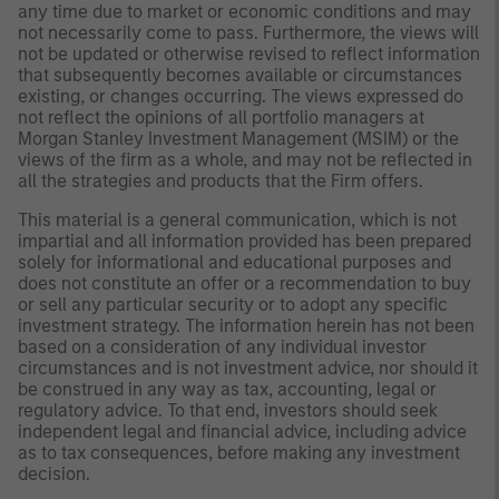
any time due to market or economic conditions and may
not necessarily come to pass. Furthermore, the views will
not be updated or otherwise revised to reflect information
that subsequently becomes available or circumstances
existing, or changes occurring. The views expressed do
not reflect the opinions of all portfolio managers at
Morgan Stanley Investment Management (MSIM) or the
views of the firm as a whole, and may not be reflected in
all the strategies and products that the Firm offers.
This material is a general communication, which is not
impartial and all information provided has been prepared
solely for informational and educational purposes and
does not constitute an offer or a recommendation to buy
or sell any particular security or to adopt any specific
investment strategy. The information herein has not been
based on a consideration of any individual investor
circumstances and is not investment advice, nor should it
be construed in any way as tax, accounting, legal or
regulatory advice. To that end, investors should seek
independent legal and financial advice, including advice
as to tax consequences, before making any investment
decision.