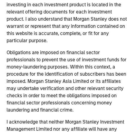
investing in each investment product is located in the
1
relevant offering documents for each investment
product. I also understand that Morgan Stanley does not
warrant or represent that any information contained on
this website is accurate, complete, or fit for any
REASSURINGLY CARBON LIGHT
particular purpose.
The investment process offers investors the reassurance
that Global Quality Select will maintain a significantly
Obligations are imposed on financial sector
lower carbon footprint than the broader market, and the
professionals to prevent the use of investment funds for
team actively engages with company management on
money-laundering purposes. Within this context, a
their decarbonisation strategies.
procedure for the identification of subscribers has been
imposed. Morgan Stanley Asia Limited or its affiliates
2
may undertake verification and other relevant security
checks in order to meet the obligations imposed on
financial sector professionals concerning money
laundering and financial crime.
A ROBUST, ACTIVE, ESG-INTEGRATED
PROCESS
I acknowledge that neither Morgan Stanley Investment
ESG considerations are a fundamental part of the
Management Limited nor any affiliate will have any
investment process and assessed directly by the portfolio