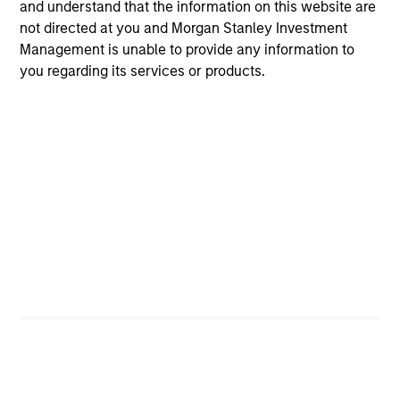
and understand that the information on this website are
4
not directed at you and Morgan Stanley Investment
Management is unable to provide any information to
you regarding its services or products.
A PROVEN INVESTMENT TEAM –
SUCCESSFUL RECORD OF ENGAGEMENT
As bottom-up long-term investors, the team interacts
directly with company managements on issues they
believe are material, and has done so for over 20 years.
Investment Approach
Global Quality Select offers the same long-term focus on
high-quality companies and integration of material ESG
factors – both threats and opportunities to long-term