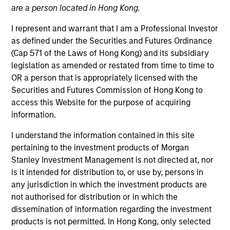
are a person located in Hong Kong.
I represent and warrant that I am a Professional Investor
Quick Facts
as defined under the Securities and Futures Ordinance
Benchmark
(Cap 571 of the Laws of Hong Kong) and its subsidiary
legislation as amended or restated from time to time to
MSCI World (Net) Index
OR a person that is appropriately licensed with the
Securities and Futures Commission of Hong Kong to
Insights
access this Website for the purpose of acquiring
information.
I understand the information contained in this site
pertaining to the investment products of Morgan
Overview
Stanley Investment Management is not directed at, nor
The
Morgan Stanley Global Quality Select Strategy
is a
is it intended for distribution to, or use by, persons in
high quality, ESG-integrated global equity portfolio that is
any jurisdiction in which the investment products are
strong on engagement, light on carbon and built on
not authorised for distribution or in which the
quality. The Strategy invests in high quality companies at
dissemination of information regarding the investment
reasonable valuations that can sustain their high returns
products is not permitted. In Hong Kong, only selected
on operating capital over the long term. The portfolio