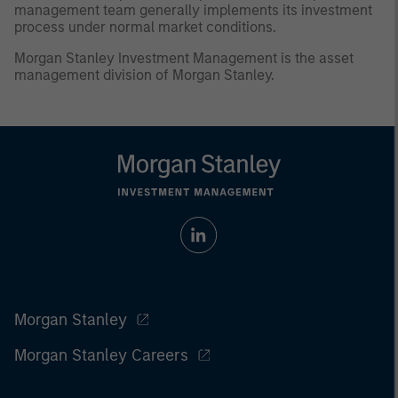
management team generally implements its investment
process under normal market conditions.
Morgan Stanley Investment Management is the asset
management division of Morgan Stanley.
Morgan Stanley
Morgan Stanley Careers