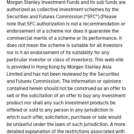
Morgan Stanley Investment Funds and its sub funds are
typically invests in intrinsically carbon-light companies
authorized as collective investment schemes by the
and has a significantly lower carbon footprint than the
Securities and Futures Commission (“SFC”) (Please
broader market, with a robust carbon-related exclusions
note that SFC authorization is not a recommendation or
policy and filtering process. It has a number of
endorsement of a scheme nor does it guarantee the
restrictions, including fossil fuels, alcohol, tobacco and
commercial merits of a scheme or its performance. It
weapons. The investment team views long-term portfolio
does not mean the scheme is suitable for all investors
manager-led engagement as a critical underpinning to an
nor is it an endorsement of its suitability for any
active investment process.
The Strategy seeks to provide
particular investor or class of investors). This web-site
attractive long-term returns with less long-term volatility
is provided in Hong Kong by Morgan Stanley Asia
than the broader market.
Limited and has not been reviewed by the Securities
and Futures Commission. The information or opinions
contained herein should not be construed as an offer to
sell or the solicitation of an offer to buy any investment
product nor shall any such investment products be
offered or sold to any person in any jurisdiction in
which such offer, solicitation, purchase or sale would
be unlawful under the laws of such jurisdiction. A more
Differentiators
detailed explanation of the restrictions associated with