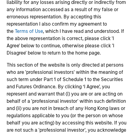
liability for any losses arising directly or indirectly from
managers using a proprietary ESG scoring framework:
any information accessed as a result of my false or
the Material Risk Indicator (MRI). The MRI helps to identify
erroneous representation. By accepting this
material risks and opportunities at company level,
representation I also confirm my agreement to
consider them in valuation and portfolio construction
the
Terms of Use
, which I have read and understood. If
where appropriate, and identify priority areas for future
the above representation is correct, please click 'I
engagement.
Agree' below to continue, otherwise please click 'I
3
Disagree' below to return to the home page.
This section of the website is only directed at persons
who are 'professional investors' within the meaning of
INTEGRATING ESG WITHOUT
such term under Part 1 of Schedule 1 to the Securities
COMPROMISING QUALITY
and Futures Ordinance. By clicking ‘I Agree’, you
The investment team looks for companies that they
represent and warrant that (i) you are or are acting on
believe have sustainably high return businesses that can
behalf of a 'professional investor' within such definition
compound over the long term. The team looks for any
and (ii) you are not in breach of any Hong Kong laws or
risks or opportunities (including ESG factors) that may
regulations applicable to you (or the person on whose
materially influence long-term returns on a case-by-case
behalf you are acting) by accessing this website. If you
basis as part of their investment process.
are not such a 'professional investor', you acknowledge