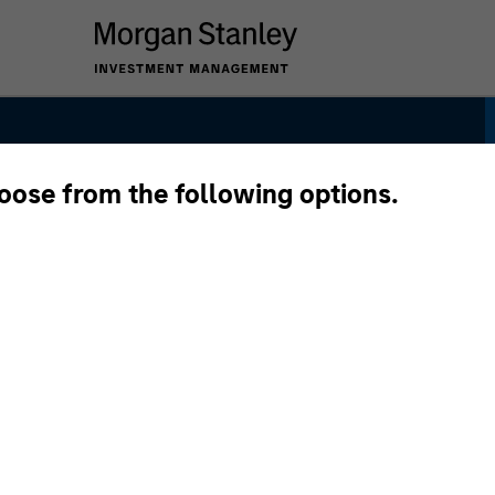
hoose from the following options.
trategy