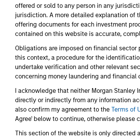
offered or sold to any person in any jurisdic
jurisdiction. A more detailed explanation of 
offering documents for each investment prod
contained on this website is accurate, comple
Differentiators
Obligations are imposed on financial sector
this context, a procedure for the identificat
1
undertake verification and other relevant se
concerning money laundering and financial 
I acknowledge that neither Morgan Stanley In
Defensive characteristi
directly or indirectly from any information a
also confirm my agreement to the
Terms of 
Agree' below to continue, otherwise please cl
The team’s research shows investmen
in high-quality companies, which exhi
This section of the website is only directed 
characteristics such as strong franchi