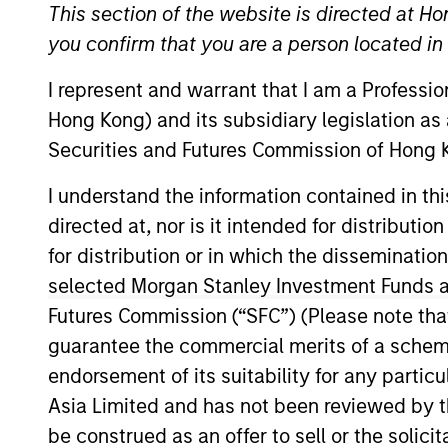
Global Equity
This section of the website is directed at Ho
you confirm that you are a person located i
I represent and warrant that I am a Professi
Hong Kong) and its subsidiary legislation as
Securities and Futures Commission of Hong K
Overview
Investmen
I understand the information contained in t
directed at, nor is it intended for distributi
for distribution or in which the disseminatio
Overview
selected Morgan Stanley Investment Funds an
Futures Commission (“SFC”) (Please note tha
The
Morgan Stanley Global Franchise
guarantee the commercial merits of a scheme o
price. Characterised by their powerfu
endorsement of its suitability for any partic
returns on operating capital which the
Asia Limited and has not been reviewed by t
attractive long-term performance with
be construed as an offer to sell or the solic