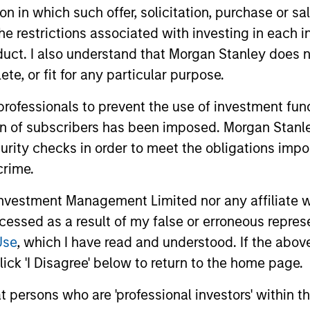
tion in which such offer, solicitation, purchase or 
the restrictions associated with investing in each 
uct. I also understand that Morgan Stanley does n
te, or fit for any particular purpose.
 professionals to prevent the use of investment fu
ion of subscribers has been imposed. Morgan Stanley
2
curity checks in order to meet the obligations impo
crime.
vestment Management Limited nor any affiliate will
cs
Managing the risks that
Di
ccessed as a result of my false or erroneous repres
matter
Use
, which I have read and understood. If the above 
ick 'I Disagree' below to return to the home page.
ts
The 
The team’s criteria and disciplined
bit
shar
investment process create a
at persons who are 'professional investors' within 
se
the 
concentrated portfolio that is highly