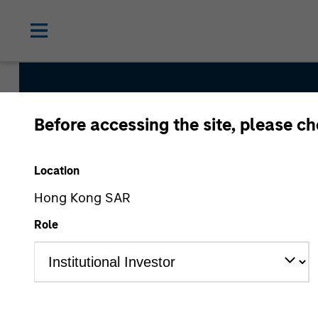
Before accessing the site, please c
Global Franchise S
Location
Hong Kong SAR
Strategy Inception
Role
March 1996
Asset Class