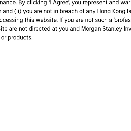
ance. By clicking ‘I Agree’, you represent and warr
w
pres
differentiated from the benchmark. The
on and (ii) you are not in breach of any Hong Kong l
spec
team attempts to minimize loss of
cessing this website. If you are not such a 'profe
disc
capital, rather than tracking error, by
site are not directed at you and Morgan Stanley 
the 
focusing on franchise resiliency,
 or products.
pote
management quality, financial strength
retu
and valuation.
vola
stro
and 
term
roach