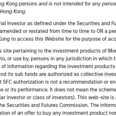
ng Kong persons and is not intended for any person
n Hong Kong.
onal Investor as defined under the Securities and 
 amended or restated from time to time to OR a per
ong to access this Website for the purpose of acq
t Approach
Investment Process
Portfoli
his site pertaining to the investment products of 
on to, or use by, persons in any jurisdiction in whi
n of information regarding the investment products
d its sub funds are authorized as collective inv
t SFC authorization is not a recommendation or e
 Strategy
invests bottom up in high-quality, wel
r its performance. It does not mean the scheme is 
l intangible assets, notably brands and networks,
ular investor or class of investors). This web-site
 team believes can be sustained for the long term
he Securities and Futures Commission. The informa
 reduced downside participation in challenging m
itation of an offer to buy any investment product n