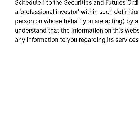
Schedule 1 to the Securities and Futures Ordin
durability, high and recurring cash flo
a 'professional investor' within such definiti
generation, low capital intensity and
person on whose behalf you are acting) by ac
minimal financial leverage that have
understand that the information on this web
generated competitive returns across
any information to you regarding its services
market cycles.
Investment App