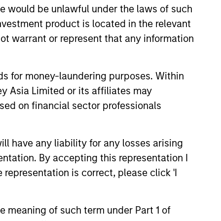
sale would be unlawful under the laws of such
investment product is located in the relevant
ot warrant or represent that any information
nds for money-laundering purposes. Within
 Asia Limited or its affiliates may
3
sed on financial sector professionals
 have any liability for any losses arising
fferentiated returns
entation. By accepting this representation I
representation is correct, please click 'I
team’s goal is to compound
eholder wealth at a strong rate over
the meaning of such term under Part 1 of
long term; therefore, capital