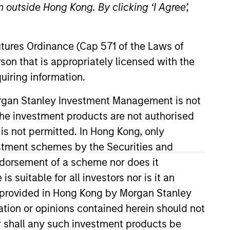
 outside Hong Kong. By clicking ‘I Agree’,
Futures Ordinance (Cap 571 of the Laws of
son that is appropriately licensed with the
uiring information.
o Managers
Insights
Morgan Stanley Investment Management is not
ch the investment products are not authorised
 is not permitted. In Hong Kong, only
estment schemes by the Securities and
ndorsement of a scheme nor does it
l-managed companies at a reasonable
suitable for all investors nor is it an
 these companies have high and stable
 is provided in Hong Kong by Morgan Stanley
. The strategy seeks to generate
tion or opinions contained herein should not
arkets.
or shall any such investment products be