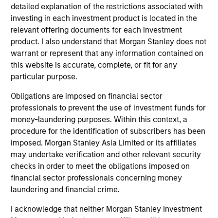
detailed explanation of the restrictions associated with
2
investing in each investment product is located in the
relevant offering documents for each investment
product. I also understand that Morgan Stanley does not
warrant or represent that any information contained on
Calvert uses a principles-driven investment approach that
this website is accurate, complete, or fit for any
bridges global norms of Environmental, Social and
particular purpose.
Governance responsibilities with the needs of return-
seeking investors.
Obligations are imposed on financial sector
professionals to prevent the use of investment funds for
3
money-laundering purposes. Within this context, a
procedure for the identification of subscribers has been
imposed. Morgan Stanley Asia Limited or its affiliates
With a focus on catalyzing positive change, Calvert
may undertake verification and other relevant security
marries differentiated research into financially material
checks in order to meet the obligations imposed on
ESG factors with an active engagement approach that
financial sector professionals concerning money
seeks to influence companies and markets toward
laundering and financial crime.
greater sustainability and effective governance.
I acknowledge that neither Morgan Stanley Investment