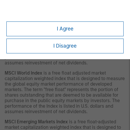
with respect thereto.
INDEX DEFINITIONS
MSCI Europe Index
is a free float-adjusted market
I Agree
capitalization index that is designed to measure
developed market equity performance in Europe. The
term "free float" represents the portion of shares
I Disagree
outstanding that are deemed to be available for purchase
in the public equity markets by investors. The
performance of the Index is listed in U.S. dollars and
assumes reinvestment of net dividends.
MSCI World Index
is a free float adjusted market
capitalization weighted index that is designed to measure
the global equity market performance of developed
markets. The term "free float" represents the portion of
shares outstanding that are deemed to be available for
purchase in the public equity markets by investors. The
performance of the Index is listed in U.S. dollars and
assumes reinvestment of net dividends.
MSCI Emerging Markets Index
is a free float-adjusted
market capitalization weighted index that is designed to