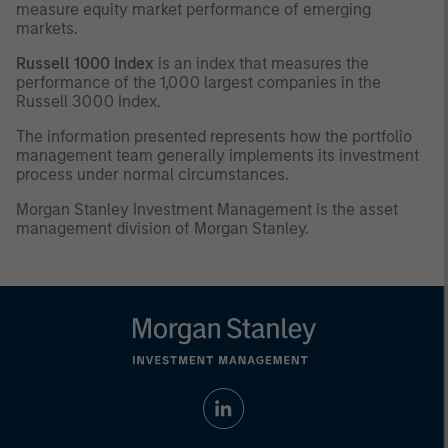
measure equity market performance of emerging
markets.
Russell 1000 Index
is an index that measures the
performance of the 1,000 largest companies in the
Russell 3000 Index.
The information presented represents how the portfolio
management team generally implements its investment
process under normal circumstances.
Morgan Stanley Investment Management is the asset
management division of Morgan Stanley.