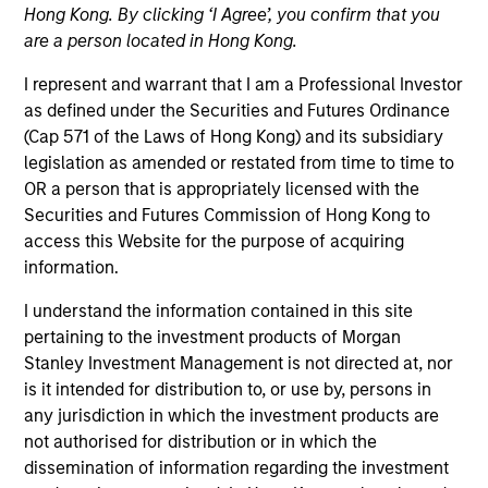
Hong Kong. By clicking ‘I Agree’, you confirm that you
are a person located in Hong Kong.
Quick Facts
I represent and warrant that I am a Professional Investor
Benchmark
as defined under the Securities and Futures Ordinance
(Cap 571 of the Laws of Hong Kong) and its subsidiary
MSCI Europe Index, MSCI World Index, MSCI Emerging
legislation as amended or restated from time to time to
Markets Index and Russell 1000 Index
OR a person that is appropriately licensed with the
Securities and Futures Commission of Hong Kong to
Insights
access this Website for the purpose of acquiring
information.
I understand the information contained in this site
pertaining to the investment products of Morgan
Overview
Stanley Investment Management is not directed at, nor
The
Calvert Sustainable Select Strategy
is guided by
is it intended for distribution to, or use by, persons in
Calvert's Principles of Responsible Investing. Calvert
any jurisdiction in which the investment products are
seeks to identify and invest in companies that it believes
not authorised for distribution or in which the
are ESG leaders or improvers, dedicated to capturing a
dissemination of information regarding the investment