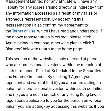
Management Limited nor any affiliate will have any
liability for any losses arising directly or indirectly from
any information accessed as a result of my false or
Investment Approach
erroneous representation. By accepting this
representation I also confirm my agreement to
the
Terms of Use
, which I have read and understood. If
the above representation is correct, please click 'I
Calvert believes in the power of using data to overcome
Agree' below to continue, otherwise please click 'I
behavioural tendencies and drive positive change. In our
Disagree' below to return to the home page.
view, analysing the factors that drive global change can
reveal market dislocations and investment opportunities.
This section of the website is only directed at persons
By marrying these insights with company-level analysis
who are 'professional investors' within the meaning of
of financial and material non-financial factors, Calvert
such term under Part 1 of Schedule 1 to the Securities
seeks to deliver superior investment strategies while
and Futures Ordinance. By clicking ‘I Agree’, you
supporting positive change for our planet and society.
represent and warrant that (i) you are or are acting on
behalf of a 'professional investor' within such definition
and (ii) you are not in breach of any Hong Kong laws or
regulations applicable to you (or the person on whose
behalf you are acting) by accessing this website. If you