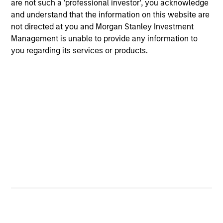
are not such a 'professional investor', you acknowledge
Portfolio Managers
and understand that the information on this website are
not directed at you and Morgan Stanley Investment
Management is unable to provide any information to
you regarding its services or products.
Christopher Madden
Managing Director
Ibrahim Kara
Executive Director
Yijia Chen
Executive Director