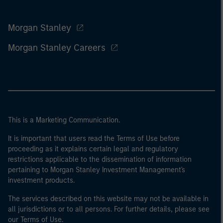
Morgan Stanley
Morgan Stanley Careers
This is a Marketing Communication.
It is important that users read the Terms of Use before
proceeding as it explains certain legal and regulatory
restrictions applicable to the dissemination of information
pertaining to Morgan Stanley Investment Management's
investment products.
The services described on this website may not be available in
all jurisdictions or to all persons. For further details, please see
our Terms of Use.