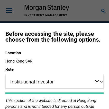
Before accessing the site, please
Calvert Sustainable
choose from the following options.
Select Strategy
Location
Hong Kong SAR
Role
Asset Class
Global Equity
This section of the website is directed at Hong Kong
persons and is not intended for any person outside