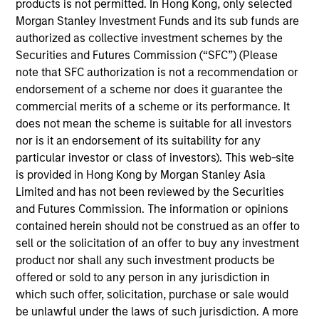
more sustainable economic system.
products is not permitted. In Hong Kong, only selected
Morgan Stanley Investment Funds and its sub funds are
authorized as collective investment schemes by the
Securities and Futures Commission (“SFC”) (Please
note that SFC authorization is not a recommendation or
endorsement of a scheme nor does it guarantee the
commercial merits of a scheme or its performance. It
does not mean the scheme is suitable for all investors
Differentiators
nor is it an endorsement of its suitability for any
particular investor or class of investors). This web-site
is provided in Hong Kong by Morgan Stanley Asia
1
Limited and has not been reviewed by the Securities
and Futures Commission. The information or opinions
contained herein should not be construed as an offer to
sell or the solicitation of an offer to buy any investment
Calvert is a pioneer in Responsible Investing with 40
product nor shall any such investment products be
years of leadership and innovation in the industry. We are
offered or sold to any person in any jurisdiction in
driven by a dual mandate to provide competitive
which such offer, solicitation, purchase or sale would
investment performance and opportunities for positive
be unlawful under the laws of such jurisdiction. A more
global change for our clients.