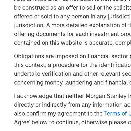
be construed as an offer to sell or the solic
offered or sold to any person in any jurisdic
jurisdiction. A more detailed explanation of 
offering documents for each investment prod
contained on this website is accurate, comple
Obligations are imposed on financial sector
this context, a procedure for the identificat
undertake verification and other relevant se
concerning money laundering and financial 
I acknowledge that neither Morgan Stanley In
directly or indirectly from any information a
also confirm my agreement to the
Terms of 
Agree' below to continue, otherwise please cl