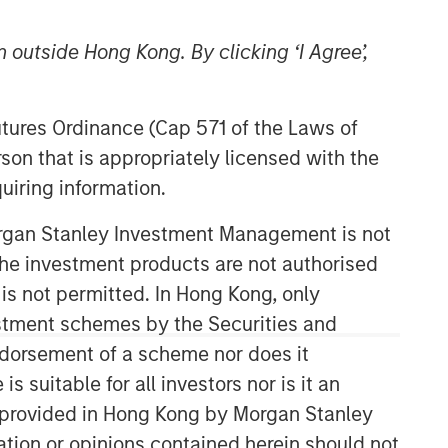
 outside Hong Kong. By clicking ‘I Agree’,
Futures Ordinance (Cap 571 of the Laws of
son that is appropriately licensed with the
uiring information.
High Yield Team
Morgan Stanley Investment Management is not
ch the investment products are not authorised
Our team has a demonstrable track
record of managing high yield assets
 is not permitted. In Hong Kong, only
through multiple market cycles and
estment schemes by the Securities and
events, dating back to 1982.
ndorsement of a scheme nor does it
suitable for all investors nor is it an
 is provided in Hong Kong by Morgan Stanley
Related Insights
tion or opinions contained herein should not