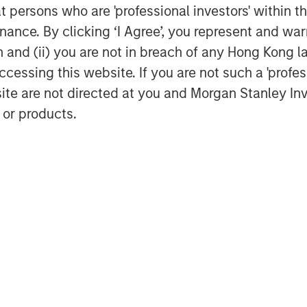
at persons who are 'professional investors' within 
ance. By clicking ‘I Agree’, you represent and warr
Featured Insights
on and (ii) you are not in breach of any Hong Kong l
cessing this website. If you are not such a 'profe
site are not directed at you and Morgan Stanley 
 or products.
ARTICLE
TA
WO
state Midyear
The MSIM
Fr
k:
Quantitative
Ve
uctive Amid
Duration Strategy
nt
Anton Heese and Matas Vala
Hu
Backdrop
Model: A Factor-
Hum
ironment remains
explore the Quantitative
N
int