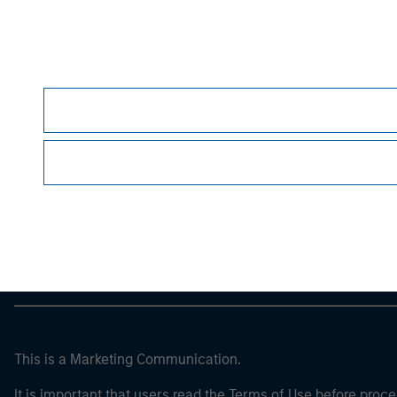
guarantee future results
. All investments invol
For the complete content and important disclos
Morgan Stan
Morgan Stan
This is a Marketing Communication.
It is important that users read the Terms of Use before proce