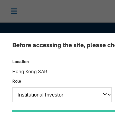
Before accessing the site, please c
Location
Hong Kong SAR
Role
THE BEAT
INSIGHTS
High Yield Mar