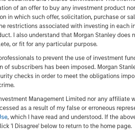
itation of an offer to buy any investment product n
tion in which such offer, solicitation, purchase or 
the restrictions associated with investing in each 
uct. I also understand that Morgan Stanley does n
te, or fit for any particular purpose.
 professionals to prevent the use of investment fu
ion of subscribers has been imposed. Morgan Stanley
curity checks in order to meet the obligations impo
crime.
vestment Management Limited nor any affiliate will
ccessed as a result of my false or erroneous repres
Use
, which I have read and understood. If the above 
ick 'I Disagree' below to return to the home page.