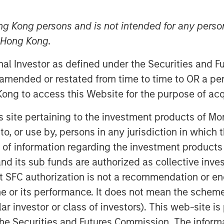
2025
ng Kong persons and is not intended for any person
n Hong Kong.
onal Investor as defined under the Securities and 
 amended or restated from time to time to OR a per
ong to access this Website for the purpose of acq
opean High Yield markets.
his site pertaining to the investment products of 
on to, or use by, persons in any jurisdiction in whi
n of information regarding the investment products
d its sub funds are authorized as collective inv
t SFC authorization is not a recommendation or e
r its performance. It does not mean the scheme is 
ular investor or class of investors). This web-site
he Securities and Futures Commission. The informa