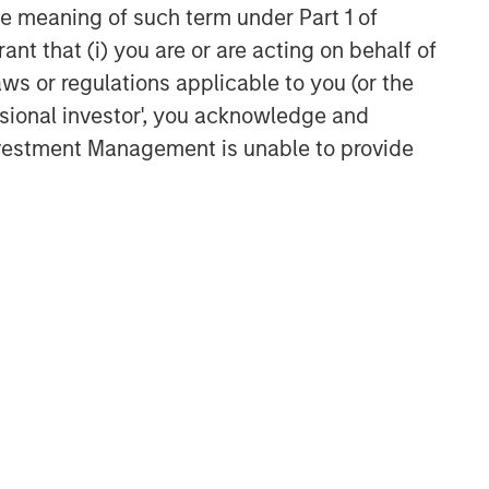
the meaning of such term under Part 1 of
ant that (i) you are or are acting on behalf of
aws or regulations applicable to you (or the
ssional investor', you acknowledge and
Investment Management is unable to provide
LES FROM THE EMERGING
RLD
om Electric
hicles to
manoids: China’s
anoid robots sit at the
ext Manufacturing
ersection of hardware, AI,