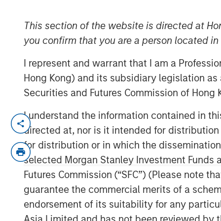
Monitor – Q3 
This section of the website is directed at Ho
you confirm that you are a person located i
09 OCTOBER 2025
I represent and warrant that I am a Professi
Hong Kong) and its subsidiary legislation as
Securities and Futures Commission of Hong K
An in-depth review of the US and Eur
I understand the information contained in t
directed at, nor is it intended for distributi
Download PDF
for distribution or in which the disseminatio
selected Morgan Stanley Investment Funds an
Futures Commission (“SFC”) (Please note tha
guarantee the commercial merits of a scheme o
endorsement of its suitability for any partic
Asia Limited and has not been reviewed by t