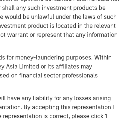
or shall any such investment products be
ARTICLE
sale would be unlawful under the laws of such
High Yield Market Monitor –
investment product is located in the relevant
Q2 2026
ot warrant or represent that any information
ARTICLE
High Yield Market Monitor –
nds for money-laundering purposes. Within
Q1 2026
 Asia Limited or its affiliates may
sed on financial sector professionals
ARTICLE
High Yield Market Monitor –
 have any liability for any losses arising
Q4 2025
entation. By accepting this representation I
representation is correct, please click 'I