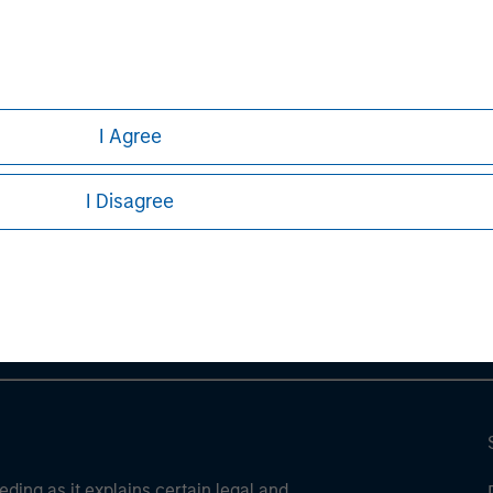
ve risks, including the possible loss of principal.
ures, refer to the disclosures at the back of the material.
I Agree
ley
I Disagree
ley Careers
eding as it explains certain legal and