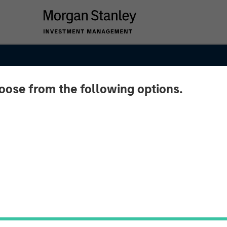
hoose from the following options.
ket