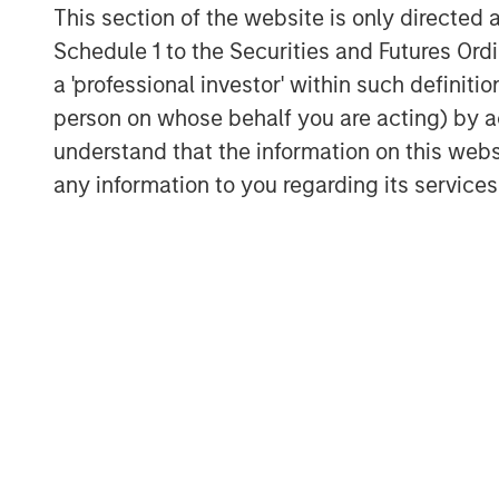
This section of the website is only directed 
Schedule 1 to the Securities and Futures Ordin
a 'professional investor' within such definiti
person on whose behalf you are acting) by ac
understand that the information on this web
any information to you regarding its services
ARTICLE
ARTICLE
Why Portfolio
Real E
Overlays Matter in
Outloo
Uncertain Market
Constr
Discover how portfolio
The curre
Environments
Fluid 
overlays help investors
macroenv