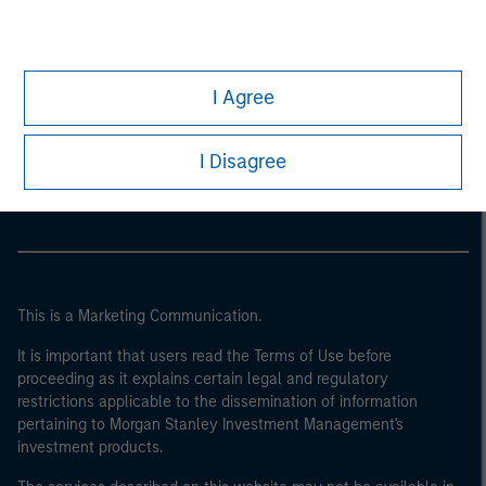
I Agree
Morgan Stanley
Morgan Stanley Careers
I Disagree
This is a Marketing Communication.
It is important that users read the Terms of Use before
proceeding as it explains certain legal and regulatory
restrictions applicable to the dissemination of information
pertaining to Morgan Stanley Investment Management's
investment products.