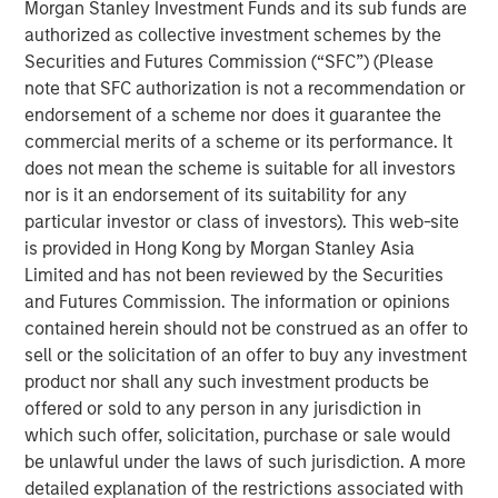
Morgan Stanley Investment Funds and its sub funds are
ARTICLE
authorized as collective investment schemes by the
Agency MBS & Housing Market Monitor – Q2
Securities and Futures Commission (“SFC”) (Please
2026
note that SFC authorization is not a recommendation or
endorsement of a scheme nor does it guarantee the
commercial merits of a scheme or its performance. It
ARTICLE
does not mean the scheme is suitable for all investors
Securitized Market Outlook: Carrying On in
nor is it an endorsement of its suitability for any
Securitized Products
particular investor or class of investors). This web-site
is provided in Hong Kong by Morgan Stanley Asia
Limited and has not been reviewed by the Securities
ARTICLE
and Futures Commission. The information or opinions
contained herein should not be construed as an offer to
Agency MBS & Housing Market Monitor – Q4
sell or the solicitation of an offer to buy any investment
2025
product nor shall any such investment products be
offered or sold to any person in any jurisdiction in
which such offer, solicitation, purchase or sale would
be unlawful under the laws of such jurisdiction. A more
detailed explanation of the restrictions associated with