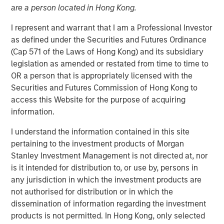
are a person located in Hong Kong.
I represent and warrant that I am a Professional Investor
09 APRIL 2026
as defined under the Securities and Futures Ordinance
(Cap 571 of the Laws of Hong Kong) and its subsidiary
legislation as amended or restated from time to time to
OR a person that is appropriately licensed with the
Overview of the trends and developments in the Agency
Securities and Futures Commission of Hong Kong to
MBS and Housing Markets.
access this Website for the purpose of acquiring
information.
Mortgage & Securitized Team
I understand the information contained in this site
Our experienced, well-resourced team has been
pertaining to the investment products of Morgan
managing mortgage and securitized portfolios dating
Stanley Investment Management is not directed at, nor
back to 1984.
is it intended for distribution to, or use by, persons in
any jurisdiction in which the investment products are
not authorised for distribution or in which the
Related Insights
dissemination of information regarding the investment
products is not permitted. In Hong Kong, only selected