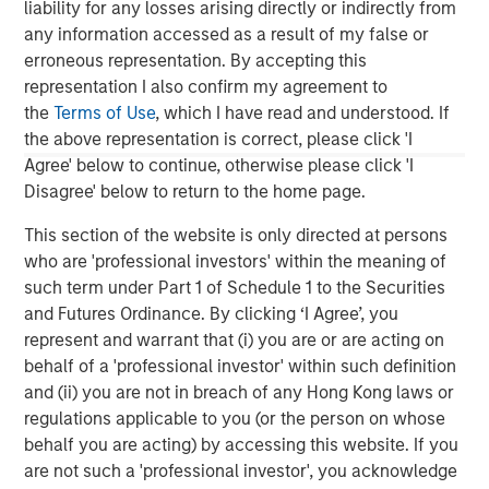
liability for any losses arising directly or indirectly from
and navigate changing market conditions with
m
any information accessed as a result of my false or
confidence.
c
erroneous representation. By accepting this
of
representation I also confirm my agreement to
2
the
Terms of Use
, which I have read and understood. If
c
the above representation is correct, please click 'I
di
07-AUG-2026
0
Agree' below to continue, otherwise please click 'I
in
Disagree' below to return to the home page.
This section of the website is only directed at persons
who are 'professional investors' within the meaning of
such term under Part 1 of Schedule 1 to the Securities
and Futures Ordinance. By clicking ‘I Agree’, you
represent and warrant that (i) you are or are acting on
The views and opinions are those of the author as of the date of
behalf of a 'professional investor' within such definition
publication and are subject to change at any time due to market
or economic conditions and may not necessarily come to pass.
and (ii) you are not in breach of any Hong Kong laws or
The views expressed do not reflect the opinions of all
regulations applicable to you (or the person on whose
investment personnel at Morgan Stanley Investment
behalf you are acting) by accessing this website. If you
Management (MSIM) and its subsidiaries and affiliates
(collectively the Firm”), and may not be reflected in all the
are not such a 'professional investor', you acknowledge
strategies and products that the Firm offers.