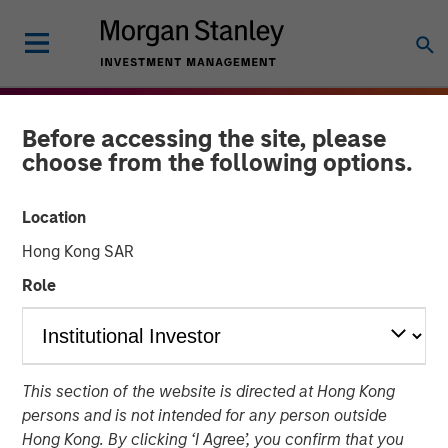
Before accessing the site, please
choose from the following options.
Location
Hong Kong SAR
Role
THE BEAT
INSIGHTS
This section of the website is directed at Hong Kong
Agency MBS & Housing
persons and is not intended for any person outside
Market Monitor – Q1 2026
Hong Kong. By clicking ‘I Agree’, you confirm that you