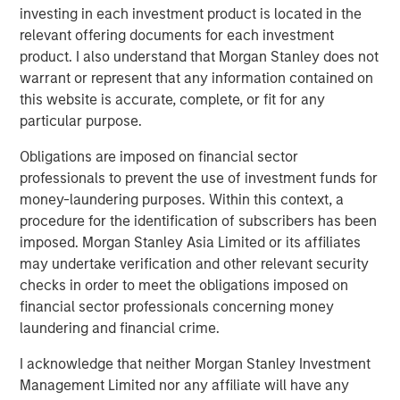
investing in each investment product is located in the
Featured Insights
relevant offering documents for each investment
product. I also understand that Morgan Stanley does not
warrant or represent that any information contained on
this website is accurate, complete, or fit for any
particular purpose.
Obligations are imposed on financial sector
professionals to prevent the use of investment funds for
money-laundering purposes. Within this context, a
procedure for the identification of subscribers has been
imposed. Morgan Stanley Asia Limited or its affiliates
may undertake verification and other relevant security
ARTICLE
A
checks in order to meet the obligations imposed on
financial sector professionals concerning money
Why Portfolio Overlays Matter in
R
laundering and financial crime.
Uncertain Market Environments
C
I acknowledge that neither Morgan Stanley Investment
Discover how portfolio overlays help investors
T
Management Limited nor any affiliate will have any
manage risk, stay aligned with long-term goals
d