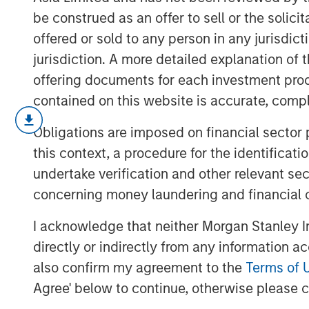
be construed as an offer to sell or the solic
offered or sold to any person in any jurisdic
jurisdiction. A more detailed explanation of 
offering documents for each investment prod
contained on this website is accurate, comple
Malaysia’s recent stability and stead
Obligations are imposed on financial sector
government to implement critical ref
this context, a procedure for the identificat
positioned for increased investments,
undertake verification and other relevant se
center sector, capitalizing on the on
concerning money laundering and financial 
and China.
I acknowledge that neither Morgan Stanley In
directly or indirectly from any information a
Download “Malaysia's Newfound Stab
also confirm my agreement to the
Terms of 
Agree' below to continue, otherwise please cl