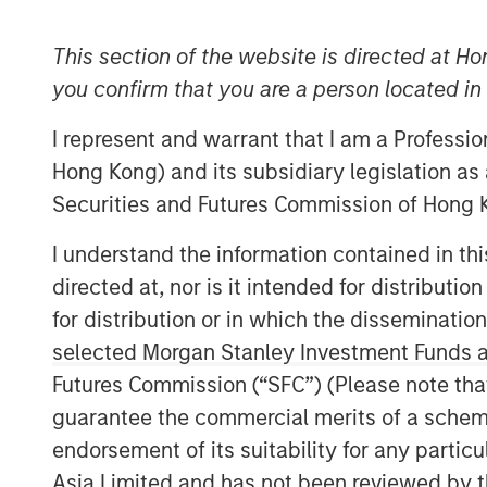
This section of the website is directed at Ho
you confirm that you are a person located i
I represent and warrant that I am a Professi
Hong Kong) and its subsidiary legislation as
Securities and Futures Commission of Hong K
I understand the information contained in t
directed at, nor is it intended for distributi
for distribution or in which the disseminatio
selected Morgan Stanley Investment Funds an
Futures Commission (“SFC”) (Please note tha
guarantee the commercial merits of a scheme o
endorsement of its suitability for any partic
Asia Limited and has not been reviewed by t