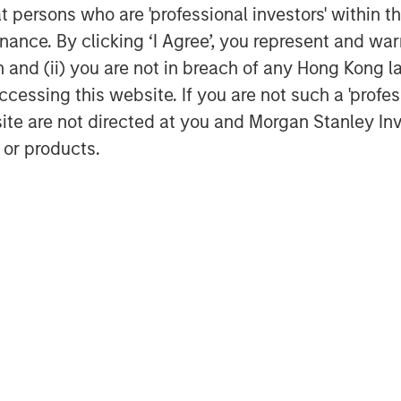
at persons who are 'professional investors' within 
ance. By clicking ‘I Agree’, you represent and warr
on and (ii) you are not in breach of any Hong Kong l
cessing this website. If you are not such a 'profe
site are not directed at you and Morgan Stanley 
 or products.