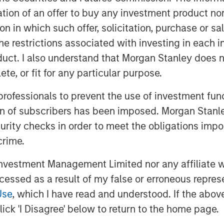
itation of an offer to buy any investment product n
tion in which such offer, solicitation, purchase or 
the restrictions associated with investing in each 
uct. I also understand that Morgan Stanley does n
te, or fit for any particular purpose.
y growth are paving the way for its
 professionals to prevent the use of investment fu
orms. The country is well-
ion of subscribers has been imposed. Morgan Stanley
 particularly in its expanding data
curity checks in order to meet the obligations impo
going “tech war” between the U.S.
crime.
vestment Management Limited nor any affiliate will
ccessed as a result of my false or erroneous repres
ility”
Use
, which I have read and understood. If the above 
ick 'I Disagree' below to return to the home page.