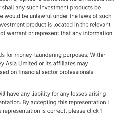
or shall any such investment products be
sale would be unlawful under the laws of such
investment product is located in the relevant
ot warrant or represent that any information
Emerging Markets Equity Team
nds for money-laundering purposes. Within
 Asia Limited or its affiliates may
The Emerging Markets Equity team
combines deep expertise and local
sed on financial sector professionals
presence in global markets with an
integrated top-down and bottom-up
investment approach to invest in core
 have any liability for any losses arising
and growth-oriented portfolios across
entation. By accepting this representation I
non-U.S. markets.
representation is correct, please click 'I