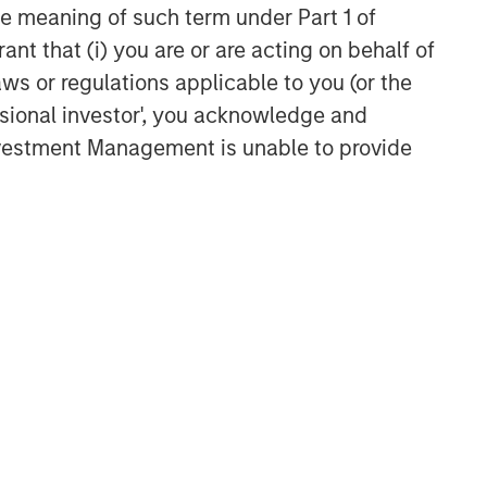
Related Insights
the meaning of such term under Part 1 of
ant that (i) you are or are acting on behalf of
TALES FROM THE EMERGING WORLD
aws or regulations applicable to you (or the
From Electric Vehicles to
ssional investor', you acknowledge and
Humanoids: China’s Next
Investment Management is unable to provide
Manufacturing Leap
TALES FROM THE EMERGING WORLD
Terms of Trade: The Quiet
Tailwind Behind Emerging
Market’s Comeback
TALES FROM THE EMERGING WORLD
The Water Constraint