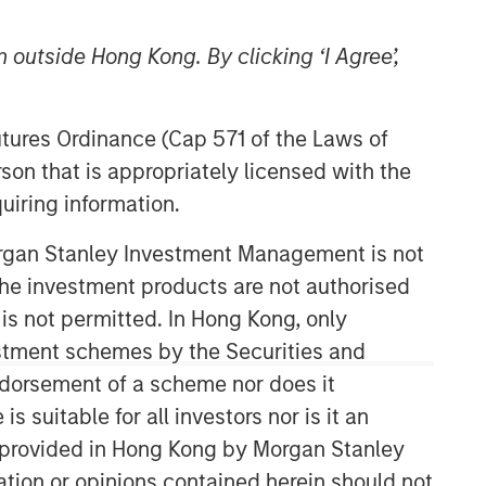
 outside Hong Kong. By clicking ‘I Agree’,
Futures Ordinance (Cap 571 of the Laws of
son that is appropriately licensed with the
uiring information.
Morgan Stanley Investment Management is not
ch the investment products are not authorised
 is not permitted. In Hong Kong, only
estment schemes by the Securities and
ndorsement of a scheme nor does it
suitable for all investors nor is it an
 is provided in Hong Kong by Morgan Stanley
tion or opinions contained herein should not