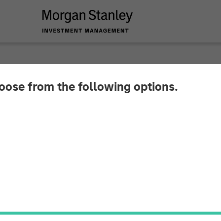
INSIGHTS
hoose from the following options.
a's Newfound Stabil