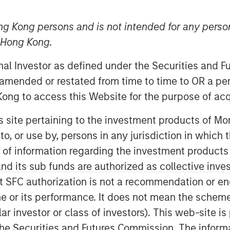
ng Kong persons and is not intended for any person
n Hong Kong.
onal Investor as defined under the Securities and 
 amended or restated from time to time to OR a per
ong to access this Website for the purpose of acq
his site pertaining to the investment products of 
on to, or use by, persons in any jurisdiction in whi
Play
n of information regarding the investment products
d its sub funds are authorized as collective inv
t SFC authorization is not a recommendation or e
Video
r its performance. It does not mean the scheme is 
ular investor or class of investors). This web-site
he Securities and Futures Commission. The informa