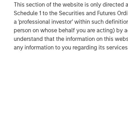
This section of the website is only directed 
Schedule 1 to the Securities and Futures Ordin
a 'professional investor' within such definiti
person on whose behalf you are acting) by ac
understand that the information on this web
any information to you regarding its services