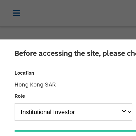
TALES FROM THE EMERGING WORLD
Before accessing the site, please c
Video: Malaysi
Location
Hong Kong SAR
27 JANUARY 2025
Role