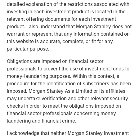
detailed explanation of the restrictions associated with
partners with its clients to deploy systems that align
investing in each investment product is located in the
people, processes and technology to deliver business
relevant offering documents for each investment
results and accelerate strategic change. Since 1996, VIP
product. I also understand that Morgan Stanley does not
has worked with over 1,200 government and commercial
warrant or represent that any information contained on
clients. For more information, visit
www.trustvip.com
.
this website is accurate, complete, or fit for any
About Meridian Knowledge Solutions
particular purpose.
Meridian is a leader in cloud-based learning software.
Obligations are imposed on financial sector
Meridian’s award-winning learning management system
professionals to prevent the use of investment funds for
(LMS) allows organizations to personalize learning, share
money-laundering purposes. Within this context, a
knowledge, increase revenue and manage compliance
procedure for the identification of subscribers has been
requirements for employees, customers, partners and
imposed. Morgan Stanley Asia Limited or its affiliates
suppliers. With over 7 million users worldwide, Meridian
may undertake verification and other relevant security
offers industry-leading extensibility and flexibility in a
checks in order to meet the obligations imposed on
best-of-breed learning management system. Meridian’s
financial sector professionals concerning money
powerful learning management platform provides
laundering and financial crime.
organizations and users limitless options for their
I acknowledge that neither Morgan Stanley Investment
learning programs. For more information,