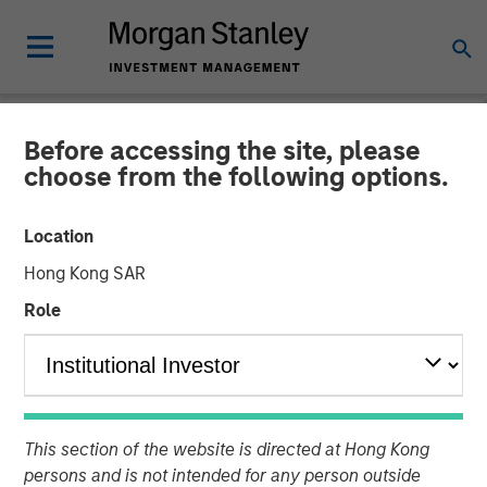
Before accessing the site, please
NEWSROOM
choose from the following options.
Visionary Integration
Location
Professionals Secures
Hong Kong SAR
Morgan Stanley Investment
Role
08 NOVEMBER 2018
This section of the website is directed at Hong Kong
persons and is not intended for any person outside