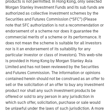
products is not permitted. In Hong Kong, only selected
subsidiary, Meridian, is a leader in enterprise cloud-
Morgan Stanley Investment Funds and its sub funds are
based learning management software delivering proven
authorized as collective investment schemes by the
scalability and some of the largest global deployments in
Securities and Futures Commission (“SFC”) (Please
the industry.
note that SFC authorization is not a recommendation or
“VIP and Meridian are poised to capture greater market
endorsement of a scheme nor does it guarantee the
share,” said Jonna Ward, CEO of VIP and Meridian. “We
commercial merits of a scheme or its performance. It
are excited to work with the team at Morgan Stanley
does not mean the scheme is suitable for all investors
Credit Partners. Having the financial and strategic
nor is it an endorsement of its suitability for any
support of these sophisticated investors validates the
particular investor or class of investors). This web-site
market opportunity and accelerates our momentum as a
is provided in Hong Kong by Morgan Stanley Asia
company.”
Limited and has not been reviewed by the Securities
and Futures Commission. The information or opinions
About Visionary Integration Professionals
contained herein should not be construed as an offer to
sell or the solicitation of an offer to buy any investment
VIP provides industry-leading system integration,
product nor shall any such investment products be
management consulting, and technology deployment
offered or sold to any person in any jurisdiction in
solutions. VIP helps clients strengthen mission outcomes
which such offer, solicitation, purchase or sale would
by combining deep industry specialization, agility, and an
be unlawful under the laws of such jurisdiction. A more
unwavering commitment to client satisfaction. VIP