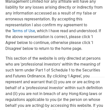
Management Limited nor any affiliate will have any
visit
www.meridianks.com
.
liability for any losses arising directly or indirectly from
About Morgan Stanley Credit Partners
any information accessed as a result of my false or
erroneous representation. By accepting this
Morgan Stanley Credit Partners, as part of Morgan
representation I also confirm my agreement to
Stanley Investment Management, invests in corporate
the
Terms of Use
, which I have read and understood. If
debt securities and related instruments issued by middle
the above representation is correct, please click 'I
market companies. Morgan Stanley Credit Partners’
Agree' below to continue, otherwise please click 'I
investment team, based in New York, focuses on
Disagree' below to return to the home page.
deploying capital in North America and Western Europe.
For further information about Morgan Stanley Credit
This section of the website is only directed at persons
Partners,
who are 'professional investors' within the meaning of
visit
www.morganstanley.com/im/creditpartners
.
such term under Part 1 of Schedule 1 to the Securities
and Futures Ordinance. By clicking ‘I Agree’, you
North America Private Credit
represent and warrant that (i) you are or are acting on
behalf of a 'professional investor' within such definition
Integrated private credit platform across Direct Lending
and (ii) you are not in breach of any Hong Kong laws or
and Opportunistic Credit strategies. Our experienced
regulations applicable to you (or the person on whose
team provides flexible, patient, long-term capital to
behalf you are acting) by accessing this website. If you
leading owner-operated and private equity-backed