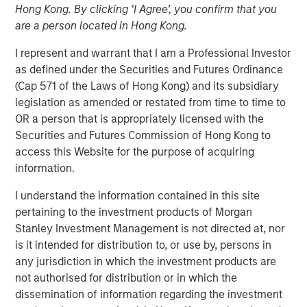
Hong Kong. By clicking ‘I Agree’, you confirm that you
FOLSOM, CA — November 8, 2018
are a person located in Hong Kong.
Visionary Integration Professionals (VIP) today
I represent and warrant that I am a Professional Investor
announced an investment by Morgan Stanley Credit
as defined under the Securities and Futures Ordinance
Partners. The new funding will further accelerate the
(Cap 571 of the Laws of Hong Kong) and its subsidiary
growth of VIP and its wholly-owned subsidiary, Meridian
legislation as amended or restated from time to time to
Knowledge Solutions (Meridian), based in Reston, VA.
OR a person that is appropriately licensed with the
Securities and Futures Commission of Hong Kong to
While terms of the deal were not disclosed, Morgan
access this Website for the purpose of acquiring
Stanley Credit Partners’ investments typically target
information.
middle market companies with excellent market
positions, strong management teams, and EBITDA
I understand the information contained in this site
(earnings before interest, tax, depreciation and
pertaining to the investment products of Morgan
amortization) of $10 million and above.
Stanley Investment Management is not directed at, nor
is it intended for distribution to, or use by, persons in
VIP is an industry-leading technology firm providing tech-
any jurisdiction in which the investment products are
enabled business solutions, IT managed services, and
not authorised for distribution or in which the
management consulting serving both government and
dissemination of information regarding the investment
commercial customers nationwide. VIP’s wholly-owned