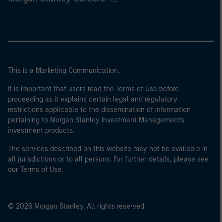
This is a Marketing Communication.
It is important that users read the Terms of Use before
proceeding as it explains certain legal and regulatory
restrictions applicable to the dissemination of information
pertaining to Morgan Stanley Investment Management's
investment products.
The services described on this website may not be available in
all jurisdictions or to all persons. For further details, please see
our Terms of Use.
© 2026 Morgan Stanley. All rights reserved.