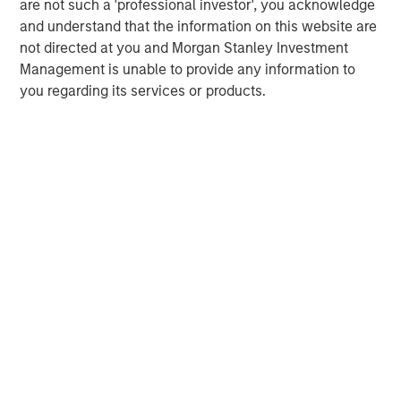
are not such a 'professional investor', you acknowledge
businesses.
and understand that the information on this website are
not directed at you and Morgan Stanley Investment
Management is unable to provide any information to
MSIM Spokesperson
you regarding its services or products.
David N. Miller
Managing Director
Henry ‘Hank’ D’Alessandro
Managing Director
Ashwin Krishnan