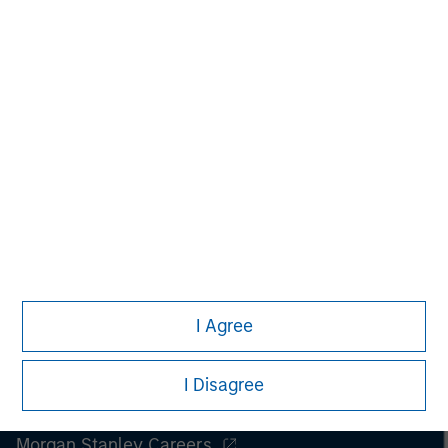
Managing Director
I Agree
I Disagree
Morgan Stanley
Morgan Stanley Careers