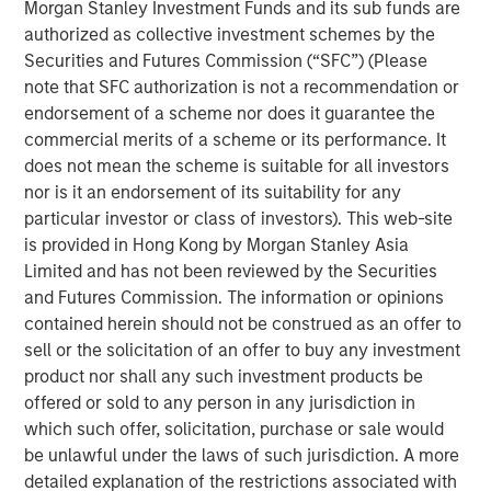
of senior executive experience in scaling C&I-focused
Morgan Stanley Investment Funds and its sub funds are
renewable energy businesses. We look forward to
authorized as collective investment schemes by the
working with Kirk in his new role to support the continued
Securities and Futures Commission (“SFC”) (Please
growth of SolMicroGrid. Kirk embodies the world-class
note that SFC authorization is not a recommendation or
talent we seek to partner with in all our energy
endorsement of a scheme nor does it guarantee the
businesses.”
commercial merits of a scheme or its performance. It
does not mean the scheme is suitable for all investors
Kirk Edelman, CEO of SolMicroGrid, said, “I am excited to
nor is it an endorsement of its suitability for any
join the SolMicroGrid team and to continue delivering on
particular investor or class of investors). This web-site
our customers’ ambitious energy resiliency, sustainability,
is provided in Hong Kong by Morgan Stanley Asia
and cost-efficiency goals. I believe in the company’s
Limited and has not been reviewed by the Securities
mission and look forward to expanding the business to
and Futures Commission. The information or opinions
serve new customers and new end markets.”
contained herein should not be construed as an offer to
sell or the solicitation of an offer to buy any investment
SolMicroGrid continues to operate, construct, and
product nor shall any such investment products be
develop solar-enabled microgrid assets for its C&I clients
offered or sold to any person in any jurisdiction in
and is committed to finding innovative solutions to
which such offer, solicitation, purchase or sale would
customers’ energy and resiliency needs.
be unlawful under the laws of such jurisdiction. A more
About SolMicroGrid
detailed explanation of the restrictions associated with