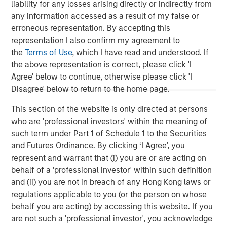
liability for any losses arising directly or indirectly from
chain in partnership with world-class management
any information accessed as a result of my false or
teams. For further information about Morgan Stanley
erroneous representation. By accepting this
Energy Partners, please
representation I also confirm my agreement to
visit
www.morganstanley.com/im/energypartners
.
the
Terms of Use
, which I have read and understood. If
the above representation is correct, please click 'I
Agree' below to continue, otherwise please click 'I
Disagree' below to return to the home page.
Morgan Stanley Energy Partners
This section of the website is only directed at persons
Morgan Stanley Energy Partners makes control
who are 'professional investors' within the meaning of
investments in energy companies primarily located in
such term under Part 1 of Schedule 1 to the Securities
North America. The team focuses on the buyout and
and Futures Ordinance. By clicking ‘I Agree’, you
build-up of strategically attractive, established energy
represent and warrant that (i) you are or are acting on
businesses across the energy value chain in partnership
behalf of a 'professional investor' within such definition
with best-in-class management teams.
and (ii) you are not in breach of any Hong Kong laws or
regulations applicable to you (or the person on whose
behalf you are acting) by accessing this website. If you
MSIM Spokesperson
are not such a 'professional investor', you acknowledge