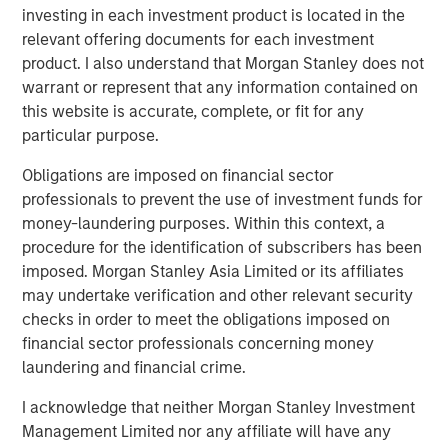
investing in each investment product is located in the
Headquartered in Alpharetta, Georgia, SolMicroGrid is a
relevant offering documents for each investment
differentiated developer and operator of solar-enabled
product. I also understand that Morgan Stanley does not
microgrid systems offering energy resiliency and
warrant or represent that any information contained on
efficiency to commercial and industrial customers.
this website is accurate, complete, or fit for any
SolMicroGrid is a portfolio company of Morgan Stanley
particular purpose.
Energy Partners. For further information about
SolMicroGrid, please visit
www.solmicrogrid.com
.
Obligations are imposed on financial sector
professionals to prevent the use of investment funds for
About Morgan Stanley Energy Partners
money-laundering purposes. Within this context, a
procedure for the identification of subscribers has been
Morgan Stanley Energy Partners, the energy-focused
imposed. Morgan Stanley Asia Limited or its affiliates
private equity business of Morgan Stanley Investment
may undertake verification and other relevant security
Management, is a leading energy private equity platform
checks in order to meet the obligations imposed on
that makes privately negotiated equity and equity-related
financial sector professionals concerning money
investments in energy companies located primarily in
laundering and financial crime.
North America. Morgan Stanley Energy Partners pursues
a differentiated investment strategy, focused on the
I acknowledge that neither Morgan Stanley Investment
buyout and build-up of strategically attractive,
Management Limited nor any affiliate will have any
established energy businesses across the energy value