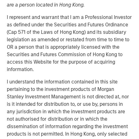
are a person located in Hong Kong.
I represent and warrant that I am a Professional Investor
New York, NY – January 17, 2024
as defined under the Securities and Futures Ordinance
SolMicroGrid, an Energy-as-a-Service microgrid company
(Cap 571 of the Laws of Hong Kong) and its subsidiary
focused on commercial and industrial (“C&I”) end
legislation as amended or restated from time to time to
markets, announced today the appointment of Kirk
OR a person that is appropriately licensed with the
Edelman as Chief Executive Officer, effective
Securities and Futures Commission of Hong Kong to
immediately. Kirk joins SolMicroGrid following recent
access this Website for the purpose of acquiring
senior executive roles at Safari Energy, a solar-focused
information.
renewables developer focused on C&I end markets, and
I understand the information contained in this site
Verdagy, a green hydrogen company. SolMicroGrid
pertaining to the investment products of Morgan
continues to be backed by Morgan Stanley Energy
Stanley Investment Management is not directed at, nor
Partners, part of Morgan Stanley Investment
is it intended for distribution to, or use by, persons in
Management.
any jurisdiction in which the investment products are
John Moon, Head of Morgan Stanley Energy Partners,
not authorised for distribution or in which the
said, “We are delighted to be partnering with Kirk
dissemination of information regarding the investment
Edelman as the next CEO of SolMicroGrid. He brings years
products is not permitted. In Hong Kong, only selected