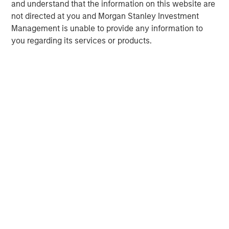
and understand that the information on this website are
not directed at you and Morgan Stanley Investment
Management is unable to provide any information to
you regarding its services or products.
John Moon
Managing Director
David N. Miller
Managing Director