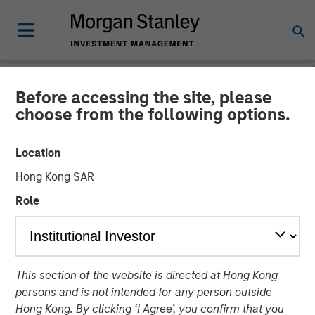
Before accessing the site, please
NEWSROOM
choose from the following options.
SolMicroGrid Announces
Location
Appointment of Kirk
Hong Kong SAR
Edelman as Chief Executive
Role
Officer
17 JANUARY 2024
This section of the website is directed at Hong Kong
persons and is not intended for any person outside
Hong Kong. By clicking ‘I Agree’, you confirm that you