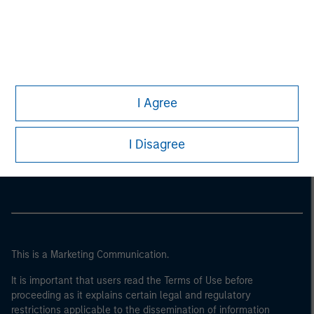
I Agree
Morgan Stanley
I Disagree
Morgan Stanley Careers
This is a Marketing Communication.
It is important that users read the Terms of Use before
proceeding as it explains certain legal and regulatory
restrictions applicable to the dissemination of information