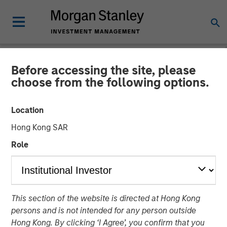
Before accessing the site, please
NEWSROOM
choose from the following options.
Mesa West Capital Raises
Location
$1.37 billion for Fifth Value-
Hong Kong SAR
Add Real Estate Debt Fund
Role
13 FEBRUARY 2023
This section of the website is directed at Hong Kong
persons and is not intended for any person outside
Hong Kong. By clicking ‘I Agree’, you confirm that you