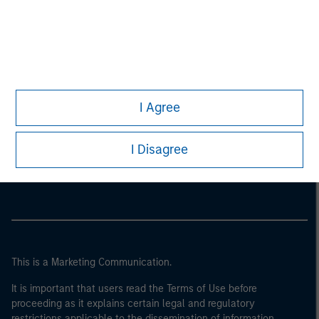
I Agree
Morgan Stanley
I Disagree
Morgan Stanley Careers
This is a Marketing Communication.
It is important that users read the Terms of Use before
proceeding as it explains certain legal and regulatory
restrictions applicable to the dissemination of information