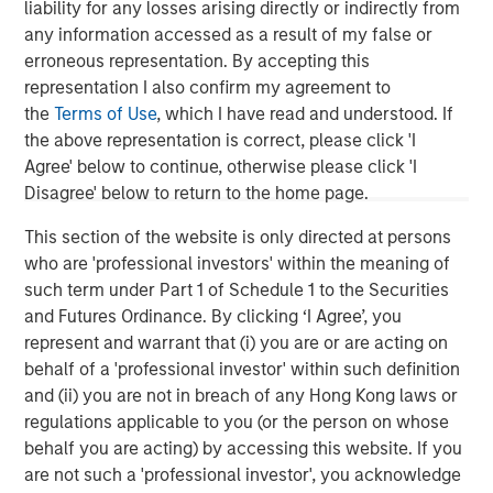
liability for any losses arising directly or indirectly from
throughout the United States. Mesa West’s lending
any information accessed as a result of my false or
portfolio includes all major property types with loan sizes
erroneous representation. By accepting this
ranging from $20 million up to $400 million. Since
representation I also confirm my agreement to
inception, the firm has sourced and closed more than
the
Terms of Use
, which I have read and understood. If
400 transactions totaling over $26 billion.
the above representation is correct, please click 'I
About Morgan Stanley Investment Management
Agree' below to continue, otherwise please click 'I
Morgan Stanley Investment Management, together with
Disagree' below to return to the home page.
its investment advisory affiliates, has more than 1,200
This section of the website is only directed at persons
investment professionals around the world and $1.3
who are 'professional investors' within the meaning of
trillion in assets under management or supervision as of
such term under Part 1 of Schedule 1 to the Securities
December 31, 2022. Morgan Stanley Investment
and Futures Ordinance. By clicking ‘I Agree’, you
Management strives to provide strong long-term
represent and warrant that (i) you are or are acting on
investment performance, outstanding service and a
behalf of a 'professional investor' within such definition
comprehensive suite of investment management
and (ii) you are not in breach of any Hong Kong laws or
solutions to a diverse client base, which includes
regulations applicable to you (or the person on whose
governments, institutions, corporations and individuals
behalf you are acting) by accessing this website. If you
worldwide. For further information about Morgan Stanley
are not such a 'professional investor', you acknowledge
Investment Management, please visit