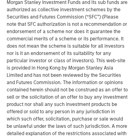
Morgan Stanley Investment Funds and its sub funds are
manage loans secured by value-add / transitional
authorized as collective investment schemes by the
commercial real estate assets throughout the United
Securities and Futures Commission (“SFC”) (Please
States, which has seen increased demand due to
note that SFC authorization is not a recommendation or
regulatory changes resulting from the Global Financial
endorsement of a scheme nor does it guarantee the
Crisis and the current volatility and dislocation in the
commercial merits of a scheme or its performance. It
capital and property markets. The Fund intends to create
does not mean the scheme is suitable for all investors
a diversified portfolio of investments designed to produce
nor is it an endorsement of its suitability for any
current income and attractive risk-adjusted returns.
particular investor or class of investors). This web-site
is provided in Hong Kong by Morgan Stanley Asia
“We are extremely pleased with the continued support
Limited and has not been reviewed by the Securities
and trust from both our long-standing partners as well as
and Futures Commission. The information or opinions
new investors in Fund V. In today’s environment,
contained herein should not be construed as an offer to
sophisticated investors are increasing their allocations to
sell or the solicitation of an offer to buy any investment
real estate credit with managers who have been tested
product nor shall any such investment products be
through market cycles,” said Jeff Friedman, Principal of
offered or sold to any person in any jurisdiction in
Mesa West. “Mesa West’s successful track record
which such offer, solicitation, purchase or sale would
through multiple cycles, including through the Global
be unlawful under the laws of such jurisdiction. A more
Financial Crisis, has been a differentiator for the platform
detailed explanation of the restrictions associated with
in continuing to organically grow our business over time.”