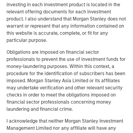
investing in each investment product is located in the
“The strong investor demand for this Fund underscores
relevant offering documents for each investment
our continued focus on providing best-in-class private
product. I also understand that Morgan Stanley does not
and listed real assets solutions across multiple equity and
warrant or represent that any information contained on
credit strategies to meet our clients’ objectives,” said
this website is accurate, complete, or fit for any
John Klopp, Chairman of Global Real Assets for Morgan
particular purpose.
Stanley Investment Management. “The successful Fund V
Obligations are imposed on financial sector
capital raise builds on the strength of our growing Real
professionals to prevent the use of investment funds for
Assets platform, which currently manages $62 billion in
money-laundering purposes. Within this context, a
client assets.”
procedure for the identification of subscribers has been
About Mesa West Capital
imposed. Morgan Stanley Asia Limited or its affiliates
Mesa West Capital is a leading commercial real estate
may undertake verification and other relevant security
debt fund manager and portfolio lender. With offices in
checks in order to meet the obligations imposed on
Los Angeles, New York, Chicago and San Francisco, Mesa
financial sector professionals concerning money
West has been one of the most active providers of
laundering and financial crime.
commercial real estate debt since its founding in 2004.
I acknowledge that neither Morgan Stanley Investment
Mesa West provides non-recourse first mortgage loans
Management Limited nor any affiliate will have any
for core, core-plus, value-add and transitional properties