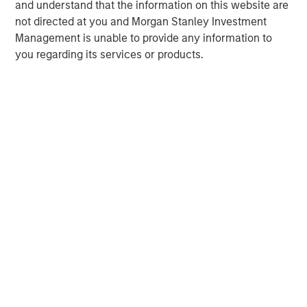
and understand that the information on this website are
www.morganstanley.com/im
.
not directed at you and Morgan Stanley Investment
About Morgan Stanley
Management is unable to provide any information to
Morgan Stanley (NYSE: MS) is a leading global financial
you regarding its services or products.
services firm providing a wide range of investment
banking, securities, wealth management and investment
management services. With offices in 41 countries, the
Firm's employees serve clients worldwide including
corporations, governments, institutions, and individuals.
For more information about Morgan Stanley, please visit
www.morganstanley.com
.