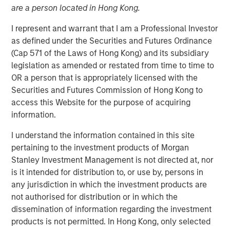
are a person located in Hong Kong.
LOS ANGELES
–
February 13, 2023
I represent and warrant that I am a Professional Investor
Mesa West Capital (“Mesa West”), the private U.S. real
as defined under the Securities and Futures Ordinance
estate credit arm of Morgan Stanley Investment
(Cap 571 of the Laws of Hong Kong) and its subsidiary
Management, today announced it has raised ~$1.37
legislation as amended or restated from time to time to
billion for Mesa West Real Estate Income Fund V, L.P.
OR a person that is appropriately licensed with the
(“Fund V” or the “Fund”), exceeding Mesa West’s original
Securities and Futures Commission of Hong Kong to
$1.0 billion fundraising target for the Fund. Fund V is the
access this Website for the purpose of acquiring
latest and largest in Mesa West’s closed-end value-add
information.
series, which was established in 2005, and is the first
successor vehicle raised by Mesa West since joining
I understand the information contained in this site
Morgan Stanley Investment Management. Surpassing the
pertaining to the investment products of Morgan
$900 million in commitments raised for Mesa West Real
Stanley Investment Management is not directed at, nor
Estate Income Fund IV, L.P., Fund V’s investors include a
is it intended for distribution to, or use by, persons in
sophisticated group of domestic and international public
any jurisdiction in which the investment products are
and private pension funds, insurance companies and
not authorised for distribution or in which the
individual investors.
dissemination of information regarding the investment
products is not permitted. In Hong Kong, only selected
Fund V has been established to originate, purchase and