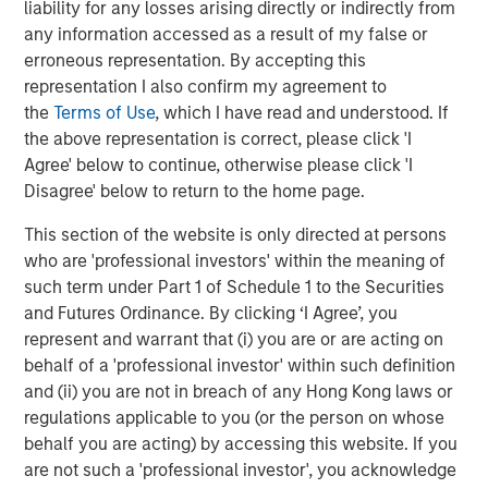
liability for any losses arising directly or indirectly from
has invested with over 380 private equity managers and
any information accessed as a result of my false or
committed over $114 billion across primary commitments
erroneous representation. By accepting this
to private equity funds, secondary transactions, portfolio
representation I also confirm my agreement to
financings, and co-investments. Carlyle AlpInvest
the
Terms of Use
, which I have read and understood. If
employs more than 290 people in New York, Amsterdam,
the above representation is correct, please click 'I
Hong Kong, London, and Singapore. For more information,
Agree' below to continue, otherwise please click 'I
please visit
https://www.carlyle.com/
Disagree' below to return to the home page.
About Morgan Stanley Private Credit
This section of the website is only directed at persons
who are 'professional investors' within the meaning of
Morgan Stanley Private Credit, part of Morgan Stanley
such term under Part 1 of Schedule 1 to the Securities
Investment Management, is a private credit platform
and Futures Ordinance. By clicking ‘I Agree’, you
focused on direct lending and opportunistic private credit
represent and warrant that (i) you are or are acting on
investment in North America and Western Europe. The
behalf of a 'professional investor' within such definition
Morgan Stanley Private Credit team invests across the
and (ii) you are not in breach of any Hong Kong laws or
capital structure, including senior secured term loans,
regulations applicable to you (or the person on whose
unitranche loans, junior debt, structured equity and
behalf you are acting) by accessing this website. If you
common equity co-investments. For further information,
are not such a 'professional investor', you acknowledge
please visit the website: