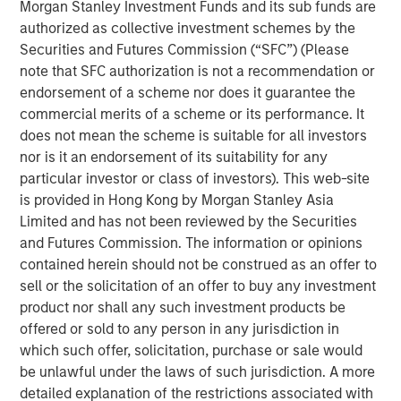
Morgan Stanley Investment Funds and its sub funds are
team of technology strategists, a deep supplier
authorized as collective investment schemes by the
ecosystem and a comprehensive suite of lifecycle
Securities and Futures Commission (“SFC”) (Please
services, the Company advises enterprises on telecom,
note that SFC authorization is not a recommendation or
cloud and IT infrastructure decisions, including supplier
endorsement of a scheme nor does it guarantee the
selection.
commercial merits of a scheme or its performance. It
does not mean the scheme is suitable for all investors
Ashwin Krishnan, North America Head of Morgan Stanley
nor is it an endorsement of its suitability for any
Private Credit, said “Morgan Stanley Private Credit is
particular investor or class of investors). This web-site
pleased to support Bridgepointe’s accelerated growth
is provided in Hong Kong by Morgan Stanley Asia
plans as it broadens its capabilities to better serve
Limited and has not been reviewed by the Securities
customers and partners. We look forward to partnering
and Futures Commission. The information or opinions
with Charlesbank Capital Partners and Carlyle AlpInvest
contained herein should not be construed as an offer to
as they pursue strategic acquisitions, invest in
sell or the solicitation of an offer to buy any investment
technology and talent, and further enhance
product nor shall any such investment products be
Bridgepointe’s operating capabilities.”
offered or sold to any person in any jurisdiction in
About Charlesbank Capital Partners
which such offer, solicitation, purchase or sale would
be unlawful under the laws of such jurisdiction. A more
Founded in 1998, Charlesbank Capital Partners is a
detailed explanation of the restrictions associated with