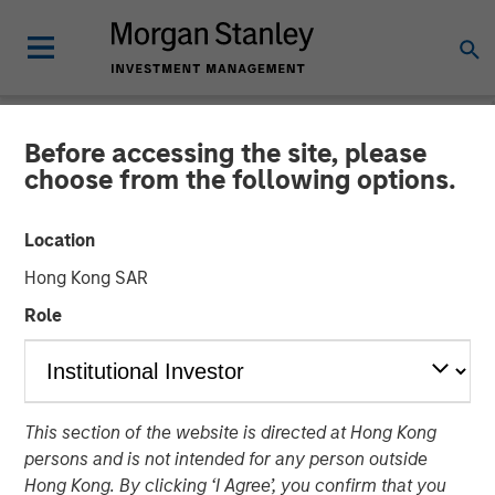
Before accessing the site, please
NEWSROOM
choose from the following options.
Morgan Stanley Investment
Location
Management Provides
Hong Kong SAR
$875 Million Debt
Role
Financing to Bridgepointe
Technologies
This section of the website is directed at Hong Kong
persons and is not intended for any person outside
29 APRIL 2026
Hong Kong. By clicking ‘I Agree’, you confirm that you