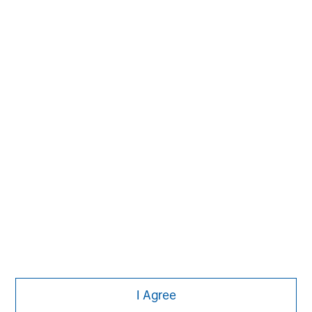
MSIM Spokesperson
David N. Miller
Managing Director
Ashwin Krishnan
Managing Director
I Agree