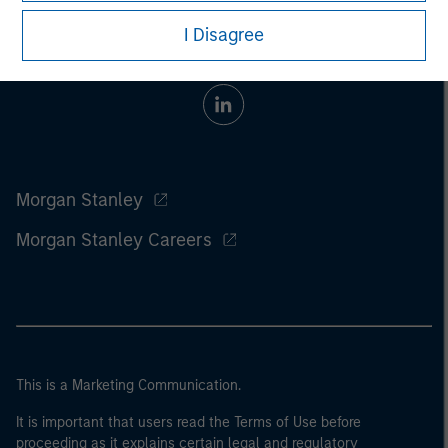
I Disagree
Morgan Stanley
Morgan Stanley Careers
This is a Marketing Communication.
It is important that users read the Terms of Use before
proceeding as it explains certain legal and regulatory