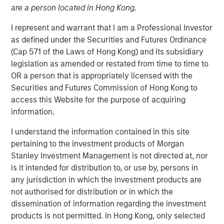
are a person located in Hong Kong.
I represent and warrant that I am a Professional Investor
as defined under the Securities and Futures Ordinance
NEW YORK – April 29, 2026
(Cap 571 of the Laws of Hong Kong) and its subsidiary
legislation as amended or restated from time to time to
Morgan Stanley Investment Management announced
OR a person that is appropriately licensed with the
today that funds managed by Morgan Stanley Private
Securities and Futures Commission of Hong Kong to
Credit have led an $875 million senior debt financing
access this Website for the purpose of acquiring
package for Bridgepointe Technologies (Bridgepointe or
information.
the Company), a leading technology advisory and
enablement services platform. The debt financing was
I understand the information contained in this site
provided alongside the creation of a continuation vehicle
pertaining to the investment products of Morgan
led by Carlyle AlpInvest, alongside an equity investment
Stanley Investment Management is not directed at, nor
from existing investor Charlesbank Capital Partners and
is it intended for distribution to, or use by, persons in
Bridgepointe management.
any jurisdiction in which the investment products are
not authorised for distribution or in which the
Bridgepointe, based in San Mateo, California, helps
dissemination of information regarding the investment
organizations plan, implement and manage IT strategies
products is not permitted. In Hong Kong, only selected
that drive business outcomes. Through a nationwide