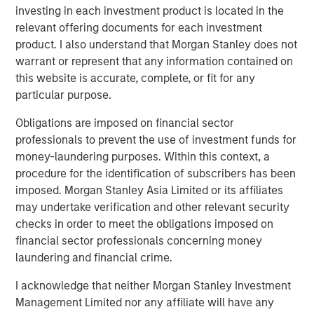
leading middle-market private investment firm with
investing in each investment product is located in the
approximately $21 billion of assets under management as
relevant offering documents for each investment
of December 31, 2025. Drawing on nearly three decades
product. I also understand that Morgan Stanley does not
of experience and sector insights, the firm takes a
warrant or represent that any information contained on
thematic approach to investing across its target sectors:
this website is accurate, complete, or fit for any
business and consumer services, healthcare, industrials
particular purpose.
and technology. Charlesbank partners with talented
management teams to help businesses unlock value and
Obligations are imposed on financial sector
accelerate growth, with a focus on long-term value
professionals to prevent the use of investment funds for
creation. The firm provides flexible capital through
money-laundering purposes. Within this context, a
complementary private equity and credit strategies.
procedure for the identification of subscribers has been
Charlesbank has offices in Boston and New York. For
imposed. Morgan Stanley Asia Limited or its affiliates
more information, visit
https://www.charlesbank.com/
or
may undertake verification and other relevant security
follow Charlesbank on LinkedIn.
checks in order to meet the obligations imposed on
financial sector professionals concerning money
About Carlyle AlpInvest
laundering and financial crime.
Carlyle AlpInvest is a leading global private equity
I acknowledge that neither Morgan Stanley Investment
investor with $102 billion of assets under management
Management Limited nor any affiliate will have any
and more than 700 investors as of December 31, 2025. It