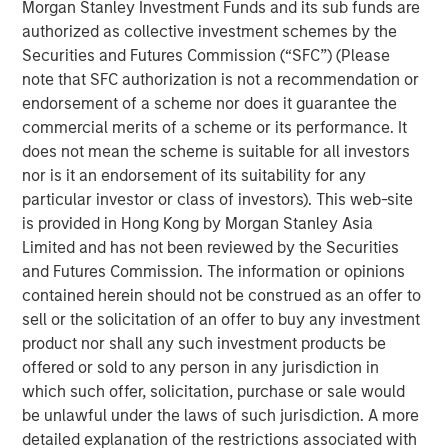
applications in repellency, surfactants and solvents.
Morgan Stanley Investment Funds and its sub funds are
authorized as collective investment schemes by the
Mr. Xuan Wei, Chief Executive Officer of Tianhe, said, “We
Securities and Futures Commission (“SFC”) (Please
are pleased to forge this strategic partnership with one of
note that SFC authorization is not a recommendation or
Asia’s leading private equity investors. MSPE Asia brings
endorsement of a scheme nor does it guarantee the
deep experience adding value to companies in China
commercial merits of a scheme or its performance. It
coupled with industrials expertise and global resources,
does not mean the scheme is suitable for all investors
and we look forward to working together to expand our
nor is it an endorsement of its suitability for any
global market reach and increase cooperation with
particular investor or class of investors). This web-site
overseas partners.”
is provided in Hong Kong by Morgan Stanley Asia
Limited and has not been reviewed by the Securities
Mr. Homer Sun added, “We are very excited to enter into a
and Futures Commission. The information or opinions
long-term partnership with the outstanding management
contained herein should not be construed as an offer to
team of this Chinese specialty chemicals champion that
sell or the solicitation of an offer to buy any investment
has developed world class R&D capabilities. We expect to
product nor shall any such investment products be
closely collaborate to support Tianhe’s transition from a
offered or sold to any person in any jurisdiction in
domestic leader to a major global player in specialty
which such offer, solicitation, purchase or sale would
chemicals.”
be unlawful under the laws of such jurisdiction. A more
detailed explanation of the restrictions associated with