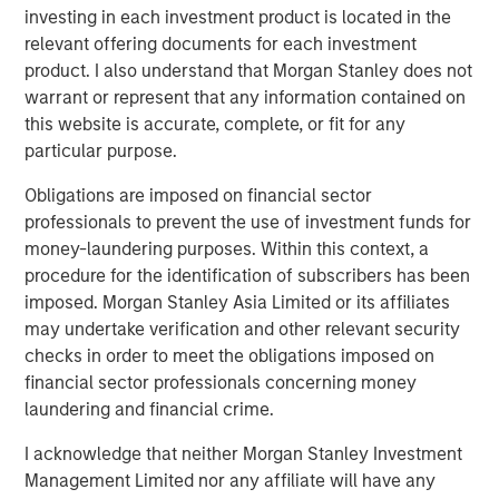
investing in each investment product is located in the
About Tianhe Chemicals Group
relevant offering documents for each investment
product. I also understand that Morgan Stanley does not
A leading specialty chemicals producer in China, Tianhe
warrant or represent that any information contained on
is the largest lubricant oil additive producer in China and
this website is accurate, complete, or fit for any
a leading high-end specialty fluorochemical producer
particular purpose.
globally. Established in 1992 in Jinzhou, Liaoning
Province, Tianhe employs more than 1,200 people with
Obligations are imposed on financial sector
three manufacturing bases. For more information, please
professionals to prevent the use of investment funds for
visit the Company’s website at
money-laundering purposes. Within this context, a
http://www.tianhechem.com
.
procedure for the identification of subscribers has been
imposed. Morgan Stanley Asia Limited or its affiliates
may undertake verification and other relevant security
About Morgan Stanley Private Equity Asia
checks in order to meet the obligations imposed on
financial sector professionals concerning money
Morgan Stanley Private Equity Asia is one of the leading
laundering and financial crime.
private equity investors in Asia Pacific, having invested in
the region for over 19 years. The team has invested
I acknowledge that neither Morgan Stanley Investment
approximately US$2.4 billion in Asia, primarily in highly
Management Limited nor any affiliate will have any