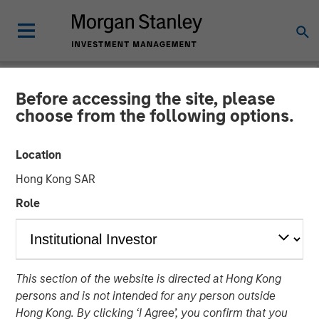
Before accessing the site, please
NEWSROOM
choose from the following options.
Tianhe Chemicals Group
Location
Announces Strategic
Hong Kong SAR
Partnership with Morgan
Role
Stanley Private Equity Asia
21 MARCH 2012
This section of the website is directed at Hong Kong
persons and is not intended for any person outside
Hong Kong. By clicking ‘I Agree’, you confirm that you