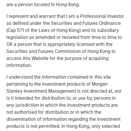
are a person located in Hong Kong.
I represent and warrant that I am a Professional Investor
BEIJING — Mar 21, 2012
as defined under the Securities and Futures Ordinance
Tianhe Chemicals Group (“Tianhe” or the “Company”), a
(Cap 571 of the Laws of Hong Kong) and its subsidiary
leading specialty chemicals company in China, today
legislation as amended or restated from time to time to
announced the closing of a strategic partnership with
OR a person that is appropriately licensed with the
Morgan Stanley Private Equity Asia (“MSPE Asia”),
Securities and Futures Commission of Hong Kong to
including a US$300 million equity investment by MSPE
access this Website for the purpose of acquiring
Asia. In addition, Mr. Homer Sun, MSPE Asia’s Chief
information.
Investment Officer, will join the board of the Company.
I understand the information contained in this site
Tianhe is China’s largest producer of lubricant oil
pertaining to the investment products of Morgan
additives and a leading global producer of specialty
Stanley Investment Management is not directed at, nor
fluorochemicals. Tianhe’s lubricant oil additives provide
is it intended for distribution to, or use by, persons in
key chemical functionality such as friction reduction,
any jurisdiction in which the investment products are
cleansing and heat dissipation to motor oil and other
not authorised for distribution or in which the
finished lubricants. The Company also produces high-end
dissemination of information regarding the investment
specialty fluorochemicals that have a wide range of
products is not permitted. In Hong Kong, only selected