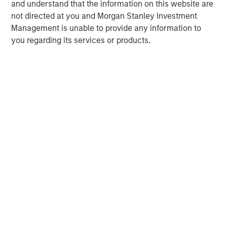
and understand that the information on this website are
not directed at you and Morgan Stanley Investment
Management is unable to provide any information to
you regarding its services or products.
David N. Miller
Managing Director