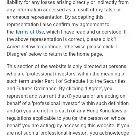
structured minority investments and control buyouts in
liability for any losses arising directly or indirectly from
profitable, growth-oriented companies. MSPE Asia has
any information accessed as a result of my false or
offices located in Hong Kong, Shanghai, Mumbai, Seoul,
erroneous representation. By accepting this
Tokyo and New York. For further information about
representation I also confirm my agreement to
Morgan Stanley Private Equity Asia, please
the
Terms of Use
, which I have read and understood. If
visit
www.morganstanley.com/im/privateequityasia
.
the above representation is correct, please click 'I
Agree' below to continue, otherwise please click 'I
Disagree' below to return to the home page.
Morgan Stanley Private Equity Asia
This section of the website is only directed at persons
who are 'professional investors' within the meaning of
Morgan Stanley Private Equity Asia invests primarily in
such term under Part 1 of Schedule 1 to the Securities
highly structured minority investments and control
and Futures Ordinance. By clicking ‘I Agree’, you
buyouts in growth-oriented companies located
represent and warrant that (i) you are or are acting on
throughout the Asia-Pacific region.
behalf of a 'professional investor' within such definition
and (ii) you are not in breach of any Hong Kong laws or
regulations applicable to you (or the person on whose
behalf you are acting) by accessing this website. If you
MSIM Spokesperson
are not such a 'professional investor', you acknowledge