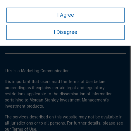
I Agree
Morgan Stanley
Morgan Stanley Careers
I Disagree
This is a Marketing Communication.
It is important that users read the Terms of Use before
proceeding as it explains certain legal and regulatory
restrictions applicable to the dissemination of information
pertaining to Morgan Stanley Investment Management's
investment products.
The services described on this website may not be available in
all jurisdictions or to all persons. For further details, please see
our Terms of Use.