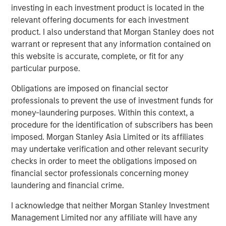
investing in each investment product is located in the
excited about our strategic partnership with Morgan
relevant offering documents for each investment
Stanley Energy Partners. Their global network and
product. I also understand that Morgan Stanley does not
sterling reputation and their history of success in the
warrant or represent that any information contained on
energy business will help us accelerate our growth plans
this website is accurate, complete, or fit for any
in the Midcontinent and expand into other leading oil and
particular purpose.
gas basins in the United States. We look forward to
supporting our current and future customers with
Obligations are imposed on financial sector
additional midstream infrastructure and world-class
professionals to prevent the use of investment funds for
service.”
money-laundering purposes. Within this context, a
procedure for the identification of subscribers has been
John Moon, Managing Director and Head of Morgan
imposed. Morgan Stanley Asia Limited or its affiliates
Stanley Energy Partners, added, “Morgan Stanley Energy
may undertake verification and other relevant security
Partners always seeks to partner with leaders in the field,
checks in order to meet the obligations imposed on
and Rick and the Durango team exemplify best in class
financial sector professionals concerning money
management. We look forward to shared success in the
laundering and financial crime.
years to come.”
I acknowledge that neither Morgan Stanley Investment
About Durango Midstream
Management Limited nor any affiliate will have any