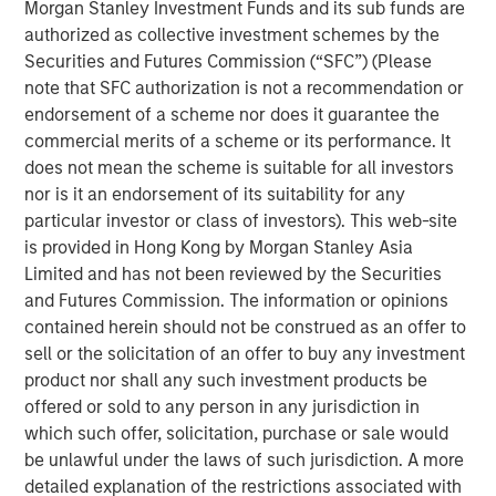
provides the Company with additional resources to
Morgan Stanley Investment Funds and its sub funds are
upgrade and expand Durango Midstream’s existing asset
authorized as collective investment schemes by the
base and capabilities. The Company’s initial growth
Securities and Futures Commission (“SFC”) (Please
projects are expected to focus on expansion of its
note that SFC authorization is not a recommendation or
gathering and processing system in Grady County,
endorsement of a scheme nor does it guarantee the
Oklahoma to support producers active in the rapidly
commercial merits of a scheme or its performance. It
growing Merge-SCOOP-STACK plays of Central Oklahoma.
does not mean the scheme is suitable for all investors
nor is it an endorsement of its suitability for any
Robert Lee, Managing Director of Morgan Stanley Energy
particular investor or class of investors). This web-site
Partners, said, “We are delighted to partner with Durango
is provided in Hong Kong by Morgan Stanley Asia
Midstream – given its exceptional team, strategic asset
Limited and has not been reviewed by the Securities
base and the attractive opportunities presented by
and Futures Commission. The information or opinions
nearby oil and gas activity, the business is uniquely
contained herein should not be construed as an offer to
positioned for growth.”
sell or the solicitation of an offer to buy any investment
product nor shall any such investment products be
Durango Midstream is led by Richard A. Cargile, President
offered or sold to any person in any jurisdiction in
and Chief Executive Officer. Mr. Cargile has decades of
which such offer, solicitation, purchase or sale would
operating experience in the midstream business. He most
be unlawful under the laws of such jurisdiction. A more
recently served as President of Midstream Operations at
detailed explanation of the restrictions associated with
Energy Transfer Partners, L.P. Mr. Cargile said, “We are