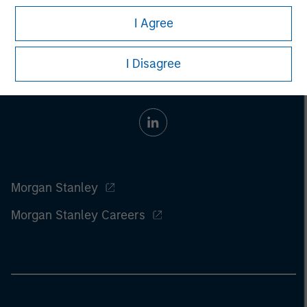
I Agree
I Disagree
Morgan Stanley
Morgan Stanley Careers