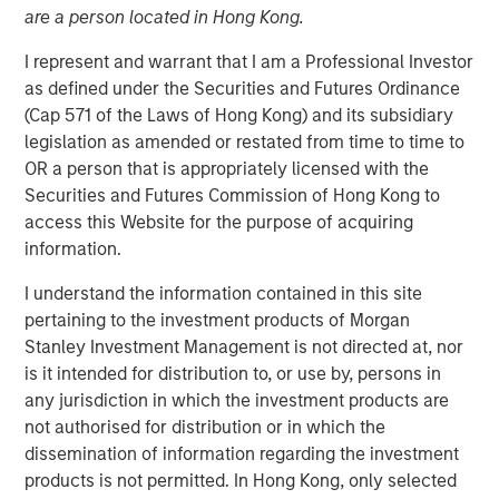
are a person located in Hong Kong.
I represent and warrant that I am a Professional Investor
NEW YORK — November 21, 2017
as defined under the Securities and Futures Ordinance
Investment funds managed by Morgan Stanley Energy
(Cap 571 of the Laws of Hong Kong) and its subsidiary
Partners (collectively, “MSEP”), part of Morgan Stanley
legislation as amended or restated from time to time to
Investment Management, and Houston, Texas-based
OR a person that is appropriately licensed with the
Durango Investment Holdings LLC (“Durango Midstream”
Securities and Futures Commission of Hong Kong to
or the “Company”) announced today a strategic
access this Website for the purpose of acquiring
partnership whereby MSEP has made a majority equity
information.
investment in Durango Midstream to support the growth
I understand the information contained in this site
of the Company’s midstream businesses in the
pertaining to the investment products of Morgan
Midcontinent region of the United States. Terms of the
Stanley Investment Management is not directed at, nor
transaction were not disclosed.
is it intended for distribution to, or use by, persons in
Durango Midstream is a leading natural gas gathering,
any jurisdiction in which the investment products are
processing and marketing company providing world-
not authorised for distribution or in which the
class midstream services to oil and gas producers in
dissemination of information regarding the investment
Texas, Oklahoma, and Kansas. The partnership with MSEP
products is not permitted. In Hong Kong, only selected