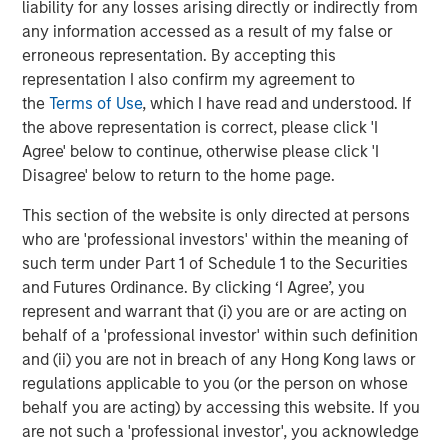
Headquartered in Houston, Texas, Durango Midstream is
liability for any losses arising directly or indirectly from
a leading natural gas gathering, processing, and
any information accessed as a result of my false or
marketing company providing world-class midstream
erroneous representation. By accepting this
services to oil and gas producers in Texas, Oklahoma, and
representation I also confirm my agreement to
Kansas. For further information about Durango
the
Terms of Use
, which I have read and understood. If
Midstream, please contact
info@durangomidstream.com
.
the above representation is correct, please click 'I
Agree' below to continue, otherwise please click 'I
About Morgan Stanley Energy Partners
Disagree' below to return to the home page.
Morgan Stanley Energy Partners, the energy-focused
This section of the website is only directed at persons
private equity business of Morgan Stanley Investment
who are 'professional investors' within the meaning of
Management, is a leading energy private equity platform
such term under Part 1 of Schedule 1 to the Securities
that makes privately negotiated equity and equity-related
and Futures Ordinance. By clicking ‘I Agree’, you
investments in energy companies located primarily in
represent and warrant that (i) you are or are acting on
North America. Morgan Stanley Energy Partners pursues
behalf of a 'professional investor' within such definition
a differentiated investment strategy, focused on the
and (ii) you are not in breach of any Hong Kong laws or
buyout and build-up of strategically attractive,
regulations applicable to you (or the person on whose
established energy businesses across the energy value
behalf you are acting) by accessing this website. If you
chain in partnership with world-class management
are not such a 'professional investor', you acknowledge
teams. For further information about Morgan Stanley