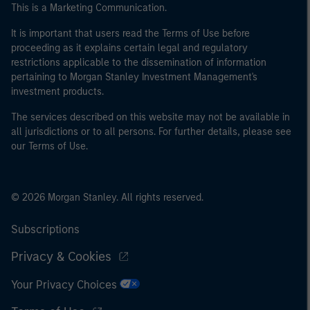
This is a Marketing Communication.
It is important that users read the Terms of Use before
proceeding as it explains certain legal and regulatory
restrictions applicable to the dissemination of information
pertaining to Morgan Stanley Investment Management's
investment products.
The services described on this website may not be available in
all jurisdictions or to all persons. For further details, please see
our Terms of Use.
© 2026 Morgan Stanley. All rights reserved.
Subscriptions
Privacy & Cookies
Your Privacy Choices