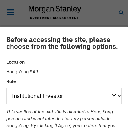
Before accessing the site, please
NEWSROOM
choose from the following options.
Morgan Stanley Energy
Location
Partners and Durango
Hong Kong SAR
Midstream Announce
Role
Strategic Partnership
21 NOVEMBER 2017
This section of the website is directed at Hong Kong
persons and is not intended for any person outside
Hong Kong. By clicking ‘I Agree’, you confirm that you