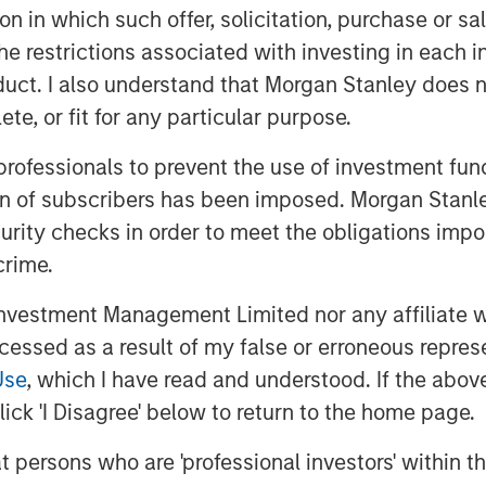
tion in which such offer, solicitation, purchase or 
uding Matthew Gabriel, Christopher
icant technical and operational water
the restrictions associated with investing in each 
 continue to serve as the senior
uct. I also understand that Morgan Stanley does n
te, or fit for any particular purpose.
ecutive Officer of XRI Blue, said, “We
 professionals to prevent the use of investment fu
and view Morgan Stanley Energy
ion of subscribers has been imposed. Morgan Stanley
 our long-term strategic plan to expand
curity checks in order to meet the obligations impo
-in-class, environmentally-responsible
crime.
 disposal solutions to our customers.”
vestment Management Limited nor any affiliate will
of Morgan Stanley Energy Partners,
ccessed as a result of my false or erroneous repres
ner with XRI Blue to grow the Company
ement industry. This is an
Use
, which I have read and understood. If the above 
t alongside an exceptionally capable
ick 'I Disagree' below to return to the home page.
a compelling value proposition that
at persons who are 'professional investors' within 
ted asset base in one of North America’s