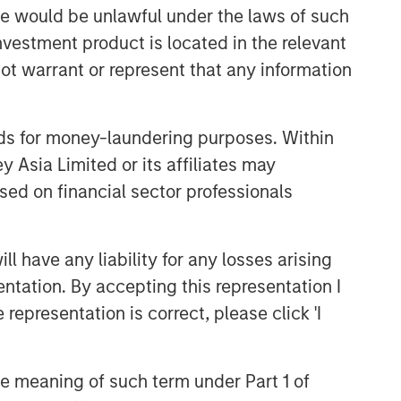
sale would be unlawful under the laws of such
investment product is located in the relevant
ot warrant or represent that any information
nds for money-laundering purposes. Within
 Asia Limited or its affiliates may
sed on financial sector professionals
 have any liability for any losses arising
entation. By accepting this representation I
representation is correct, please click 'I
the meaning of such term under Part 1 of