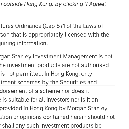
 outside Hong Kong. By clicking ‘I Agree’,
Morgan Stanley Energy
Partners
Futures Ordinance (Cap 571 of the Laws of
son that is appropriately licensed with the
Morgan Stanley Energy Partners
uiring information.
makes control investments in energy
companies primarily located in North
Morgan Stanley Investment Management is not
America. The team focuses on the
buyout and build-up of strategically
ch the investment products are not authorised
attractive, established energy
 is not permitted. In Hong Kong, only
businesses across the energy value
estment schemes by the Securities and
chain in partnership with best-in-class
ndorsement of a scheme nor does it
management teams.
suitable for all investors nor is it an
 is provided in Hong Kong by Morgan Stanley
tion or opinions contained herein should not
or shall any such investment products be