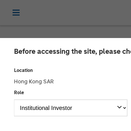
NEWSROOM
Before accessing the site, please c
Morgan Stanle
Location
Announce Stra
Hong Kong SAR
Role
23 AUGUST 2016