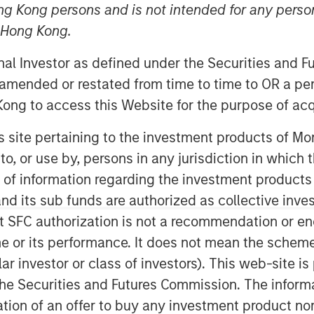
ng Kong persons and is not intended for any person
n Hong Kong.
ley Energy Partners (collectively,
onal Investor as defined under the Securities and 
ment Management, and Midland, TX-
 amended or restated from time to time to OR a per
 “Company”), an affiliate of Entia
ong to access this Website for the purpose of acq
partnership whereby MSEP has made a
 support the growth of XRI Blue’s
his site pertaining to the investment products of 
n the Permian Basin. Terms of the
on to, or use by, persons in any jurisdiction in whi
n of information regarding the investment products
d its sub funds are authorized as collective inv
ipeline transportation company
t SFC authorization is not a recommendation or e
tions to upstream oil and gas
Texas and New Mexico. The partnership
r its performance. It does not mean the scheme is 
itional resources to accelerate the
ular investor or class of investors). This web-site
lities and portfolio of services offered
he Securities and Futures Commission. The informa
itation of an offer to buy any investment product n