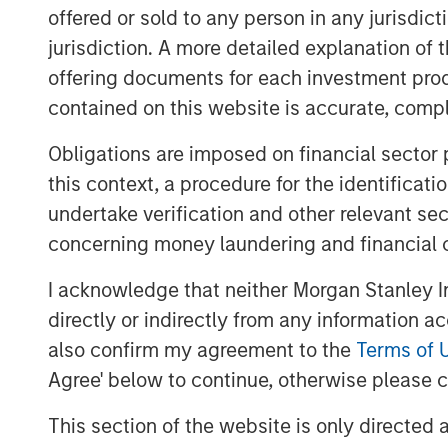
offered or sold to any person in any jurisdic
XRI Blue’s senior management team, incl
Harich and Christopher Downs, has signif
jurisdiction. A more detailed explanation of 
resource management experience and will
offering documents for each investment prod
leadership team of the Company.
contained on this website is accurate, comple
Matthew Gabriel, Co-Founder and Chief Ex
Obligations are imposed on financial sector
are very excited about this partnership 
this context, a procedure for the identificat
Partners as the ideal partner to support
undertake verification and other relevant se
our existing asset base and provide best
concerning money laundering and financial 
water sourcing, water transportation and
I acknowledge that neither Morgan Stanley In
John Moon, Managing Director and Head 
directly or indirectly from any information a
said, “We are pleased to be able to part
into a leader in the water resource manag
also confirm my agreement to the
Terms of 
extraordinary opportunity for us to inves
Agree' below to continue, otherwise please cl
management team and in a company with 
This section of the website is only directed 
leverages an existing, highly differentia