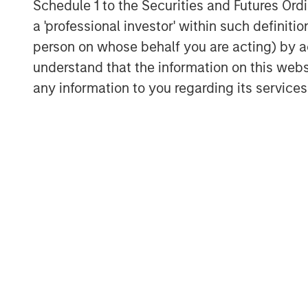
Schedule 1 to the Securities and Futures Ordin
most attractive oil and gas basins.”
a 'professional investor' within such definiti
BofA Merrill Lynch acted as XRI Blue’s fin
person on whose behalf you are acting) by ac
transaction.
understand that the information on this web
any information to you regarding its services
About XRI Blue
Headquartered in Midland, Texas, XRI Blu
management company engaged in the sour
storage, and sale of water for use in the
industry. For further information about XR
About Entia Ventures
Entia Ventures (“Entia”) is a closely held
including defense and security, energy 