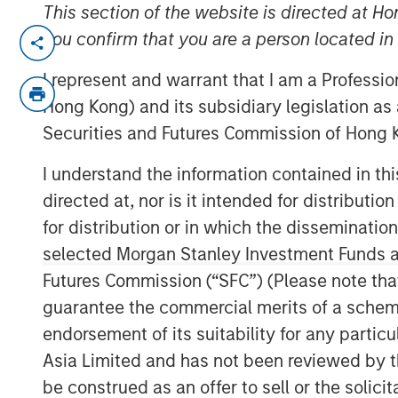
This section of the website is directed at Ho
MIDLAND, TX— Aug 23, 2016
you confirm that you are a person located i
Investment funds managed by Morgan Stan
I represent and warrant that I am a Professi
“MSEP”), part of Morgan Stanley Invest
Hong Kong) and its subsidiary legislation as
based XRI Holdings, LLC (“XRI Blue” or the
Securities and Futures Commission of Hong K
Ventures, announced today a strategic 
majority equity investment in XRI Blue to
I understand the information contained in t
successful midstream services business i
directed at, nor is it intended for distributi
transaction were not disclosed.
for distribution or in which the disseminatio
selected Morgan Stanley Investment Funds an
XRI Blue is a leading water supply and p
Futures Commission (“SFC”) (Please note tha
providing world class water logistic solu
producers in the Permian Basin of West 
guarantee the commercial merits of a scheme o
with MSEP provides the Company with add
endorsement of its suitability for any partic
expansion of XRI Blue’s asset base, capabi
Asia Limited and has not been reviewed by t
to its customers.
be construed as an offer to sell or the solic