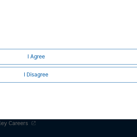
obal financial services firm providing
 management and investment
e than 43 countries, the Firm's
ding corporations, governments,
information about Morgan Stanley,
I Agree
I Disagree
ley
ley Careers