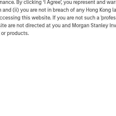
ance. By clicking ‘I Agree’, you represent and warr
on and (ii) you are not in breach of any Hong Kong l
ancial advisor in connection with this
cessing this website. If you are not such a 'profe
site are not directed at you and Morgan Stanley 
 or products.
e is a leading water resource
cing, production, transportation,
 upstream exploration & production
I Blue, please visit
www.xriblue.com
.
 portfolio spanning multiple sectors,
services, telecommunications and