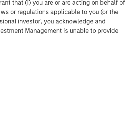
ant that (i) you are or are acting on behalf of
aws or regulations applicable to you (or the
ssional investor', you acknowledge and
Investment Management is unable to provide