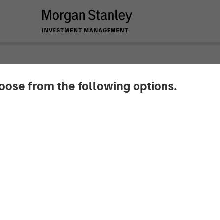
hoose from the following options.
y Energy Partners a
tegic Partnership