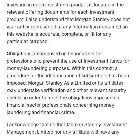
investing in each investment product is located in the
be working with Matt and the management team.”
relevant offering documents for each investment
The offering described herein was made pursuant to an
product. I also understand that Morgan Stanley does not
exemption from the registration requirements of the U.S.
warrant or represent that any information contained on
Securities Act of 1933, as amended (the “Securities Act”),
this website is accurate, complete, or fit for any
solely to accredited investors. Under the terms of the
particular purpose.
Private Placement Fusion has agreed to use
Obligations are imposed on financial sector
commercially reasonable efforts to file and have declared
professionals to prevent the use of investment funds for
effective by the Securities and Exchange Commission a
money-laundering purposes. Within this context, a
registration statement on Form S-3 for purposes of
procedure for the identification of subscribers has been
registering the resale of the common stock within 120
imposed. Morgan Stanley Asia Limited or its affiliates
days of May 4, 2018.
may undertake verification and other relevant security
About Fusion
checks in order to meet the obligations imposed on
financial sector professionals concerning money
Fusion, a leading provider of integrated cloud solutions to
laundering and financial crime.
small, medium and large businesses, is the industry's
single source for the cloud. Fusion's advanced,
I acknowledge that neither Morgan Stanley Investment
proprietary cloud service platform enables the integration
Management Limited nor any affiliate will have any