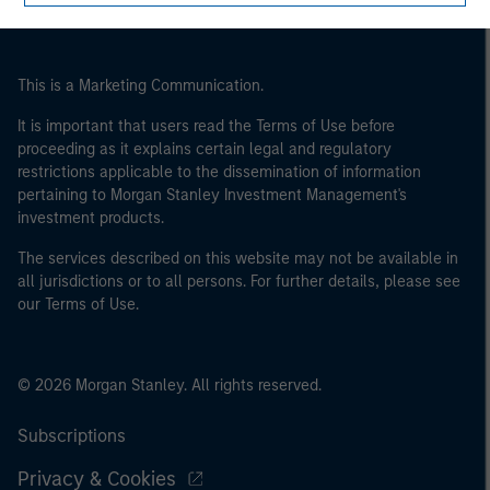
This is a Marketing Communication.
It is important that users read the Terms of Use before
proceeding as it explains certain legal and regulatory
restrictions applicable to the dissemination of information
pertaining to Morgan Stanley Investment Management's
investment products.
The services described on this website may not be available in
all jurisdictions or to all persons. For further details, please see
our Terms of Use.
© 2026 Morgan Stanley. All rights reserved.
Subscriptions
Privacy & Cookies