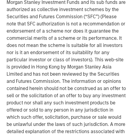
(the “Facilities”), led the Private Placement with an
Morgan Stanley Investment Funds and its sub funds are
investment of $5.0 million of Fusion common stock. The
authorized as collective investment schemes by the
remaining $3.0 million of Fusion common stock in the
Securities and Futures Commission (“SFC”) (Please
Private Placement was sold to other lenders to Fusion
note that SFC authorization is not a recommendation or
under the Facilities. The stock is subject to a 180 day
endorsement of a scheme nor does it guarantee the
lock-up after the closing date of the transaction.
commercial merits of a scheme or its performance. It
does not mean the scheme is suitable for all investors
“I am very pleased that this group of financial institutions,
nor is it an endorsement of its suitability for any
led by Morgan Stanley Credit Partners, recognizes
particular investor or class of investors). This web-site
Fusion’s highly differentiated strategy and our clear value
is provided in Hong Kong by Morgan Stanley Asia
proposition,” said Matthew Rosen, Fusion’s Chairman and
Limited and has not been reviewed by the Securities
CEO. “Their support of the company’s continued growth
and Futures Commission. The information or opinions
through their equity and debt investments is a strong vote
contained herein should not be construed as an offer to
of confidence in our vision to create the leading cloud
sell or the solicitation of an offer to buy any investment
services provider in the market.”
product nor shall any such investment products be
offered or sold to any person in any jurisdiction in
“Our investment in Fusion reflects our confidence in
which such offer, solicitation, purchase or sale would
Fusion’s value proposition in executing its strategy as the
be unlawful under the laws of such jurisdiction. A more
single source for the cloud,” said Hank D’Alessandro, Head
detailed explanation of the restrictions associated with
of Morgan Stanley Credit Partners. “We are delighted to