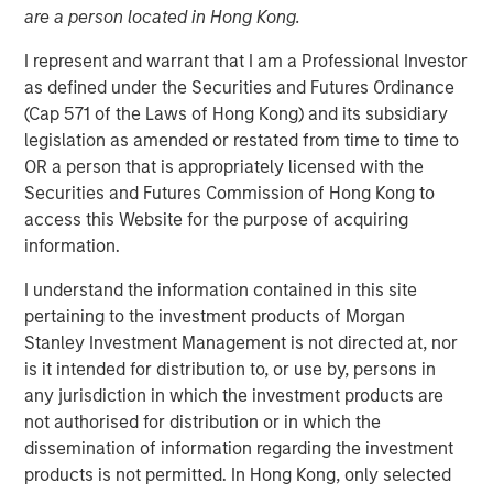
08 MAY 2018
are a person located in Hong Kong.
I represent and warrant that I am a Professional Investor
as defined under the Securities and Futures Ordinance
(Cap 571 of the Laws of Hong Kong) and its subsidiary
legislation as amended or restated from time to time to
NEW YORK, NY — May 8, 2018
OR a person that is appropriately licensed with the
Fusion (NASDAQ:FSNN), a leading provider of cloud
Securities and Futures Commission of Hong Kong to
services, announced today that on May 4, 2018, it closed
access this Website for the purpose of acquiring
a private placement (the “Private Placement”) of 1,523,811
information.
shares of its common stock. The shares were priced at
I understand the information contained in this site
$5.25 per share for gross proceeds of $8.0 million.
pertaining to the investment products of Morgan
Proceeds from the Private Placement will be used by
Stanley Investment Management is not directed at, nor
Fusion for general corporate purposes.
is it intended for distribution to, or use by, persons in
Investment funds managed by Morgan Stanley Credit
any jurisdiction in which the investment products are
Partners, an investment team of Morgan Stanley
not authorised for distribution or in which the
Investment Management, which participated in Fusion’s
dissemination of information regarding the investment
recently completed Senior Secured Term Loan Facilities
products is not permitted. In Hong Kong, only selected