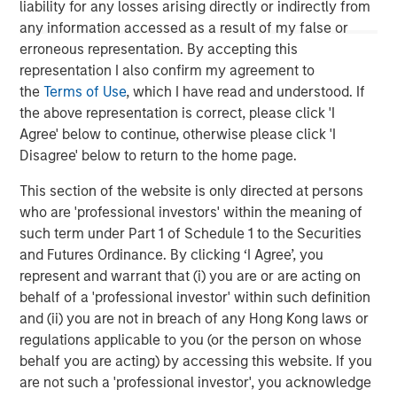
of leading edge solutions in the cloud, including cloud
liability for any losses arising directly or indirectly from
communications, contact center, cloud connectivity and
any information accessed as a result of my false or
cloud computing. Fusion's innovative, yet proven cloud
erroneous representation. By accepting this
solutions lower our customers' cost of ownership, and
representation I also confirm my agreement to
deliver new levels of security, flexibility, scalability and
the
Terms of Use
, which I have read and understood. If
speed of deployment. For more information, please visit
the above representation is correct, please click 'I
www.fusionconnect.com/
.
Agree' below to continue, otherwise please click 'I
Disagree' below to return to the home page.
About Morgan Stanley Credit Partners
This section of the website is only directed at persons
Morgan Stanley Credit Partners, part of Morgan Stanley
who are 'professional investors' within the meaning of
Investment Management, invests in corporate debt
such term under Part 1 of Schedule 1 to the Securities
securities issued by middle market companies. Morgan
and Futures Ordinance. By clicking ‘I Agree’, you
Stanley Credit Partners’ investment team, based in New
represent and warrant that (i) you are or are acting on
York, focuses on deploying capital in North America and
behalf of a 'professional investor' within such definition
Western Europe. For further information about Morgan
and (ii) you are not in breach of any Hong Kong laws or
Stanley Credit Partners, please visit
regulations applicable to you (or the person on whose
www.morganstanley.com/im/creditpartners
.
behalf you are acting) by accessing this website. If you
are not such a 'professional investor', you acknowledge