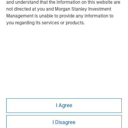
and understand that the information on this website are
not directed at you and Morgan Stanley Investment
Management is unable to provide any information to
you regarding its services or products.
Morgan Stanley
I Agree
Morgan Stanley Careers
I Disagree