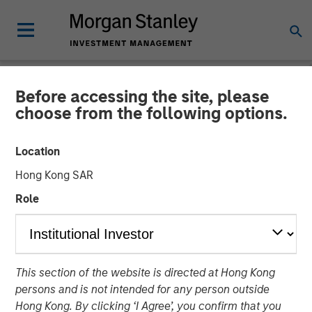
Before accessing the site, please
NEWSROOM
choose from the following options.
Fusion Completes Private
Location
Placement of Common
Hong Kong SAR
Stock Led by Morgan
Role
Stanley Credit Partners
Equity Investment Demonstrates Strong Support of
This section of the website is directed at Hong Kong
Fusion’s Differentiated Strategy
persons and is not intended for any person outside
Hong Kong. By clicking ‘I Agree’, you confirm that you