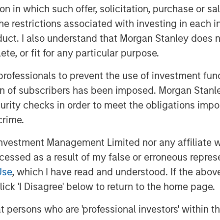
tion in which such offer, solicitation, purchase or 
 the Fairway team as they continue to
g residential lawncare platform in the
the restrictions associated with investing in each 
an opportunity to execute on our core
uct. I also understand that Morgan Stanley does n
s where we have deep institutional
te, or fit for any particular purpose.
 creation. We look forward to working
 professionals to prevent the use of investment fu
t leadership position through organic
ion of subscribers has been imposed. Morgan Stanley
curity checks in order to meet the obligations impo
 seventh investment out of MSCP’s
crime.
sing in December 2021. This also marks
al services, a focus sub-sector within
vestment Management Limited nor any affiliate will
g the acquisition of Sila Heating & Air
ccessed as a result of my false or erroneous repres
dential replacement and maintenance
Use
, which I have read and understood. If the above 
in May 2021. MSCP intends to
ick 'I Disagree' below to return to the home page.
will be seeking other leading
he country to help accelerate their
at persons who are 'professional investors' within 
port their employee base.