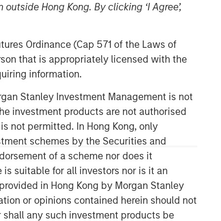
 outside Hong Kong. By clicking ‘I Agree’,
Morgan Stanley Capital
Partners
Futures Ordinance (Cap 571 of the Laws of
son that is appropriately licensed with the
Morgan Stanley Capital Partners
uiring information.
manages a middle-market private
equity platform with a strong focus on
Morgan Stanley Investment Management is not
value creation. The team has invested
capital in a broad spectrum of
ch the investment products are not authorised
industries for over two decades.
 is not permitted. In Hong Kong, only
estment schemes by the Securities and
ndorsement of a scheme nor does it
suitable for all investors nor is it an
 is provided in Hong Kong by Morgan Stanley
tion or opinions contained herein should not
or shall any such investment products be