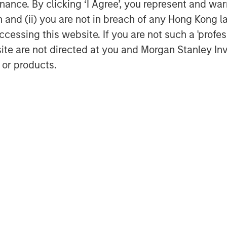
ance. By clicking ‘I Agree’, you represent and warr
ently delivered best in class
on and (ii) you are not in breach of any Hong Kong l
omers, and we are thrilled to partner
cessing this website. If you are not such a 'profe
y,” said Kyle DeMilt, CEO of Fairway.
site are not directed at you and Morgan Stanley 
 operational excellence, as well as
 or products.
ry acquisitions to accelerate the
eographic footprint in the coming
ounsel to MSCP, and Solomon Partners
le Global Credit acted as sole
anger on the financing. Harris Williams
f Morgan Stanley Investment
rivate equity platform that has