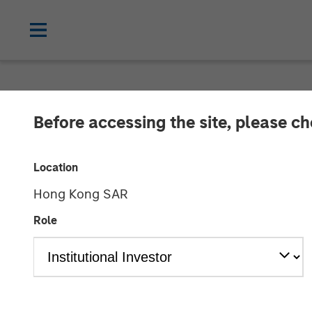
NEWSROOM
Before accessing the site, please c
Morgan Stanle
Location
Investment in
Hong Kong SAR
Role
18 MAY 2022