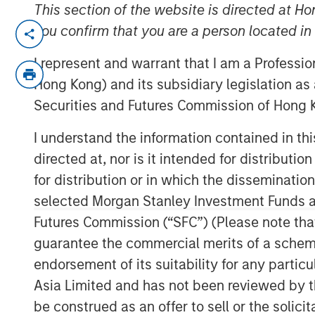
This section of the website is directed at Ho
NEW YORK, NY— May 18, 2022
you confirm that you are a person located i
Investment funds managed by Morgan Sta
I represent and warrant that I am a Professi
middle-market focused private equity te
Hong Kong) and its subsidiary legislation as
Management, have completed an investm
Securities and Futures Commission of Hong K
is partnering with the current manageme
will continue to lead the business.
I understand the information contained in t
directed at, nor is it intended for distributi
Headquartered in Little Rock, Arkansas, F
for distribution or in which the disseminatio
residential lawncare services. The comp
selected Morgan Stanley Investment Funds an
across the Southeast region, primarily p
Futures Commission (“SFC”) (Please note tha
such as weed control and fertilization, i
including pest control and tree & shrub 
guarantee the commercial merits of a scheme o
leading platform in the industry through 
endorsement of its suitability for any partic
M&A.
Asia Limited and has not been reviewed by t
be construed as an offer to sell or the solic
Adam Shaw, Managing Director and Head 