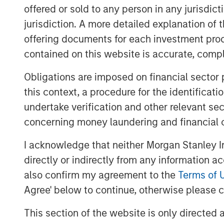
offered or sold to any person in any jurisdic
“We are excited to partner with Kyle and
work to build the company into the leadin
jurisdiction. A more detailed explanation of 
Southeast. For MSCP, Fairway represents 
offering documents for each investment prod
strategy of investing in focus sub-sector
contained on this website is accurate, comple
knowledge and experience to drive value
Obligations are imposed on financial sector
together to advance the company’s marke
growth and acquisitions.”
this context, a procedure for the identificat
undertake verification and other relevant se
The investment in Fairway marks MSCP’s
concerning money laundering and financial 
$2.0bn Fund VII, which held its final clo
Fund VII’s second investment in residenti
I acknowledge that neither Morgan Stanley In
MSCP’s Business Services efforts, followin
directly or indirectly from any information a
Conditioning, a leading provider of resi
also confirm my agreement to the
Terms of 
HVAC, plumbing and electrical services, 
Agree' below to continue, otherwise please cl
accelerate Fairway’s add-on activity and 
residential lawncare brands throughout t
This section of the website is only directed 
growth, invest in their business, and sup