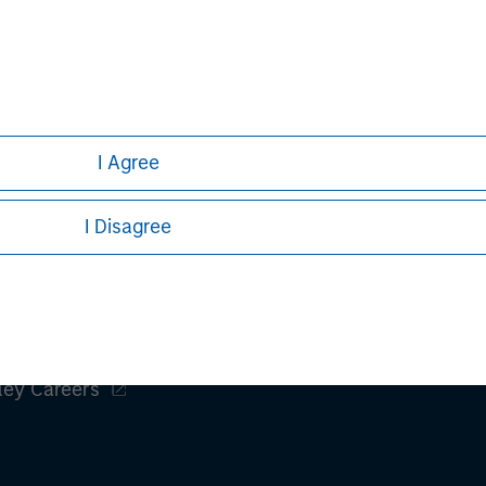
Aaron Sack
Managing Director
I Agree
I Disagree
ley
ley Careers