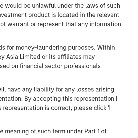
sale would be unlawful under the laws of such
investment product is located in the relevant
ot warrant or represent that any information
nds for money-laundering purposes. Within
 Asia Limited or its affiliates may
sed on financial sector professionals
 have any liability for any losses arising
entation. By accepting this representation I
representation is correct, please click 'I
the meaning of such term under Part 1 of