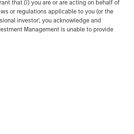
ant that (i) you are or are acting on behalf of
aws or regulations applicable to you (or the
ssional investor', you acknowledge and
Investment Management is unable to provide