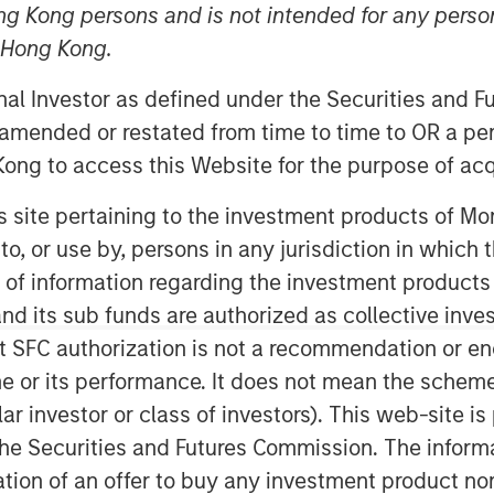
ng Kong persons and is not intended for any person
n Hong Kong.
nley Capital Partners (MSCP), the
onal Investor as defined under the Securities and 
am at Morgan Stanley Investment
 amended or restated from time to time to OR a per
ent in Fairway Lawns (Fairway). MSCP
ong to access this Website for the purpose of acq
nt team led by CEO Kyle DeMilt, who
his site pertaining to the investment products of 
on to, or use by, persons in any jurisdiction in whi
airway is a market leading provider of
n of information regarding the investment products
any, which operates 16 branches
d its sub funds are authorized as collective inv
rovides recurring lawncare services
t SFC authorization is not a recommendation or e
n addition to complementary services
maintenance. Fairway has grown into a
r its performance. It does not mean the scheme is 
strong organic growth and strategic
ular investor or class of investors). This web-site
he Securities and Futures Commission. The informa
itation of an offer to buy any investment product n
of Business Services at MSCP, said: