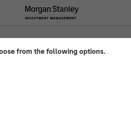
hoose from the following options.
y Capital Partners 
 Fairway Lawns