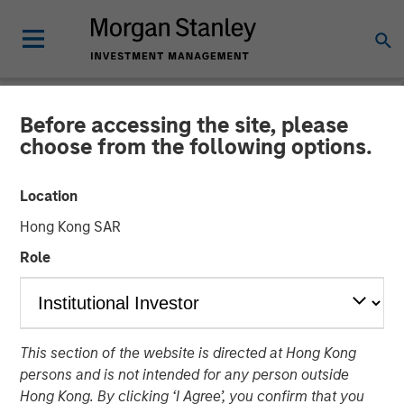
Before accessing the site, please
NEWSROOM
choose from the following options.
Morgan Stanley Alternative
Location
Investment Partners
Hong Kong SAR
Completes Investment
Role
Alongside RunTide Capital
in Axispoint Technology
Solutions Group
This section of the website is directed at Hong Kong
persons and is not intended for any person outside
Hong Kong. By clicking ‘I Agree’, you confirm that you