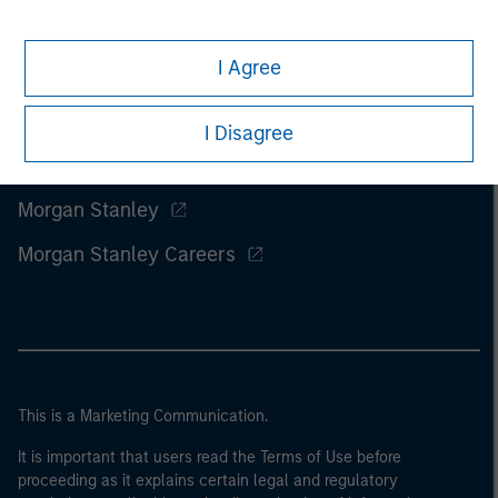
I Agree
I Disagree
Morgan Stanley
Morgan Stanley Careers
This is a Marketing Communication.
It is important that users read the Terms of Use before
proceeding as it explains certain legal and regulatory