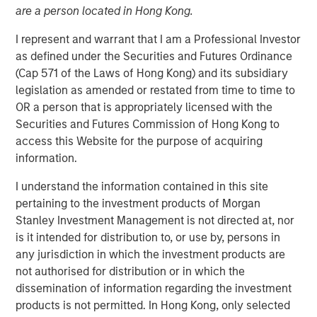
09 FEBRUARY 2021
are a person located in Hong Kong.
I represent and warrant that I am a Professional Investor
as defined under the Securities and Futures Ordinance
(Cap 571 of the Laws of Hong Kong) and its subsidiary
legislation as amended or restated from time to time to
NEW YORK, NY — February 8, 2021 09:30 AM EST
OR a person that is appropriately licensed with the
Securities and Futures Commission of Hong Kong to
Investment funds managed by Morgan Stanley AIP
access this Website for the purpose of acquiring
Private Markets Secondaries Team, an investment team
information.
within Morgan Stanley Investment Management,
announced today that they have completed an
I understand the information contained in this site
investment in Axispoint Technology Solutions Group
pertaining to the investment products of Morgan
(“ATSG” or the “Company”) through a transformational
Stanley Investment Management is not directed at, nor
secondary partnership with RunTide Capital (“RunTide” or
is it intended for distribution to, or use by, persons in
the “GP”).
any jurisdiction in which the investment products are
not authorised for distribution or in which the
ATSG is a best in class IT solutions and managed services
dissemination of information regarding the investment
provider focused on assisting middle market enterprises
products is not permitted. In Hong Kong, only selected
with the digital transformation of their businesses. ATSG