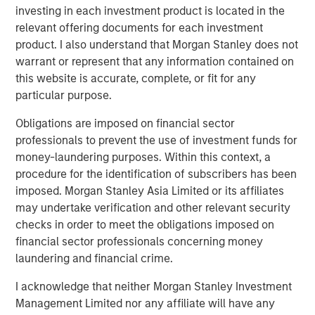
record of creating value and building companies in the
investing in each investment product is located in the
technology industry, and we look forward to their
relevant offering documents for each investment
continued success with ATSG.”
product. I also understand that Morgan Stanley does not
warrant or represent that any information contained on
Rob Manning, Partner of RunTide Capital, stated: “RunTide
this website is accurate, complete, or fit for any
has a long-standing relationship with Morgan Stanley
particular purpose.
Investment Management, and we are delighted to partner
with Nash Waterman and his team to continue to
Obligations are imposed on financial sector
aggressively grow the ATSG platform, which has more
professionals to prevent the use of investment funds for
than tripled in size since our first investment in 2019. With
money-laundering purposes. Within this context, a
this significant new growth capital, ATSG is well
procedure for the identification of subscribers has been
positioned as an important consolidator in the rapidly
imposed. Morgan Stanley Asia Limited or its affiliates
growing and fractionalized IT services sector.”
may undertake verification and other relevant security
checks in order to meet the obligations imposed on
About Morgan Stanley Alternative Investment Partners
financial sector professionals concerning money
(AIP) Private Markets Secondaries
laundering and financial crime.
Morgan Stanley AIP Private Markets Secondaries, an
I acknowledge that neither Morgan Stanley Investment
investment team within Morgan Stanley Investment
Management Limited nor any affiliate will have any
Management, seeks to deliver innovative private market