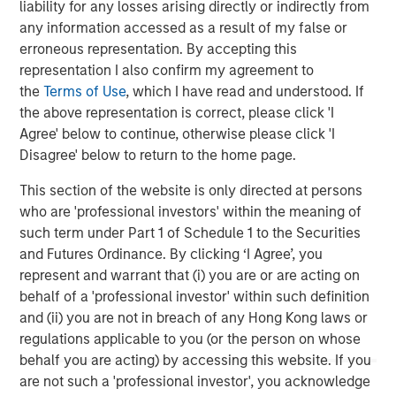
liability for any losses arising directly or indirectly from
solutions to a global client base. As part of a broader
any information accessed as a result of my false or
team of 50 dedicated private markets focused
erroneous representation. By accepting this
professionals, the secondaries business draws on
representation I also confirm my agreement to
decades of investment experience across private
the
Terms of Use
, which I have read and understood. If
markets. With a focus on single asset GP-led transactions
the above representation is correct, please click 'I
in developed buyout and growth markets, the team
Agree' below to continue, otherwise please click 'I
structures compelling opportunities within less efficient
Disagree' below to return to the home page.
markets and has deployed $3.8 billion to over 200
secondary transactions, including having committed over
This section of the website is only directed at persons
$1.8 billion to 37 GP-led transactions as of September 30,
who are 'professional investors' within the meaning of
2020. For further information about Morgan Stanley AIP
such term under Part 1 of Schedule 1 to the Securities
Private Markets, please
and Futures Ordinance. By clicking ‘I Agree’, you
visit
www.morganstanley.com/im
.
represent and warrant that (i) you are or are acting on
behalf of a 'professional investor' within such definition
About RunTide Capital
and (ii) you are not in breach of any Hong Kong laws or
regulations applicable to you (or the person on whose
RunTide Capital is a private equity firm focused on
behalf you are acting) by accessing this website. If you
building tech-enabled growth companies. The Founding
are not such a 'professional investor', you acknowledge
Partners are seasoned investors with deep operating