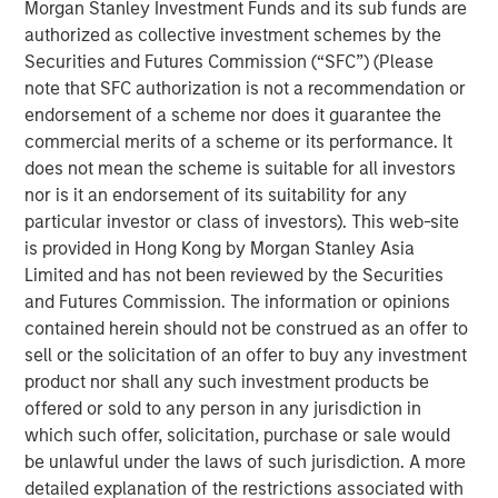
Morgan Stanley Investment Funds and its sub funds are
handles the full lifecycle of IT services, from
authorized as collective investment schemes by the
collaborative-solution oriented design work, through
Securities and Futures Commission (“SFC”) (Please
implementation, optimization and ongoing management
note that SFC authorization is not a recommendation or
for more than 400 customers. Led by founder Frank
endorsement of a scheme nor does it guarantee the
Scanga and CEO Anthony D’Ambrosi, the highly
commercial merits of a scheme or its performance. It
experienced management team has guided the company
does not mean the scheme is suitable for all investors
through the successful completion of six acquisitions in
nor is it an endorsement of its suitability for any
recent years. ATSG’s strengthened position was most
particular investor or class of investors). This web-site
recently recognized by CRN as a recipient of the 2020
is provided in Hong Kong by Morgan Stanley Asia
Triple Crown Award, rewarding IT solutions providers for
Limited and has not been reviewed by the Securities
their size, fast growth, and the highest-level of
and Futures Commission. The information or opinions
certifications from leading IT vendors.
contained herein should not be construed as an offer to
Nash Waterman, Head of Morgan Stanley AIP Private
sell or the solicitation of an offer to buy any investment
Markets Secondaries Team, said: “We are excited to
product nor shall any such investment products be
partner with RunTide Capital and the talented ATSG team
offered or sold to any person in any jurisdiction in
to support a leading IT services company that continues
which such offer, solicitation, purchase or sale would
to provide high value-added services to a blue chip
be unlawful under the laws of such jurisdiction. A more
customer base. The RunTide team has a strong track
detailed explanation of the restrictions associated with