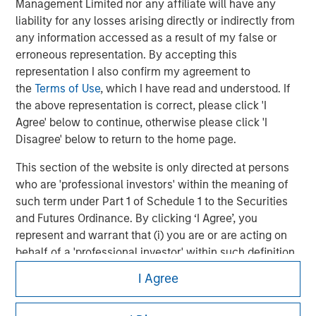
Management Limited nor any affiliate will have any
liability for any losses arising directly or indirectly from
any information accessed as a result of my false or
erroneous representation. By accepting this
representation I also confirm my agreement to
the
Terms of Use
, which I have read and understood. If
the above representation is correct, please click 'I
Agree' below to continue, otherwise please click 'I
Disagree' below to return to the home page.
This section of the website is only directed at persons
Morgan Stanley
who are 'professional investors' within the meaning of
such term under Part 1 of Schedule 1 to the Securities
Morgan Stanley Careers
and Futures Ordinance. By clicking ‘I Agree’, you
represent and warrant that (i) you are or are acting on
behalf of a 'professional investor' within such definition
and (ii) you are not in breach of any Hong Kong laws or
I Agree
regulations applicable to you (or the person on whose
behalf you are acting) by accessing this website. If you
This is a Marketing Communication.