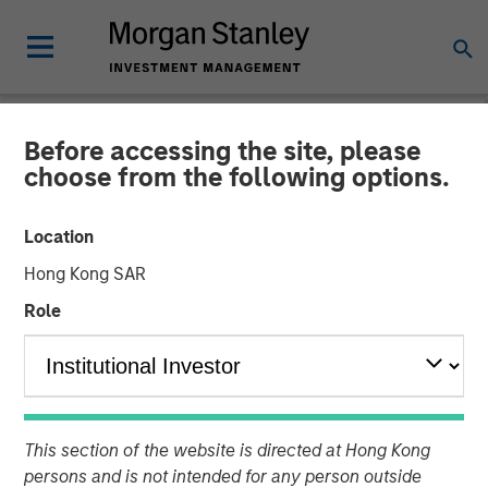
Before accessing the site, please
NEWSROOM
choose from the following options.
Morgan Stanley
Location
Infrastructure Partners
Hong Kong SAR
Completes Investment in
Role
StraitNZ
31 MARCH 2022
This section of the website is directed at Hong Kong
persons and is not intended for any person outside