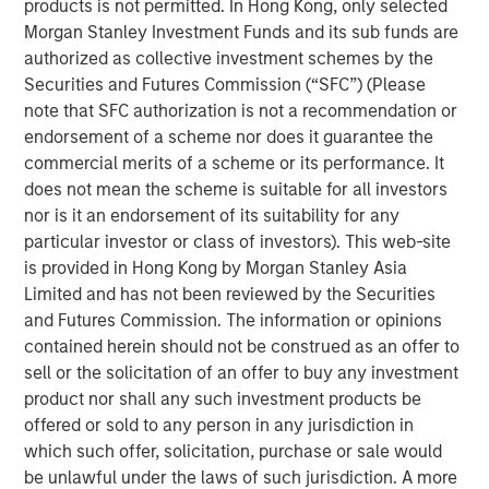
products is not permitted. In Hong Kong, only selected
freight being distributed via road and imports becoming
Morgan Stanley Investment Funds and its sub funds are
increasingly concentrated at North Island ports, these
authorized as collective investment schemes by the
ferries represent essential transportation infrastructure
Securities and Futures Commission (“SFC”) (Please
for the New Zealand logistics supply chain, with strong
note that SFC authorization is not a recommendation or
barriers to entry provided via long-term port leases,
endorsement of a scheme nor does it guarantee the
dedicated berthing facilities and geographic constraints
commercial merits of a scheme or its performance. It
on the creation of additional port capacity.
does not mean the scheme is suitable for all investors
“We are excited to acquire the leading independent
nor is it an endorsement of its suitability for any
freight transportation solution across the Cook Strait,”
particular investor or class of investors). This web-site
says Mark McLean, Managing Director and Head of Asia
is provided in Hong Kong by Morgan Stanley Asia
Pacific Investing for MSIP. “Structural shifts towards
Limited and has not been reviewed by the Securities
higher e-commerce activity, as well as strong secular
and Futures Commission. The information or opinions
trends within New Zealand, all support the increasingly
contained herein should not be construed as an offer to
critical nature of the asset.”
sell or the solicitation of an offer to buy any investment
product nor shall any such investment products be
About Morgan Stanley Infrastructure Partners
offered or sold to any person in any jurisdiction in
which such offer, solicitation, purchase or sale would
Morgan Stanley Infrastructure Partners (“MSIP”) is a
be unlawful under the laws of such jurisdiction. A more
leading global private infrastructure investment platform