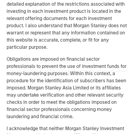
1
detailed explanation of the restrictions associated with
with over $16 billion in assets under management
.
investing in each investment product is located in the
Founded in 2006, MSIP has invested in a diverse portfolio
relevant offering documents for each investment
of over 30 investments across transport, digital
product. I also understand that Morgan Stanley does not
infrastructure, energy transition and utilities. MSIP targets
warrant or represent that any information contained on
assets that provide essential public goods and services
this website is accurate, complete, or fit for any
with the potential for value creation through active asset
particular purpose.
management. For further information about Morgan
Stanley Infrastructure Partners, please
Obligations are imposed on financial sector
visit
www.morganstanley.com/im/infrastructurepartners
.
professionals to prevent the use of investment funds for
money-laundering purposes. Within this context, a
_________________________
procedure for the identification of subscribers has been
1
AUM reflects assets managed by MSIP platform since
imposed. Morgan Stanley Asia Limited or its affiliates
inception.
may undertake verification and other relevant security
checks in order to meet the obligations imposed on
financial sector professionals concerning money
laundering and financial crime.
I acknowledge that neither Morgan Stanley Investment