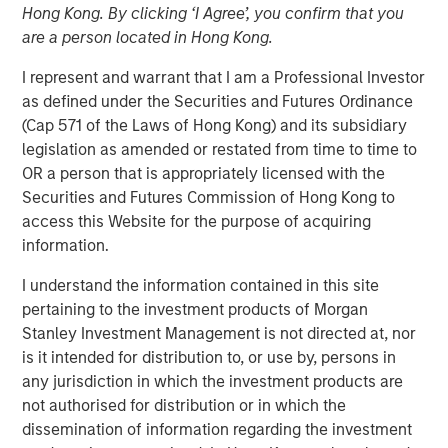
Hong Kong. By clicking ‘I Agree’, you confirm that you
are a person located in Hong Kong.
March 31, 2022 12:30 PM Eastern Daylight Time
I represent and warrant that I am a Professional Investor
as defined under the Securities and Futures Ordinance
NEW YORK--(
BUSINESS WIRE
)--Investment funds
(Cap 571 of the Laws of Hong Kong) and its subsidiary
managed by Morgan Stanley Infrastructure Partners
legislation as amended or restated from time to time to
(“MSIP”), a private infrastructure team within Morgan
OR a person that is appropriately licensed with the
Stanley Investment Management, announced today that
Securities and Futures Commission of Hong Kong to
they have acquired StraitNZ Holdings Limited (“StraitNZ”
access this Website for the purpose of acquiring
or the “Company”).
information.
StraitNZ is a ferry and logistics operator that manages
I understand the information contained in this site
multiple daily freight and passenger services across the
pertaining to the investment products of Morgan
Cook Strait in New Zealand. StraitNZ is one of only two
Stanley Investment Management is not directed at, nor
Cook Strait ferry operators, connecting New Zealand’s
is it intended for distribution to, or use by, persons in
national highway system from the North Island, where
any jurisdiction in which the investment products are
approximately 77% of New Zealand’s population resides,
not authorised for distribution or in which the
to the South Island, where the remainder of the
dissemination of information regarding the investment
population lives. With more than 90% of New Zealand’s