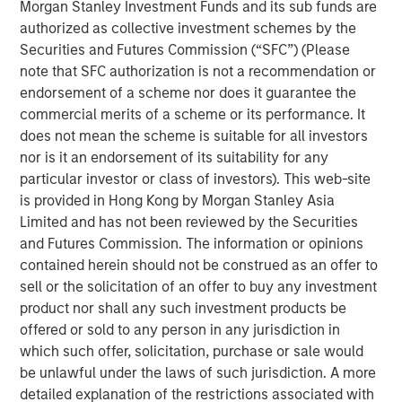
support scan-time reduction, image enhancement, dose
Morgan Stanley Investment Funds and its sub funds are
optimization and imaging standardization workflows
authorized as collective investment schemes by the
without requiring immediate replacement of existing
Securities and Futures Commission (“SFC”) (Please
scanner infrastructure.
note that SFC authorization is not a recommendation or
endorsement of a scheme nor does it guarantee the
“Medical imaging is a critical component of healthcare
commercial merits of a scheme or its performance. It
delivery and is under increasing operational pressure
does not mean the scheme is suitable for all investors
from rising scan volumes, capacity constraints and aging
nor is it an endorsement of its suitability for any
infrastructure,” said Kevin Han, Executive Director at
particular investor or class of investors). This web-site
Morgan Stanley Expansion Capital. “We believe Subtle
is provided in Hong Kong by Morgan Stanley Asia
Medical’s software platform addresses a clear market
Limited and has not been reviewed by the Securities
need by helping providers improve utilization of existing
and Futures Commission. The information or opinions
imaging assets, support clinical quality and expand
contained herein should not be construed as an offer to
patient access.”
sell or the solicitation of an offer to buy any investment
product nor shall any such investment products be
The financing is expected to support Subtle Medical’s
offered or sold to any person in any jurisdiction in
continued product development and commercial
which such offer, solicitation, purchase or sale would
expansion across the United States and international
be unlawful under the laws of such jurisdiction. A more
markets. Subtle Medical’s portfolio includes 11 FDA-
detailed explanation of the restrictions associated with
cleared software products for MRI, PET and CT workflows,