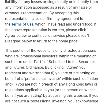
liability for any losses arising directly or indirectly from
productivity, interoperability and access while extending
any information accessed as a result of my false or
the value of existing capital equipment.
erroneous representation. By accepting this
About Subtle Medical
representation I also confirm my agreement to
the
Terms of Use
, which I have read and understood. If
Subtle Medical is a leading provider of AI-powered
the above representation is correct, please click 'I
imaging solutions, optimizing scanner efficiency and
Agree' below to continue, otherwise please click 'I
image quality across radiology. Recognized by TIME on its
Disagree' below to return to the home page.
World's Top HealthTech Companies of 2025 list and
multiple times by CB Insights as a GenAI 50, Digital Health
This section of the website is only directed at persons
150, and Top AI 100 company, Subtle Medical is
who are 'professional investors' within the meaning of
committed to transforming medical imaging through
such term under Part 1 of Schedule 1 to the Securities
intelligent software solutions. The company's products
and Futures Ordinance. By clicking ‘I Agree’, you
are deployed on over 1000 scanners worldwide, helping
represent and warrant that (i) you are or are acting on
imaging centers and hospitals deliver faster scans,
behalf of a 'professional investor' within such definition
improved image quality, and better patient care, without
and (ii) you are not in breach of any Hong Kong laws or
the need for new hardware. Learn more
regulations applicable to you (or the person on whose
at
www.subtlemedical.com
.
behalf you are acting) by accessing this website. If you
are not such a 'professional investor', you acknowledge
About Shinhan Venture Investment