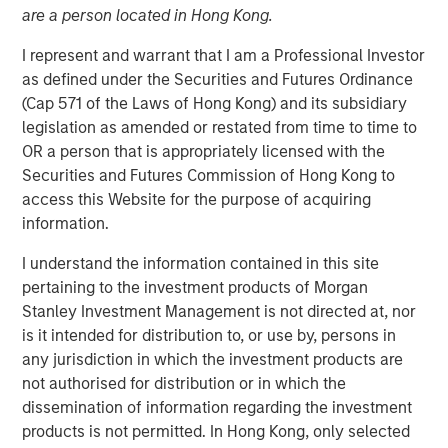
are a person located in Hong Kong.
I represent and warrant that I am a Professional Investor
New York — June 2, 2026
as defined under the Securities and Futures Ordinance
Morgan Stanley Investment Management announced
(Cap 571 of the Laws of Hong Kong) and its subsidiary
today that funds managed by Morgan Stanley Expansion
legislation as amended or restated from time to time to
Capital have led a $33 million growth financing for Subtle
OR a person that is appropriately licensed with the
Medical (the Company), a medical imaging software
Securities and Futures Commission of Hong Kong to
company using artificial intelligence to improve imaging
access this Website for the purpose of acquiring
workflow efficiency and image quality across MRI, PET
information.
and CT. The financing included participation from Shinhan
I understand the information contained in this site
Venture Investment and existing investors Fusion Fund,
pertaining to the investment products of Morgan
EnvisionX, BRV, and Samsung Ventures, bringing Subtle
Stanley Investment Management is not directed at, nor
Medical’s total capital raised to $86 million.
is it intended for distribution to, or use by, persons in
Based in Menlo Park, CA, Subtle Medical develops
any jurisdiction in which the investment products are
vendor-neutral software designed to operate across
not authorised for distribution or in which the
existing imaging equipment, regardless of manufacturer.
dissemination of information regarding the investment
Its solutions are used by hospitals and imaging centers to
products is not permitted. In Hong Kong, only selected