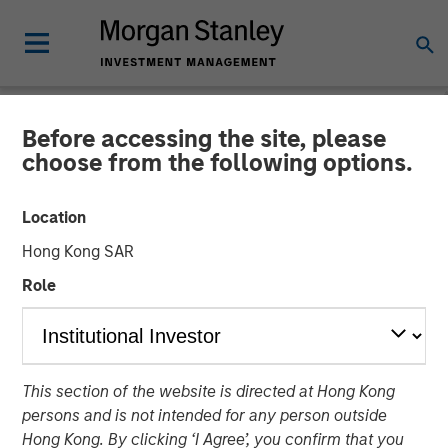
Before accessing the site, please
NEWSROOM
choose from the following options.
Morgan Stanley Expansion
Location
Capital Leads $33 Million
Hong Kong SAR
Growth Financing For
Role
Subtle Medical
02 JUNE 2026
This section of the website is directed at Hong Kong
persons and is not intended for any person outside
Hong Kong. By clicking ‘I Agree’, you confirm that you