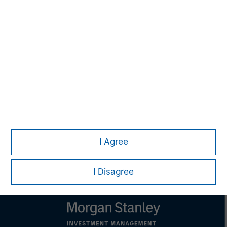
MSIM Spokesperson
Kevin Han
Executive Director
I Agree
I Disagree