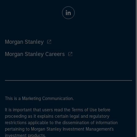
Morgan Stanley
Morgan Stanley Careers
This is a Marketing Communication.
It is important that users read the Terms of Use before
proceeding as it explains certain legal and regulatory
restrictions applicable to the dissemination of information
pertaining to Morgan Stanley Investment Management's
investment products.