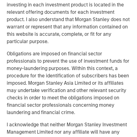
investing in each investment product is located in the
and its technology is deployed on more than 1,300
relevant offering documents for each investment
scanners globally. The Company also continues to
product. I also understand that Morgan Stanley does not
develop its AI Imaging Hub, a vendor-neutral platform
warrant or represent that any information contained on
intended to help providers manage imaging performance
this website is accurate, complete, or fit for any
across modalities and scanner fleets.
particular purpose.
“This is a meaningful moment for Subtle Medical. We
Obligations are imposed on financial sector
have clinical validation, a growing installed base, and a
professionals to prevent the use of investment funds for
platform architecture that scales across modalities – and
money-laundering purposes. Within this context, a
now the capital and partnership to accelerate that
procedure for the identification of subscribers has been
globally,” said newly appointed Subtle Medical CEO, Ohad
imposed. Morgan Stanley Asia Limited or its affiliates
Arazi. “Morgan Stanley Expansion Capital brings a long-
may undertake verification and other relevant security
term perspective with broad healthcare experience that
checks in order to meet the obligations imposed on
will be valuable as we expand adoption across modalities
financial sector professionals concerning money
and geographies.”
laundering and financial crime.
Subtle Medical’s approach reflects a broader shift toward
I acknowledge that neither Morgan Stanley Investment
software-based infrastructure in healthcare, where
Management Limited nor any affiliate will have any
providers are increasingly seeking tools that can improve