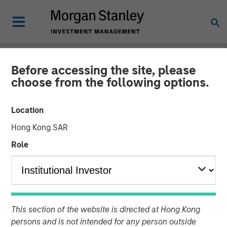
Before accessing the site, please
NEWSROOM
choose from the following options.
Morgan Stanley Energy
Location
Partners Completes Sale of
Hong Kong SAR
Durango Permian to Kinetik
Role
Holdings
25 JUNE 2024
This section of the website is directed at Hong Kong
persons and is not intended for any person outside