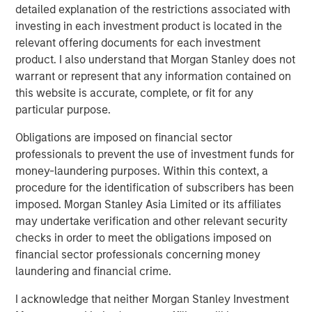
detailed explanation of the restrictions associated with
significant operating synergies and capture economies of
investing in each investment product is located in the
scale benefits. The base business provides strong stable
relevant offering documents for each investment
earnings and the commissioning of Kings Landing
product. I also understand that Morgan Stanley does not
supports significant future growth in the area.”
warrant or represent that any information contained on
John Moon, Managing Director and Head of Morgan
this website is accurate, complete, or fit for any
Stanley Energy Partners, added: “Durango Permian was
particular purpose.
established with the vision of creating a best-in-class gas
Obligations are imposed on financial sector
gathering and processing platform serving leading
professionals to prevent the use of investment funds for
producers in the Permian Basin. Under the leadership of
money-laundering purposes. Within this context, a
Rick Cargile and his team, we believe the Company has
procedure for the identification of subscribers has been
executed exceptionally well, and they have transformed
imposed. Morgan Stanley Asia Limited or its affiliates
the business into a leading independent midstream
may undertake verification and other relevant security
platform in the northern Delaware Basin. In this next
checks in order to meet the obligations imposed on
chapter for Durango, we are excited to be partnered with
financial sector professionals concerning money
Kinetik, which we believe is very well-positioned to
laundering and financial crime.
capitalize on the substantial growth opportunities in New
Mexico.”
I acknowledge that neither Morgan Stanley Investment