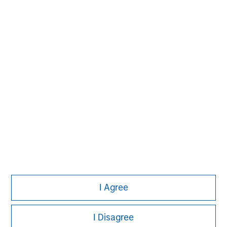
build-up of strategically attractive, established energy
businesses across the energy value chain in partnership
with best-in-class management teams.
I Agree
I Disagree