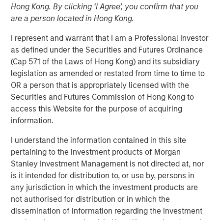
Hong Kong. By clicking ‘I Agree’, you confirm that you
are a person located in Hong Kong.
NEW YORK, NY— June 25, 2024
I represent and warrant that I am a Professional Investor
as defined under the Securities and Futures Ordinance
Investment funds managed by Morgan Stanley Energy
(Cap 571 of the Laws of Hong Kong) and its subsidiary
Partners, announced today the closing of the sale of
legislation as amended or restated from time to time to
Durango Permian LLC (“Durango Permian” or the
OR a person that is appropriately licensed with the
“Company”) to a subsidiary of Kinetik Holdings Inc.
Securities and Futures Commission of Hong Kong to
(“Kinetik”; NYSE: KNTK). Consideration for the Durango
access this Website for the purpose of acquiring
Permian sale includes a combination of cash and equity,
information.
including contingent consideration payable upon the
successful commissioning of Durango Permian’s Kings
I understand the information contained in this site
Landing Gas Gathering and Processing Development
pertaining to the investment products of Morgan
(“Kings Landing”). Durango Permian, a subsidiary of
Stanley Investment Management is not directed at, nor
Durango Midstream LLC (“Durango”), is a leading gas
is it intended for distribution to, or use by, persons in
gathering, processing, and carbon dioxide (“CO2”)
any jurisdiction in which the investment products are
sequestration business operating in the Permian Basin of
not authorised for distribution or in which the
southeast New Mexico. Durango is majority-owned by
dissemination of information regarding the investment
funds managed by Morgan Stanley Energy Partners.