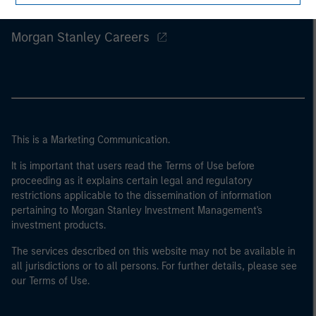
Morgan Stanley
Morgan Stanley Careers
This is a Marketing Communication.
It is important that users read the Terms of Use before
proceeding as it explains certain legal and regulatory
restrictions applicable to the dissemination of information
pertaining to Morgan Stanley Investment Management's
investment products.
The services described on this website may not be available in
all jurisdictions or to all persons. For further details, please see
our Terms of Use.