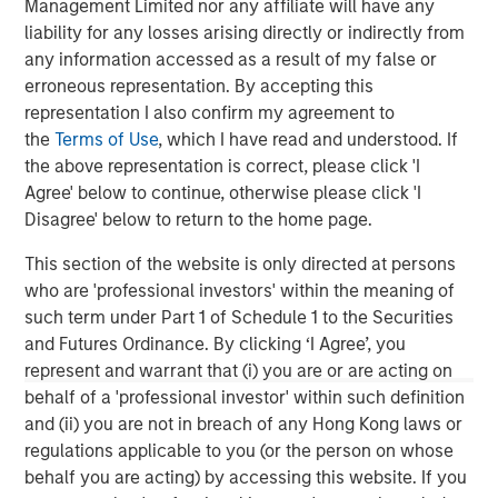
Management Limited nor any affiliate will have any
Greenhill & Co., an affiliate of Mizuho, served as lead
liability for any losses arising directly or indirectly from
financial advisor to Durango Midstream. Wells Fargo
any information accessed as a result of my false or
Securities also served as financial advisor and lead
erroneous representation. By accepting this
technical advisor to Durango Midstream. Sidley Austin
representation I also confirm my agreement to
LLP served as legal counsel to Durango Midstream and
the
Terms of Use
, which I have read and understood. If
Morgan Stanley Energy Partners.
the above representation is correct, please click 'I
About Morgan Stanley Energy Partners
Agree' below to continue, otherwise please click 'I
Disagree' below to return to the home page.
Morgan Stanley Energy Partners, the energy-focused
private equity business of Morgan Stanley Investment
This section of the website is only directed at persons
Management, is a leading energy private equity platform
who are 'professional investors' within the meaning of
that makes privately negotiated equity and equity-related
such term under Part 1 of Schedule 1 to the Securities
investments in energy companies located primarily in
and Futures Ordinance. By clicking ‘I Agree’, you
North America. Morgan Stanley Energy Partners pursues
represent and warrant that (i) you are or are acting on
a differentiated investment strategy, focused on the
behalf of a 'professional investor' within such definition
buyout and build-up of strategically attractive,
and (ii) you are not in breach of any Hong Kong laws or
established energy businesses across the energy value
regulations applicable to you (or the person on whose
chain in partnership with world-class management
behalf you are acting) by accessing this website. If you
teams. For further information about Morgan Stanley