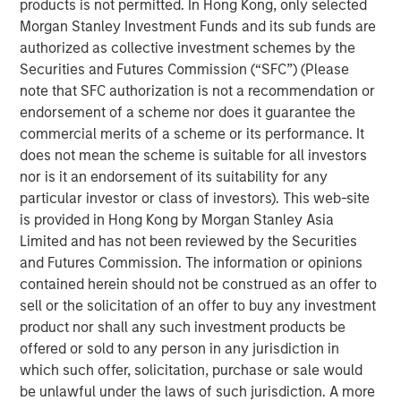
products is not permitted. In Hong Kong, only selected
Morgan Stanley Investment Funds and its sub funds are
Commenting on the transaction, Richard Cargile,
authorized as collective investment schemes by the
President and Chief Executive Officer of Durango, said:
Securities and Futures Commission (“SFC”) (Please
“Durango is excited to announce the completion of the
note that SFC authorization is not a recommendation or
sale of its Permian Basin assets to Kinetik. I am very
endorsement of a scheme nor does it guarantee the
proud of the dedication and tireless efforts of our
commercial merits of a scheme or its performance. It
employees as we have expanded our presence in New
does not mean the scheme is suitable for all investors
Mexico through two acquisitions and multiple growth
nor is it an endorsement of its suitability for any
projects in partnership with Morgan Stanley Energy
particular investor or class of investors). This web-site
Partners over the last five years. We share in Kinetik’s
is provided in Hong Kong by Morgan Stanley Asia
enthusiasm for the sustained growth potential of
Limited and has not been reviewed by the Securities
Durango’s operating region and for the Kings Landing
and Futures Commission. The information or opinions
project, which will provide a critical gas processing and
contained herein should not be construed as an offer to
treatment solution for the region’s producers. The
sell or the solicitation of an offer to buy any investment
Company’s assets are complementary to Kinetik’s
product nor shall any such investment products be
existing operating footprint, expand Kinetik’s presence in
offered or sold to any person in any jurisdiction in
New Mexico, and reinforce Kinetik’s value proposition as a
which such offer, solicitation, purchase or sale would
pure-play midstream provider across the entire Delaware
be unlawful under the laws of such jurisdiction. A more
Basin. The combination of assets is expected to realize