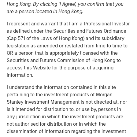
Hong Kong. By clicking ‘I Agree’, you confirm that you
are a person located in Hong Kong.
BENGALURU — April 29, 2018
I represent and warrant that I am a Professional Investor
as defined under the Securities and Futures Ordinance
Janalakshmi Financial Services (JFS), India’s largest
(Cap 571 of the Laws of Hong Kong) and its subsidiary
microfinance organization, today announced the receipt
legislation as amended or restated from time to time to
of final licence from Reserve Bank of India (RBI) to set up
OR a person that is appropriately licensed with the
Small Finance Bank. The Small Finance Bank will
Securities and Futures Commission of Hong Kong to
commence operations in the second quarter of the
access this Website for the purpose of acquiring
current financial year. JFS plans to set up 300 bank
information.
branches during the year covering the major locations in
India.
I understand the information contained in this site
pertaining to the investment products of Morgan
The licence to operate ‘Small Finance Bank’ will enable
Stanley Investment Management is not directed at, nor
all existing customers (5 million+) of Janalakshmi
is it intended for distribution to, or use by, persons in
Financial Services to access financial services beyond
any jurisdiction in which the investment products are
the scope of microfinance. This is aimed at addressing
not authorised for distribution or in which the
financial inclusion and to empower the unbanked
dissemination of information regarding the investment
segments of the society with several financial tools such