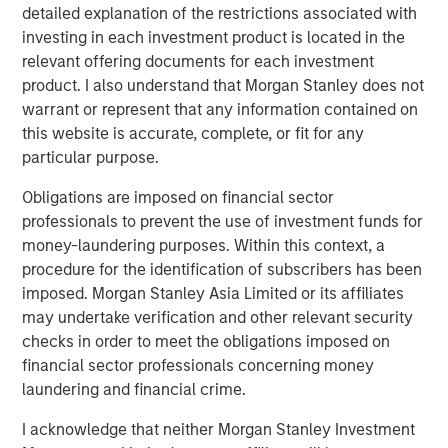
detailed explanation of the restrictions associated with
What does this transition mean to JFS’ existing
investing in each investment product is located in the
customers?
relevant offering documents for each investment
product. I also understand that Morgan Stanley does not
Customers can now avail financial services
warrant or represent that any information contained on
beyond the scope of microfinance. They can
this website is accurate, complete, or fit for any
open a savings account or a current account, will
particular purpose.
be able to borrow different types of loans and
will be able to avail benefits from cash deposit
Obligations are imposed on financial sector
schemes and so on.
professionals to prevent the use of investment funds for
money-laundering purposes. Within this context, a
Besides availing micro loans, they can also seek
procedure for the identification of subscribers has been
loans for their businesses or Small Medium
imposed. Morgan Stanley Asia Limited or its affiliates
Enterprise, towards farming and for unorganized
may undertake verification and other relevant security
sector entities.
checks in order to meet the obligations imposed on
Jana Small Finance Bank will continue to provide
financial sector professionals concerning money
banking products to the unserved and under-
laundering and financial crime.
served sections of the country at an affordable
I acknowledge that neither Morgan Stanley Investment
cost