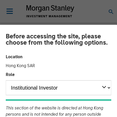
Before accessing the site, please
NEWSROOM
choose from the following options.
Janalakshmi Financial
Location
Services receives
Hong Kong SAR
‘Operating Licence’ for
Role
Small Finance Bank
29 APRIL 2017
This section of the website is directed at Hong Kong
persons and is not intended for any person outside