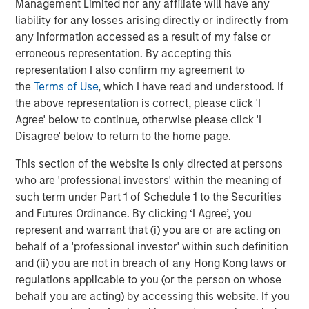
Management Limited nor any affiliate will have any
All customers of Janalakshmi financial services
liability for any losses arising directly or indirectly from
will automatically become customers of Jana
any information accessed as a result of my false or
Small Finance Bank with no change to their loan
erroneous representation. By accepting this
status.
representation I also confirm my agreement to
the
Terms of Use
, which I have read and understood. If
This is a large step towards addressing the
the above representation is correct, please click 'I
unbanked across various pockets of the country
Agree' below to continue, otherwise please click 'I
and thereby bringing them under the ambit of the
Disagree' below to return to the home page.
banking system.
This section of the website is only directed at persons
who are 'professional investors' within the meaning of
About Janalakshmi Financial Services Limited (JSF)
such term under Part 1 of Schedule 1 to the Securities
and Futures Ordinance. By clicking ‘I Agree’, you
JFS is the largest Micro Finance Institution (MFI) in India.
represent and warrant that (i) you are or are acting on
JFS gave out its first loan in October 2000, and currently
behalf of a 'professional investor' within such definition
serves over 5 million families across 259 cities in India. It
and (ii) you are not in breach of any Hong Kong laws or
has over 16,000 employees, referred to as JanaNayaks.
regulations applicable to you (or the person on whose
JFS has deep domain expertise in banking and financial
behalf you are acting) by accessing this website. If you
services with over 500 years of consolidated banking