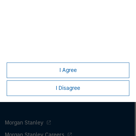
Managing Director
I Agree
I Disagree
Morgan Stanley
Morgan Stanley Careers