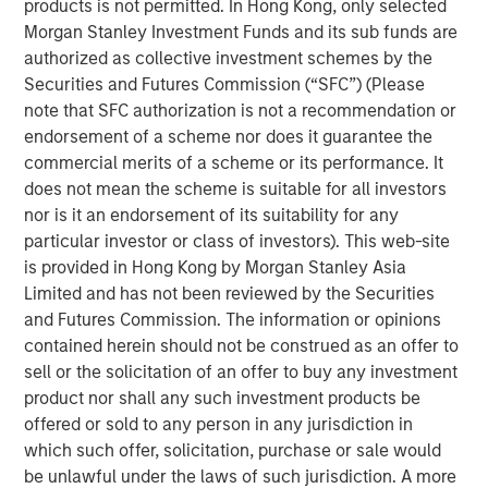
products is not permitted. In Hong Kong, only selected
as savings account, cashless transactions and so on. The
Morgan Stanley Investment Funds and its sub funds are
bank is also building innovative financial products, which
authorized as collective investment schemes by the
every aspiring Indian wants to avail.
Securities and Futures Commission (“SFC”) (Please
Commenting on this, V S Radhakrishnan, MD & CEO of
note that SFC authorization is not a recommendation or
Janalakshmi Financial Services Ltd, said, “We are excited
endorsement of a scheme nor does it guarantee the
about this and this will take us closer to our vision of
commercial merits of a scheme or its performance. It
financial inclusion in its true sense. We are fundamentally
does not mean the scheme is suitable for all investors
a unique organization with key differentiators such as
nor is it an endorsement of its suitability for any
primary focus on inclusion, significantly advanced
particular investor or class of investors). This web-site
technology platform and top-class management team.”
is provided in Hong Kong by Morgan Stanley Asia
He added, “We are well capitalized with investments from
Limited and has not been reviewed by the Securities
world’s leading institutions and this ensures seamless
and Futures Commission. The information or opinions
delivery towards our vision.”
contained herein should not be construed as an offer to
sell or the solicitation of an offer to buy any investment
Janalakshmi Financial Services has touched the lives of 8
product nor shall any such investment products be
Million+ people over the past 9 years and plans to
offered or sold to any person in any jurisdiction in
continue its endeavour towards financial inclusion for the
which such offer, solicitation, purchase or sale would
coming years, in the form of a Small Finance Bank.
be unlawful under the laws of such jurisdiction. A more