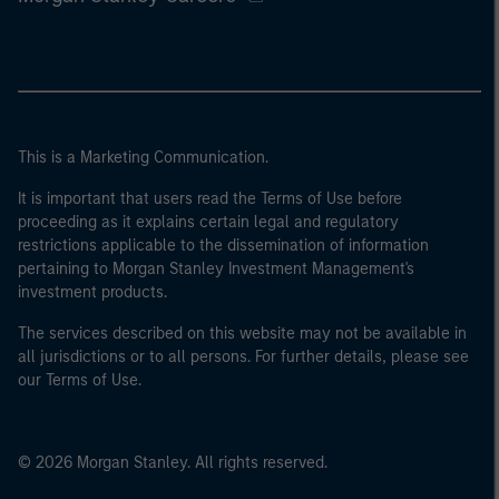
This is a Marketing Communication.
It is important that users read the Terms of Use before
proceeding as it explains certain legal and regulatory
restrictions applicable to the dissemination of information
pertaining to Morgan Stanley Investment Management's
investment products.
The services described on this website may not be available in
all jurisdictions or to all persons. For further details, please see
our Terms of Use.
© 2026 Morgan Stanley. All rights reserved.