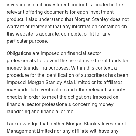
angebot.de/delisting
.
investing in each investment product is located in the
relevant offering documents for each investment
Frankfurt am Main, August 4, 2021
product. I also understand that Morgan Stanley does not
Kublai GmbH
warrant or represent that any information contained on
this website is accurate, complete, or fit for any
Important note:
particular purpose.
This announcement is for information purposes only and
Obligations are imposed on financial sector
neither constitutes an invitation to sell, nor an offer to
professionals to prevent the use of investment funds for
purchase, securities of Tele Columbus AG, Berlin,
money-laundering purposes. Within this context, a
Germany (the “Company”) but constitutes a legally
procedure for the identification of subscribers has been
required announcement according to the German
imposed. Morgan Stanley Asia Limited or its affiliates
Securities Acquisition and Takeover Act
may undertake verification and other relevant security
(
Wertpapiererwerbs- und Übernahmegesetz – “WpÜG”
) in
checks in order to meet the obligations imposed on
conjunction with Section 39 para. 2 sentence 3 no. 1
financial sector professionals concerning money
German Stock Exchange Act (
Börsengesetz
– “
BörsG
”) in
laundering and financial crime.
the context of a public delisting tender offer (the “Offer”).
The final terms and further provisions regarding the Offer
I acknowledge that neither Morgan Stanley Investment
are disclosed in the offer document that has been
Management Limited nor any affiliate will have any