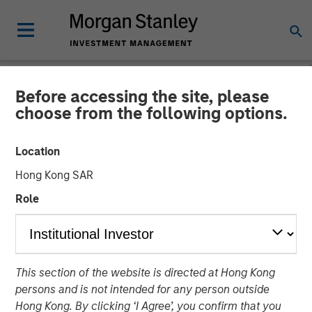
Before accessing the site, please
NEWSROOM
choose from the following options.
Press Release to the
Location
Announcement pursuant to
Hong Kong SAR
Section 14 para. 3 sentence
Role
1 no. 2 of the German
Securities Acquisition and
Takeover Act
This section of the website is directed at Hong Kong
persons and is not intended for any person outside
Hong Kong. By clicking ‘I Agree’, you confirm that you