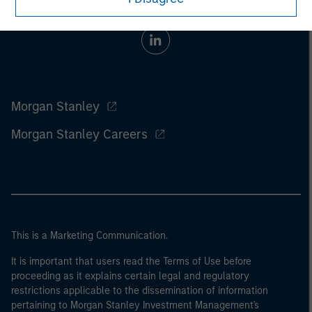
Morgan Stanley
Morgan Stanley Careers
This is a Marketing Communication.
It is important that users read the Terms of Use before
proceeding as it explains certain legal and regulatory
restrictions applicable to the dissemination of information
pertaining to Morgan Stanley Investment Management's