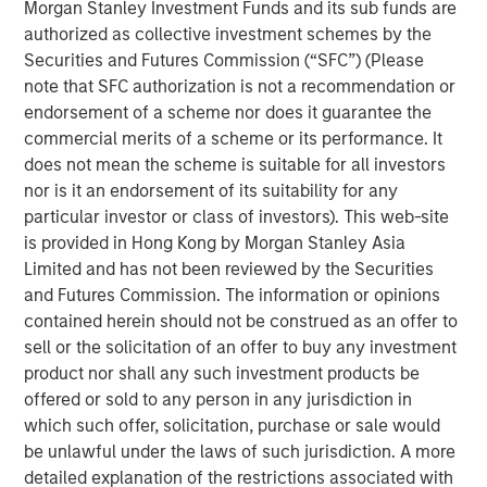
Morgan Stanley Investment Funds and its sub funds are
As of today, the offer document for the public delisting
authorized as collective investment schemes by the
tender offer (cash offer) of Kublai GmbH, Frankfurt am
Securities and Futures Commission (“SFC”) (Please
Main, Germany, an affiliate of funds managed and
note that SFC authorization is not a recommendation or
advised by Morgan Stanley Infrastructure Inc., to the
endorsement of a scheme nor does it guarantee the
shareholders of Tele Columbus AG, Berlin, Germany, for
commercial merits of a scheme or its performance. It
the acquisition of their registered no-par-value shares in
does not mean the scheme is suitable for all investors
Tele Columbus AG (ISIN DE000TCAG172) as well as its
nor is it an endorsement of its suitability for any
non-binding English convenience translation are available
particular investor or class of investors). This web-site
for distribution free of charge at BNP Paribas Securities
is provided in Hong Kong by Morgan Stanley Asia
Services S.C.A., Frankfurt Branch, Europa-Allee 12, 60327
Limited and has not been reviewed by the Securities
Frankfurt am Main, Germany (requests to be made by
and Futures Commission. The information or opinions
providing a complete address by fax to +49 69 1520 5277
contained herein should not be construed as an offer to
or via e-mail to
sell or the solicitation of an offer to buy any investment
frankfurt.gct.operations@bnpparibas.com).
product nor shall any such investment products be
offered or sold to any person in any jurisdiction in
Furthermore, the German version of the offer document
which such offer, solicitation, purchase or sale would
and its non-binding English convenience translation are
be unlawful under the laws of such jurisdiction. A more
also available on the internet at
http://www.faser-
detailed explanation of the restrictions associated with