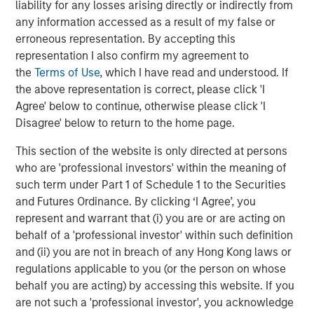
approved for publication by the German Federal Financial
liability for any losses arising directly or indirectly from
Supervisory Authority (
Bundesanstalt für
any information accessed as a result of my false or
Finanzdienstleistungsgsaufsicht
). Investors and holders
erroneous representation. By accepting this
of securities of the Company are strongly recommended
representation I also confirm my agreement to
to read the offer document and all announcements in
the
Terms of Use
, which I have read and understood. If
connection with the Offer as they contain or will contain
the above representation is correct, please click 'I
important information.
Agree' below to continue, otherwise please click 'I
Disagree' below to return to the home page.
The Offer will be made exclusively under the laws of the
Federal Republic of Germany, especially under the WpÜG,
This section of the website is only directed at persons
the BörsG
and certain provisions of the securities laws of
who are 'professional investors' within the meaning of
the United States of America applicable to cross-border
such term under Part 1 of Schedule 1 to the Securities
tender offers. The Offer will not be executed according to
and Futures Ordinance. By clicking ‘I Agree’, you
the provisions of jurisdictions other than those of the
represent and warrant that (i) you are or are acting on
Federal Republic of Germany or the United States of
behalf of a 'professional investor' within such definition
America (to the extent applicable). Thus, no other
and (ii) you are not in breach of any Hong Kong laws or
announcements, registrations, admissions or approvals
regulations applicable to you (or the person on whose
of the Offer outside of the Federal Republic of Germany
behalf you are acting) by accessing this website. If you
have been filed, arranged for or granted. Investors in, and
are not such a 'professional investor', you acknowledge