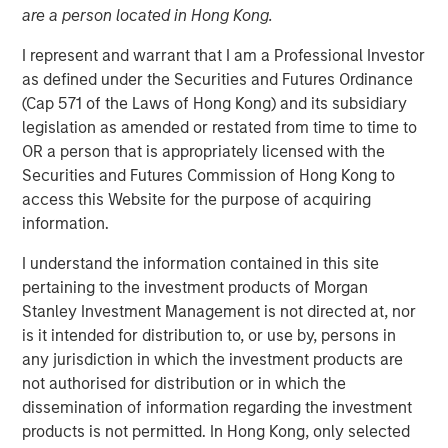
04 AUGUST 2021
are a person located in Hong Kong.
I represent and warrant that I am a Professional Investor
as defined under the Securities and Futures Ordinance
(Cap 571 of the Laws of Hong Kong) and its subsidiary
legislation as amended or restated from time to time to
Kublai GmbH Frankfurt am Main Germany
OR a person that is appropriately licensed with the
Securities and Futures Commission of Hong Kong to
Press Release to the Announcement pursuant to Section
access this Website for the purpose of acquiring
14 para. 3 sentence 1 no. 2 of the German Securities
information.
Acquisition and Takeover Act (
Wertpapiererwerbs- und
Übernahmegesetz – WpÜG
) in conjunction with Section
I understand the information contained in this site
39 para. 2 sentence 3 no. 1 German Stock Exchange Act
pertaining to the investment products of Morgan
(
Börsengesetz – BörsG
)
Stanley Investment Management is not directed at, nor
is it intended for distribution to, or use by, persons in
NOT FOR RELEASE, PUBLICATION OR DISTRIBUTION (IN
any jurisdiction in which the investment products are
WHOLE OR IN PART) IN, INTO OR FROM ANY
not authorised for distribution or in which the
JURISDICTION WHERE SUCH RELEASE, PUBLICATION
dissemination of information regarding the investment
OR DISTRIBUTION WOULD CONSTITUTE A VIOLATION
products is not permitted. In Hong Kong, only selected
OF THE RELEVANT LAWS OF SUCH JURISDICTION.