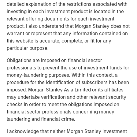
systems to attempt to sort, analyze, correlate and identify
detailed explanation of the restrictions associated with
a root cause. This can take hours, days, weeks or can
investing in each investment product is located in the
even go undetected, impacting enterprises negatively in
relevant offering documents for each investment
many ways: losing revenue, harming brand reputation
product. I also understand that Morgan Stanley does not
and pulling developers away from innovating.
warrant or represent that any information contained on
this website is accurate, complete, or fit for any
“We see in our research that observability, particularly
particular purpose.
incident resolution, is still in its early stages and remains
a significant pain point for enterprises of all sizes. In fact,
Obligations are imposed on financial sector
we see that 36% of respondents indicate they are
professionals to prevent the use of investment funds for
planning to implement in the next 12-24 months,” said
money-laundering purposes. Within this context, a
Paul Nashawaty, principal analyst at Enterprise Strategy
procedure for the identification of subscribers has been
Group. “Flip AI brings a refreshing and novel approach
imposed. Morgan Stanley Asia Limited or its affiliates
that is poised to transform observability and generative
may undertake verification and other relevant security
AI, as a whole.”
checks in order to meet the obligations imposed on
financial sector professionals concerning money
Flip automates incident resolution processes, reducing
laundering and financial crime.
the effort to minutes for enterprise development teams.
Flip’s core tenet is the notion of serving as an intelligence
I acknowledge that neither Morgan Stanley Investment