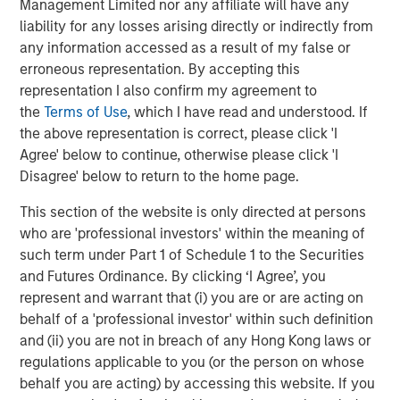
layer across all observability and infrastructure data
Management Limited nor any affiliate will have any
sources and rationalizing through any modality of data,
liability for any losses arising directly or indirectly from
no matter where and how it is stored. Flip sits on top of
any information accessed as a result of my false or
traditional observability solutions like Datadog, Splunk
erroneous representation. By accepting this
and New Relic; open source solutions like Prometheus,
representation I also confirm my agreement to
OpenSearch and Elastic; and object stores like Amazon
the
Terms of Use
, which I have read and understood. If
S3, Azure Blob Storage and GCP Cloud Storage. Flip’s LLM
the above representation is correct, please click 'I
can work on structured and unstructured data; operates
Agree' below to continue, otherwise please click 'I
on-premises, multi-cloud and hybrid; requires little to no
Disagree' below to return to the home page.
training; ensures that an enterprise’s data stays private;
This section of the website is only directed at persons
and has a minimal compute footprint.
who are 'professional investors' within the meaning of
"Software vendors of all types use generative AI to guide
such term under Part 1 of Schedule 1 to the Securities
users and enrich products,” said Kevin Petrie, vice
and Futures Ordinance. By clicking ‘I Agree’, you
president of research at Eckerson Group. “Flip AI takes
represent and warrant that (i) you are or are acting on
things a step further by using a language model to derive
behalf of a 'professional investor' within such definition
insights from multiple observability tools and explain their
and (ii) you are not in breach of any Hong Kong laws or
implications to users. This approach can simplify the
regulations applicable to you (or the person on whose
work of ITOps engineers and speed their time to issue
behalf you are acting) by accessing this website. If you