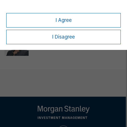
David Cook
Executive Director
I Agree
I Disagree
Carla Harris
Senior Advisor