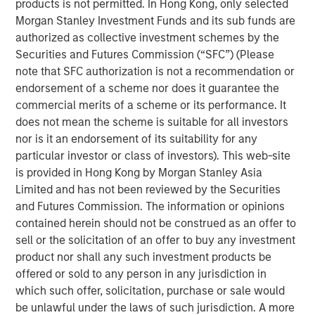
products is not permitted. In Hong Kong, only selected
the world.
Morgan Stanley Investment Funds and its sub funds are
authorized as collective investment schemes by the
“When enterprise software doesn't perform as intended,
Securities and Futures Commission (“SFC”) (Please
it directly impacts customer experience and revenue.
note that SFC authorization is not a recommendation or
Current observability tools present an overwhelming
endorsement of a scheme nor does it guarantee the
amount of data on application performance. Developers
commercial merits of a scheme or its performance. It
and operators spend hours, sometimes days, poring
does not mean the scheme is suitable for all investors
through data and debugging incidents,” said Corey
nor is it an endorsement of its suitability for any
Harrison, co-founder and CEO of Flip AI. “Our LLM does
particular investor or class of investors). This web-site
this heavy lifting in seconds and immediately reduces
is provided in Hong Kong by Morgan Stanley Asia
mean time to detect and remediate critical incidents.
Limited and has not been reviewed by the Securities
Enterprises are calling Flip the ‘holy grail’ of
and Futures Commission. The information or opinions
observability.”
contained herein should not be construed as an offer to
Most enterprises use multiple observability systems and
sell or the solicitation of an offer to buy any investment
spend millions on every year but incident volume
product nor shall any such investment products be
continues to increase and the cost of downtime has
offered or sold to any person in any jurisdiction in
grown to more than $9,000/minute. Today when an
which such offer, solicitation, purchase or sale would
incident occurs, developers access many different
be unlawful under the laws of such jurisdiction. A more