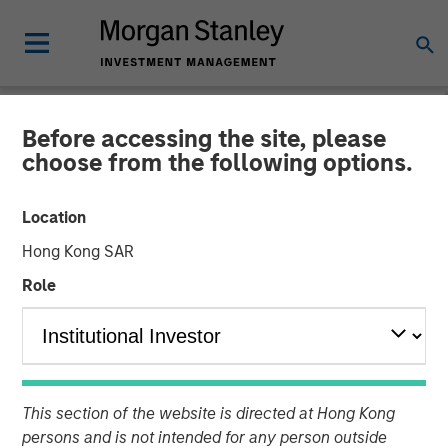
Before accessing the site, please
NEWSROOM
choose from the following options.
Flip AI Launches to Bring
Location
the ‘Holy Grail of
Hong Kong SAR
Observability’ to All
Role
Enterprises With $6.5
Million in Seed Funding Led
by Factory
This section of the website is directed at Hong Kong
persons and is not intended for any person outside