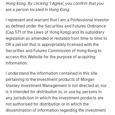
08 NOVEMBER 2023
Hong Kong. By clicking ‘I Agree’, you confirm that you
are a person located in Hong Kong.
I represent and warrant that I am a Professional Investor
as defined under the Securities and Futures Ordinance
(Cap 571 of the Laws of Hong Kong) and its subsidiary
SAN FRANCISCO – November 8, 2023
legislation as amended or restated from time to time to
OR a person that is appropriately licensed with the
Flip AI’s Observability Intelligence Platform is Data and
Securities and Futures Commission of Hong Kong to
Platform Agnostic, Understands All Observability
access this Website for the purpose of acquiring
Modalities - Including Metrics, Events, Logs and Traces -
information.
and Generates Predictive and Incident Root Cause
Analyses in Seconds
I understand the information contained in this site
pertaining to the investment products of Morgan
Today
Flip AI
launched with its observability intelligence
Stanley Investment Management is not directed at, nor
platform, Flip, powered by a large language model (LLM)
is it intended for distribution to, or use by, persons in
that predicts incidents and generates root cause
any jurisdiction in which the investment products are
analyses in seconds. Flip is trusted by well-known global
not authorised for distribution or in which the
enterprises, including a top media and entertainment
dissemination of information regarding the investment
company and some of the largest financial institutions in