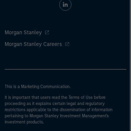
Morgan Stanley
Morgan Stanley Careers
This is a Marketing Communication.
It is important that users read the Terms of Use before
proceeding as it explains certain legal and regulatory
restrictions applicable to the dissemination of information
pertaining to Morgan Stanley Investment Management's
investment products.