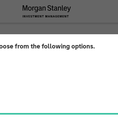
hoose from the following options.
coWebDesk and Nord
esses into a single, global brand identity: With the 
and the associated NordSafety app are rebranded 
o operating as Quentic.