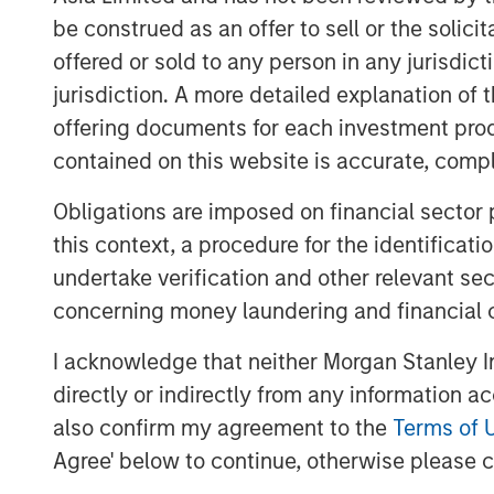
have expanded our portfolio with an inno
be construed as an offer to sell or the solic
allow us to support even more customer
offered or sold to any person in any jurisdic
us on an ideal path to European market l
Executive Officer (CEO) of Quentic
jurisdiction. A more detailed explanation of 
offering documents for each investment prod
Linking data, connecting stakeholders
contained on this website is accurate, comple
The new name contains various elements 
Obligations are imposed on financial sector
inspire”. Christine Walch, Head of Market
this context, a procedure for the identificat
that we connect software and people, inv
undertake verification and other relevant se
and generate enthusiasm for the whole H
browser or app.” The mobile solution all
concerning money laundering and financial 
accidents on their smartphones while the
I acknowledge that neither Morgan Stanley In
team are involved seamlessly, the awaren
directly or indirectly from any information a
continually.
also confirm my agreement to the
Terms of 
Along with the app and the software in a
Agree' below to continue, otherwise please cl
specialist will also be introducing a speci