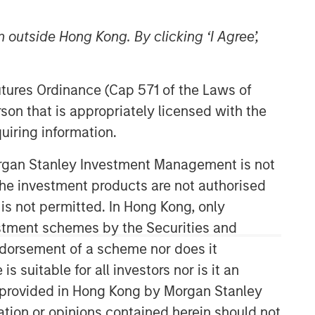
 outside Hong Kong. By clicking ‘I Agree’,
Futures Ordinance (Cap 571 of the Laws of
son that is appropriately licensed with the
Morgan Stanley Expansion
uiring information.
Capital
Morgan Stanley Investment Management is not
Morgan Stanley Expansion Capital
specializes in equity and credit
ch the investment products are not authorised
investments in late-stage private
 is not permitted. In Hong Kong, only
companies that operate in the
estment schemes by the Securities and
technology, healthcare, consumer,
ndorsement of a scheme nor does it
digital media and other high-growth
sectors.
suitable for all investors nor is it an
 is provided in Hong Kong by Morgan Stanley
tion or opinions contained herein should not