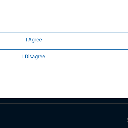
I Agree
ley
I Disagree
ley Careers