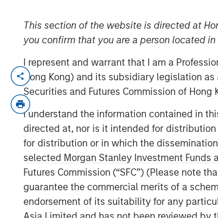
11 OCTOBER 2018
This section of the website is directed at Ho
you confirm that you are a person located i
I represent and warrant that I am a Professi
BERLIN — October 11, 2018
Hong Kong) and its subsidiary legislation as
Securities and Futures Commission of Hong K
More than 600 companies currently manag
(HSE) and Corporate Social Responsibility
I understand the information contained in t
leading German HSE specialist. As part of
directed at, nor is it intended for distributi
EcoIntense is repositioning itself. The le
for distribution or in which the disseminatio
the company will remain the same.
selected Morgan Stanley Investment Funds an
“When we first launched our EcoWebDesk 
Futures Commission (“SFC”) (Please note tha
on environmental management. Today we 
guarantee the commercial merits of a scheme o
– from occupational health & safety to 
endorsement of its suitability for any partic
legal compliance, and sustainability. Thr
Asia Limited and has not been reviewed by t