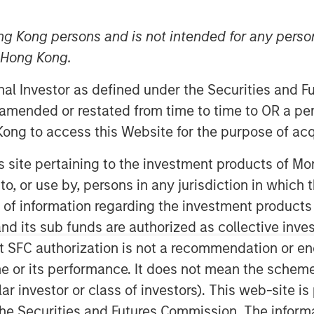
ng Kong persons and is not intended for any person
n Hong Kong.
onal Investor as defined under the Securities and 
 amended or restated from time to time to OR a per
ong to access this Website for the purpose of acq
e their Health, Safety, Environment
 (CSR) using the software of the
his site pertaining to the investment products of 
 their international rebranding,
on to, or use by, persons in any jurisdiction in whi
gal form and organizational structure of
n of information regarding the investment products
d its sub funds are authorized as collective inv
software in 2007, the focus was still
t SFC authorization is not a recommendation or e
cover a much broader range of topics
r its performance. It does not mean the scheme is 
the management of hazardous materials,
ular investor or class of investors). This web-site
ough the acquisition of NordSafety, we
he Securities and Futures Commission. The informa