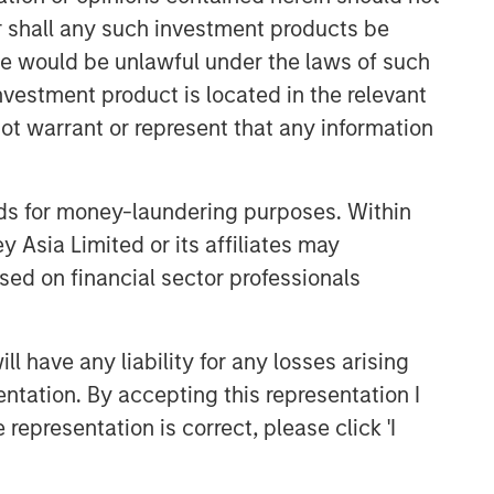
or shall any such investment products be
sale would be unlawful under the laws of such
investment product is located in the relevant
ot warrant or represent that any information
nds for money-laundering purposes. Within
 Asia Limited or its affiliates may
sed on financial sector professionals
 have any liability for any losses arising
entation. By accepting this representation I
representation is correct, please click 'I