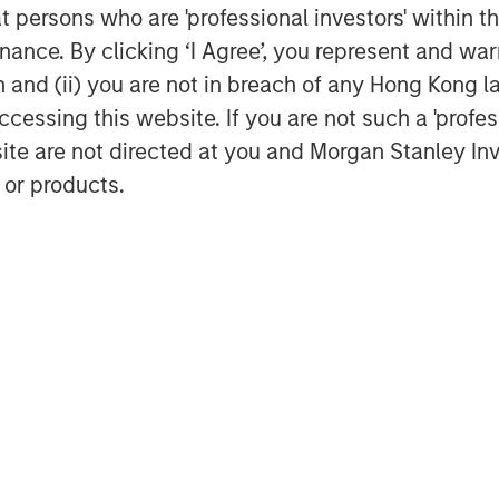
o an exclusive online community. “The
at persons who are 'professional investors' within 
mers, the Quentic team, and partners,
ance. By clicking ‘I Agree’, you represent and warr
. We facilitate to share knowledge and
on and (ii) you are not in breach of any Hong Kong l
 our software, to gather feedback and
cessing this website. If you are not such a 'profe
channel for support and guidelines,”
site are not directed at you and Morgan Stanley 
ing Officer (COO) of Quentic.
 or products.
e of the leading providers of HSE and
headquartered in Berlin and has more
 is comprised of Markus Becker (Chief
ief Operating Officer), and Hardy
ic maintains branch offices and
many, Austria, Switzerland, Finland,
d States. More than 600 customers use
vironmental management, enhance
stainability record. The software
ems according to ISO 14001, ISO