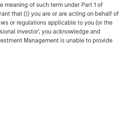
the meaning of such term under Part 1 of
ant that (i) you are or are acting on behalf of
aws or regulations applicable to you (or the
ssional investor', you acknowledge and
Investment Management is unable to provide