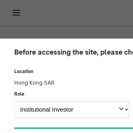
NEWSROOM
Before accessing the site, please c
EcoIntense, E
Location
now Quentic
Hong Kong SAR
Role
EcoIntense merges its products and busin
the HSE and CSR software EcoWebDesk 
EcoIntense and NordSafety are now als