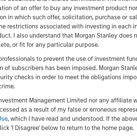
vative app and our new locations will
itation of an offer to buy any investment product n
s across Europe. Our new brand puts
tion in which such offer, solicitation, purchase or 
eadership,” says Markus Becker, Chief
the restrictions associated with investing in each 
uct. I also understand that Morgan Stanley does n
te, or fit for any particular purpose.
of the slogan “connect. engage.
 professionals to prevent the use of investment fu
ing & PR: “Our brand positioning states
ion of subscribers has been imposed. Morgan Stanley
olve people in a task-oriented manner,
curity checks in order to meet the obligations impo
SE and CSR field – either via web
ows employees to report incidents and
crime.
y are on the move. If all members of a
vestment Management Limited nor any affiliate will
ess of safety issues increases
ccessed as a result of my false or erroneous repres
Use
, which I have read and understood. If the above 
n adapted design, the software
ick 'I Disagree' below to return to the home page.
al new feature with the 11.0 release: