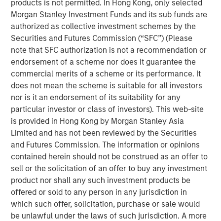
products is not permitted. In Hong Kong, only selected
construction of its Kings Landing Gas Gathering and
Morgan Stanley Investment Funds and its sub funds are
Processing Development (“Kings Landing” or the
authorized as collective investment schemes by the
“Project”), a large-scale expansion of Durango’s existing
Securities and Futures Commission (“SFC”) (Please
natural gas gathering and processing supersystem in the
note that SFC authorization is not a recommendation or
Permian Basin of southeast New Mexico. Phase I of the
endorsement of a scheme nor does it guarantee the
Project, which is expected to be placed in-service during
commercial merits of a scheme or its performance. It
the fourth quarter of 2024, includes 200 million cubic
does not mean the scheme is suitable for all investors
feet per day (“MMcf/d”) of nameplate natural gas
nor is it an endorsement of its suitability for any
processing capacity, maximum 225 MMcf/d of
particular investor or class of investors). This web-site
processing capacity, combined with substantial
is provided in Hong Kong by Morgan Stanley Asia
investments in compression, gas gathering, and liquids-
Limited and has not been reviewed by the Securities
handling infrastructure.
and Futures Commission. The information or opinions
contained herein should not be construed as an offer to
The Kings Landing project is underpinned by commercial
sell or the solicitation of an offer to buy any investment
agreements with leading Permian Basin producers and
product nor shall any such investment products be
provides critical infrastructure for the safe and reliable
offered or sold to any person in any jurisdiction in
delivery of products to market. Strategically located in
which such offer, solicitation, purchase or sale would
Eddy County, the Kings Landing Gas Processing Complex
be unlawful under the laws of such jurisdiction. A more
will provide Durango with significant market connectivity