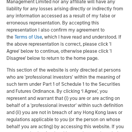
Management Limited nor any affiliate will have any
liability for any losses arising directly or indirectly from
“Durango is excited to announce the continued expansion
any information accessed as a result of my false or
of our Permian Basin assets with the construction of
erroneous representation. By accepting this
Kings Landing,” said Durango President and CEO Richard
representation I also confirm my agreement to
Cargile. “The Kings Landing project provides an essential
the
Terms of Use
, which I have read and understood. If
capacity solution for our customers in Eddy and Lea
the above representation is correct, please click 'I
Counties, New Mexico, the two most active counties in
Agree' below to continue, otherwise please click 'I
the U.S. for oil and natural gas development. We are proud
Disagree' below to return to the home page.
to be delivering on our long-standing commitment to
provide best-in-class midstream services as we continue
This section of the website is only directed at persons
to grow in support of our producers.”
who are 'professional investors' within the meaning of
such term under Part 1 of Schedule 1 to the Securities
About Durango
and Futures Ordinance. By clicking ‘I Agree’, you
Headquartered in The Woodlands, Texas, Durango is a
represent and warrant that (i) you are or are acting on
premier midstream gas gathering, processing, and CO
behalf of a 'professional investor' within such definition
2
and (ii) you are not in breach of any Hong Kong laws or
sequestration business with assets strategically located
regulations applicable to you (or the person on whose
in the Permian Basin and Midcontinent regions of the
behalf you are acting) by accessing this website. If you
United States. The Company is led by Richard Cargile and