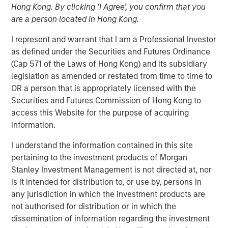
01 NOVEMBER 2023
Hong Kong. By clicking ‘I Agree’, you confirm that you
are a person located in Hong Kong.
I represent and warrant that I am a Professional Investor
as defined under the Securities and Futures Ordinance
(Cap 571 of the Laws of Hong Kong) and its subsidiary
THE WOODLANDS, TX – November 1, 2023
legislation as amended or restated from time to time to
OR a person that is appropriately licensed with the
Phase I of the Kings Landing Gas Processing Complex in
Securities and Futures Commission of Hong Kong to
Eddy County, New Mexico, a Large-Scale Capacity
access this Website for the purpose of acquiring
Expansion Project Serving Leading Producers in the
information.
Permian Basin of Southeast New Mexico to be in-Service
During the Fourth Quarter of 2024
I understand the information contained in this site
pertaining to the investment products of Morgan
Durango Midstream LLC (“Durango” or the “Company”), a
Stanley Investment Management is not directed at, nor
portfolio company majority owned by funds managed by
is it intended for distribution to, or use by, persons in
Morgan Stanley Energy Partners, has secured
any jurisdiction in which the investment products are
underwritten commitments from a syndicate of
not authorised for distribution or in which the
commercial banks led by Wells Fargo Bank, National
dissemination of information regarding the investment
Association in support of the Company’s ongoing