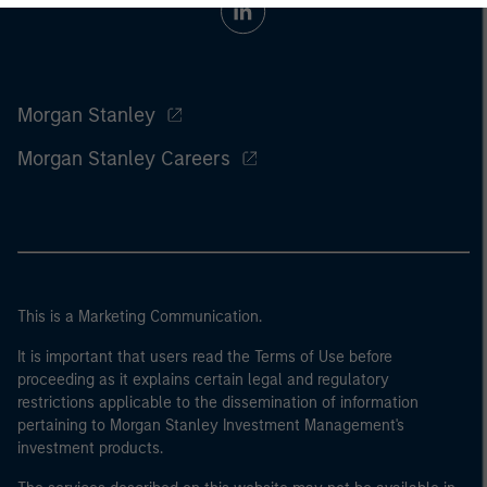
Morgan Stanley
Morgan Stanley Careers
This is a Marketing Communication.
It is important that users read the Terms of Use before
proceeding as it explains certain legal and regulatory
restrictions applicable to the dissemination of information
pertaining to Morgan Stanley Investment Management's
investment products.