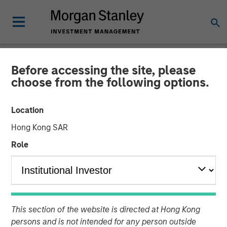
Before accessing the site, please
NEWSROOM
choose from the following options.
Durango Midstream
Location
Announces Credit Facility
Hong Kong SAR
Refinancing to Underpin
Role
Construction of Kings
Landing Gas Processing
Complex
This section of the website is directed at Hong Kong
persons and is not intended for any person outside