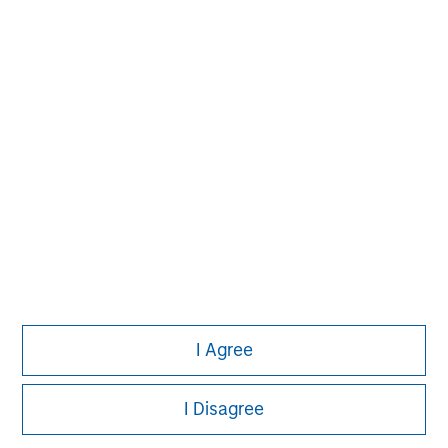
John Moon
Managing Director
David N. Miller
Managing Director
I Agree
I Disagree