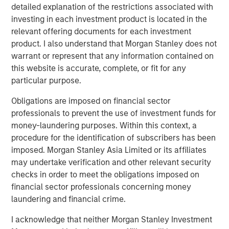
detailed explanation of the restrictions associated with
access to multiple markets for natural gas and natural
investing in each investment product is located in the
gas liquids production, enhancing flow assurance for its
relevant offering documents for each investment
producers. Phase I of Kings Landing is scoped for timely
product. I also understand that Morgan Stanley does not
and capital-efficient expansion, and the Company’s long-
warrant or represent that any information contained on
term development plan for the Project provides for Phase
this website is accurate, complete, or fit for any
II of Kings Landing with the addition of a second plant
particular purpose.
adding another 200 MMcf/d of incremental nameplate
processing capacity for a total of up to 450 MMcf/d of
Obligations are imposed on financial sector
processing capacity at the Kings Landing Gas Processing
professionals to prevent the use of investment funds for
Complex in support of producers in Durango’s operating
money-laundering purposes. Within this context, a
region.
procedure for the identification of subscribers has been
imposed. Morgan Stanley Asia Limited or its affiliates
In connection with the Project, a subsidiary of Durango
may undertake verification and other relevant security
has secured underwritten commitments to upsize the
checks in order to meet the obligations imposed on
Company’s senior debt availability and refinance
financial sector professionals concerning money
Durango’s existing credit facility. The new credit facility
laundering and financial crime.
will provide the company with substantial liquidity to
continue executing on its organic growth opportunities in
I acknowledge that neither Morgan Stanley Investment
the Permian Basin of southeast New Mexico.