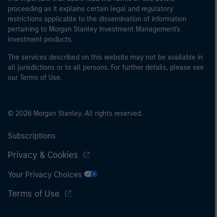
proceeding as it explains certain legal and regulatory
restrictions applicable to the dissemination of information
pertaining to Morgan Stanley Investment Management's
investment products.
The services described on this website may not be available in
all jurisdictions or to all persons. For further details, please see
our Terms of Use.
© 2026 Morgan Stanley. All rights reserved.
Subscriptions
Privacy & Cookies
Your Privacy Choices
Terms of Use