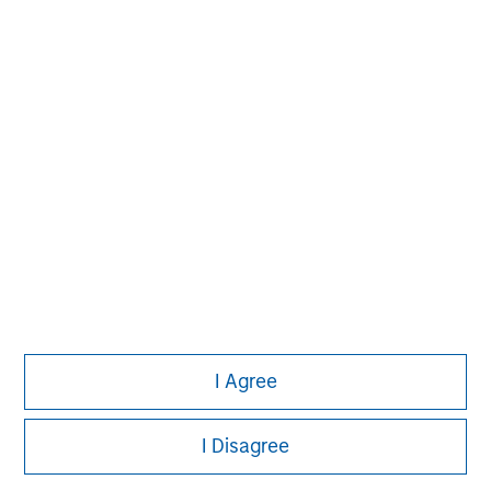
David N. Miller
Managing Director
Aaron Sack
Managing Director
Adam Shaw
Managing Director
I Agree
I Disagree