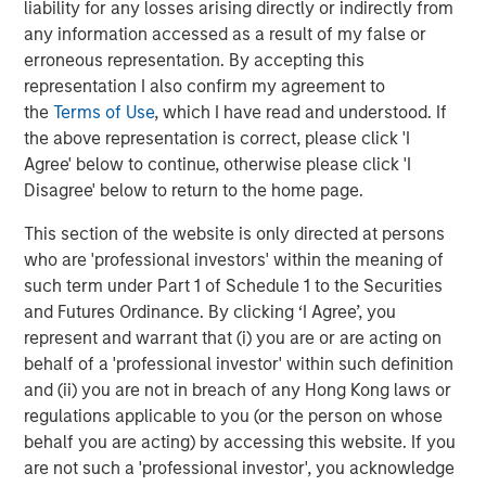
established approach to integrating acquisitions. Since
liability for any losses arising directly or indirectly from
2015, the company completed three acquisitions
any information accessed as a result of my false or
including Progressive Employer Management Services
erroneous representation. By accepting this
Company in 2017, which significantly transformed its
representation I also confirm my agreement to
scale and capabilities.
the
Terms of Use
, which I have read and understood. If
the above representation is correct, please click 'I
“Over the course of our investment period, CoAdvantage
Agree' below to continue, otherwise please click 'I
has become a more profitable, and more highly regarded
Disagree' below to return to the home page.
service provider to the ~4,000 clients the company
supports daily,” said Adam Shaw, Managing Director and
This section of the website is only directed at persons
Head of Business Services at MSCP. “We are pleased to
who are 'professional investors' within the meaning of
have partnered with an exceptionally talented and deep
such term under Part 1 of Schedule 1 to the Securities
management team that has grown the company into a
and Futures Ordinance. By clicking ‘I Agree’, you
premier provider of a comprehensive suite of outsourced
represent and warrant that (i) you are or are acting on
services.”
behalf of a 'professional investor' within such definition
and (ii) you are not in breach of any Hong Kong laws or
The management team, led by Mr. Burgess, will remain in
regulations applicable to you (or the person on whose
place following completion of the transaction.
behalf you are acting) by accessing this website. If you
Completion of the transaction is subject to customary
are not such a 'professional investor', you acknowledge
closing conditions, including regulatory approvals.