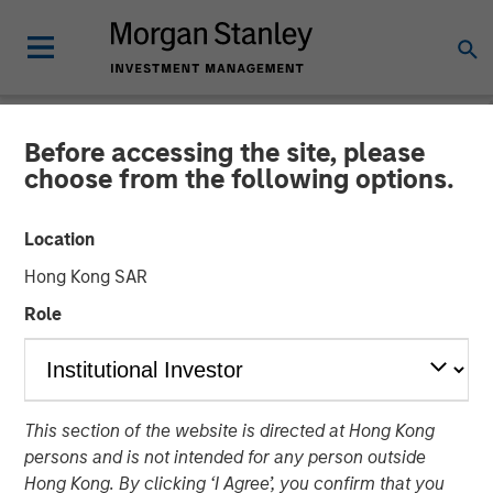
Before accessing the site, please
NEWSROOM
choose from the following options.
HR Outsourcing Provider
Location
CoAdvantage to be
Hong Kong SAR
Acquired by Aquiline
Role
Capital Partners from
Morgan Stanley Capital
Partners
This section of the website is directed at Hong Kong
persons and is not intended for any person outside
Hong Kong. By clicking ‘I Agree’, you confirm that you