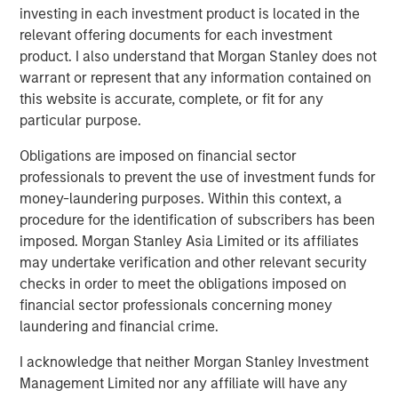
Partners’ support over the years, and they have helped to
investing in each investment product is located in the
position our company for ongoing success. We sincerely
relevant offering documents for each investment
thank them for their partnership in strengthening the
product. I also understand that Morgan Stanley does not
business.”
warrant or represent that any information contained on
this website is accurate, complete, or fit for any
“Outsourcing of human resources administration and risk
particular purpose.
management is a growing trend, particularly in the small
and mid-sized business segment,” said Jeff Greenberg,
Obligations are imposed on financial sector
Chairman and Chief Executive Officer of Aquiline. “This is
professionals to prevent the use of investment funds for
driving strong demand for professional employer
money-laundering purposes. Within this context, a
organization services and CoAdvantage is well-positioned
procedure for the identification of subscribers has been
given its scale and comprehensive product offering. We
imposed. Morgan Stanley Asia Limited or its affiliates
look forward to supporting CoAdvantage and its
may undertake verification and other relevant security
experienced management team, led by Clint Burgess, as
checks in order to meet the obligations imposed on
they continue to scale the business through organic
financial sector professionals concerning money
growth and acquisitions.”
laundering and financial crime.
CoAdvantage has become one of the largest private PEOs
I acknowledge that neither Morgan Stanley Investment
in North America through organic growth and an
Management Limited nor any affiliate will have any