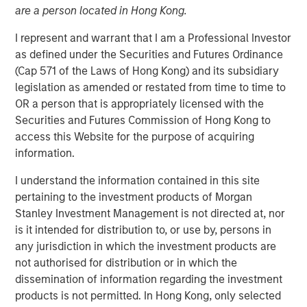
24 JULY 2019
are a person located in Hong Kong.
I represent and warrant that I am a Professional Investor
as defined under the Securities and Futures Ordinance
(Cap 571 of the Laws of Hong Kong) and its subsidiary
legislation as amended or restated from time to time to
TAMPA, FL — July 24, 2019 08:00 AM EDT
OR a person that is appropriately licensed with the
Securities and Futures Commission of Hong Kong to
CoAdvantage, one of the nation’s top privately held
access this Website for the purpose of acquiring
professional employer organizations (PEO) and a leading
information.
national provider of strategic human resource (HR)
solutions for small to mid-sized companies, announced
I understand the information contained in this site
today a definitive agreement to be acquired by Aquiline
pertaining to the investment products of Morgan
Capital Partners, a private equity firm investing in
Stanley Investment Management is not directed at, nor
financial services and technology. CoAdvantage is being
is it intended for distribution to, or use by, persons in
acquired from investment funds managed by Morgan
any jurisdiction in which the investment products are
Stanley Capital Partners (MSCP), which have owned the
not authorised for distribution or in which the
company since 2015. No financial terms of the
dissemination of information regarding the investment
transaction were disclosed.
products is not permitted. In Hong Kong, only selected