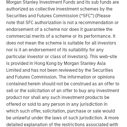
Morgan Stanley Investment Funds and its sub funds are
Founded in 1990, CoAdvantage offers a comprehensive
authorized as collective investment schemes by the
HR outsourcing offering for small and medium sized
Securities and Futures Commission (“SFC”) (Please
businesses. With proprietary technology and client-
note that SFC authorization is not a recommendation or
dedicated support specialists, CoAdvantage assumes the
endorsement of a scheme nor does it guarantee the
risk, administration, and compliance associated with a
commercial merits of a scheme or its performance. It
range of functions including payroll, tax filings,
does not mean the scheme is suitable for all investors
healthcare and ancillary benefits, and workers
nor is it an endorsement of its suitability for any
compensation. With its strong sales momentum and
particular investor or class of investors). This web-site
integration of recent acquisitions, the company now
is provided in Hong Kong by Morgan Stanley Asia
serves more than 4,500 clients, and plans to continue its
Limited and has not been reviewed by the Securities
strategy during its partnership with Aquiline.
and Futures Commission. The information or opinions
“Aquiline Capital Partners has expertise in the insurance,
contained herein should not be construed as an offer to
benefits and Human Resources administration industries
sell or the solicitation of an offer to buy any investment
that will be valuable to our business as we continue
product nor shall any such investment products be
executing our growth strategy while maintaining the
offered or sold to any person in any jurisdiction in
company’s independence,” stated Clint Burgess,
which such offer, solicitation, purchase or sale would
President & CEO of CoAdvantage. “CoAdvantage has
be unlawful under the laws of such jurisdiction. A more
benefitted immensely from Morgan Stanley Capital
detailed explanation of the restrictions associated with