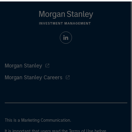
Morgan Stanley
Morgan Stanley Careers
This is a Marketing Communication.
It is important that users read the Terms of Use before