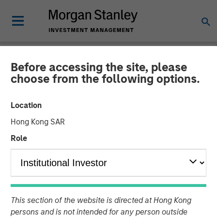
Before accessing the site, please
NEWSROOM
choose from the following options.
Calvert's Approach to
Location
Investing in the Green
Hong Kong SAR
Hybrid Bond Market for
Role
European Utilities
23 JANUARY 2025
This section of the website is directed at Hong Kong
persons and is not intended for any person outside