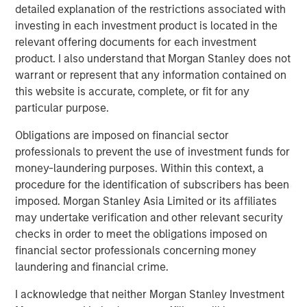
detailed explanation of the restrictions associated with
Read the full paper
investing in each investment product is located in the
relevant offering documents for each investment
Calvert Research and Management Team
product. I also understand that Morgan Stanley does not
warrant or represent that any information contained on
Calvert has one of the industry's largest and most diverse
this website is accurate, complete, or fit for any
teams of ESG professionals, spanning research,
particular purpose.
engagement and investment solutions.
Obligations are imposed on financial sector
professionals to prevent the use of investment funds for
money-laundering purposes. Within this context, a
procedure for the identification of subscribers has been
imposed. Morgan Stanley Asia Limited or its affiliates
Risk Considerations:
may undertake verification and other relevant security
Investing involves risk including the risk of loss. There is no
checks in order to meet the obligations imposed on
guarantee that any investment strategy, including those with an
ESG focus, will work under all market conditions. Investors
financial sector professionals concerning money
should evaluate their ability to invest for the long-term,
laundering and financial crime.
especially during periods of downturn in the market.
Prior to making any investment decision, investors should
I acknowledge that neither Morgan Stanley Investment
carefully review the strategy’s relevant offering document. For