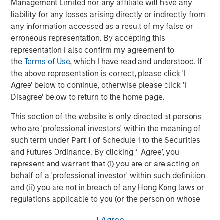
Management Limited nor any affiliate will have any
the complete content and important disclosures, refer to the
liability for any losses arising directly or indirectly from
PDF
.
any information accessed as a result of my false or
erroneous representation. By accepting this
representation I also confirm my agreement to
the
Terms of Use
, which I have read and understood. If
the above representation is correct, please click 'I
Agree' below to continue, otherwise please click 'I
Disagree' below to return to the home page.
This section of the website is only directed at persons
who are 'professional investors' within the meaning of
such term under Part 1 of Schedule 1 to the Securities
and Futures Ordinance. By clicking ‘I Agree’, you
Morgan Stanley
represent and warrant that (i) you are or are acting on
behalf of a 'professional investor' within such definition
Morgan Stanley Careers
and (ii) you are not in breach of any Hong Kong laws or
regulations applicable to you (or the person on whose
behalf you are acting) by accessing this website. If you