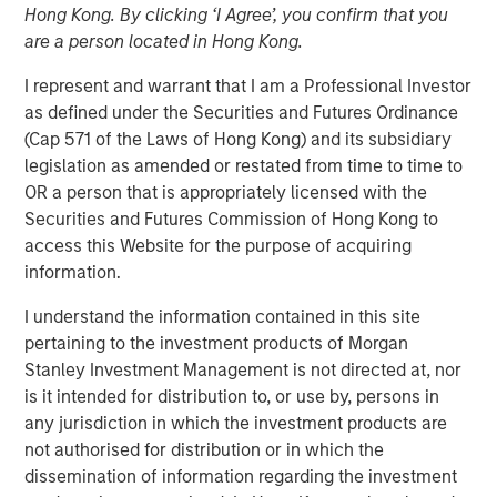
Hong Kong. By clicking ‘I Agree’, you confirm that you
are a person located in Hong Kong.
The team at Calvert believes that green hybrid programs
I represent and warrant that I am a Professional Investor
that take steps to address investor considerations (whilst
as defined under the Securities and Futures Ordinance
still providing capital structure benefits) can be an
(Cap 571 of the Laws of Hong Kong) and its subsidiary
important tool for financing the energy transition. By
legislation as amended or restated from time to time to
openly discussing these considerations up front with
OR a person that is appropriately licensed with the
issuers as part of their engagement, the hope is to ensure
Securities and Futures Commission of Hong Kong to
market participants operate with a shared understanding
access this Website for the purpose of acquiring
of how these instruments are to be used, with both
information.
issuers and investors cognizant of the others’ viewpoint.
I understand the information contained in this site
Key Considerations for Responsible Investors
pertaining to the investment products of Morgan
Stanley Investment Management is not directed at, nor
This reallocation practice raises potential concerns
is it intended for distribution to, or use by, persons in
over the additionality of certain hybrid instruments
any jurisdiction in which the investment products are
(whether the security in question can credibly be
not authorised for distribution or in which the
said to contribute to improved outcomes associated
dissemination of information regarding the investment
with an issuer’s business activities). It may also lead