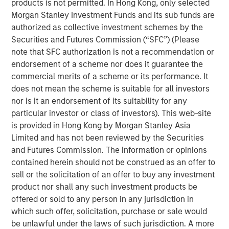
products is not permitted. In Hong Kong, only selected
to double counting the impacts of the project in
Morgan Stanley Investment Funds and its sub funds are
question between holders of the various securities.
authorized as collective investment schemes by the
By the time projects are reallocated to the new
Securities and Futures Commission (“SFC”) (Please
green hybrid, they will generally have been
note that SFC authorization is not a recommendation or
operational for over five years, materially longer
endorsement of a scheme nor does it guarantee the
than what is generally considered an acceptable
commercial merits of a scheme or its performance. It
lookback period.
does not mean the scheme is suitable for all investors
nor is it an endorsement of its suitability for any
The mismatch in tenor between the first call date of
particular investor or class of investors). This web-site
green hybrids and the lifetime of green projects
is provided in Hong Kong by Morgan Stanley Asia
(which often reach 25 years) raises a question of
Limited and has not been reviewed by the Securities
how many subsequent re-offerings of green hybrids
and Futures Commission. The information or opinions
could retain credit for the outcomes associated with
contained herein should not be construed as an offer to
the initial projects – for example, the annual
sell or the solicitation of an offer to buy any investment
greenhouse gas (GHG) emissions avoided
product nor shall any such investment products be
associated with the generation of a renewable
offered or sold to any person in any jurisdiction in
power project.
which such offer, solicitation, purchase or sale would
be unlawful under the laws of such jurisdiction. A more