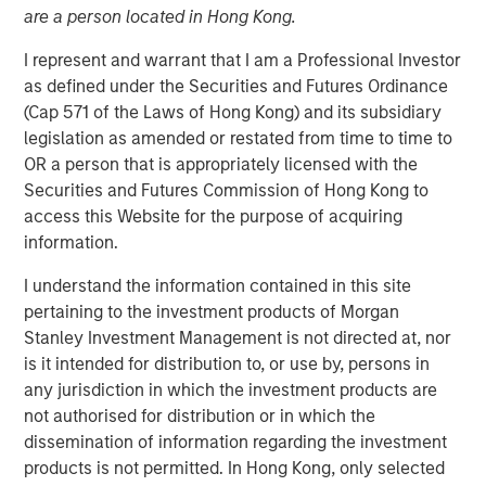
19 AUGUST 2019
are a person located in Hong Kong.
I represent and warrant that I am a Professional Investor
as defined under the Securities and Futures Ordinance
(Cap 571 of the Laws of Hong Kong) and its subsidiary
legislation as amended or restated from time to time to
LOS ANGELES, CA – August 19, 2019 07:30 EDT
OR a person that is appropriately licensed with the
Alternative Behavior Strategies
(ABS), a leading provider
Securities and Futures Commission of Hong Kong to
of services to children with autism spectrum disorders,
access this Website for the purpose of acquiring
announced today it has received funding from private
information.
equity platform Morgan Stanley Expansion Capital along
I understand the information contained in this site
with Petra Capital Partners, investing in the next stage of
pertaining to the investment products of Morgan
ABS’ growth. The funding amount was not disclosed.
Stanley Investment Management is not directed at, nor
“As demand from families for effective autism services
is it intended for distribution to, or use by, persons in
increases and more states mandate insurance coverage
any jurisdiction in which the investment products are
for diagnosis and treatment, the need for high quality
not authorised for distribution or in which the
professional services will continue to expand
dissemination of information regarding the investment
exponentially,” said Melissa Daniels, Managing Director of
products is not permitted. In Hong Kong, only selected