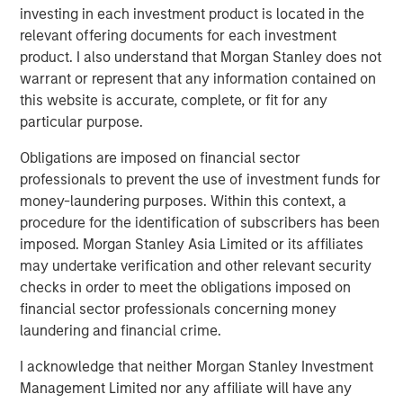
investing in each investment product is located in the
its rapid growth, expand services in comprehensive
relevant offering documents for each investment
centers, and break ground in new markets and with
product. I also understand that Morgan Stanley does not
technologies such as the ABS Virtual Office,” said Adam
warrant or represent that any information contained on
Singer, M.D., CEO of ABS. “This additional capital will also
this website is accurate, complete, or fit for any
allow us to invest in training and expanding our staff to
particular purpose.
keep up with the demand for our services, as well as
deepen our outreach in the community to help even more
Obligations are imposed on financial sector
children and families.”
professionals to prevent the use of investment funds for
money-laundering purposes. Within this context, a
“We decided to partner with Morgan Stanley Expansion
procedure for the identification of subscribers has been
Capital and re-invest in ABS given the clear leadership
imposed. Morgan Stanley Asia Limited or its affiliates
position the company has established with its
may undertake verification and other relevant security
management and clinical teams, its use of innovative
checks in order to meet the obligations imposed on
technology in the delivery of quality services and ABS’s
financial sector professionals concerning money
proven execution to date. This new partnership with
laundering and financial crime.
Morgan Stanley Expansion Capital will continue to
enhance ABS’s market leadership position, and
I acknowledge that neither Morgan Stanley Investment
accelerate its expansion into new markets,” said ABS
Management Limited nor any affiliate will have any
investor David Fitzgerald, Partner, Petra Capital Partners.