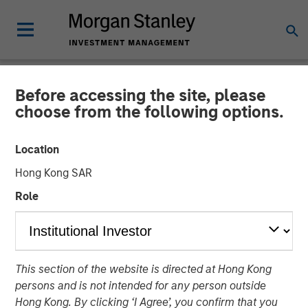
Before accessing the site, please
NEWSROOM
choose from the following options.
Alternative Behavior
Location
Strategies Receives
Hong Kong SAR
Funding from Morgan
Role
Stanley Expansion Capital
Award-winning Autism Therapy Provider to Expand
This section of the website is directed at Hong Kong
Innovative Services for Children with Autism
persons and is not intended for any person outside
Hong Kong. By clicking ‘I Agree’, you confirm that you