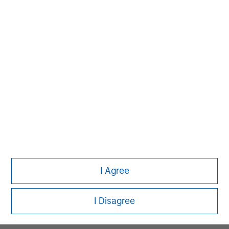
MSIM Spokesperson
David N. Miller
Managing Director
Pete D. Chung
Managing Director
I Agree
Melissa Daniels
Managing Director
I Disagree