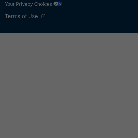
Your Privacy Choices
Terms of Use