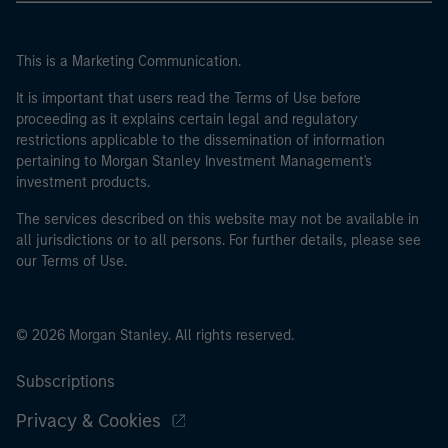
This is a Marketing Communication.
It is important that users read the Terms of Use before
proceeding as it explains certain legal and regulatory
restrictions applicable to the dissemination of information
pertaining to Morgan Stanley Investment Management's
investment products.
The services described on this website may not be available in
all jurisdictions or to all persons. For further details, please see
our Terms of Use.
© 2026 Morgan Stanley. All rights reserved.
Subscriptions
Privacy & Cookies