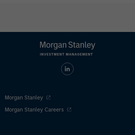
Morgan Stanley
Morgan Stanley Careers