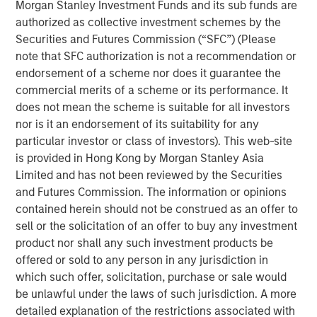
Morgan Stanley Expansion Capital. “We are excited to
Morgan Stanley Investment Funds and its sub funds are
partner with Alternative Behavior Strategies, a leader in
authorized as collective investment schemes by the
providing comprehensive care to children with autism, as
Securities and Futures Commission (“SFC”) (Please
they aim to meet this growing need for high quality
note that SFC authorization is not a recommendation or
services. We believe the company is well positioned
endorsement of a scheme nor does it guarantee the
given its seasoned and experienced management team,
commercial merits of a scheme or its performance. It
established integrated care model, and scalable platform,
does not mean the scheme is suitable for all investors
and look forward to working with management to build on
nor is it an endorsement of its suitability for any
their success as ABS enters in its next phase of growth."
particular investor or class of investors). This web-site
is provided in Hong Kong by Morgan Stanley Asia
Autism is one of the fastest growing developmental
Limited and has not been reviewed by the Securities
disorders. One in 40 children in the U.S. has been
and Futures Commission. The information or opinions
identified with autism spectrum disorder (ASD), according
contained herein should not be construed as an offer to
i
to the December 2018 issue of
Pediatrics
.
This is an
sell or the solicitation of an offer to buy any investment
increase from a study conducted in 2014 by the Centers
product nor shall any such investment products be
for Disease Control and Prevention (CDC) that estimated
offered or sold to any person in any jurisdiction in
about 1 in 59 children in the U.S. were identified with
which such offer, solicitation, purchase or sale would
ii
ASD.
be unlawful under the laws of such jurisdiction. A more
detailed explanation of the restrictions associated with
“With this new investment, ABS will be able to continue