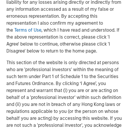
liability for any losses arising directly or indirectly from
any information accessed as a result of my false or
ABS provides therapy which is based on Applied Behavior
erroneous representation. By accepting this
Analysis (ABA), a successful evidence-based treatment
representation I also confirm my agreement to
for children with autism. Earlier this year, ABS rolled out
the
Terms of Use
, which I have read and understood. If
its ABS Virtual Office, the first smart phone-based
the above representation is correct, please click 'I
platform to connect autism behavioral therapists to the
Agree' below to continue, otherwise please click 'I
information and knowledge they need—wherever they
Disagree' below to return to the home page.
are—to enhance services and promote clinical excellence
and advancement. Because ABS therapists spend as
This section of the website is only directed at persons
much as 80 percent of their time in the field providing
who are 'professional investors' within the meaning of
therapy, the platform gives them real-time access to
such term under Part 1 of Schedule 1 to the Securities
electronic clinical records, as well as to the collective
and Futures Ordinance. By clicking ‘I Agree’, you
wisdom of the company while treating a child, when this
represent and warrant that (i) you are or are acting on
information is most vital.
behalf of a 'professional investor' within such definition
and (ii) you are not in breach of any Hong Kong laws or
This fall, ABS will open its first comprehensive
regulations applicable to you (or the person on whose
community-based center to provide adapted playgrounds
behalf you are acting) by accessing this website. If you
and intensive therapy in all day sessions, so that working
are not such a 'professional investor', you acknowledge
parents can bring their children for the day. This center is