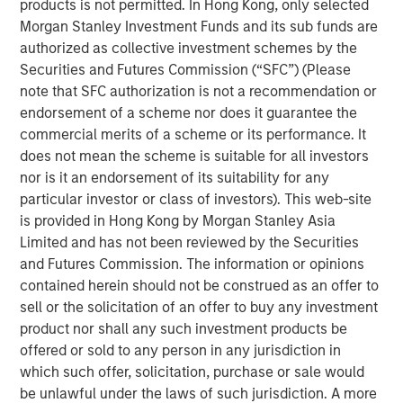
products is not permitted. In Hong Kong, only selected
by corporate investment, personal tax returns and
Morgan Stanley Investment Funds and its sub funds are
AI-driven productivity trends.
authorized as collective investment schemes by the
In our view, market segments investing in
Securities and Futures Commission (“SFC”) (Please
technology will see higher efficiency and
note that SFC authorization is not a recommendation or
productivity gains, and ultimately higher valuations.
endorsement of a scheme nor does it guarantee the
commercial merits of a scheme or its performance. It
does not mean the scheme is suitable for all investors
nor is it an endorsement of its suitability for any
View Transcript
particular investor or class of investors). This web-site
See below for important disclosures.
is provided in Hong Kong by Morgan Stanley Asia
Limited and has not been reviewed by the Securities
Portfolio Solutions Group
and Futures Commission. The information or opinions
The Portfolio Solutions Group is a comprehensive multi-
contained herein should not be construed as an offer to
asset business, with activity across all asset strategies
sell or the solicitation of an offer to buy any investment
and types (traditional and alternative), through solutions
product nor shall any such investment products be
that span fully liquid (public assets), comprehensive
offered or sold to any person in any jurisdiction in
(public and private assets) and fully private portfolios.
which such offer, solicitation, purchase or sale would
Offerings are delivered via a managed portfolio or model,
be unlawful under the laws of such jurisdiction. A more
in discretionary or advisory format.