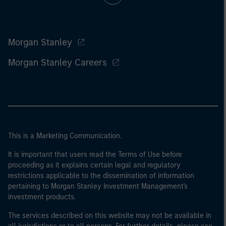
Morgan Stanley
Morgan Stanley Careers
This is a Marketing Communication.
It is important that users read the Terms of Use before
proceeding as it explains certain legal and regulatory
restrictions applicable to the dissemination of information
pertaining to Morgan Stanley Investment Management's
investment products.
The services described on this website may not be available in