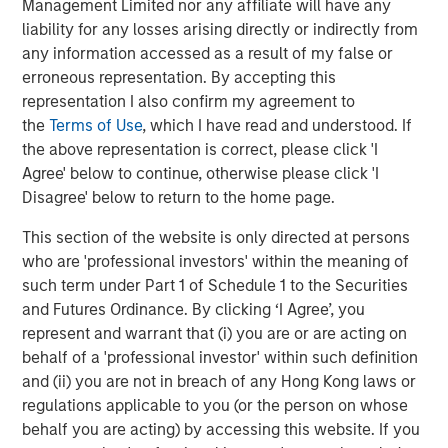
Management Limited nor any affiliate will have any
liability for any losses arising directly or indirectly from
any information accessed as a result of my false or
erroneous representation. By accepting this
The Author
representation I also confirm my agreement to
the
Terms of Use
, which I have read and understood. If
the above representation is correct, please click 'I
Agree' below to continue, otherwise please click 'I
Disagree' below to return to the home page.
Jim Caron
This section of the website is only directed at persons
Managing Director
who are 'professional investors' within the meaning of
such term under Part 1 of Schedule 1 to the Securities
and Futures Ordinance. By clicking ‘I Agree’, you
represent and warrant that (i) you are or are acting on
behalf of a 'professional investor' within such definition
Featured Insights
and (ii) you are not in breach of any Hong Kong laws or
regulations applicable to you (or the person on whose
behalf you are acting) by accessing this website. If you