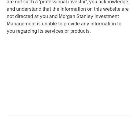
are not such a 'professional investor', you acknowledge
and understand that the information on this website are
not directed at you and Morgan Stanley Investment
Management is unable to provide any information to
you regarding its services or products.
ARTICLE
T
The MSIM Quantitative Duration
F
Strategy Model: A Factor-Based
C
Approach to Managing Interest Rates
Anton Heese and Matas Vala explore the
H
Quantitative Duration Strategy Model, one of the
h
proprietary tools the team uses to enhance their
c
investment process, as it helps provide structure
d
and rigour with identifying and processing
l
relevant and important data.
C