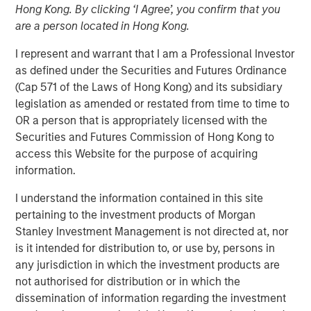
Hong Kong. By clicking ‘I Agree’, you confirm that you
are a person located in Hong Kong.
I represent and warrant that I am a Professional Investor
00:00
03:43
as defined under the Securities and Futures Ordinance
(Cap 571 of the Laws of Hong Kong) and its subsidiary
legislation as amended or restated from time to time to
OR a person that is appropriately licensed with the
As we move toward year-end, a soft patch is likely
Securities and Futures Commission of Hong Kong to
to emerge, followed by a swift rebound in 1Q26.
access this Website for the purpose of acquiring
information.
The U.S. government shutdown, tariff tensions,
credit market volatility and softer data will likely
I understand the information contained in this site
bring turbulence into Q4.
pertaining to the investment products of Morgan
Stanley Investment Management is not directed at, nor
That said, we should not extrapolate events too far
is it intended for distribution to, or use by, persons in
into the future. In fact, the setup for 2026 looks
any jurisdiction in which the investment products are
favorable.
not authorised for distribution or in which the
dissemination of information regarding the investment
Economic growth is poised to accelerate, bolstered