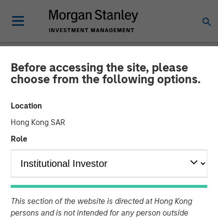
Before accessing the site, please
CARON'S CORNER
INSIGHTS
choose from the following options.
A Soft Patch Now, Rebound
Location
Later
Hong Kong SAR
Role
10 NOVEMBER 2025
Jim Caron
Chief Investment Officer,
Portfolio Solutions Group
This section of the website is directed at Hong Kong
persons and is not intended for any person outside