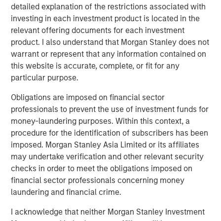
detailed explanation of the restrictions associated with
investing in each investment product is located in the
relevant offering documents for each investment
Related Insights
product. I also understand that Morgan Stanley does not
warrant or represent that any information contained on
CARON’S CORNER
this website is accurate, complete, or fit for any
particular purpose.
There’s a New Sheriff in Town: Culture
Change at the Fed
Obligations are imposed on financial sector
professionals to prevent the use of investment funds for
money-laundering purposes. Within this context, a
CARON’S CORNER
procedure for the identification of subscribers has been
The Blurred Lines Between Growth and Value
imposed. Morgan Stanley Asia Limited or its affiliates
Create an Investment Opportunity
may undertake verification and other relevant security
checks in order to meet the obligations imposed on
financial sector professionals concerning money
CARON’S CORNER
laundering and financial crime.
Adapting to a Structurally Higher Nominal
I acknowledge that neither Morgan Stanley Investment
World