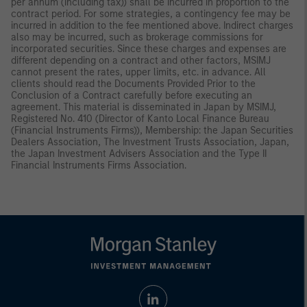
per annum (including tax)) shall be incurred in proportion to the
contract period. For some strategies, a contingency fee may be
incurred in addition to the fee mentioned above. Indirect charges
also may be incurred, such as brokerage commissions for
incorporated securities. Since these charges and expenses are
different depending on a contract and other factors, MSIMJ
cannot present the rates, upper limits, etc. in advance. All
clients should read the Documents Provided Prior to the
Conclusion of a Contract carefully before executing an
agreement. This material is disseminated in Japan by MSIMJ,
Registered No. 410 (Director of Kanto Local Finance Bureau
(Financial Instruments Firms)), Membership: the Japan Securities
Dealers Association, The Investment Trusts Association, Japan,
the Japan Investment Advisers Association and the Type II
Financial Instruments Firms Association.