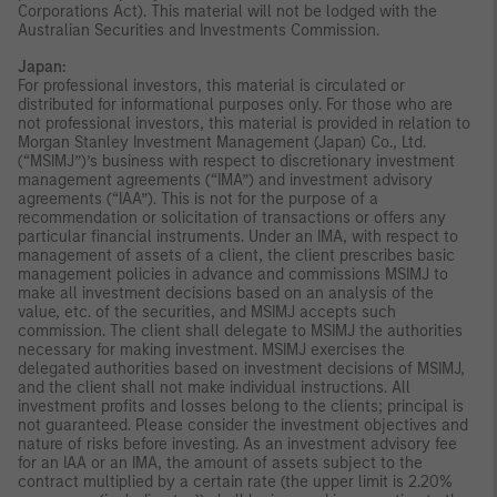
Corporations Act). This material will not be lodged with the
Australian Securities and Investments Commission.
Japan:
For professional investors, this material is circulated or
distributed for informational purposes only. For those who are
not professional investors, this material is provided in relation to
Morgan Stanley Investment Management (Japan) Co., Ltd.
(“MSIMJ”)’s business with respect to discretionary investment
management agreements (“IMA”) and investment advisory
agreements (“IAA”). This is not for the purpose of a
recommendation or solicitation of transactions or offers any
particular financial instruments. Under an IMA, with respect to
management of assets of a client, the client prescribes basic
management policies in advance and commissions MSIMJ to
make all investment decisions based on an analysis of the
value, etc. of the securities, and MSIMJ accepts such
commission. The client shall delegate to MSIMJ the authorities
necessary for making investment. MSIMJ exercises the
delegated authorities based on investment decisions of MSIMJ,
and the client shall not make individual instructions. All
investment profits and losses belong to the clients; principal is
not guaranteed. Please consider the investment objectives and
nature of risks before investing. As an investment advisory fee
for an IAA or an IMA, the amount of assets subject to the
contract multiplied by a certain rate (the upper limit is 2.20%