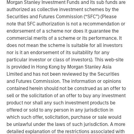
Morgan Stanley Investment Funds and its sub funds are
Inflation is acting like a guard dog,
keeping
authorized as collective investment schemes by the
unrestrained bullish sentiment at bay. The fear is
Securities and Futures Commission (“SFC”) (Please
that tariffs may create higher inflation and slower
note that SFC authorization is not a recommendation or
growth, i.e., stagflation.
endorsement of a scheme nor does it guarantee the
commercial merits of a scheme or its performance. It
But what if that dog doesn’t bark?
Maybe because
does not mean the scheme is suitable for all investors
there is no dog in the first place. This means no
nor is it an endorsement of its suitability for any
stagflation.
particular investor or class of investors). This web-site
is provided in Hong Kong by Morgan Stanley Asia
Without stagflation, markets may be under-risked.
Limited and has not been reviewed by the Securities
and Futures Commission. The information or opinions
Portfolio Solutions Group
contained herein should not be construed as an offer to
The Portfolio Solutions Group is a comprehensive multi-
sell or the solicitation of an offer to buy any investment
asset business, with activity across all asset strategies
product nor shall any such investment products be
and types (traditional and alternative), through solutions
offered or sold to any person in any jurisdiction in
that span fully liquid (public assets), comprehensive
which such offer, solicitation, purchase or sale would
(public and private assets) and fully private portfolios.
be unlawful under the laws of such jurisdiction. A more
Offerings are delivered via a managed portfolio or model,
detailed explanation of the restrictions associated with
in discretionary or advisory format.