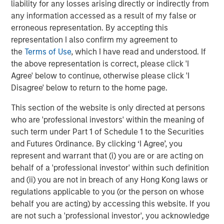
World
liability for any losses arising directly or indirectly from
any information accessed as a result of my false or
erroneous representation. By accepting this
representation I also confirm my agreement to
The Author
the
Terms of Use
, which I have read and understood. If
the above representation is correct, please click 'I
Agree' below to continue, otherwise please click 'I
Disagree' below to return to the home page.
This section of the website is only directed at persons
Jim Caron
who are 'professional investors' within the meaning of
Managing Director
such term under Part 1 of Schedule 1 to the Securities
and Futures Ordinance. By clicking ‘I Agree’, you
represent and warrant that (i) you are or are acting on
behalf of a 'professional investor' within such definition
and (ii) you are not in breach of any Hong Kong laws or
Featured Insights
regulations applicable to you (or the person on whose
behalf you are acting) by accessing this website. If you
are not such a 'professional investor', you acknowledge