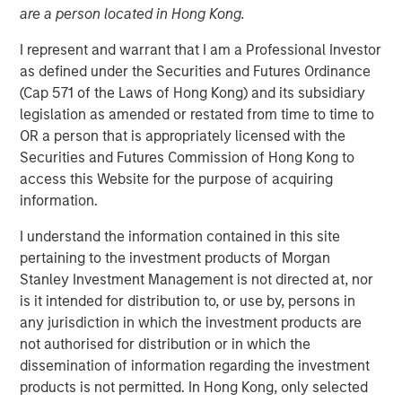
are a person located in Hong Kong.
I represent and warrant that I am a Professional Investor
as defined under the Securities and Futures Ordinance
00:00
06:58
(Cap 571 of the Laws of Hong Kong) and its subsidiary
legislation as amended or restated from time to time to
OR a person that is appropriately licensed with the
Securities and Futures Commission of Hong Kong to
Tariffs, tariffs everywhere
, yet
no material rise in
access this Website for the purpose of acquiring
inflation.
information.
The relevance is twofold
:
I understand the information contained in this site
3Q25 is when inflation will most easily be in
pertaining to the investment products of Morgan
evidence because year-over-year
Stanley Investment Management is not directed at, nor
comparables are easiest to beat.
is it intended for distribution to, or use by, persons in
any jurisdiction in which the investment products are
So if inflation doesn’t rise now, then
with each
not authorised for distribution or in which the
passing day the risk/concerns of inflation
dissemination of information regarding the investment
start to fade.
This lowers risk premia and
products is not permitted. In Hong Kong, only selected
supports markets.