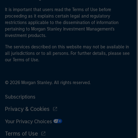
It is important that users read the Terms of Use before
proceeding as it explains certain legal and regulatory
restrictions applicable to the dissemination of information
pertaining to Morgan Stanley Investment Management's
investment products.
The services described on this website may not be available in
all jurisdictions or to all persons. For further details, please see
our Terms of Use.
© 2026 Morgan Stanley. All rights reserved.
Subscriptions
Privacy & Cookies
Your Privacy Choices
Terms of Use