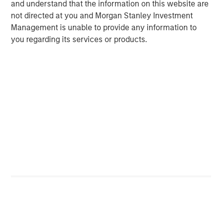
and understand that the information on this website are
not directed at you and Morgan Stanley Investment
Management is unable to provide any information to
you regarding its services or products.
ARTICLE
A
Real Estate Midyear Outlook:
W
Constructive Amid Fluid Backdrop
U
The current macroenvironment remains resilient
D
despite elevated volatility and divergence across
m
markets. As inflation and energy prices keep
a
central banks hawkish, real estate continues to
c
offer attractive relative value, supported by a
25% repricing, durable income streams, and