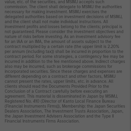
value, etc. of the securities, and MSIMJ accepts such
commission. The client shall delegate to MSIMJ the authorities
necessary for making investment. MSIMJ exercises the
delegated authorities based on investment decisions of MSIMJ,
and the client shall not make individual instructions. All
investment profits and losses belong to the clients; principal is
not guaranteed. Please consider the investment objectives and
nature of risks before investing. As an investment advisory fee
for an IAA or an IMA, the amount of assets subject to the
contract multiplied by a certain rate (the upper limit is 2.20%
per annum (including tax)) shall be incurred in proportion to the
contract period. For some strategies, a contingency fee may be
incurred in addition to the fee mentioned above. Indirect charges
also may be incurred, such as brokerage commissions for
incorporated securities. Since these charges and expenses are
different depending on a contract and other factors, MSIMJ
cannot present the rates, upper limits, etc. in advance. All
clients should read the Documents Provided Prior to the
Conclusion of a Contract carefully before executing an
agreement. This material is disseminated in Japan by MSIMJ,
Registered No. 410 (Director of Kanto Local Finance Bureau
(Financial Instruments Firms)), Membership: the Japan Securities
Dealers Association, The Investment Trusts Association, Japan,
the Japan Investment Advisers Association and the Type II
Financial Instruments Firms Association.