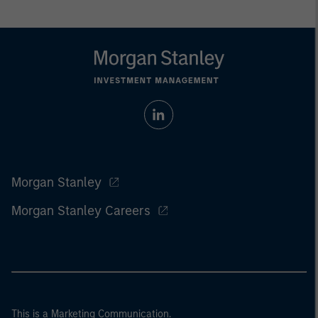
Morgan Stanley
Morgan Stanley Careers
This is a Marketing Communication.