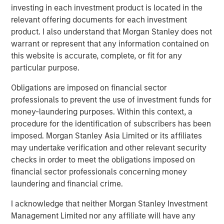
investing in each investment product is located in the
relevant offering documents for each investment
product. I also understand that Morgan Stanley does not
Related Insights
warrant or represent that any information contained on
this website is accurate, complete, or fit for any
CARON’S CORNER
particular purpose.
There’s a New Sheriff in Town: Culture
Obligations are imposed on financial sector
Change at the Fed
professionals to prevent the use of investment funds for
money-laundering purposes. Within this context, a
procedure for the identification of subscribers has been
CARON’S CORNER
imposed. Morgan Stanley Asia Limited or its affiliates
may undertake verification and other relevant security
The Blurred Lines Between Growth and Value
checks in order to meet the obligations imposed on
Create an Investment Opportunity
financial sector professionals concerning money
laundering and financial crime.
CARON’S CORNER
I acknowledge that neither Morgan Stanley Investment
Adapting to a Structurally Higher Nominal
Management Limited nor any affiliate will have any