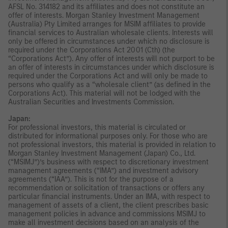
AFSL No. 314182 and its affiliates and does not constitute an
offer of interests. Morgan Stanley Investment Management
(Australia) Pty Limited arranges for MSIM affiliates to provide
financial services to Australian wholesale clients. Interests will
only be offered in circumstances under which no disclosure is
required under the Corporations Act 2001 (Cth) (the
“Corporations Act”). Any offer of interests will not purport to be
an offer of interests in circumstances under which disclosure is
required under the Corporations Act and will only be made to
persons who qualify as a “wholesale client” (as defined in the
Corporations Act). This material will not be lodged with the
Australian Securities and Investments Commission.
Japan:
For professional investors, this material is circulated or
distributed for informational purposes only. For those who are
not professional investors, this material is provided in relation to
Morgan Stanley Investment Management (Japan) Co., Ltd.
(“MSIMJ”)’s business with respect to discretionary investment
management agreements (“IMA”) and investment advisory
agreements (“IAA”). This is not for the purpose of a
recommendation or solicitation of transactions or offers any
particular financial instruments. Under an IMA, with respect to
management of assets of a client, the client prescribes basic
management policies in advance and commissions MSIMJ to
make all investment decisions based on an analysis of the