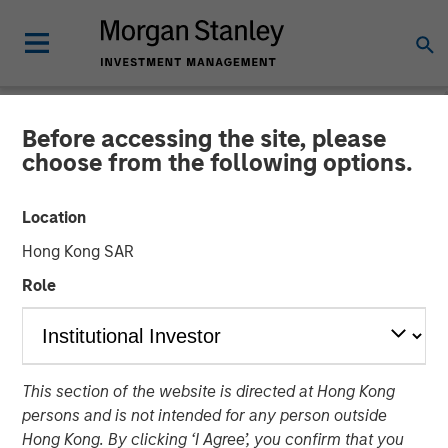
Before accessing the site, please
CARON'S CORNER
INSIGHTS
choose from the following options.
What If the Dog Doesn’t
Location
Bark? No Stagflation.
Hong Kong SAR
Role
18 AUGUST 2025
Jim Caron
Chief Investment Officer,
This section of the website is directed at Hong Kong
Portfolio Solutions Group
persons and is not intended for any person outside
Hong Kong. By clicking ‘I Agree’, you confirm that you