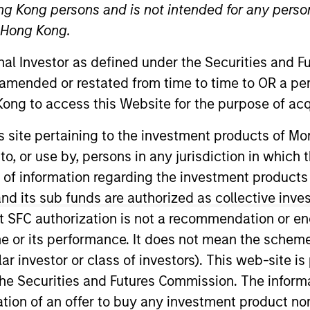
ng Kong persons and is not intended for any person
n Hong Kong.
onal Investor as defined under the Securities and 
 amended or restated from time to time to OR a per
ong to access this Website for the purpose of acq
his site pertaining to the investment products of 
on to, or use by, persons in any jurisdiction in whi
ty Regulation and Policy for Morgan Stanley Investmen
nsformation in this area, including implementing regula
n of information regarding the investment products
ry forums and developing MSIM’s approach to key indu
d its sub funds are authorized as collective inv
 team in 2021 with a focus on sustainability initiatives,
t SFC authorization is not a recommendation or e
ining MSIM, Zenabu worked as a management consultant 
r its performance. It does not mean the scheme is 
e strategic projects as well as regulatory change in th
ular investor or class of investors). This web-site
ant, Zenabu previously spent 18 months working at MSI
he Securities and Futures Commission. The informa
om University College London, and has completed all 3 
itation of an offer to buy any investment product n