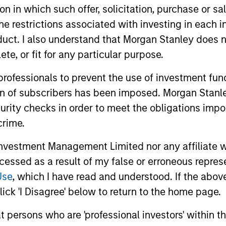
tion in which such offer, solicitation, purchase or 
the restrictions associated with investing in each 
uct. I also understand that Morgan Stanley does n
nal purposes only. The information contained herein does not c
te, or fit for any particular purpose.
or a solicitation of an offer to buy any securities in any jurisdi
curities, insurance or other laws of such jurisdiction.
 professionals to prevent the use of investment fu
principal.
ion of subscribers has been imposed. Morgan Stanley
ortant information on the strategy, including additional risk co
curity checks in order to meet the obligations impo
crime.
vestment Management Limited nor any affiliate will
ccessed as a result of my false or erroneous repres
ley
Use
, which I have read and understood. If the above 
ley Careers
ick 'I Disagree' below to return to the home page.
at persons who are 'professional investors' within 