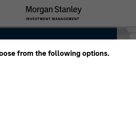
hoose from the following options.