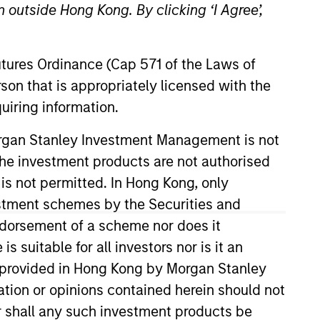
 outside Hong Kong. By clicking ‘I Agree’,
Futures Ordinance (Cap 571 of the Laws of
son that is appropriately licensed with the
uiring information.
Morgan Stanley Investment Management is not
ch the investment products are not authorised
t Management (MSIM), and leads
tory and industry ESG frameworks,
 is not permitted. In Hong Kong, only
stry themes. Zenabu joined
estment schemes by the Securities and
 and transferred to the
ndorsement of a scheme nor does it
at EY and Alpha Financial
suitable for all investors nor is it an
e asset management industry.
 is provided in Hong Kong by Morgan Stanley
M. Zenabu holds a B.A. in
tion or opinions contained herein should not
levels of the CFA® exams.
or shall any such investment products be