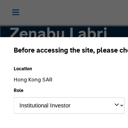
Zenabu Labri
Before accessing the site, please c
Head of Sustainability Regulation and Policy
Location
Hong Kong SAR
Role