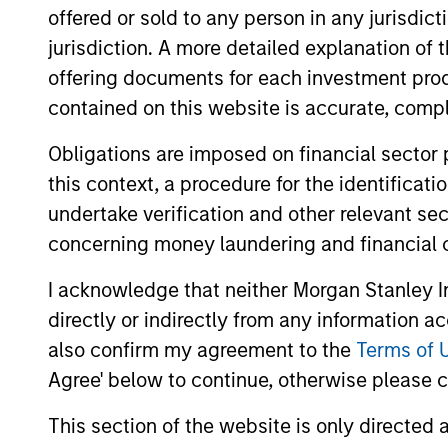
offered or sold to any person in any jurisdic
jurisdiction. A more detailed explanation of 
May not represent all Team Members.
offering documents for each investment prod
The information on this page is for informatio
contained on this website is accurate, comple
offering of advisory services or an offer to sell 
purchase or sale would be unlawful under the se
Obligations are imposed on financial sector
All investing involves risks, including a loss of 
this context, a procedure for the identificat
Please refer to the strategy detail page for imp
undertake verification and other relevant se
concerning money laundering and financial 
I acknowledge that neither Morgan Stanley In
directly or indirectly from any information a
Morgan Stan
also confirm my agreement to the
Terms of 
Morgan Stan
Agree' below to continue, otherwise please cl
This section of the website is only directed 