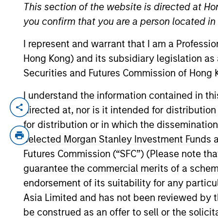
This section of the website is directed at Ho
you confirm that you are a person located i
YEARS OF INDUSTRY EXPERIENCE
I represent and warrant that I am a Professi
16
Years
Hong Kong) and its subsidiary legislation as
Securities and Futures Commission of Hong K
I understand the information contained in t
directed at, nor is it intended for distributi
Zenabu Labri is the Head of Sustainabili
strategic projects to support MSIM’s tra
for distribution or in which the disseminatio
representing MSIM in ESG-focused indust
selected Morgan Stanley Investment Funds an
MSIM’s Strategic and Regulatory Initiatives
Futures Commission (“SFC”) (Please note tha
Sustainability Team in 2022. Prior to jo
guarantee the commercial merits of a scheme o
Markets Consulting, delivering large scal
endorsement of its suitability for any partic
During her time as a management consult
Asia Limited and has not been reviewed by t
European Social and Political Studies fr
be construed as an offer to sell or the solic