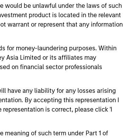
sale would be unlawful under the laws of such
investment product is located in the relevant
ot warrant or represent that any information
onstitute and should not be construed as an
ction in which such offer or solicitation,
nds for money-laundering purposes. Within
 Asia Limited or its affiliates may
nsiderations.
sed on financial sector professionals
 have any liability for any losses arising
entation. By accepting this representation I
representation is correct, please click 'I
the meaning of such term under Part 1 of