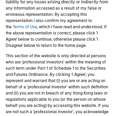
liability for any losses arising directly or indirectly from
any information accessed as a result of my false or
erroneous representation. By accepting this
representation I also confirm my agreement to
the
Terms of Use
, which I have read and understood. If
the above representation is correct, please click 'I
May not represent all Team Members.
Agree' below to continue, otherwise please click 'I
Disagree' below to return to the home page.
The information on this page is for informational
purposes only. The information contained herein does
This section of the website is only directed at persons
not constitute and should not be construed as an
who are 'professional investors' within the meaning of
offering of advisory services or an offer to sell or a
solicitation of an offer to buy any securities in any
such term under Part 1 of Schedule 1 to the Securities
jurisdiction in which such offer or solicitation,
and Futures Ordinance. By clicking ‘I Agree’, you
purchase or sale would be unlawful under the
represent and warrant that (i) you are or are acting on
securities, insurance or other laws of such jurisdiction.
behalf of a 'professional investor' within such definition
All investing involves risks, including a loss of principal.
and (ii) you are not in breach of any Hong Kong laws or
regulations applicable to you (or the person on whose
Please refer to the strategy detail page for important
behalf you are acting) by accessing this website. If you
information on the strategy, including additional risk
considerations.
are not such a 'professional investor', you acknowledge