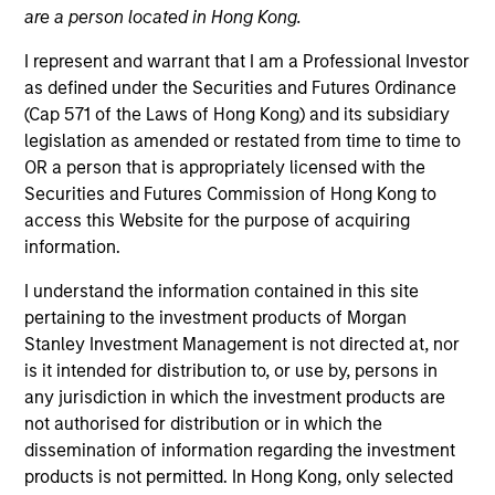
are a person located in Hong Kong.
I represent and warrant that I am a Professional Investor
as defined under the Securities and Futures Ordinance
(Cap 571 of the Laws of Hong Kong) and its subsidiary
legislation as amended or restated from time to time to
OR a person that is appropriately licensed with the
Securities and Futures Commission of Hong Kong to
access this Website for the purpose of acquiring
information.
YEARS OF INDUSTRY EXPERIENCE
14
Years
I understand the information contained in this site
pertaining to the investment products of Morgan
TEAM
Stanley Investment Management is not directed at, nor
is it intended for distribution to, or use by, persons in
High Yield Team
any jurisdiction in which the investment products are
not authorised for distribution or in which the
dissemination of information regarding the investment
William Reardon is an institutional portfolio
products is not permitted. In Hong Kong, only selected