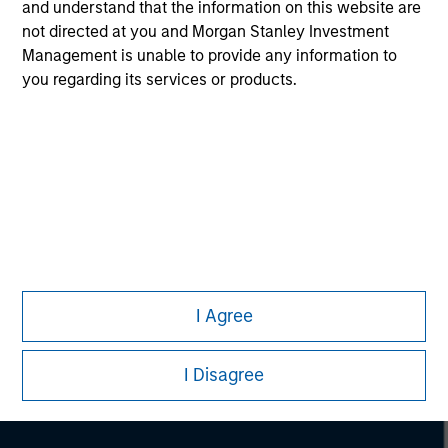
and understand that the information on this website are
not directed at you and Morgan Stanley Investment
Management is unable to provide any information to
you regarding its services or products.
Morgan Stanley
Morgan Stanley Careers
I Agree
I Disagree