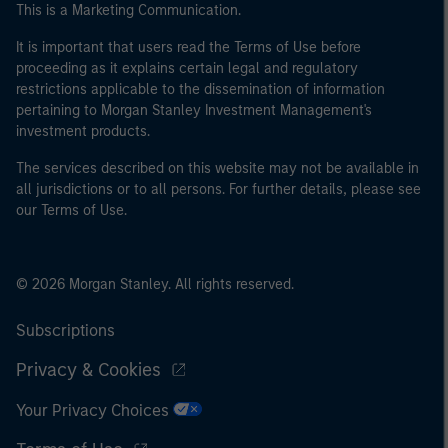
This is a Marketing Communication.
It is important that users read the Terms of Use before
proceeding as it explains certain legal and regulatory
restrictions applicable to the dissemination of information
pertaining to Morgan Stanley Investment Management's
investment products.
The services described on this website may not be available in
all jurisdictions or to all persons. For further details, please see
our Terms of Use.
© 2026 Morgan Stanley. All rights reserved.
Subscriptions
Privacy & Cookies
Your Privacy Choices