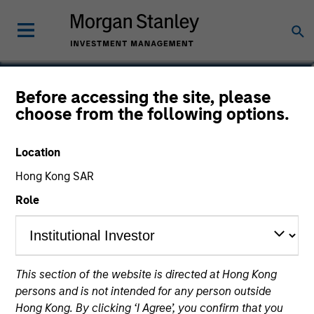
Will Reardon
Before accessing the site, please
choose from the following options.
Managing Director
Location
Hong Kong SAR
Role
This section of the website is directed at Hong Kong
persons and is not intended for any person outside
Hong Kong. By clicking ‘I Agree’, you confirm that you