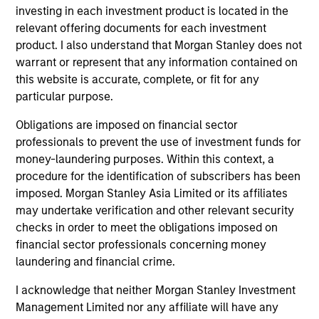
investing in each investment product is located in the
relevant offering documents for each investment
product. I also understand that Morgan Stanley does not
warrant or represent that any information contained on
this website is accurate, complete, or fit for any
particular purpose.
ARTICLE
AR
Obligations are imposed on financial sector
Navigating the Wild Ride for Passive
Hi
professionals to prevent the use of investment funds for
High Yield amid Macro Uncertainty
money-laundering purposes. Within this context, a
An
procedure for the identification of subscribers has been
In an environment with yields in their widest
Hig
imposed. Morgan Stanley Asia Limited or its affiliates
quartile and spreads in the context of their
may undertake verification and other relevant security
long-term median, we believe there is
checks in order to meet the obligations imposed on
opportunity to generate historically attractive
financial sector professionals concerning money
long-term returns.
laundering and financial crime.
I acknowledge that neither Morgan Stanley Investment
06-MAY-2025
10-
Management Limited nor any affiliate will have any