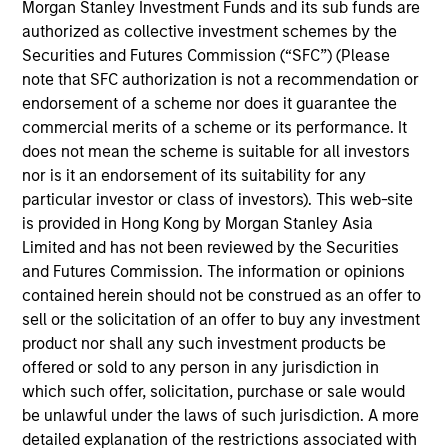
manager on the High Yield team. He is responsible
Morgan Stanley Investment Funds and its sub funds are
for client and internal communications and insights
authorized as collective investment schemes by the
on investment strategy and portfolio positioning. He
Securities and Futures Commission (“SFC”) (Please
joined Eaton Vance in 2013. Morgan Stanley
note that SFC authorization is not a recommendation or
acquired Eaton Vance in March 2021. Will began his
endorsement of a scheme nor does it guarantee the
career in the investment industry in 2012. Before
commercial merits of a scheme or its performance. It
joining Eaton Vance, he was affiliated with Allied
does not mean the scheme is suitable for all investors
Minds. He previously served in the military for 11
nor is it an endorsement of its suitability for any
years as a Navy SEAL officer. Will earned a B.A.
particular investor or class of investors). This web-site
from Miami University (Ohio) and an M.B.A. from MIT
is provided in Hong Kong by Morgan Stanley Asia
Sloan School of Management.
Limited and has not been reviewed by the Securities
and Futures Commission. The information or opinions
contained herein should not be construed as an offer to
sell or the solicitation of an offer to buy any investment
Team Insights
product nor shall any such investment products be
offered or sold to any person in any jurisdiction in
which such offer, solicitation, purchase or sale would
be unlawful under the laws of such jurisdiction. A more
detailed explanation of the restrictions associated with