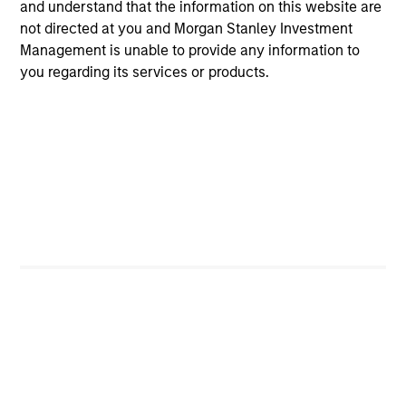
and understand that the information on this website are
income.
not directed at you and Morgan Stanley Investment
Management is unable to provide any information to
you regarding its services or products.
Global Flexible Income Strategy
Invests using an unconstrained approach
across the fixed income spectrum with the
goal of constructing a portfolio less
sensitive to interest rates movements and
able to capture positive returns across
environments.
View All