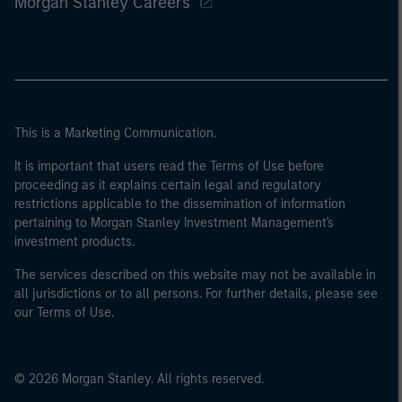
Morgan Stanley Careers
This is a Marketing Communication.
It is important that users read the Terms of Use before
proceeding as it explains certain legal and regulatory
restrictions applicable to the dissemination of information
pertaining to Morgan Stanley Investment Management's
investment products.
The services described on this website may not be available in
all jurisdictions or to all persons. For further details, please see
our Terms of Use.
© 2026 Morgan Stanley. All rights reserved.