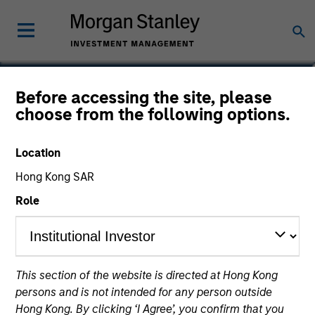
Vishal Khanduja, CFA
Before accessing the site, please
choose from the following options.
Head of Broad Markets Fixed Income
Location
Hong Kong SAR
Role
This section of the website is directed at Hong Kong
persons and is not intended for any person outside
Hong Kong. By clicking ‘I Agree’, you confirm that you