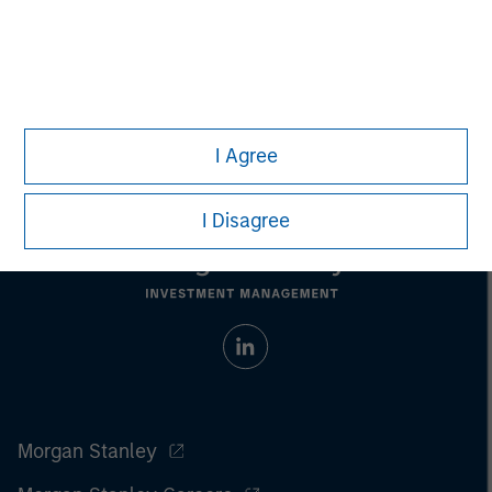
securities, insurance or other laws of such jurisdiction.
All investing involves risks, including a loss of principal.
Please refer to the strategy detail page for important
information on the strategy, including additional risk
considerations.
I Agree
I Disagree
Morgan Stanley