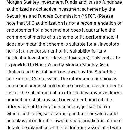
Investment Management, Head of the Broad
Morgan Stanley Investment Funds and its sub funds are
Markets Fixed Income team and a portfolio
authorized as collective investment schemes by the
manager. He is responsible for buy and sell
Securities and Futures Commission (“SFC”) (Please
decisions and portfolio construction. He joined
note that SFC authorization is not a recommendation or
Calvert Research and Management’s predecessor
endorsement of a scheme nor does it guarantee the
organization Calvert Investment Management in
commercial merits of a scheme or its performance. It
2012. Eaton Vance acquired Calvert Investment
does not mean the scheme is suitable for all investors
Management in 2016. Morgan Stanley acquired
nor is it an endorsement of its suitability for any
Eaton Vance in March 2021. Vishal began his career
particular investor or class of investors). This web-site
in the investment management industry in 2005.
is provided in Hong Kong by Morgan Stanley Asia
Before joining Eaton Vance, he was a senior vice
Limited and has not been reviewed by the Securities
president, portfolio manager and head of taxable
and Futures Commission. The information or opinions
fixed income for Calvert Investments. Previously, he
contained herein should not be construed as an offer to
was a vice president and portfolio manager at
sell or the solicitation of an offer to buy any investment
Columbia Threadneedle and associate director of
product nor shall any such investment products be
fixed-income analytics at Galliard Capital. Vishal
offered or sold to any person in any jurisdiction in
earned a bachelor of engineering from VJTI,
which such offer, solicitation, purchase or sale would
Mumbai, India and an MBA from the Tippie School
be unlawful under the laws of such jurisdiction. A more
of Management at the University of Iowa. He is a
detailed explanation of the restrictions associated with