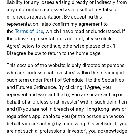
liability for any losses arising directly or indirectly from
grade securities (government, corporate,
any information accessed as a result of my false or
and securitized) and may invest
erroneous representation. By accepting this
opportunistically in non-investment-grade
representation I also confirm my agreement to
and non-U.S. bonds and currencies.
the
Terms of Use
, which I have read and understood. If
the above representation is correct, please click 'I
Agree' below to continue, otherwise please click 'I
Disagree' below to return to the home page.
Global Aggregate Fixed Income Strategy
This section of the website is only directed at persons
Invests in a globally diversified portfolio of
who are 'professional investors' within the meaning of
multi-currency debt issued by government
such term under Part 1 of Schedule 1 to the Securities
and non-government issuers.
and Futures Ordinance. By clicking ‘I Agree’, you
represent and warrant that (i) you are or are acting on
behalf of a 'professional investor' within such definition
Global Fixed Income Opportunities Strategy
and (ii) you are not in breach of any Hong Kong laws or
regulations applicable to you (or the person on whose
Invests in a diversified global portfolio
behalf you are acting) by accessing this website. If you
across the full spectrum of fixed income
are not such a 'professional investor', you acknowledge
with the goal of a high level of current