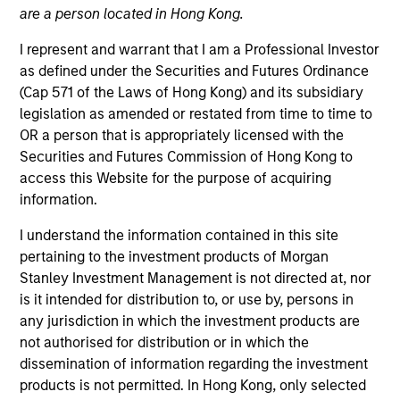
are a person located in Hong Kong.
I represent and warrant that I am a Professional Investor
as defined under the Securities and Futures Ordinance
(Cap 571 of the Laws of Hong Kong) and its subsidiary
legislation as amended or restated from time to time to
OR a person that is appropriately licensed with the
Securities and Futures Commission of Hong Kong to
access this Website for the purpose of acquiring
information.
YEARS OF INDUSTRY EXPERIENCE
21
Years
I understand the information contained in this site
pertaining to the investment products of Morgan
TEAM
Stanley Investment Management is not directed at, nor
is it intended for distribution to, or use by, persons in
Broad Markets Fixed Income Team
any jurisdiction in which the investment products are
not authorised for distribution or in which the
dissemination of information regarding the investment
Vishal is a managing director of Morgan Stanley
products is not permitted. In Hong Kong, only selected