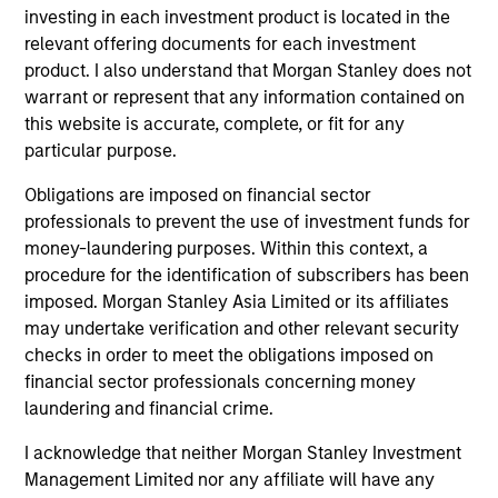
member of the CFA Institute and CFA Society
investing in each investment product is located in the
Boston. He is a CFA charterholder.
relevant offering documents for each investment
product. I also understand that Morgan Stanley does not
warrant or represent that any information contained on
this website is accurate, complete, or fit for any
particular purpose.
Broad Markets Fixed Income Team
Obligations are imposed on financial sector
professionals to prevent the use of investment funds for
Core Fixed Income Strategy
money-laundering purposes. Within this context, a
Invests in a mix of U.S.
procedure for the identification of subscribers has been
denominated investment-grade securities,
imposed. Morgan Stanley Asia Limited or its affiliates
may undertake verification and other relevant security
particularly U.S. government, corporate and
checks in order to meet the obligations imposed on
securitized assets.
financial sector professionals concerning money
laundering and financial crime.
Core Plus Fixed Income Strategy
I acknowledge that neither Morgan Stanley Investment
Management Limited nor any affiliate will have any
Invests in U.S. denominated investment-