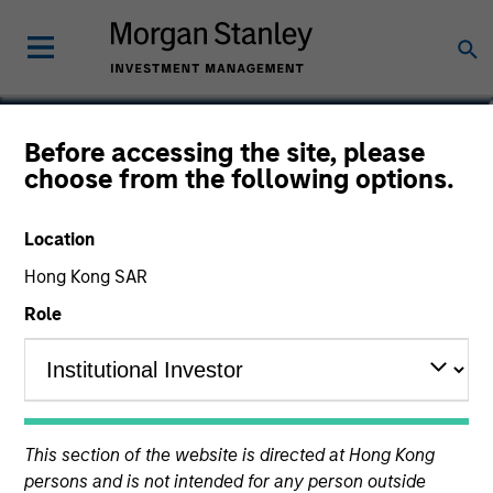
Rohanjit Chaudhry
Before accessing the site, please
choose from the following options.
Executive Director
Location
Hong Kong SAR
Role
This section of the website is directed at Hong Kong
persons and is not intended for any person outside