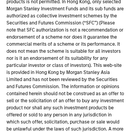
products is not permitted. In Hong Kong, only selected
Morgan Stanley and is based in New York. Rohan
Morgan Stanley Investment Funds and its sub funds are
joined Morgan Stanley Capital Partners in 2022.
authorized as collective investment schemes by the
Prior to joining Morgan Stanley, Rohan was an
Securities and Futures Commission (“SFC”) (Please
Associate Partner at Bain & Company where he led
note that SFC authorization is not a recommendation or
value creation programs for private equity backed
endorsement of a scheme nor does it guarantee the
companies, with an emphasis on commercial
commercial merits of a scheme or its performance. It
acceleration and go-to-market development. He
does not mean the scheme is suitable for all investors
currently serves on the Board of Directors of
nor is it an endorsement of its suitability for any
Fairway, American Restoration and Prescott’s Inc..
particular investor or class of investors). This web-site
Rohan holds a B.Com from Delhi University and an
is provided in Hong Kong by Morgan Stanley Asia
MBA from Kellogg School of Management.
Limited and has not been reviewed by the Securities
and Futures Commission. The information or opinions
contained herein should not be construed as an offer to
sell or the solicitation of an offer to buy any investment
Team Insights
product nor shall any such investment products be
offered or sold to any person in any jurisdiction in
which such offer, solicitation, purchase or sale would
be unlawful under the laws of such jurisdiction. A more