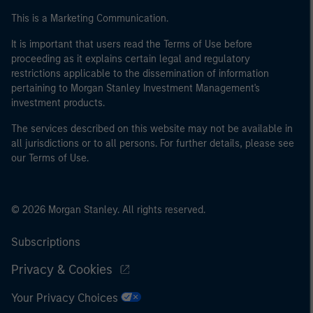
This is a Marketing Communication.
It is important that users read the Terms of Use before
proceeding as it explains certain legal and regulatory
restrictions applicable to the dissemination of information
pertaining to Morgan Stanley Investment Management's
investment products.
The services described on this website may not be available in
all jurisdictions or to all persons. For further details, please see
our Terms of Use.
© 2026 Morgan Stanley. All rights reserved.
Subscriptions
Privacy & Cookies
Your Privacy Choices