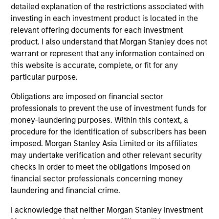
detailed explanation of the restrictions associated with
investing in each investment product is located in the
relevant offering documents for each investment
product. I also understand that Morgan Stanley does not
warrant or represent that any information contained on
this website is accurate, complete, or fit for any
particular purpose.
AUDIO
AL
Obligations are imposed on financial sector
Morgan Stanley Capital Partners’
Pr
professionals to prevent the use of investment funds for
Rohanjit Chaudhry on BDO Private
The
money-laundering purposes. Within this context, a
Equity PErspectives: Driving Impactful
Rohanjit Chaudhry, Executive Director of
no
procedure for the identification of subscribers has been
Growth Despite the High Cost of
Morgan Stanley Capital Partners, joined BDO
dir
imposed. Morgan Stanley Asia Limited or its affiliates
Capital
Private Equity PErspectives podcast to discuss
may undertake verification and other relevant security
how private equity continues to approach
checks in order to meet the obligations imposed on
economic challenges, like the current high cost
financial sector professionals concerning money
of capital, through a lens of cautious optimism
laundering and financial crime.
I acknowledge that neither Morgan Stanley Investment
30-MAY-2024
16-