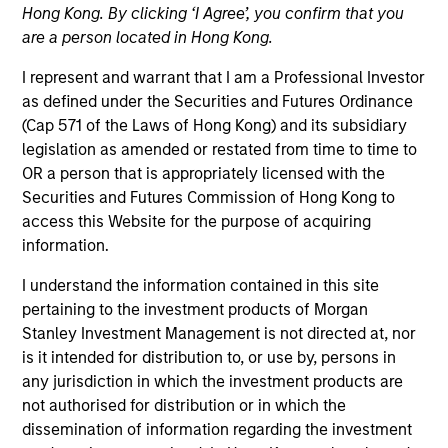
Hong Kong. By clicking ‘I Agree’, you confirm that you
are a person located in Hong Kong.
I represent and warrant that I am a Professional Investor
as defined under the Securities and Futures Ordinance
(Cap 571 of the Laws of Hong Kong) and its subsidiary
legislation as amended or restated from time to time to
OR a person that is appropriately licensed with the
Securities and Futures Commission of Hong Kong to
access this Website for the purpose of acquiring
YEARS OF INDUSTRY EXPERIENCE
information.
15
Years
I understand the information contained in this site
TEAM
pertaining to the investment products of Morgan
Stanley Investment Management is not directed at, nor
Morgan Stanley Capital Partners
is it intended for distribution to, or use by, persons in
any jurisdiction in which the investment products are
not authorised for distribution or in which the
dissemination of information regarding the investment
Rohanjit Chaudhry is an Executive Director of