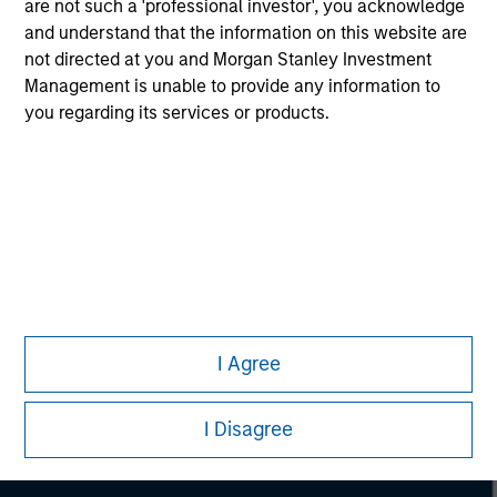
are not such a 'professional investor', you acknowledge
and understand that the information on this website are
not directed at you and Morgan Stanley Investment
Management is unable to provide any information to
you regarding its services or products.
Morgan Stanley
I Agree
Morgan Stanley Careers
I Disagree