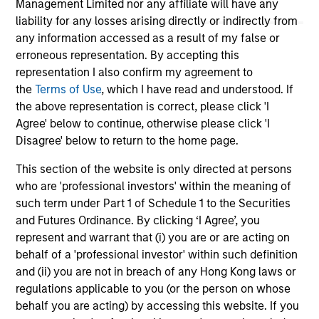
Management Limited nor any affiliate will have any
liability for any losses arising directly or indirectly from
any information accessed as a result of my false or
erroneous representation. By accepting this
representation I also confirm my agreement to
the
Terms of Use
, which I have read and understood. If
the above representation is correct, please click 'I
May not represent all Team Members.
Agree' below to continue, otherwise please click 'I
Disagree' below to return to the home page.
The information on this page is for informational
purposes only. The information contained herein does
not constitute and should not be construed as an
This section of the website is only directed at persons
offering of advisory services or an offer to sell or a
who are 'professional investors' within the meaning of
solicitation of an offer to buy any securities in any
such term under Part 1 of Schedule 1 to the Securities
jurisdiction in which such offer or solicitation,
and Futures Ordinance. By clicking ‘I Agree’, you
purchase or sale would be unlawful under the
securities, insurance or other laws of such jurisdiction.
represent and warrant that (i) you are or are acting on
behalf of a 'professional investor' within such definition
All investing involves risks, including a loss of principal.
and (ii) you are not in breach of any Hong Kong laws or
regulations applicable to you (or the person on whose
Please refer to the strategy detail page for important
information on the strategy, including additional risk
behalf you are acting) by accessing this website. If you
considerations.